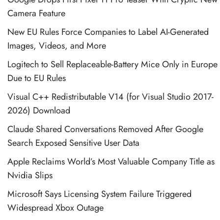
Camera Feature
New EU Rules Force Companies to Label AI-Generated
Images, Videos, and More
Logitech to Sell Replaceable-Battery Mice Only in Europe
Due to EU Rules
Visual C++ Redistributable V14 (for Visual Studio 2017-
2026) Download
Claude Shared Conversations Removed After Google
Search Exposed Sensitive User Data
Apple Reclaims World’s Most Valuable Company Title as
Nvidia Slips
Microsoft Says Licensing System Failure Triggered
Widespread Xbox Outage