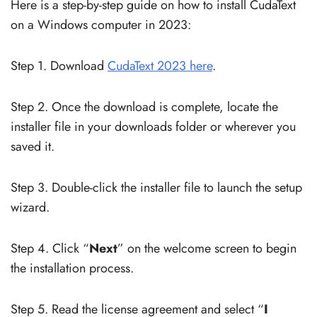
Here is a step-by-step guide on how to install CudaText
on a Windows computer in 2023:
Step 1. Download
CudaText 2023 here
.
Step 2. Once the download is complete, locate the
installer file in your downloads folder or wherever you
saved it.
Step 3. Double-click the installer file to launch the setup
wizard.
Step 4. Click “
Next
” on the welcome screen to begin
the installation process.
Step 5. Read the license agreement and select “
I