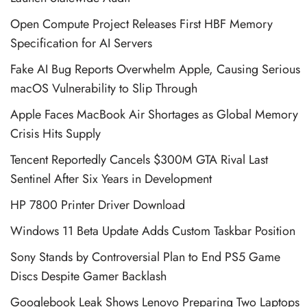
Open Compute Project Releases First HBF Memory
Specification for AI Servers
Fake AI Bug Reports Overwhelm Apple, Causing Serious
macOS Vulnerability to Slip Through
Apple Faces MacBook Air Shortages as Global Memory
Crisis Hits Supply
Tencent Reportedly Cancels $300M GTA Rival Last
Sentinel After Six Years in Development
HP 7800 Printer Driver Download
Windows 11 Beta Update Adds Custom Taskbar Position
Sony Stands by Controversial Plan to End PS5 Game
Discs Despite Gamer Backlash
Googlebook Leak Shows Lenovo Preparing Two Laptops