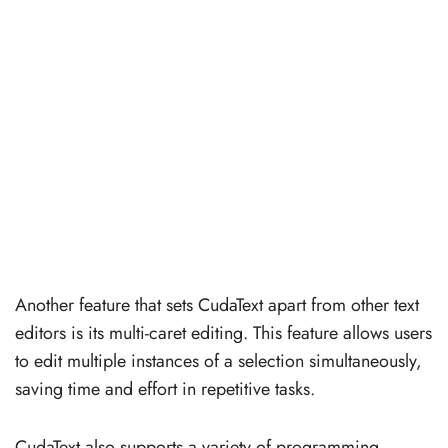
Another feature that sets CudaText apart from other text
editors is its multi-caret editing. This feature allows users
to edit multiple instances of a selection simultaneously,
saving time and effort in repetitive tasks.
CudaText also supports a variety of programming