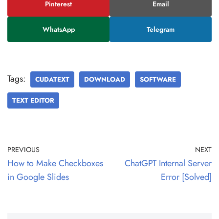
Pinterest
Email
WhatsApp
Telegram
Tags:
CUDATEXT
DOWNLOAD
SOFTWARE
TEXT EDITOR
PREVIOUS
NEXT
How to Make Checkboxes
ChatGPT Internal Server
in Google Slides
Error [Solved]