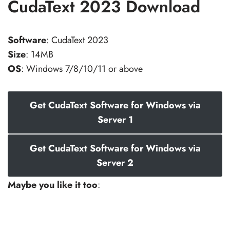
CudaText 2023 Download
Software
: CudaText 2023
Size
: 14MB
OS
: Windows 7/8/10/11 or above
Get CudaText Software for Windows via
Server 1
Get CudaText Software for Windows via
Server 2
Maybe you like it too
: