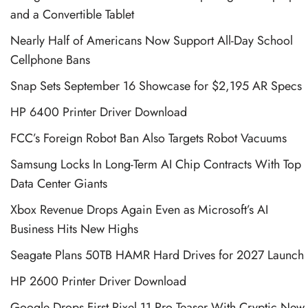
and a Convertible Tablet
Nearly Half of Americans Now Support All-Day School
Cellphone Bans
Snap Sets September 16 Showcase for $2,195 AR Specs
HP 6400 Printer Driver Download
FCC’s Foreign Robot Ban Also Targets Robot Vacuums
Samsung Locks In Long-Term AI Chip Contracts With Top
Data Center Giants
Xbox Revenue Drops Again Even as Microsoft’s AI
Business Hits New Highs
Seagate Plans 50TB HAMR Hard Drives for 2027 Launch
HP 2600 Printer Driver Download
Google Drops First Pixel 11 Pro Teaser With Cryptic New