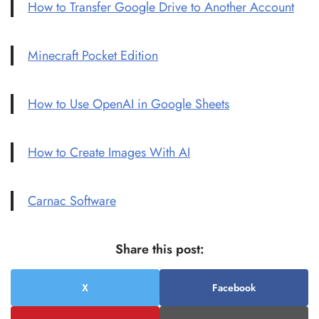
How to Transfer Google Drive to Another Account
Minecraft Pocket Edition
How to Use OpenAI in Google Sheets
How to Create Images With AI
Carnac Software
Share this post:
X
Facebook