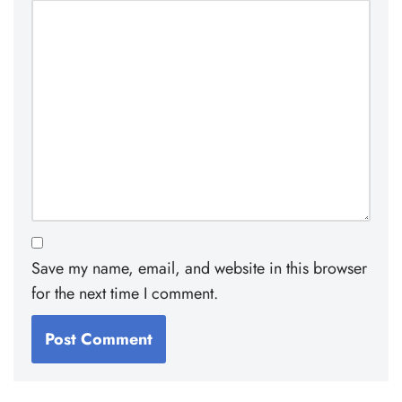
Save my name, email, and website in this browser
for the next time I comment.