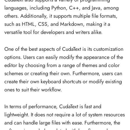
languages, including Python, C++, and Java, among
others. Additionally, it supports multiple file formats,
such as HTML, CSS, and Markdown, making it a
versatile tool for developers and writers alike.
One of the best aspects of CudaText is its customization
options. Users can easily modify the appearance of the
editor by choosing from a range of themes and color
schemes or creating their own. Furthermore, users can
create their own keyboard shortcuts or modify existing
ones to suit their workflow.
In terms of performance, CudaText is fast and
lightweight. It does not require a lot of system resources
and can handle large files with ease. Furthermore, the