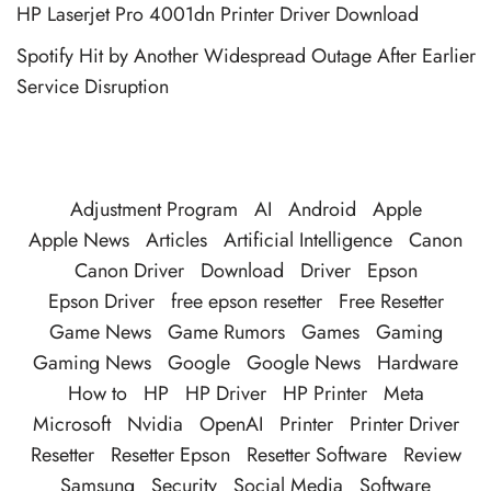
HP Laserjet Pro 4001dn Printer Driver Download
Spotify Hit by Another Widespread Outage After Earlier
Service Disruption
Adjustment Program
AI
Android
Apple
Apple News
Articles
Artificial Intelligence
Canon
Canon Driver
Download
Driver
Epson
Epson Driver
free epson resetter
Free Resetter
Game News
Game Rumors
Games
Gaming
Gaming News
Google
Google News
Hardware
How to
HP
HP Driver
HP Printer
Meta
Microsoft
Nvidia
OpenAI
Printer
Printer Driver
Resetter
Resetter Epson
Resetter Software
Review
Samsung
Security
Social Media
Software