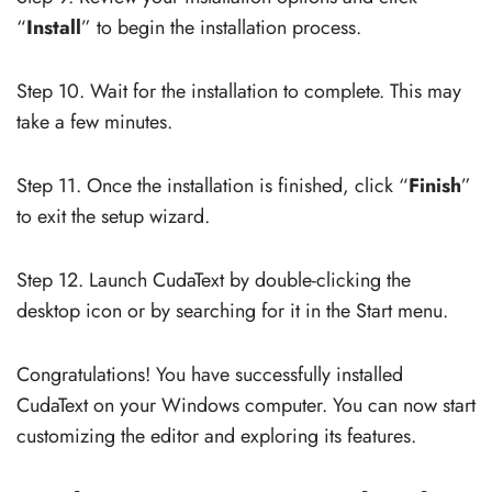
“
Install
” to begin the installation process.
Step 10. Wait for the installation to complete. This may
take a few minutes.
Step 11. Once the installation is finished, click “
Finish
”
to exit the setup wizard.
Step 12. Launch CudaText by double-clicking the
desktop icon or by searching for it in the Start menu.
Congratulations! You have successfully installed
CudaText on your Windows computer. You can now start
customizing the editor and exploring its features.