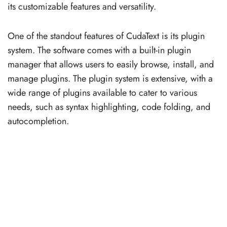
its customizable features and versatility.
One of the standout features of CudaText is its plugin
system. The software comes with a built-in plugin
manager that allows users to easily browse, install, and
manage plugins. The plugin system is extensive, with a
wide range of plugins available to cater to various
needs, such as syntax highlighting, code folding, and
autocompletion.