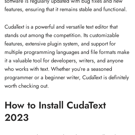
software is regularly updated with bug fixes and new
features, ensuring that it remains stable and functional.
CudaText is a powerful and versatile text editor that
stands out among the competition. Its customizable
features, extensive plugin system, and support for
multiple programming languages and file formats make
it a valuable tool for developers, writers, and anyone
who works with text. Whether you’re a seasoned
programmer or a beginner writer, CudaText is definitely
worth checking out.
How to Install CudaText
2023