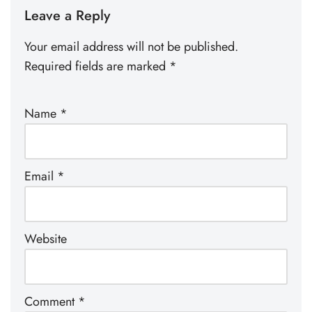
Leave a Reply
Your email address will not be published.
Required fields are marked
*
Name
*
Email
*
Website
Comment
*