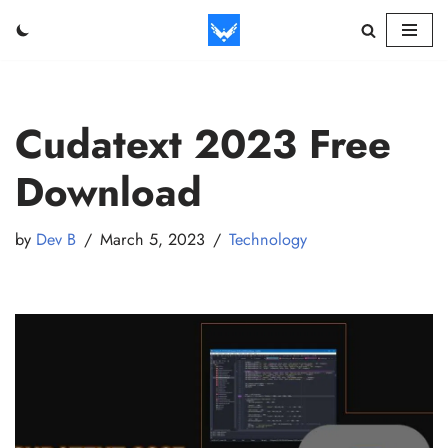
Skip
to
content
Cudatext 2023 Free
Download
by
Dev B
March 5, 2023
Technology