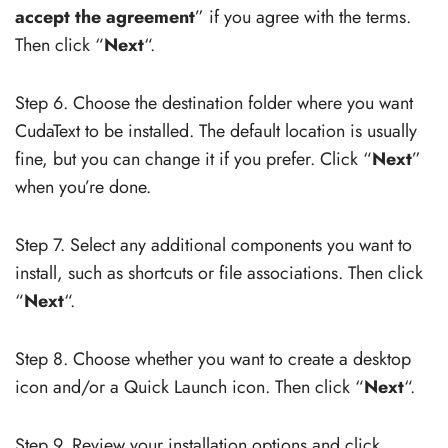
accept the agreement
” if you agree with the terms.
Then click “
Next
“.
Step 6. Choose the destination folder where you want
CudaText to be installed. The default location is usually
fine, but you can change it if you prefer. Click “
Next
”
when you’re done.
Step 7. Select any additional components you want to
install, such as shortcuts or file associations. Then click
“
Next
“.
Step 8. Choose whether you want to create a desktop
icon and/or a Quick Launch icon. Then click “
Next
“.
Step 9. Review your installation options and click