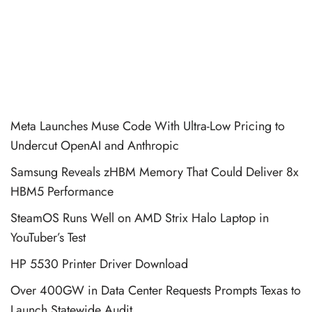
Meta Launches Muse Code With Ultra-Low Pricing to
Undercut OpenAI and Anthropic
Samsung Reveals zHBM Memory That Could Deliver 8x
HBM5 Performance
SteamOS Runs Well on AMD Strix Halo Laptop in
YouTuber’s Test
HP 5530 Printer Driver Download
Over 400GW in Data Center Requests Prompts Texas to
Launch Statewide Audit