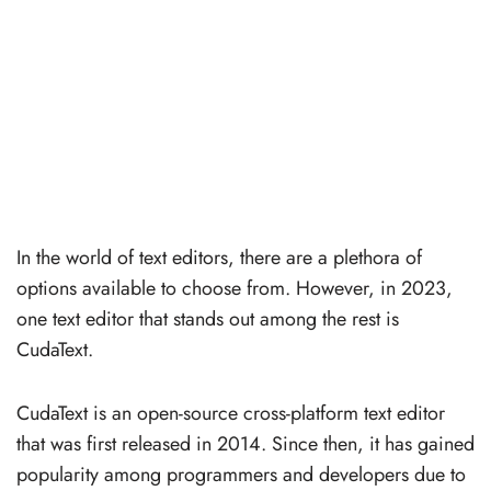
In the world of text editors, there are a plethora of
options available to choose from. However, in 2023,
one text editor that stands out among the rest is
CudaText.
CudaText is an open-source cross-platform text editor
that was first released in 2014. Since then, it has gained
popularity among programmers and developers due to