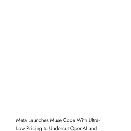
Meta Launches Muse Code With Ultra-
Low Pricing to Undercut OpenAI and