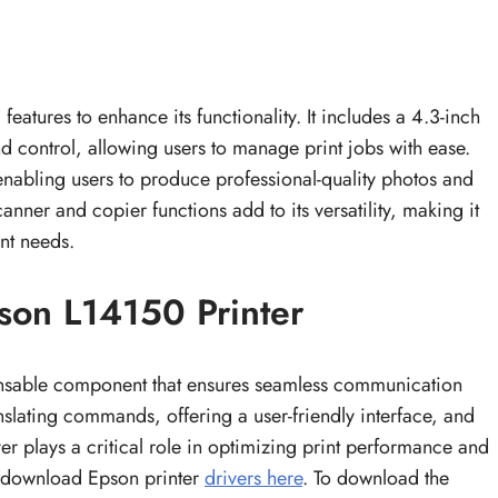
eatures to enhance its functionality. It includes a 4.3-inch
nd control, allowing users to manage print jobs with ease.
 enabling users to produce professional-quality photos and
canner and copier functions add to its versatility, making it
nt needs.
son L14150 Printer
ensable component that ensures seamless communication
slating commands, offering a user-friendly interface, and
er plays a critical role in optimizing print performance and
 download Epson printer
drivers here
. To download the