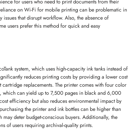
nience for users who need to print documents from their
reliance on Wi-Fi for mobile printing can be problematic in
y issues that disrupt workflow. Also, the absence of
ome users prefer this method for quick and easy
oTank system, which uses high-capacity ink tanks instead of
significantly reduces printing costs by providing a lower cost
t cartridge replacements. The printer comes with four color
), which can yield up to 7,500 pages in black and 6,000
 cost efficiency but also reduces environmental impact by
 purchasing the printer and ink bottles can be higher than
ch may deter budget-conscious buyers. Additionally, the
ns of users requiring archival-quality prints.