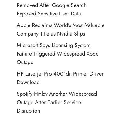
Removed After Google Search
Exposed Sensitive User Data
Apple Reclaims World’s Most Valuable
Company Title as Nvidia Slips
Microsoft Says Licensing System
Failure Triggered Widespread Xbox
Outage
HP Laserjet Pro 4001dn Printer Driver
Download
Spotify Hit by Another Widespread
Outage After Earlier Service
Disruption