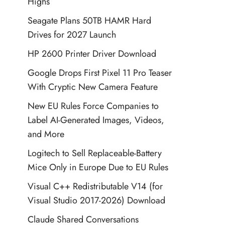
Highs
Seagate Plans 50TB HAMR Hard
Drives for 2027 Launch
HP 2600 Printer Driver Download
Google Drops First Pixel 11 Pro Teaser
With Cryptic New Camera Feature
New EU Rules Force Companies to
Label AI-Generated Images, Videos,
and More
Logitech to Sell Replaceable-Battery
Mice Only in Europe Due to EU Rules
Visual C++ Redistributable V14 (for
Visual Studio 2017-2026) Download
Claude Shared Conversations