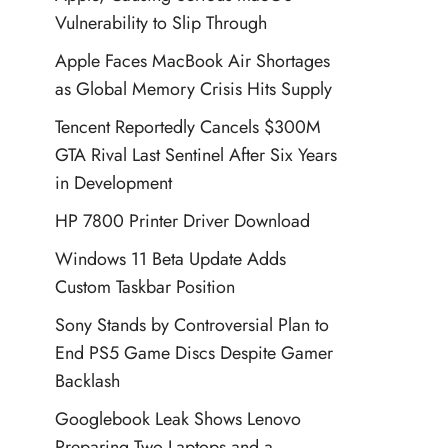
Vulnerability to Slip Through
Apple Faces MacBook Air Shortages
as Global Memory Crisis Hits Supply
Tencent Reportedly Cancels $300M
GTA Rival Last Sentinel After Six Years
in Development
HP 7800 Printer Driver Download
Windows 11 Beta Update Adds
Custom Taskbar Position
Sony Stands by Controversial Plan to
End PS5 Game Discs Despite Gamer
Backlash
Googlebook Leak Shows Lenovo
Preparing Two Laptops and a