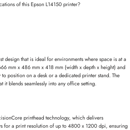
cations of this Epson L14150 printer?
design that is ideal for environments where space is at a
666 mm x 486 mm x 418 mm (width x depth x height) and
sy to position on a desk or a dedicated printer stand. The
 it blends seamlessly into any office setting.
cisionCore printhead technology, which delivers
ws for a print resolution of up to 4800 x 1200 dpi, ensuring