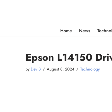
Skip
to
content
Home
News
Techno
Epson L14150 Dri
by
Dev B
August 8, 2024
Technology