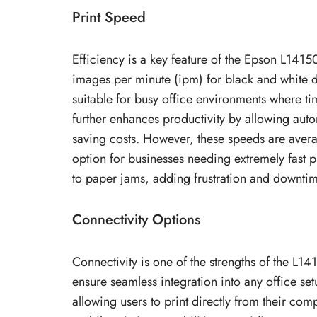
Print Speed
Efficiency is a key feature of the Epson L14150
images per minute (ipm) for black and white 
suitable for busy office environments where tim
further enhances productivity by allowing aut
saving costs. However, these speeds are ave
option for businesses needing extremely fast 
to paper jams, adding frustration and downtim
Connectivity Options
Connectivity is one of the strengths of the L14
ensure seamless integration into any office set
allowing users to print directly from their co