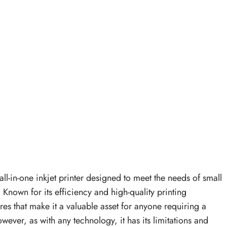
all-in-one inkjet printer designed to meet the needs of small
nown for its efficiency and high-quality printing
tures that make it a valuable asset for anyone requiring a
owever, as with any technology, it has its limitations and