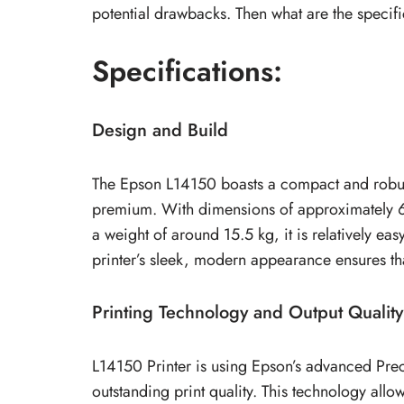
potential drawbacks. Then what are the specifi
Specifications:
Design and Build
The Epson L14150 boasts a compact and robust 
premium. With dimensions of approximately 
a weight of around 15.5 kg, it is relatively ea
printer’s sleek, modern appearance ensures that
Printing Technology and Output Quality
L14150 Printer is using Epson’s advanced Pre
outstanding print quality. This technology allo