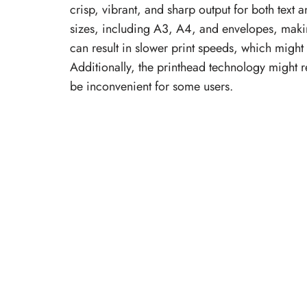
crisp, vibrant, and sharp output for both text
sizes, including A3, A4, and envelopes, making
can result in slower print speeds, which might
Additionally, the printhead technology might 
be inconvenient for some users.