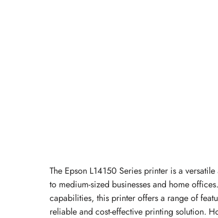
The Epson L14150 Series printer is a versatile 
to medium-sized businesses and home offices. K
capabilities, this printer offers a range of fea
reliable and cost-effective printing solution. H