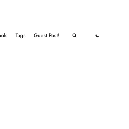
ools
Tags
Guest Post!