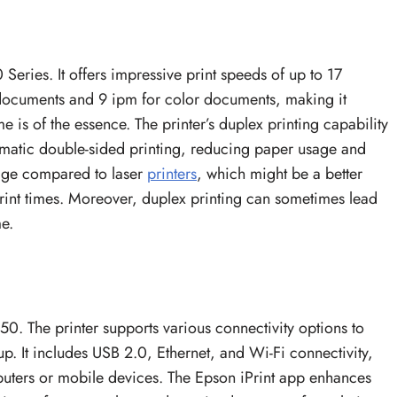
 Series. It offers impressive print speeds of up to 17
documents and 9 ipm for color documents, making it
e is of the essence. The printer’s duplex printing capability
omatic double-sided printing, reducing paper usage and
rage compared to laser
printers
, which might be a better
print times. Moreover, duplex printing can sometimes lead
e.
150. The printer supports various connectivity options to
up. It includes USB 2.0, Ethernet, and Wi-Fi connectivity,
mputers or mobile devices. The Epson iPrint app enhances