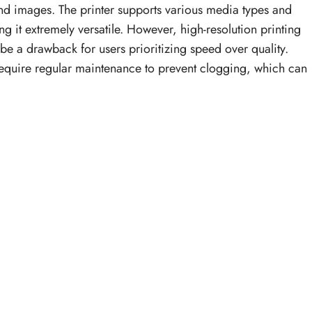
 and images. The printer supports various media types and
 it extremely versatile. However, high-resolution printing
 be a drawback for users prioritizing speed over quality.
require regular maintenance to prevent clogging, which can