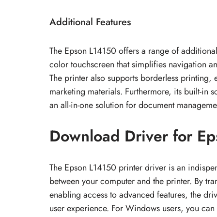
Additional Features
The Epson L14150 offers a range of additional f
color touchscreen that simplifies navigation a
The printer also supports borderless printing,
marketing materials. Furthermore, its built-in s
an all-in-one solution for document manageme
Download Driver for Ep
The Epson L14150 printer driver is an indisp
between your computer and the printer. By tran
enabling access to advanced features, the driv
user experience. For Windows users, you can