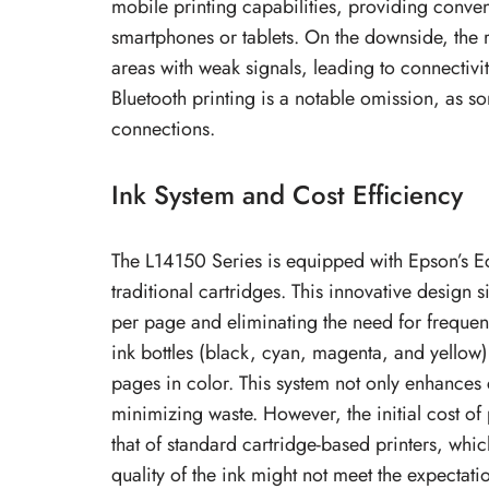
mobile printing capabilities, providing conve
smartphones or tablets. On the downside, the 
areas with weak signals, leading to connectivit
Bluetooth printing is a notable omission, as s
connections.
Ink System and Cost Efficiency
The L14150 Series is equipped with Epson’s Ec
traditional cartridges. This innovative design 
per page and eliminating the need for frequen
ink bottles (black, cyan, magenta, and yellow
pages in color. This system not only enhances
minimizing waste. However, the initial cost of
that of standard cartridge-based printers, whi
quality of the ink might not meet the expectatio