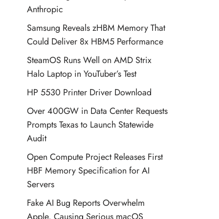
Anthropic
Samsung Reveals zHBM Memory That
Could Deliver 8x HBM5 Performance
SteamOS Runs Well on AMD Strix
Halo Laptop in YouTuber’s Test
HP 5530 Printer Driver Download
Over 400GW in Data Center Requests
Prompts Texas to Launch Statewide
Audit
Open Compute Project Releases First
HBF Memory Specification for AI
Servers
Fake AI Bug Reports Overwhelm
Apple, Causing Serious macOS