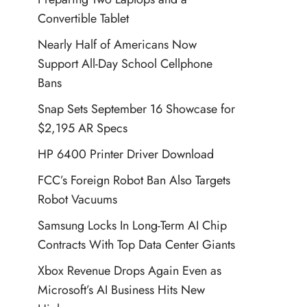
Convertible Tablet
Nearly Half of Americans Now
Support All-Day School Cellphone
Bans
Snap Sets September 16 Showcase for
$2,195 AR Specs
HP 6400 Printer Driver Download
FCC’s Foreign Robot Ban Also Targets
Robot Vacuums
Samsung Locks In Long-Term AI Chip
Contracts With Top Data Center Giants
Xbox Revenue Drops Again Even as
Microsoft’s AI Business Hits New