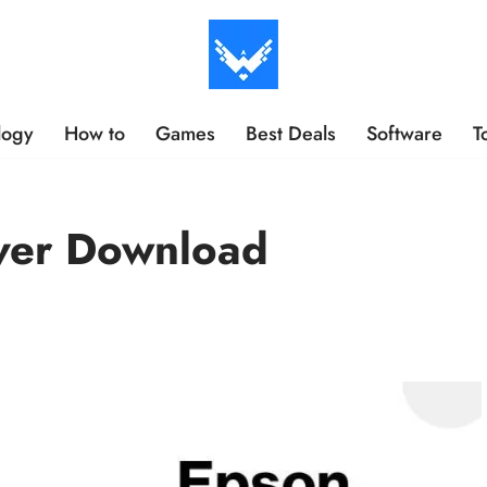
logy
How to
Games
Best Deals
Software
T
ver Download