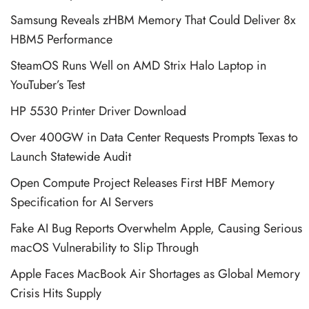
Samsung Reveals zHBM Memory That Could Deliver 8x
HBM5 Performance
SteamOS Runs Well on AMD Strix Halo Laptop in
YouTuber’s Test
HP 5530 Printer Driver Download
Over 400GW in Data Center Requests Prompts Texas to
Launch Statewide Audit
Open Compute Project Releases First HBF Memory
Specification for AI Servers
Fake AI Bug Reports Overwhelm Apple, Causing Serious
macOS Vulnerability to Slip Through
Apple Faces MacBook Air Shortages as Global Memory
Crisis Hits Supply