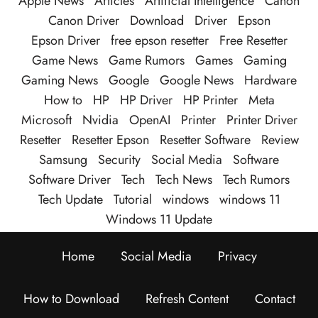
Apple News
Articles
Artificial Intelligence
Canon
Canon Driver
Download
Driver
Epson
Epson Driver
free epson resetter
Free Resetter
Game News
Game Rumors
Games
Gaming
Gaming News
Google
Google News
Hardware
How to
HP
HP Driver
HP Printer
Meta
Microsoft
Nvidia
OpenAI
Printer
Printer Driver
Resetter
Resetter Epson
Resetter Software
Review
Samsung
Security
Social Media
Software
Software Driver
Tech
Tech News
Tech Rumors
Tech Update
Tutorial
windows
windows 11
Windows 11 Update
Home
Social Media
Privacy
How to Download
Refresh Content
Contact