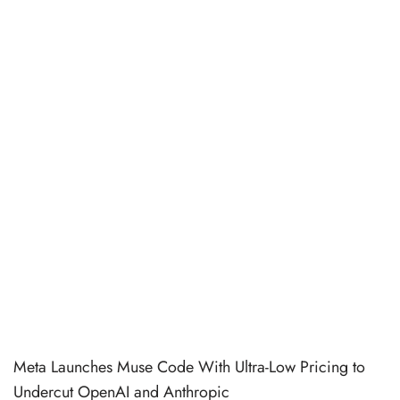
Meta Launches Muse Code With Ultra-Low Pricing to
Undercut OpenAI and Anthropic