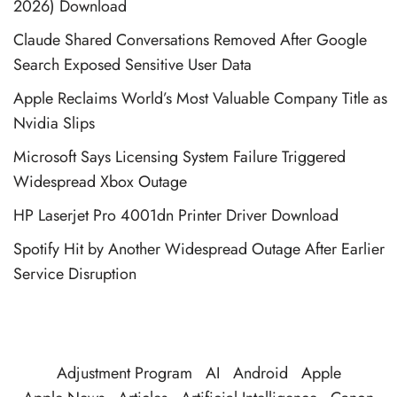
2026) Download
Claude Shared Conversations Removed After Google
Search Exposed Sensitive User Data
Apple Reclaims World’s Most Valuable Company Title as
Nvidia Slips
Microsoft Says Licensing System Failure Triggered
Widespread Xbox Outage
HP Laserjet Pro 4001dn Printer Driver Download
Spotify Hit by Another Widespread Outage After Earlier
Service Disruption
Adjustment Program
AI
Android
Apple