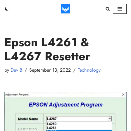
Skip
to
content
Epson L4261 &
L4267 Resetter
by
Dev B
September 13, 2022
Technology