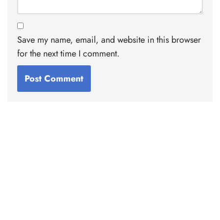
Save my name, email, and website in this browser
for the next time I comment.