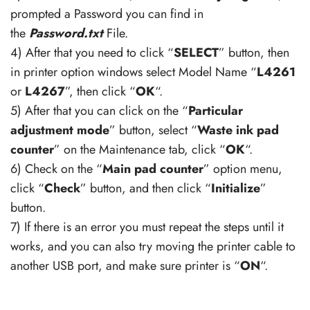
prompted a Password you can find in
the
Password.txt
File.
4) After that you need to click “
SELECT
” button, then
in printer option windows select Model Name “
L4261
or
L4267
”, then click “
OK
“.
5) After that you can click on the “
Particular
adjustment mode
” button, select “
Waste ink pad
counter
” on the Maintenance tab, click “
OK
“.
6) Check on the “
Main pad counter
” option menu,
click “
Check
” button, and then click “
Initialize
”
button.
7) If there is an error you must repeat the steps until it
works, and you can also try moving the printer cable to
another USB port, and make sure printer is “
ON
“.