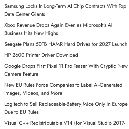
Samsung Locks In Long-Term AI Chip Contracts With Top
Data Center Giants
Xbox Revenue Drops Again Even as Microsoft’s AI
Business Hits New Highs
Seagate Plans 50TB HAMR Hard Drives for 2027 Launch
HP 2600 Printer Driver Download
Google Drops First Pixel 11 Pro Teaser With Cryptic New
Camera Feature
New EU Rules Force Companies to Label AI-Generated
Images, Videos, and More
Logitech to Sell Replaceable-Battery Mice Only in Europe
Due to EU Rules
Visual C++ Redistributable V14 (for Visual Studio 2017-