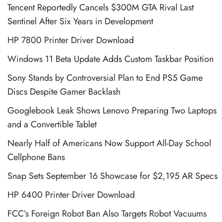
Tencent Reportedly Cancels $300M GTA Rival Last
Sentinel After Six Years in Development
HP 7800 Printer Driver Download
Windows 11 Beta Update Adds Custom Taskbar Position
Sony Stands by Controversial Plan to End PS5 Game
Discs Despite Gamer Backlash
Googlebook Leak Shows Lenovo Preparing Two Laptops
and a Convertible Tablet
Nearly Half of Americans Now Support All-Day School
Cellphone Bans
Snap Sets September 16 Showcase for $2,195 AR Specs
HP 6400 Printer Driver Download
FCC’s Foreign Robot Ban Also Targets Robot Vacuums