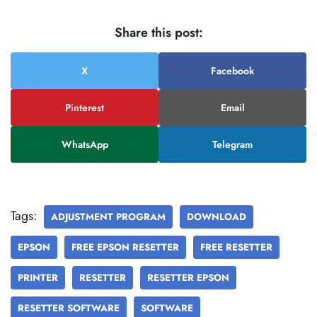
Share this post:
X
Facebook
Pinterest
Email
WhatsApp
Telegram
Tags:
ADJUSTMENT PROGRAM
DOWNLOAD
EPSON
FREE EPSON RESETTER
FREE RESETTER
PRINTER
RESETTER
RESETTER EPSON
RESETTER SOFTWARE
SOFTWARE