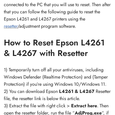
connected to the PC that you will use to reset. Then after
that you can follow the following guide to reset the
Epson L4261 and L4267 printers using the
resetter
/adjustment program software.
How to Reset Epson L4261
& L4267 with Resetter
1) Temporarily turn off all your antiviruses, including
Windows Defender (Realtime Protection) and (Tamper
Protection) if you’re using Windows 10/Windows 11.
2) You can download Epson
L4261 & L4267
Resetter
file, the resetter link is below this article.
3) Extract the file with right click >
Extract here
. Then
open the resetter folder, run the file “
AdjProg.exe
“, if