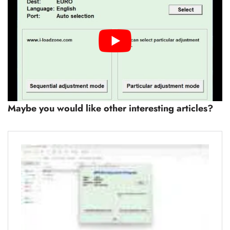
Maybe you would like other interesting articles?