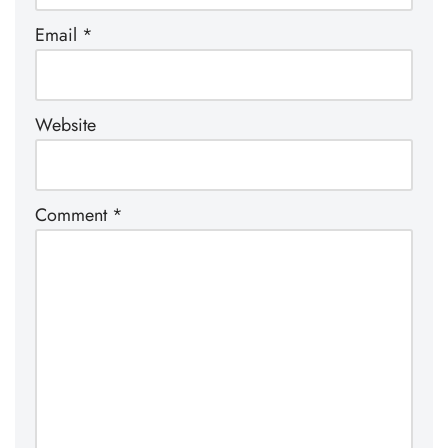
Email
*
Website
Comment
*