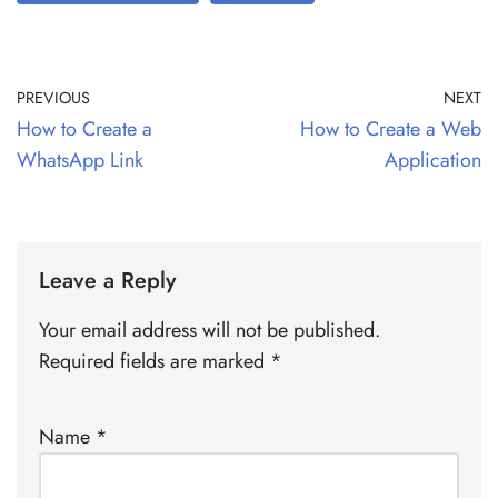
PREVIOUS
NEXT
How to Create a
How to Create a Web
WhatsApp Link
Application
Leave a Reply
Your email address will not be published.
Required fields are marked
*
Name
*