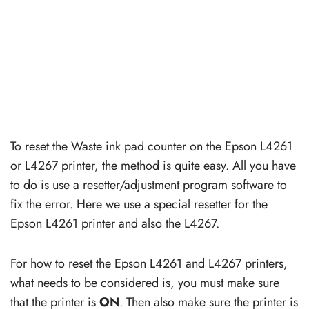
To reset the Waste ink pad counter on the Epson L4261
or L4267 printer, the method is quite easy. All you have
to do is use a resetter/adjustment program software to
fix the error. Here we use a special resetter for the
Epson L4261 printer and also the L4267.
For how to reset the Epson L4261 and L4267 printers,
what needs to be considered is, you must make sure
that the printer is
ON
. Then also make sure the printer is