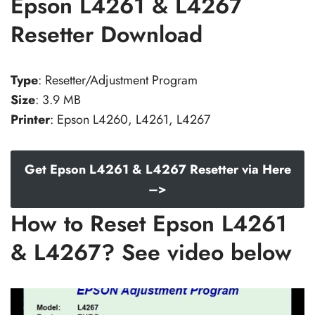
Epson L4261 & L4267
Resetter Download
Type
: Resetter/Adjustment Program
Size
: 3.9 MB
Printer
: Epson L4260, L4261, L4267
Get Epson L4261 & L4267 Resetter via Here
–>
How to Reset Epson L4261
& L4267? See video below