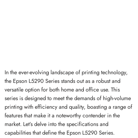
In the ever-evolving landscape of printing technology,
the Epson L5290 Series stands out as a robust and
versatile option for both home and office use. This
series is designed to meet the demands of high-volume
printing with efficiency and quality, boasting a range of
features that make it a noteworthy contender in the
market. Let’s delve into the specifications and
capabilities that define the Epson L5290 Series.