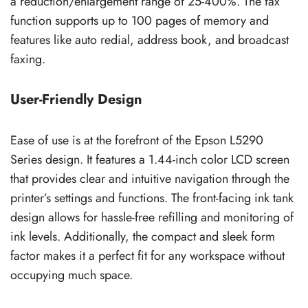
a reduction/enlargement range of 25-400%. The fax
function supports up to 100 pages of memory and
features like auto redial, address book, and broadcast
faxing.
User-Friendly Design
Ease of use is at the forefront of the Epson L5290
Series design. It features a 1.44-inch color LCD screen
that provides clear and intuitive navigation through the
printer’s settings and functions. The front-facing ink tank
design allows for hassle-free refilling and monitoring of
ink levels. Additionally, the compact and sleek form
factor makes it a perfect fit for any workspace without
occupying much space.