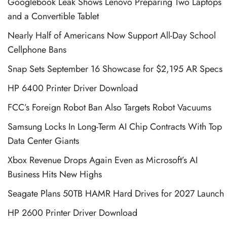
Googlebook Leak Shows Lenovo Preparing Two Laptops
and a Convertible Tablet
Nearly Half of Americans Now Support All-Day School
Cellphone Bans
Snap Sets September 16 Showcase for $2,195 AR Specs
HP 6400 Printer Driver Download
FCC’s Foreign Robot Ban Also Targets Robot Vacuums
Samsung Locks In Long-Term AI Chip Contracts With Top
Data Center Giants
Xbox Revenue Drops Again Even as Microsoft’s AI
Business Hits New Highs
Seagate Plans 50TB HAMR Hard Drives for 2027 Launch
HP 2600 Printer Driver Download