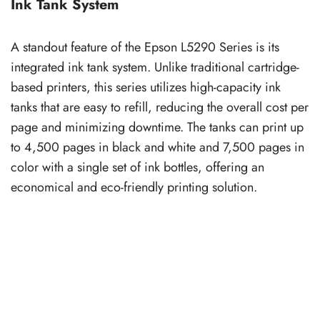
Ink Tank System
A standout feature of the Epson L5290 Series is its
integrated ink tank system. Unlike traditional cartridge-
based printers, this series utilizes high-capacity ink
tanks that are easy to refill, reducing the overall cost per
page and minimizing downtime. The tanks can print up
to 4,500 pages in black and white and 7,500 pages in
color with a single set of ink bottles, offering an
economical and eco-friendly printing solution.