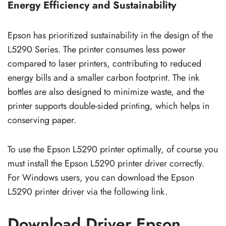
Energy Efficiency and Sustainability
Epson has prioritized sustainability in the design of the
L5290 Series. The printer consumes less power
compared to laser printers, contributing to reduced
energy bills and a smaller carbon footprint. The ink
bottles are also designed to minimize waste, and the
printer supports double-sided printing, which helps in
conserving paper.
To use the Epson L5290 printer optimally, of course you
must install the Epson L5290 printer driver correctly.
For Windows users, you can download the Epson
L5290 printer driver via the following link.
Download Driver Epson