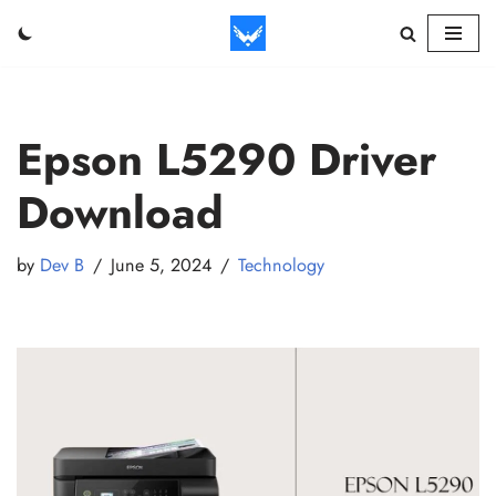
Skip
to
content
Epson L5290 Driver
Download
by
Dev B
June 5, 2024
Technology