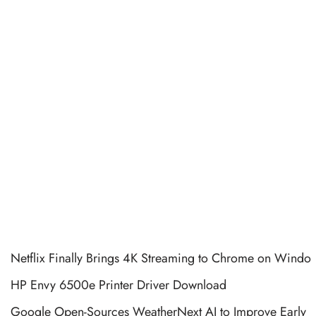
Netflix Finally Brings 4K Streaming to Chrome on Windo
HP Envy 6500e Printer Driver Download
Google Open-Sources WeatherNext AI to Improve Early