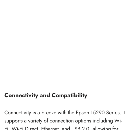
Connectivity and Compatibility
Connectivity is a breeze with the Epson L5290 Series. It
supports a variety of connection options including Wi-
Fi, Wi-Fi Direct, Ethernet, and USB 2.0, allowing for