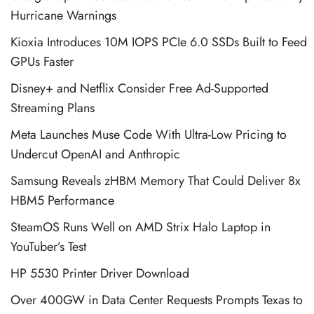
Hurricane Warnings
Kioxia Introduces 10M IOPS PCIe 6.0 SSDs Built to Feed
GPUs Faster
Disney+ and Netflix Consider Free Ad-Supported
Streaming Plans
Meta Launches Muse Code With Ultra-Low Pricing to
Undercut OpenAI and Anthropic
Samsung Reveals zHBM Memory That Could Deliver 8x
HBM5 Performance
SteamOS Runs Well on AMD Strix Halo Laptop in
YouTuber’s Test
HP 5530 Printer Driver Download
Over 400GW in Data Center Requests Prompts Texas to