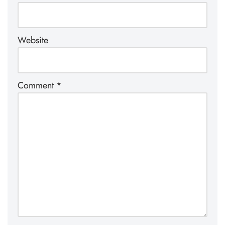
Website
Comment
*