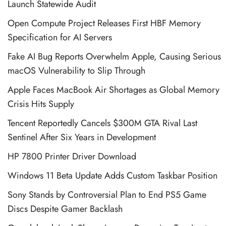
Launch Statewide Audit
Open Compute Project Releases First HBF Memory
Specification for AI Servers
Fake AI Bug Reports Overwhelm Apple, Causing Serious
macOS Vulnerability to Slip Through
Apple Faces MacBook Air Shortages as Global Memory
Crisis Hits Supply
Tencent Reportedly Cancels $300M GTA Rival Last
Sentinel After Six Years in Development
HP 7800 Printer Driver Download
Windows 11 Beta Update Adds Custom Taskbar Position
Sony Stands by Controversial Plan to End PS5 Game
Discs Despite Gamer Backlash