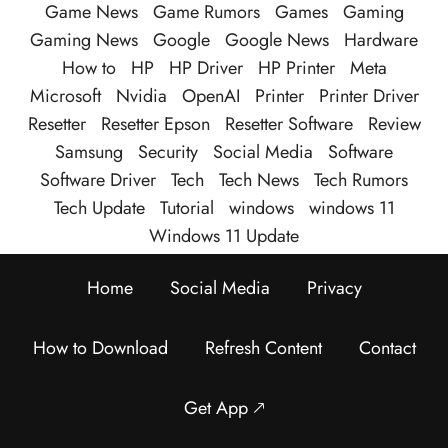
Game News
Game Rumors
Games
Gaming
Gaming News
Google
Google News
Hardware
How to
HP
HP Driver
HP Printer
Meta
Microsoft
Nvidia
OpenAI
Printer
Printer Driver
Resetter
Resetter Epson
Resetter Software
Review
Samsung
Security
Social Media
Software
Software Driver
Tech
Tech News
Tech Rumors
Tech Update
Tutorial
windows
windows 11
Windows 11 Update
Home
Social Media
Privacy
How to Download
Refresh Content
Contact
Get App 🡕