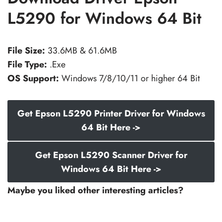
L5290 for Windows 64 Bit
File Size:
33.6MB & 61.6MB
File Type:
.Exe
OS Support:
Windows 7/8/10/11 or higher 64 Bit
Get Epson L5290 Printer Driver for Windows
64 Bit Here ->
Get Epson L5290 Scanner Driver for
Windows 64 Bit Here ->
Maybe you liked other interesting articles?