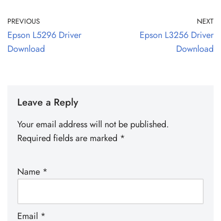
PREVIOUS
NEXT
Epson L5296 Driver
Epson L3256 Driver
Download
Download
Leave a Reply
Your email address will not be published.
Required fields are marked
*
Name
*
Email
*