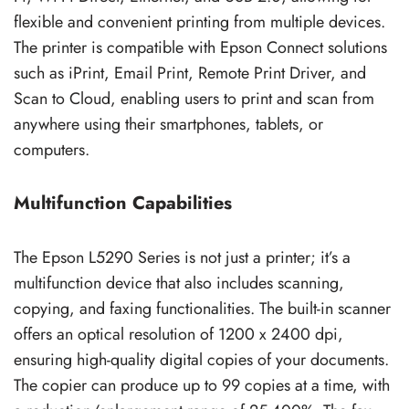
flexible and convenient printing from multiple devices.
The printer is compatible with Epson Connect solutions
such as iPrint, Email Print, Remote Print Driver, and
Scan to Cloud, enabling users to print and scan from
anywhere using their smartphones, tablets, or
computers.
Multifunction Capabilities
The Epson L5290 Series is not just a printer; it’s a
multifunction device that also includes scanning,
copying, and faxing functionalities. The built-in scanner
offers an optical resolution of 1200 x 2400 dpi,
ensuring high-quality digital copies of your documents.
The copier can produce up to 99 copies at a time, with