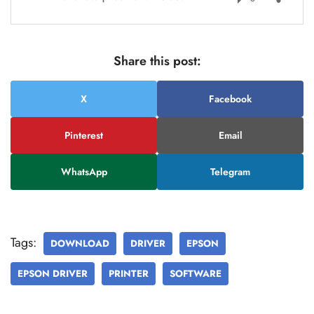
Share this post:
X
Facebook
Pinterest
Email
WhatsApp
Telegram
Tags:
DOWNLOAD
DRIVER
EPSON
EPSON DRIVER
PRINTER
SOFTWARE