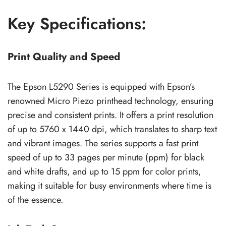
Key Specifications:
Print Quality and Speed
The Epson L5290 Series is equipped with Epson’s
renowned Micro Piezo printhead technology, ensuring
precise and consistent prints. It offers a print resolution
of up to 5760 x 1440 dpi, which translates to sharp text
and vibrant images. The series supports a fast print
speed of up to 33 pages per minute (ppm) for black
and white drafts, and up to 15 ppm for color prints,
making it suitable for busy environments where time is
of the essence.