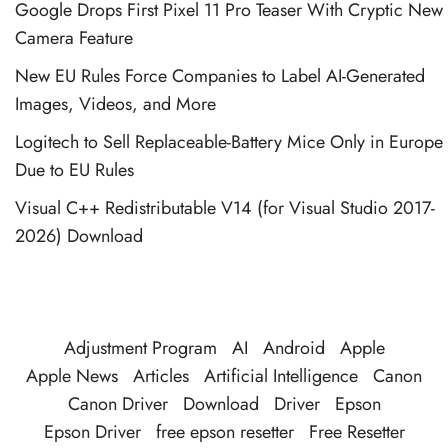
Google Drops First Pixel 11 Pro Teaser With Cryptic New
Camera Feature
New EU Rules Force Companies to Label AI-Generated
Images, Videos, and More
Logitech to Sell Replaceable-Battery Mice Only in Europe
Due to EU Rules
Visual C++ Redistributable V14 (for Visual Studio 2017-
2026) Download
Adjustment Program
AI
Android
Apple
Apple News
Articles
Artificial Intelligence
Canon
Canon Driver
Download
Driver
Epson
Epson Driver
free epson resetter
Free Resetter