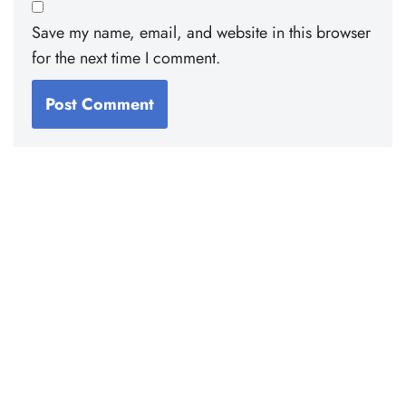
Save my name, email, and website in this browser
for the next time I comment.