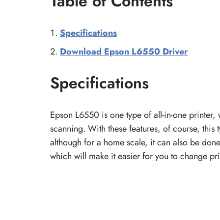
Table of Contents
Specifications
Download Epson L6550 Driver
Specifications
Epson L6550 is one type of all-in-one printer,
scanning. With these features, of course, this t
although for a home scale, it can also be done
which will make it easier for you to change print