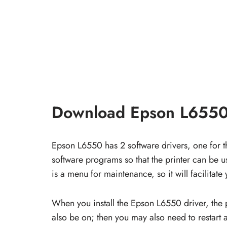
Download Epson L6550
Epson L6550 has 2 software drivers, one for th
software programs so that the printer can be use
is a menu for maintenance, so it will facilitate 
When you install the Epson L6550 driver, the 
also be on; then you may also need to restart a