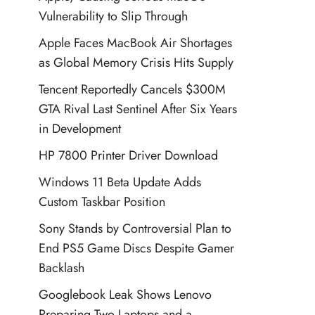
Vulnerability to Slip Through
Apple Faces MacBook Air Shortages
as Global Memory Crisis Hits Supply
Tencent Reportedly Cancels $300M
GTA Rival Last Sentinel After Six Years
in Development
HP 7800 Printer Driver Download
Windows 11 Beta Update Adds
Custom Taskbar Position
Sony Stands by Controversial Plan to
End PS5 Game Discs Despite Gamer
Backlash
Googlebook Leak Shows Lenovo
Preparing Two Laptops and a