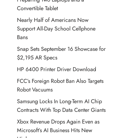
Convertible Tablet
Nearly Half of Americans Now
Support All-Day School Cellphone
Bans
Snap Sets September 16 Showcase for
$2,195 AR Specs
HP 6400 Printer Driver Download
FCC’s Foreign Robot Ban Also Targets
Robot Vacuums
Samsung Locks In Long-Term AI Chip
Contracts With Top Data Center Giants
Xbox Revenue Drops Again Even as
Microsoft’s AI Business Hits New