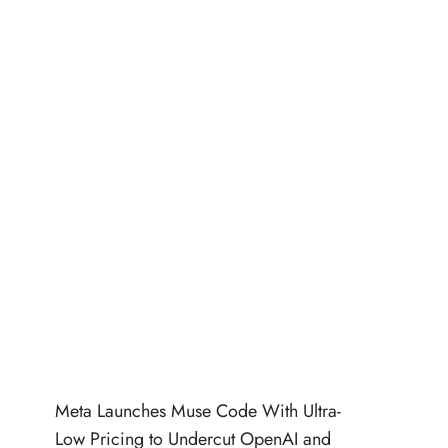
Meta Launches Muse Code With Ultra-
Low Pricing to Undercut OpenAI and