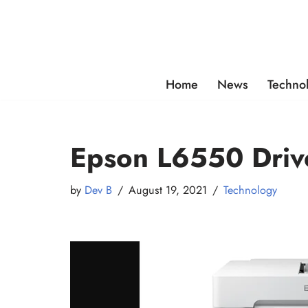
Skip
to
content
Home
News
Techno
Epson L6550 Driv
by
Dev B
August 19, 2021
Technology