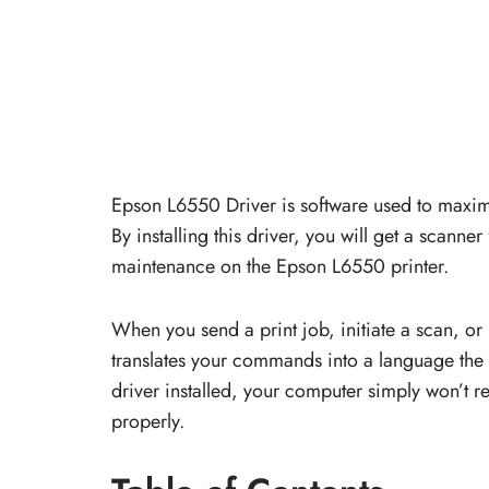
Epson L6550 Driver is software used to maxim
By installing this driver, you will get a scanne
maintenance on the Epson L6550 printer.
When you send a print job, initiate a scan, or
translates your commands into a language the 
driver installed, your computer simply won’t rec
properly.