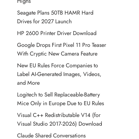
Highs
Seagate Plans 50TB HAMR Hard
Drives for 2027 Launch
HP 2600 Printer Driver Download
Google Drops First Pixel 11 Pro Teaser
With Cryptic New Camera Feature
New EU Rules Force Companies to
Label AI-Generated Images, Videos,
and More
Logitech to Sell Replaceable-Battery
Mice Only in Europe Due to EU Rules
Visual C++ Redistributable V14 (for
Visual Studio 2017-2026) Download
Claude Shared Conversations