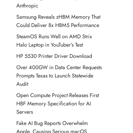
Anthropic
Samsung Reveals zHBM Memory That
Could Deliver 8x HBM5 Performance
SteamOS Runs Well on AMD Strix
Halo Laptop in YouTuber’s Test
HP 5530 Printer Driver Download
Over 400GW in Data Center Requests
Prompts Texas to Launch Statewide
Audit
Open Compute Project Releases First
HBF Memory Specification for AI
Servers
Fake AI Bug Reports Overwhelm
Apple, Causing Serious macOS