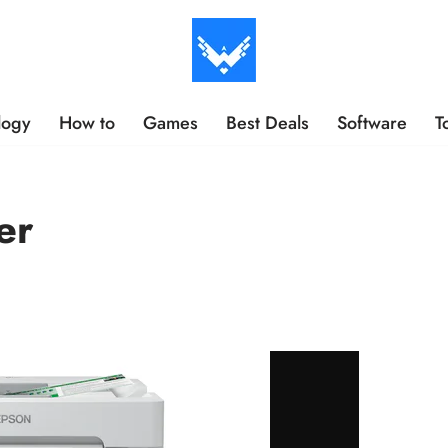
logy
How to
Games
Best Deals
Software
T
er