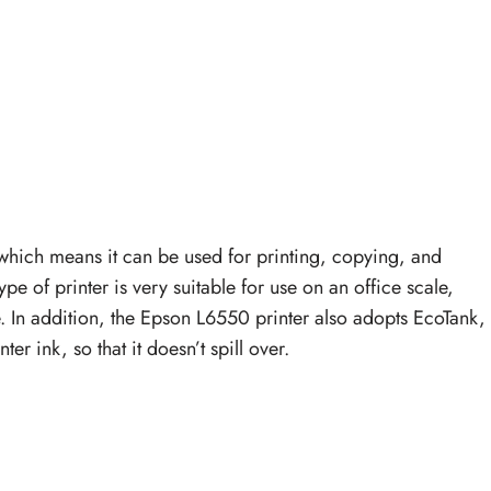
 which means it can be used for printing, copying, and
ype of printer is very suitable for use on an office scale,
. In addition, the Epson L6550 printer also adopts EcoTank,
er ink, so that it doesn’t spill over.