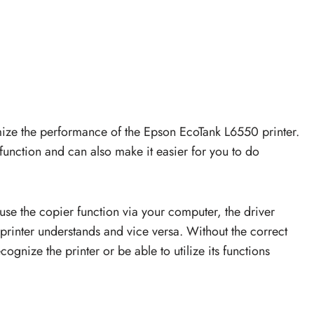
ize the performance of the Epson EcoTank L6550 printer.
r function and can also make it easier for you to do
 use the copier function via your computer, the driver
printer understands and vice versa. Without the correct
ognize the printer or be able to utilize its functions