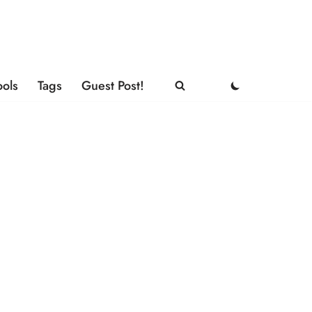
ools
Tags
Guest Post!