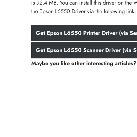
is 92.4 MB. You can install this driver on t
the Epson L6550 Driver via the following link.
Get Epson L6550 Printer Driver (via Se
Get Epson L6550 Scanner Driver (via S
Maybe you like other interesting articles?