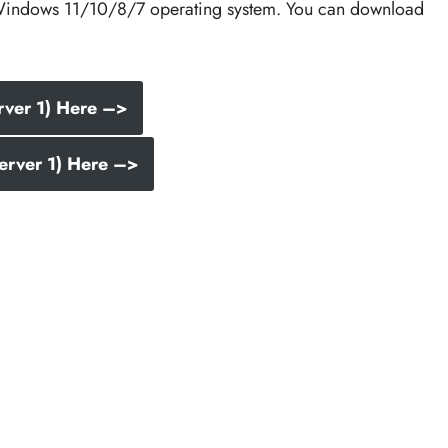
he Windows 11/10/8/7 operating system. You can download
rver 1) Here –>
erver 1) Here –>