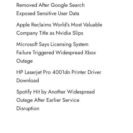
Removed After Google Search
Exposed Sensitive User Data
Apple Reclaims World’s Most Valuable
Company Title as Nvidia Slips
Microsoft Says Licensing System
Failure Triggered Widespread Xbox
Outage
HP Laserjet Pro 4001dn Printer Driver
Download
Spotify Hit by Another Widespread
Outage After Earlier Service
Disruption