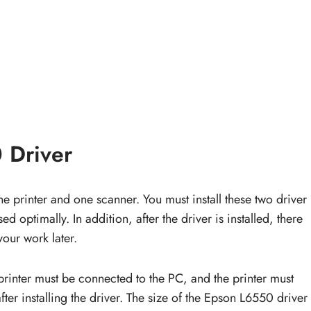
 Driver
e printer and one scanner. You must install these two driver
d optimally. In addition, after the driver is installed, there
your work later.
printer must be connected to the PC, and the printer must
fter installing the driver. The size of the Epson L6550 driver