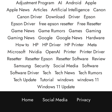
Adjustment Program
AI
Android
Apple
Apple News
Articles
Artificial Intelligence
Canon
Canon Driver
Download
Driver
Epson
Epson Driver
free epson resetter
Free Resetter
Game News
Game Rumors
Games
Gaming
Gaming News
Google
Google News
Hardware
How to
HP
HP Driver
HP Printer
Meta
Microsoft
Nvidia
OpenAI
Printer
Printer Driver
Resetter
Resetter Epson
Resetter Software
Review
Samsung
Security
Social Media
Software
Software Driver
Tech
Tech News
Tech Rumors
Tech Update
Tutorial
windows
windows 11
Windows 11 Update
Home
Social Media
Privacy