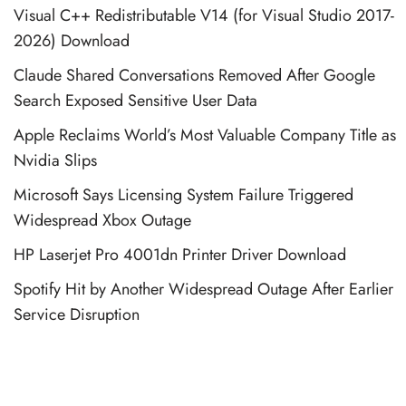
Visual C++ Redistributable V14 (for Visual Studio 2017-
2026) Download
Claude Shared Conversations Removed After Google
Search Exposed Sensitive User Data
Apple Reclaims World’s Most Valuable Company Title as
Nvidia Slips
Microsoft Says Licensing System Failure Triggered
Widespread Xbox Outage
HP Laserjet Pro 4001dn Printer Driver Download
Spotify Hit by Another Widespread Outage After Earlier
Service Disruption