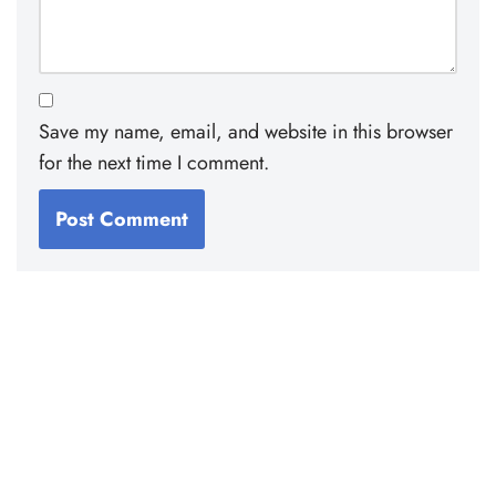
Save my name, email, and website in this browser
for the next time I comment.