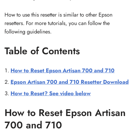
How to use this resetter is similar to other Epson
resetters. For more tutorials, you can follow the
following guidelines.
Table of Contents
How to Reset Epson Artisan 700 and 710
Epson Artisan 700 and 710 Resetter Download
How to Reset? See video below
How to Reset Epson Artisan
700 and 710