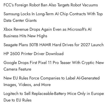
FCC’s Foreign Robot Ban Also Targets Robot Vacuums
Samsung Locks In Long-Term AI Chip Contracts With Top
Data Center Giants
Xbox Revenue Drops Again Even as Microsoft’s AI
Business Hits New Highs
Seagate Plans 50TB HAMR Hard Drives for 2027 Launch
HP 2600 Printer Driver Download
Google Drops First Pixel 11 Pro Teaser With Cryptic New
Camera Feature
New EU Rules Force Companies to Label AI-Generated
Images, Videos, and More
Logitech to Sell Replaceable-Battery Mice Only in Europe
Due to EU Rules