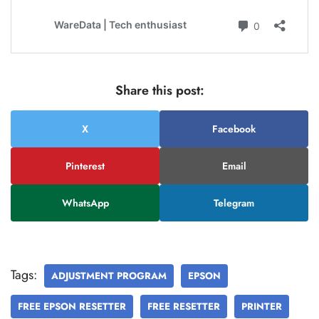
Share this post:
X
Facebook
Pinterest
Email
WhatsApp
Telegram
Tags:
ADJUSTMENT PROGRAM
EPSON
FREE EPSON RESETTER
FREE RESETTER
PRINTER