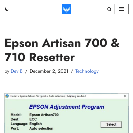
Skip
to
content
Epson Artisan 700 &
710 Resetter
by
Dev B
December 2, 2021
Technology