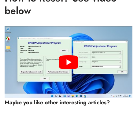
below
Maybe you like other interesting articles?