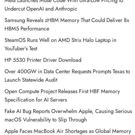
Meta Launches Muse Code With Ultra-Low Pricing to
Undercut OpenAI and Anthropic
Samsung Reveals zHBM Memory That Could Deliver 8x
HBM5 Performance
SteamOS Runs Well on AMD Strix Halo Laptop in
YouTuber’s Test
HP 5530 Printer Driver Download
Over 400GW in Data Center Requests Prompts Texas to
Launch Statewide Audit
Open Compute Project Releases First HBF Memory
Specification for AI Servers
Fake AI Bug Reports Overwhelm Apple, Causing Serious
macOS Vulnerability to Slip Through
Apple Faces MacBook Air Shortages as Global Memory