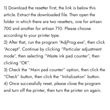
1) Download the resetter first; the link is below this
article. Extract the downloaded file. Then open the
folder in which there are two resetters, one for artisan
700 and another for artisan 710. Please choose
according to your printer type.
2) After that, run the program “AdjProg.exe”, then click
“Accept”. Continue by clicking “Particular adjustment
mode”, then selecting “Waste ink pad counter”, then
clicking “OK”.
3) Check the “Main pad counter” option, then click the
“Check” button, then click the “Initialization” button.
4) Once successfully reset, please close the program
and turn off the printer, then turn the printer on again.