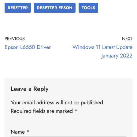
RESETTER
RESETTER EPSON
TOOLS
PREVIOUS
NEXT
Epson L6550 Driver
Windows 11 Latest Update
January 2022
Leave a Reply
Your email address will not be published.
Required fields are marked
*
Name
*