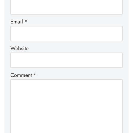
Email
*
Website
Comment
*