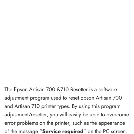
The Epson Artisan 700 &710 Resetter is a software
adjustment program used to reset Epson Artisan 700
and Artisan 710 printer types. By using this program
adjustment/resetter, you will easily be able to overcome
error problems on the printer, such as the appearance
of the message “
Service required
” on the PC screen.