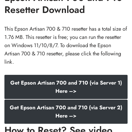
Resetter Download
This Epson Artisan 700 & 710 resetter has a total size of
1.76 MB. This resetter is free; you can run the resetter
on Windows 11/10/8/7. To download the Epson
Artisan 700 & 710 resetter, please click the following
link.
Get Epson Artisan 700 and 710 (via Server 1)
Here –>
Get Epson Artisan 700 and 710 (via Server 2)
Here –>
How to Reset? See video