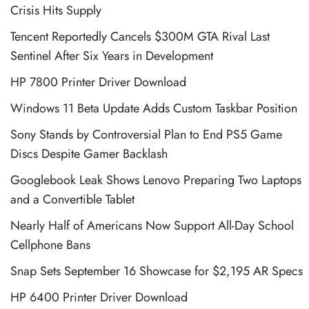
Crisis Hits Supply
Tencent Reportedly Cancels $300M GTA Rival Last
Sentinel After Six Years in Development
HP 7800 Printer Driver Download
Windows 11 Beta Update Adds Custom Taskbar Position
Sony Stands by Controversial Plan to End PS5 Game
Discs Despite Gamer Backlash
Googlebook Leak Shows Lenovo Preparing Two Laptops
and a Convertible Tablet
Nearly Half of Americans Now Support All-Day School
Cellphone Bans
Snap Sets September 16 Showcase for $2,195 AR Specs
HP 6400 Printer Driver Download