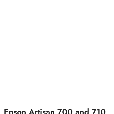
Epson Artisan 700 and 710