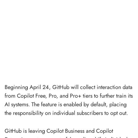
Beginning April 24, GitHub will collect interaction data
from Copilot Free, Pro, and Pro+ tiers to further train its
AI systems. The feature is enabled by default, placing
the responsibility on individual subscribers to opt out.
GitHub is leaving Copilot Business and Copilot