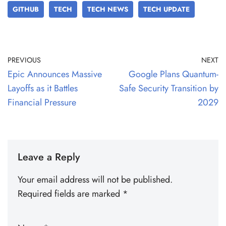
GITHUB
TECH
TECH NEWS
TECH UPDATE
PREVIOUS
NEXT
Epic Announces Massive
Google Plans Quantum-
Layoffs as it Battles
Safe Security Transition by
Financial Pressure
2029
Leave a Reply
Your email address will not be published.
Required fields are marked
*