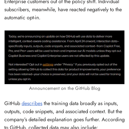
Enterprise customers out of the policy shift. Individual
subscribers, meanwhile, have reacted negatively to the
automatic opt-in.
Announcement on the GitHub Blog
GitHub
describes
the training data broadly as inputs,
outputs, code snippets, and associated context. But the
company’s detailed explanation goes further. According
to GitHub, collected data may also include: