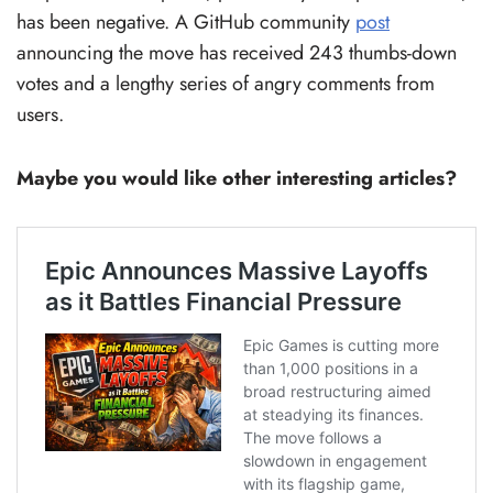
has been negative. A GitHub community
post
announcing the move has received 243 thumbs-down
votes and a lengthy series of angry comments from
users.
Maybe you would like other interesting articles?