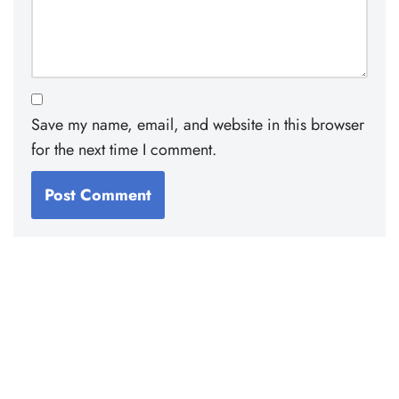
Save my name, email, and website in this browser
for the next time I comment.