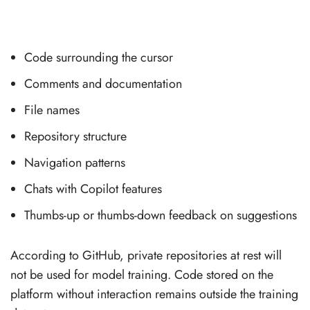
Code surrounding the cursor
Comments and documentation
File names
Repository structure
Navigation patterns
Chats with Copilot features
Thumbs-up or thumbs-down feedback on suggestions
According to GitHub, private repositories at rest will
not be used for model training. Code stored on the
platform without interaction remains outside the training