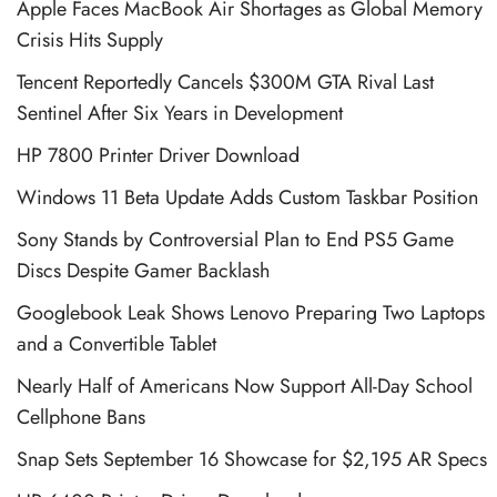
Apple Faces MacBook Air Shortages as Global Memory
Crisis Hits Supply
Tencent Reportedly Cancels $300M GTA Rival Last
Sentinel After Six Years in Development
HP 7800 Printer Driver Download
Windows 11 Beta Update Adds Custom Taskbar Position
Sony Stands by Controversial Plan to End PS5 Game
Discs Despite Gamer Backlash
Googlebook Leak Shows Lenovo Preparing Two Laptops
and a Convertible Tablet
Nearly Half of Americans Now Support All-Day School
Cellphone Bans
Snap Sets September 16 Showcase for $2,195 AR Specs