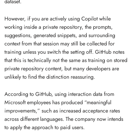
dataset.
However, if you are actively using Copilot while
working inside a private repository, the prompts,
suggestions, generated snippets, and surrounding
context from that session may still be collected for
training unless you switch the setting off. GitHub notes
that this is technically not the same as training on stored
private repository content, but many developers are
unlikely to find the distinction reassuring.
According to GitHub, using interaction data from
Microsoft employees has produced “meaningful
improvements,” such as increased acceptance rates
across different languages. The company now intends
to apply the approach to paid users.