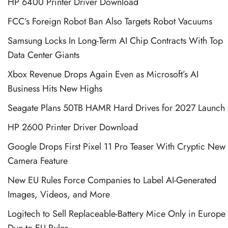
HP 6400 Printer Driver Download
FCC’s Foreign Robot Ban Also Targets Robot Vacuums
Samsung Locks In Long-Term AI Chip Contracts With Top
Data Center Giants
Xbox Revenue Drops Again Even as Microsoft’s AI
Business Hits New Highs
Seagate Plans 50TB HAMR Hard Drives for 2027 Launch
HP 2600 Printer Driver Download
Google Drops First Pixel 11 Pro Teaser With Cryptic New
Camera Feature
New EU Rules Force Companies to Label AI-Generated
Images, Videos, and More
Logitech to Sell Replaceable-Battery Mice Only in Europe
Due to EU Rules