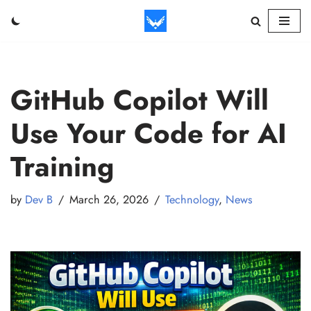
Skip
to
content
GitHub Copilot Will
Use Your Code for AI
Training
by
Dev B
March 26, 2026
Technology
,
News