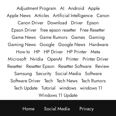
Adjustment Program
AI
Android
Apple
Apple News
Articles
Artificial Intelligence
Canon
Canon Driver
Download
Driver
Epson
Epson Driver
free epson resetter
Free Resetter
Game News
Game Rumors
Games
Gaming
Gaming News
Google
Google News
Hardware
How to
HP
HP Driver
HP Printer
Meta
Microsoft
Nvidia
OpenAI
Printer
Printer Driver
Resetter
Resetter Epson
Resetter Software
Review
Samsung
Security
Social Media
Software
Software Driver
Tech
Tech News
Tech Rumors
Tech Update
Tutorial
windows
windows 11
Windows 11 Update
Home
Social Media
Privacy