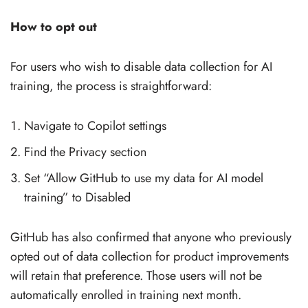
How to opt out
For users who wish to disable data collection for AI
training, the process is straightforward:
Navigate to Copilot settings
Find the Privacy section
Set “Allow GitHub to use my data for AI model
training” to Disabled
GitHub has also confirmed that anyone who previously
opted out of data collection for product improvements
will retain that preference. Those users will not be
automatically enrolled in training next month.