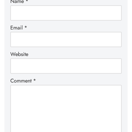
Name
*
Email
*
Website
Comment
*