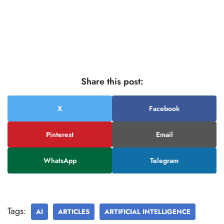
Share this post:
X
Facebook
Pinterest
Email
WhatsApp
Telegram
Tags:
AI
ARTICLES
ARTIFICIAL INTELLIGENCE