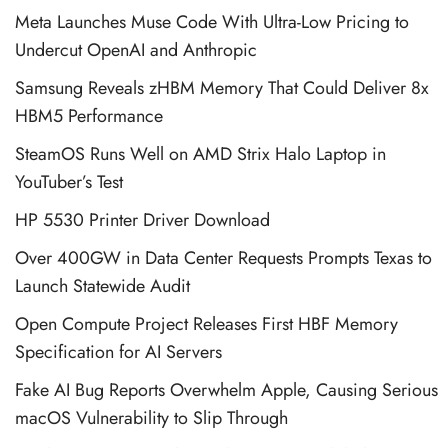
Meta Launches Muse Code With Ultra-Low Pricing to
Undercut OpenAI and Anthropic
Samsung Reveals zHBM Memory That Could Deliver 8x
HBM5 Performance
SteamOS Runs Well on AMD Strix Halo Laptop in
YouTuber’s Test
HP 5530 Printer Driver Download
Over 400GW in Data Center Requests Prompts Texas to
Launch Statewide Audit
Open Compute Project Releases First HBF Memory
Specification for AI Servers
Fake AI Bug Reports Overwhelm Apple, Causing Serious
macOS Vulnerability to Slip Through