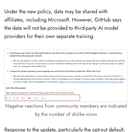
Under the new policy, data may be shared with
affiliates, including Microsoft. However, GitHub says
the data will not be provided to third-party AI model
providers for their own separate training.
Negative reactions from community members are indicated
by the number of dislike icons
Response to the update, particularly the opt-out default,