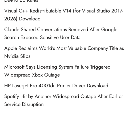
Visual C++ Redistributable V14 (for Visual Studio 2017-
2026) Download
Claude Shared Conversations Removed After Google
Search Exposed Sensitive User Data
Apple Reclaims World’s Most Valuable Company Title as
Nvidia Slips
Microsoft Says Licensing System Failure Triggered
Widespread Xbox Outage
HP Laserjet Pro 4001dn Printer Driver Download
Spotify Hit by Another Widespread Outage After Earlier
Service Disruption