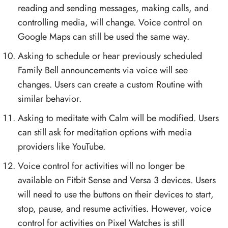
reading and sending messages, making calls, and
controlling media, will change. Voice control on
Google Maps can still be used the same way.
Asking to schedule or hear previously scheduled
Family Bell announcements via voice will see
changes. Users can create a custom Routine with
similar behavior.
Asking to meditate with Calm will be modified. Users
can still ask for meditation options with media
providers like YouTube.
Voice control for activities will no longer be
available on Fitbit Sense and Versa 3 devices. Users
will need to use the buttons on their devices to start,
stop, pause, and resume activities. However, voice
control for activities on Pixel Watches is still