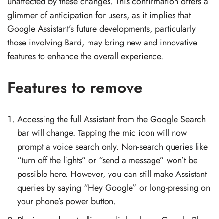
unaffected by these changes. This confirmation offers a
glimmer of anticipation for users, as it implies that
Google Assistant’s future developments, particularly
those involving Bard, may bring new and innovative
features to enhance the overall experience.
Features to remove
Accessing the full Assistant from the Google Search
bar will change. Tapping the mic icon will now
prompt a voice search only. Non-search queries like
“turn off the lights” or “send a message” won’t be
possible here. However, you can still make Assistant
queries by saying “Hey Google” or long-pressing on
your phone’s power button.