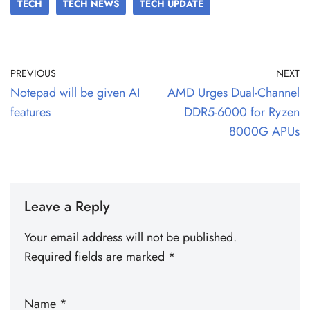
TECH
TECH NEWS
TECH UPDATE
PREVIOUS
NEXT
Notepad will be given AI
AMD Urges Dual-Channel
features
DDR5-6000 for Ryzen
8000G APUs
Leave a Reply
Your email address will not be published.
Required fields are marked
*
Name
*