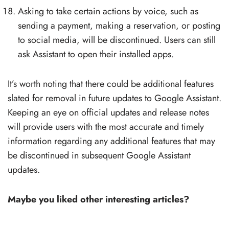
Asking to take certain actions by voice, such as
sending a payment, making a reservation, or posting
to social media, will be discontinued. Users can still
ask Assistant to open their installed apps.
It’s worth noting that there could be additional features
slated for removal in future updates to Google Assistant.
Keeping an eye on official updates and release notes
will provide users with the most accurate and timely
information regarding any additional features that may
be discontinued in subsequent Google Assistant
updates.
Maybe you liked other interesting articles?