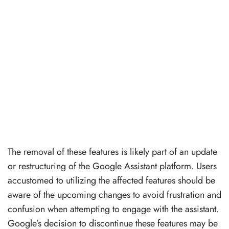
The removal of these features is likely part of an update
or restructuring of the Google Assistant platform. Users
accustomed to utilizing the affected features should be
aware of the upcoming changes to avoid frustration and
confusion when attempting to engage with the assistant.
Google’s decision to discontinue these features may be