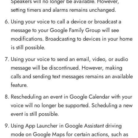
Speakers will no longer be available. However,
setting timers and alarms remains unchanged.
Using your voice to call a device or broadcast a
message to your Google Family Group will see
modifications. Broadcasting to devices in your home
is still possible.
Using your voice to send an email, video, or audio
message will be discontinued. However, making
calls and sending text messages remains an available
feature.
Rescheduling an event in Google Calendar with your
voice will no longer be supported. Scheduling a new
event is still possible.
Using App Launcher in Google Assistant driving
mode on Google Maps for certain actions, such as