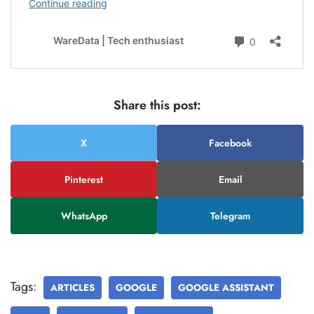
Share this post:
X
Facebook
Pinterest
Email
WhatsApp
Telegram
Tags:
ARTICLES
GOOGLE
GOOGLE ASSISTANT