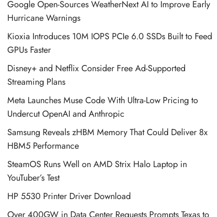
Google Open-Sources WeatherNext AI to Improve Early
Hurricane Warnings
Kioxia Introduces 10M IOPS PCIe 6.0 SSDs Built to Feed
GPUs Faster
Disney+ and Netflix Consider Free Ad-Supported
Streaming Plans
Meta Launches Muse Code With Ultra-Low Pricing to
Undercut OpenAI and Anthropic
Samsung Reveals zHBM Memory That Could Deliver 8x
HBM5 Performance
SteamOS Runs Well on AMD Strix Halo Laptop in
YouTuber’s Test
HP 5530 Printer Driver Download
Over 400GW in Data Center Requests Prompts Texas to