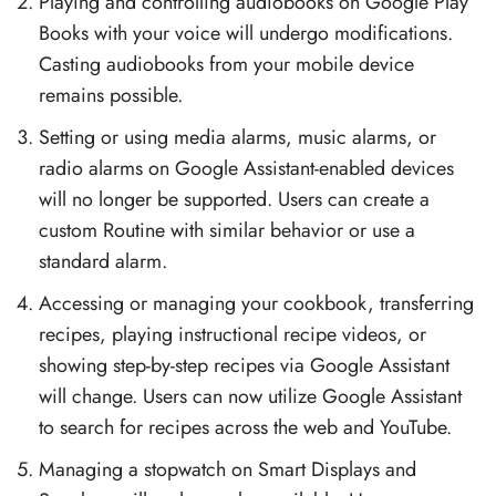
Playing and controlling audiobooks on Google Play
Books with your voice will undergo modifications.
Casting audiobooks from your mobile device
remains possible.
Setting or using media alarms, music alarms, or
radio alarms on Google Assistant-enabled devices
will no longer be supported. Users can create a
custom Routine with similar behavior or use a
standard alarm.
Accessing or managing your cookbook, transferring
recipes, playing instructional recipe videos, or
showing step-by-step recipes via Google Assistant
will change. Users can now utilize Google Assistant
to search for recipes across the web and YouTube.
Managing a stopwatch on Smart Displays and