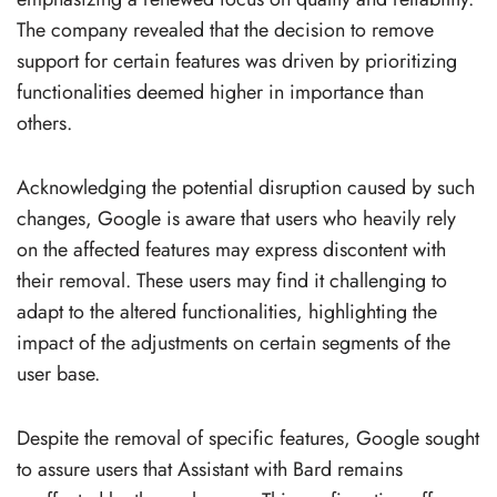
The company revealed that the decision to remove
support for certain features was driven by prioritizing
functionalities deemed higher in importance than
others.
Acknowledging the potential disruption caused by such
changes, Google is aware that users who heavily rely
on the affected features may express discontent with
their removal. These users may find it challenging to
adapt to the altered functionalities, highlighting the
impact of the adjustments on certain segments of the
user base.
Despite the removal of specific features, Google sought
to assure users that Assistant with Bard remains