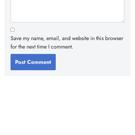
Save my name, email, and website in this browser
for the next time I comment.