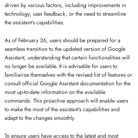
driven by various factors, including improvements in
technology, user feedback, or the need to streamline
the assistant’s capabilities.
As of February 26, users should be prepared for a
seamless transition to the updated version of Google
Assistant, understanding that certain functionalities will
no longer be available. It is advisable for users to
familiarize themselves with the revised list of features or
consult official Google Assistant documentation for the
most up-to-date information on the available
commands. This proactive approach will enable users
to make the most of the assistant’s capabilities and
adapt to the changes smoothly.
To ensure users have access to the latest and most