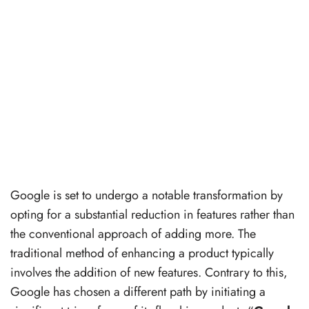
Google is set to undergo a notable transformation by
opting for a substantial reduction in features rather than
the conventional approach of adding more. The
traditional method of enhancing a product typically
involves the addition of new features. Contrary to this,
Google has chosen a different path by initiating a