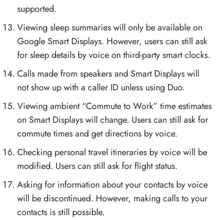
supported.
Viewing sleep summaries will only be available on
Google Smart Displays. However, users can still ask
for sleep details by voice on third-party smart clocks.
Calls made from speakers and Smart Displays will
not show up with a caller ID unless using Duo.
Viewing ambient “Commute to Work” time estimates
on Smart Displays will change. Users can still ask for
commute times and get directions by voice.
Checking personal travel itineraries by voice will be
modified. Users can still ask for flight status.
Asking for information about your contacts by voice
will be discontinued. However, making calls to your
contacts is still possible.