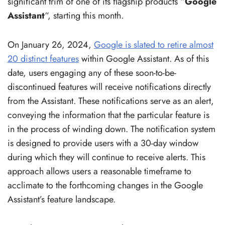
significant trim of one of its flagship products “
Google
Assistant
“, starting this month.
On January 26, 2024,
Google is slated to retire almost
20 distinct features
within Google Assistant. As of this
date, users engaging any of these soon-to-be-
discontinued features will receive notifications directly
from the Assistant. These notifications serve as an alert,
conveying the information that the particular feature is
in the process of winding down. The notification system
is designed to provide users with a 30-day window
during which they will continue to receive alerts. This
approach allows users a reasonable timeframe to
acclimate to the forthcoming changes in the Google
Assistant’s feature landscape.