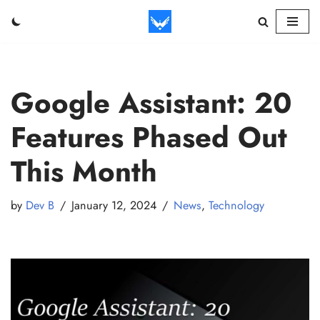
Skip
to
content
Google Assistant: 20
Features Phased Out
This Month
by
Dev B
January 12, 2024
News
,
Technology