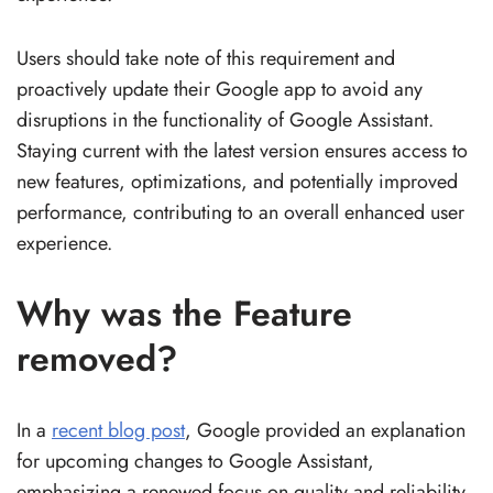
Users should take note of this requirement and
proactively update their Google app to avoid any
disruptions in the functionality of Google Assistant.
Staying current with the latest version ensures access to
new features, optimizations, and potentially improved
performance, contributing to an overall enhanced user
experience.
Why was the Feature
removed?
In a
recent blog post
, Google provided an explanation
for upcoming changes to Google Assistant,
emphasizing a renewed focus on quality and reliability.