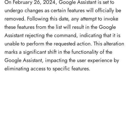
On February 26, 2024, Google Assistant is set to
undergo changes as certain features will officially be
removed. Following this date, any attempt to invoke
these features from the list will result in the Google
Assistant rejecting the command, indicating that it is
unable to perform the requested action. This alteration
marks a significant shift in the functionality of the
Google Assistant, impacting the user experience by
eliminating access to specific features.