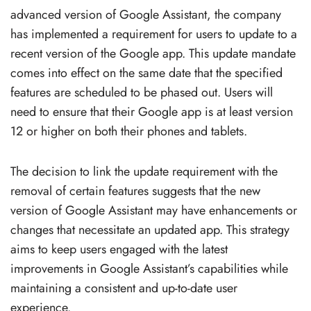
advanced version of Google Assistant, the company
has implemented a requirement for users to update to a
recent version of the Google app. This update mandate
comes into effect on the same date that the specified
features are scheduled to be phased out. Users will
need to ensure that their Google app is at least version
12 or higher on both their phones and tablets.
The decision to link the update requirement with the
removal of certain features suggests that the new
version of Google Assistant may have enhancements or
changes that necessitate an updated app. This strategy
aims to keep users engaged with the latest
improvements in Google Assistant’s capabilities while
maintaining a consistent and up-to-date user
experience.