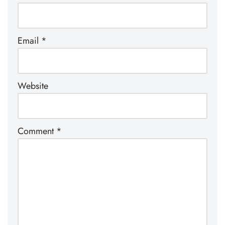
Email
*
Website
Comment
*