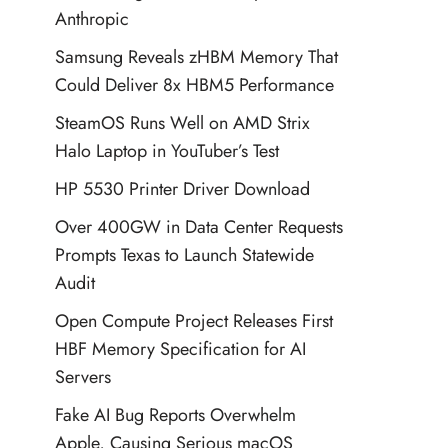
Anthropic
Samsung Reveals zHBM Memory That
Could Deliver 8x HBM5 Performance
SteamOS Runs Well on AMD Strix
Halo Laptop in YouTuber’s Test
HP 5530 Printer Driver Download
Over 400GW in Data Center Requests
Prompts Texas to Launch Statewide
Audit
Open Compute Project Releases First
HBF Memory Specification for AI
Servers
Fake AI Bug Reports Overwhelm
Apple, Causing Serious macOS