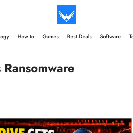
logy
How to
Games
Best Deals
Software
T
s Ransomware