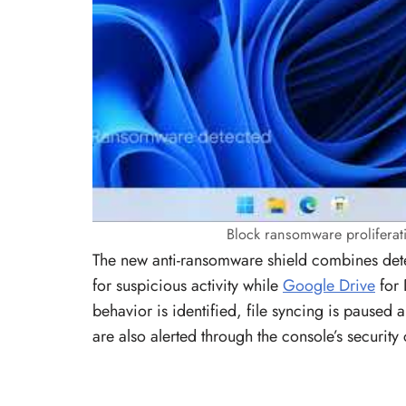
Block ransomware proliferati
The new anti-ransomware shield combines dete
for suspicious activity while
Google Drive
for 
behavior is identified, file syncing is paused 
are also alerted through the console’s security