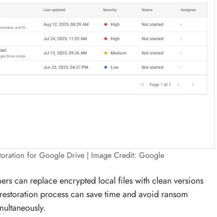
toration for Google Drive | Image Credit: Google
mers can replace encrypted local files with clean versions
 restoration process can save time and avoid ransom
multaneously.