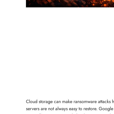
Cloud storage can make ransomware attacks ha
servers are not always easy to restore. Googl