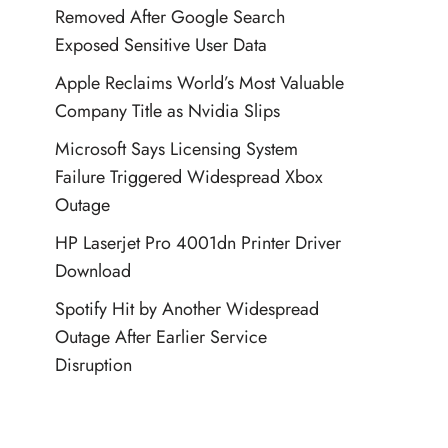
Removed After Google Search
Exposed Sensitive User Data
Apple Reclaims World’s Most Valuable
Company Title as Nvidia Slips
Microsoft Says Licensing System
Failure Triggered Widespread Xbox
Outage
HP Laserjet Pro 4001dn Printer Driver
Download
Spotify Hit by Another Widespread
Outage After Earlier Service
Disruption