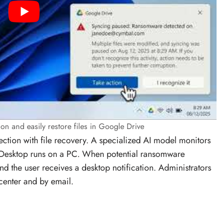
on and easily restore files in Google Drive
ction with file recovery. A specialized AI model monitors
Desktop runs on a PC. When potential ransomware
and the user receives a desktop notification. Administrators
 center and by email.