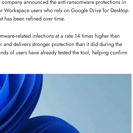
The company announced the anti-ransomware protections in
or Workspace users who rely on Google Drive for Desktop.
t has been refined over time.
mware-related infections at a rate 14 times higher than
er and delivers stronger protection than it did during the
ds of users have already tested the tool, helping confirm