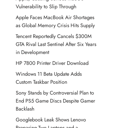
Vulnerability to Slip Through
Apple Faces MacBook Air Shortages
as Global Memory Crisis Hits Supply
Tencent Reportedly Cancels $300M
GTA Rival Last Sentinel After Six Years
in Development
HP 7800 Printer Driver Download
Windows 11 Beta Update Adds
Custom Taskbar Position
Sony Stands by Controversial Plan to
End PS5 Game Discs Despite Gamer
Backlash
Googlebook Leak Shows Lenovo
Preparing Two Laptops and a