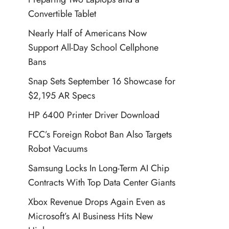
Convertible Tablet
Nearly Half of Americans Now
Support All-Day School Cellphone
Bans
Snap Sets September 16 Showcase for
$2,195 AR Specs
HP 6400 Printer Driver Download
FCC’s Foreign Robot Ban Also Targets
Robot Vacuums
Samsung Locks In Long-Term AI Chip
Contracts With Top Data Center Giants
Xbox Revenue Drops Again Even as
Microsoft’s AI Business Hits New