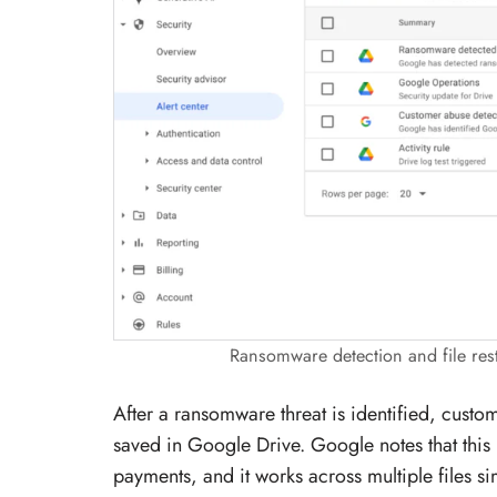
Ransomware detection and file res
After a ransomware threat is identified, custo
saved in Google Drive. Google notes that this
payments, and it works across multiple files si