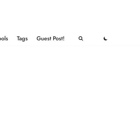
ools
Tags
Guest Post!