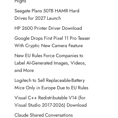
Highs
Seagate Plans 50TB HAMR Hard
Drives for 2027 Launch
HP 2600 Printer Driver Download
Google Drops First Pixel 11 Pro Teaser
With Cryptic New Camera Feature
New EU Rules Force Companies to
Label AI-Generated Images, Videos,
and More
Logitech to Sell Replaceable-Battery
Mice Only in Europe Due to EU Rules
Visual C++ Redistributable V14 (for
Visual Studio 2017-2026) Download
Claude Shared Conversations