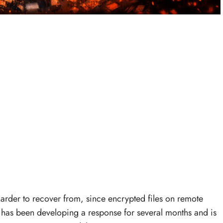
rder to recover from, since encrypted files on remote
e has been developing a response for several months and is