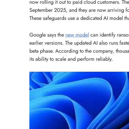
now rolling it out to paid cloud customers. 
September 2025, and they are now arriving f
These safeguards use a dedicated AI model tha
Google says the
new model
can identify ranso
earlier versions. The updated AI also runs fast
beta phase. According to the company, thousan
its ability to scale and perform reliably.