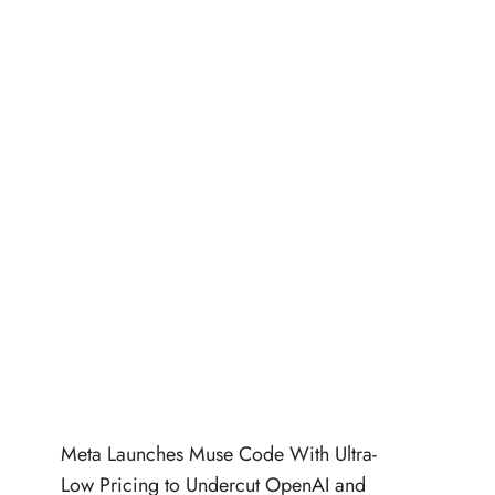
Meta Launches Muse Code With Ultra-
Low Pricing to Undercut OpenAI and