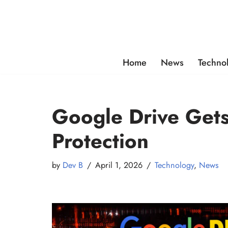
Skip
to
content
Home
News
Techno
Google Drive Get
Protection
by
Dev B
April 1, 2026
Technology
,
News