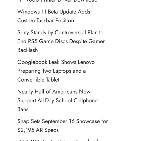
Windows 11 Beta Update Adds
Custom Taskbar Position
Sony Stands by Controversial Plan to
End PS5 Game Discs Despite Gamer
Backlash
Googlebook Leak Shows Lenovo
Preparing Two Laptops and a
Convertible Tablet
Nearly Half of Americans Now
Support All-Day School Cellphone
Bans
Snap Sets September 16 Showcase for
$2,195 AR Specs