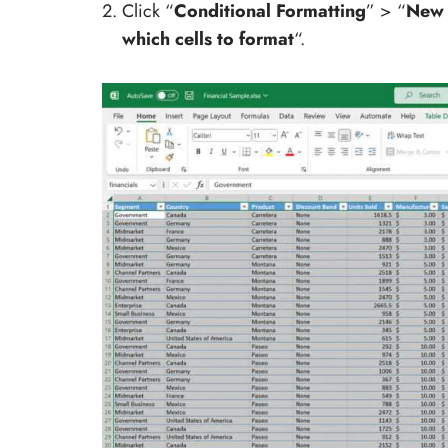
Click “
Conditional Formatting
” > “
New 
which cells to format
“.