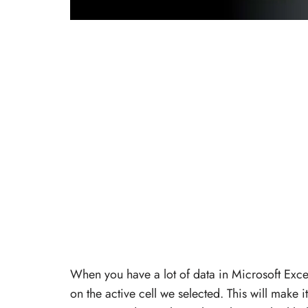
When you have a lot of data in Microsoft Excel,
on the active cell we selected. This will make i