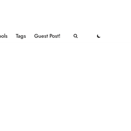
ools
Tags
Guest Post!