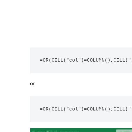
=OR(CELL("col")=COLUMN(),CELL("
or
=OR(CELL("col")=COLUMN();CELL("