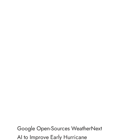
Google Open-Sources WeatherNext
AI to Improve Early Hurricane