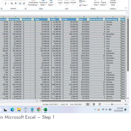
in Microsoft Excel – Step 1