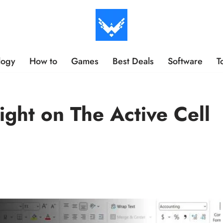
logy
How to
Games
Best Deals
Software
T
ght on The Active Cell