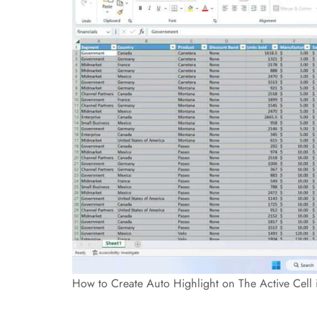
How to Create Auto Highlight on The Active Cell 