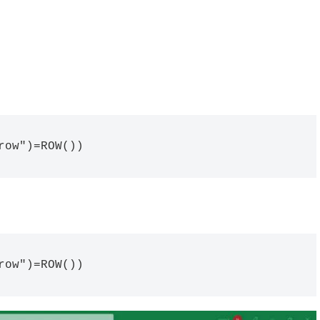
row")=ROW())
row")=ROW())