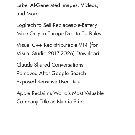
Label AI-Generated Images, Videos,
and More
Logitech to Sell Replaceable-Battery
Mice Only in Europe Due to EU Rules
Visual C++ Redistributable V14 (for
Visual Studio 2017-2026) Download
Claude Shared Conversations
Removed After Google Search
Exposed Sensitive User Data
Apple Reclaims World’s Most Valuable
Company Title as Nvidia Slips