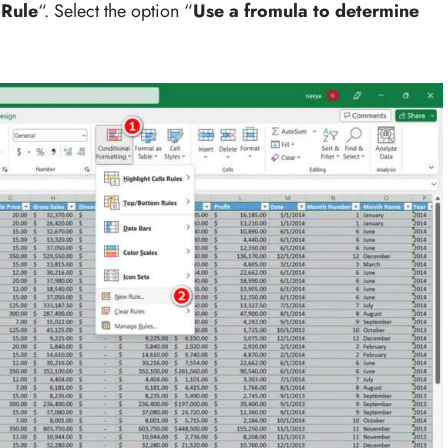
Rule
“. Select the option “
Use a fromula to determine