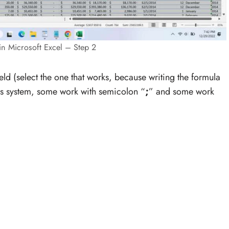
in Microsoft Excel – Step 2
ield (select the one that works, because writing the formula
ws system, some work with semicolon “
;
” and some work