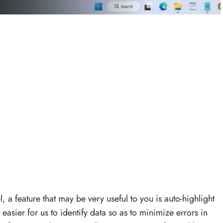
 a feature that may be very useful to you is auto-highlight
t easier for us to identify data so as to minimize errors in