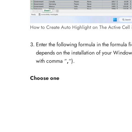
How to Create Auto Highlight on The Active Cell 
Enter the following formula in the formula f
depends on the installation of your Windo
with comma “
,
“).
Choose one