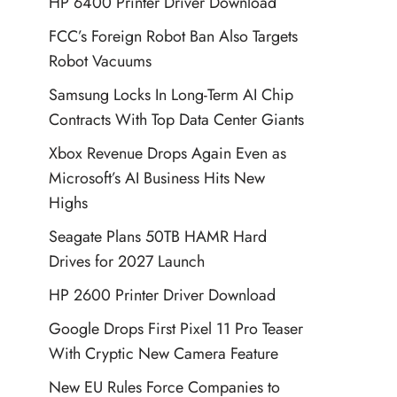
HP 6400 Printer Driver Download
FCC’s Foreign Robot Ban Also Targets
Robot Vacuums
Samsung Locks In Long-Term AI Chip
Contracts With Top Data Center Giants
Xbox Revenue Drops Again Even as
Microsoft’s AI Business Hits New
Highs
Seagate Plans 50TB HAMR Hard
Drives for 2027 Launch
HP 2600 Printer Driver Download
Google Drops First Pixel 11 Pro Teaser
With Cryptic New Camera Feature
New EU Rules Force Companies to