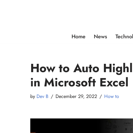
Skip
to
content
Home
News
Techno
How to Auto Highli
in Microsoft Excel
by
Dev B
December 29, 2022
How to