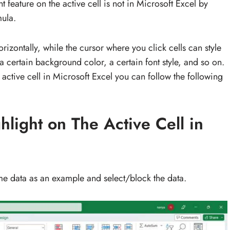
t feature on the active cell is not in Microsoft Excel by
mula.
horizontally, while the cursor where you click cells can style
a certain background color, a certain font style, and so on.
 active cell in Microsoft Excel you can follow the following
light on The Active Cell in
me data as an example and select/block the data.