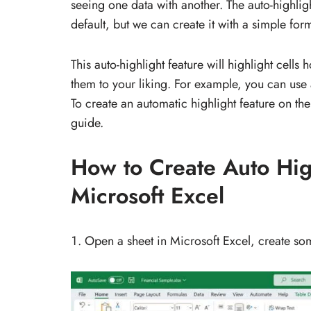
seeing one data with another. The auto-highligh
default, but we can create it with a simple for
This auto-highlight feature will highlight cells 
them to your liking. For example, you can use 
To create an automatic highlight feature on the
guide.
How to Create Auto High
Microsoft Excel
Open a sheet in Microsoft Excel, create so