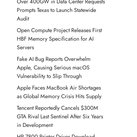
Over 400GW in Data Center Requests
Prompts Texas to Launch Statewide
Audit
Open Compute Project Releases First
HBF Memory Specification for AI
Servers
Fake AI Bug Reports Overwhelm
Apple, Causing Serious macOS
Vulnerability to Slip Through
Apple Faces MacBook Air Shortages
as Global Memory Crisis Hits Supply
Tencent Reportedly Cancels $300M
GTA Rival Last Sentinel After Six Years
in Development
HP 7800 Printer Driver Download