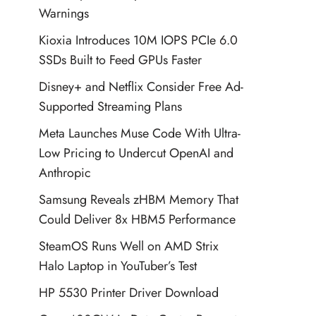
Warnings
Kioxia Introduces 10M IOPS PCIe 6.0
SSDs Built to Feed GPUs Faster
Disney+ and Netflix Consider Free Ad-
Supported Streaming Plans
Meta Launches Muse Code With Ultra-
Low Pricing to Undercut OpenAI and
Anthropic
Samsung Reveals zHBM Memory That
Could Deliver 8x HBM5 Performance
SteamOS Runs Well on AMD Strix
Halo Laptop in YouTuber’s Test
HP 5530 Printer Driver Download