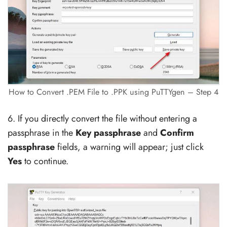
How to Convert .PEM File to .PPK using PuTTYgen – Step 4
6. If you directly convert the file without entering a
passphrase in the
Key passphrase
and
Confirm
passphrase
fields, a warning will appear; just click
Yes
to continue.