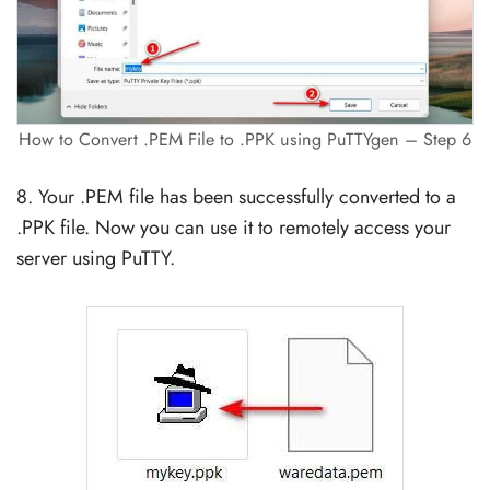
How to Convert .PEM File to .PPK using PuTTYgen – Step 6
8. Your .PEM file has been successfully converted to a
.PPK file. Now you can use it to remotely access your
server using PuTTY.