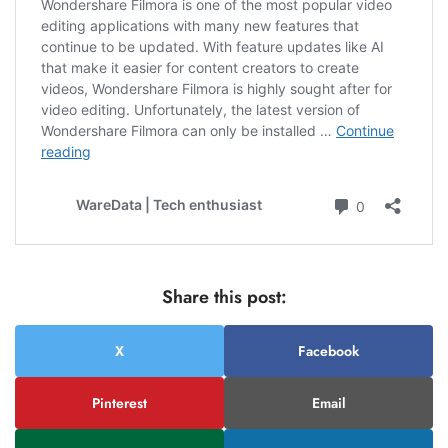
Share this post:
X
Facebook
Pinterest
Email