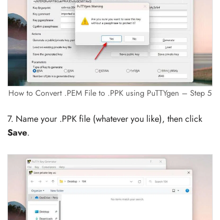
How to Convert .PEM File to .PPK using PuTTYgen – Step 5
7. Name your .PPK file (whatever you like), then click
Save
.