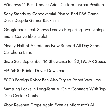
Windows 11 Beta Update Adds Custom Taskbar Position
Sony Stands by Controversial Plan to End PS5 Game
Discs Despite Gamer Backlash
Googlebook Leak Shows Lenovo Preparing Two Laptops
and a Convertible Tablet
Nearly Half of Americans Now Support All-Day School
Cellphone Bans
Snap Sets September 16 Showcase for $2,195 AR Specs
HP 6400 Printer Driver Download
FCC’s Foreign Robot Ban Also Targets Robot Vacuums
Samsung Locks In Long-Term AI Chip Contracts With Top
Data Center Giants
Xbox Revenue Drops Again Even as Microsoft’s AI