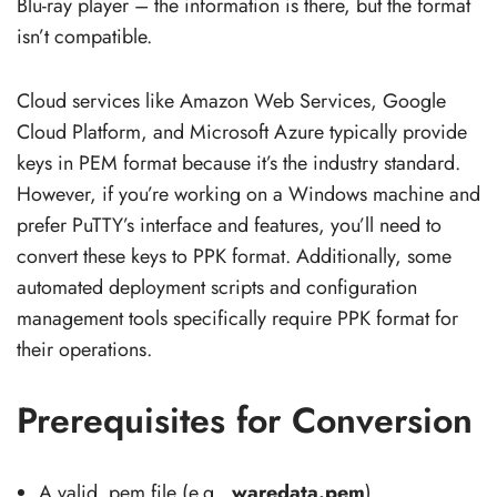
Blu-ray player – the information is there, but the format
isn’t compatible.
Cloud services like Amazon Web Services, Google
Cloud Platform, and Microsoft Azure typically provide
keys in PEM format because it’s the industry standard.
However, if you’re working on a Windows machine and
prefer PuTTY’s interface and features, you’ll need to
convert these keys to PPK format. Additionally, some
automated deployment scripts and configuration
management tools specifically require PPK format for
their operations.
Prerequisites for Conversion
A valid .pem file (e.g.,
waredata.pem
).