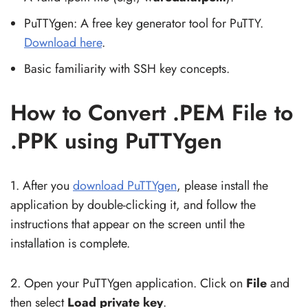
PuTTYgen: A free key generator tool for PuTTY.
Download here
.
Basic familiarity with SSH key concepts.
How to Convert .PEM File to
.PPK using PuTTYgen
1. After you
download PuTTYgen
, please install the
application by double-clicking it, and follow the
instructions that appear on the screen until the
installation is complete.
2. Open your PuTTYgen application. Click on
File
and
then select
Load private key
.