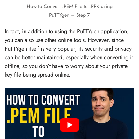
How to Convert .PEM File to .PPK using
PuTTYgen – Step 7
In fact, in addition to using the PuTTYgen application,
you can also use other online tools. However, since
PuTTYgen itself is very popular, its security and privacy
can be better maintained, especially when converting it
offline, so you don’t have to worry about your private
key file being spread online.