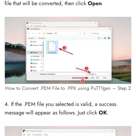
file that will be converted, then click
Open
.
How to Convert .PEM File to .PPK using PuTTYgen – Step 2
4. If the .PEM file you selected is valid, a success
message will appear as follows. Just click
OK
.