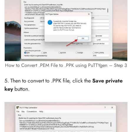
How to Convert .PEM File to .PPK using PuTTYgen – Step 3
5. Then to convert to .PPK file, click the
Save private
key
button.