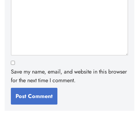
Save my name, email, and website in this browser
for the next time I comment.