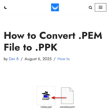
Skip
to
content
How to Convert .PEM
File to .PPK
by
Dev B
August 6, 2025
How to