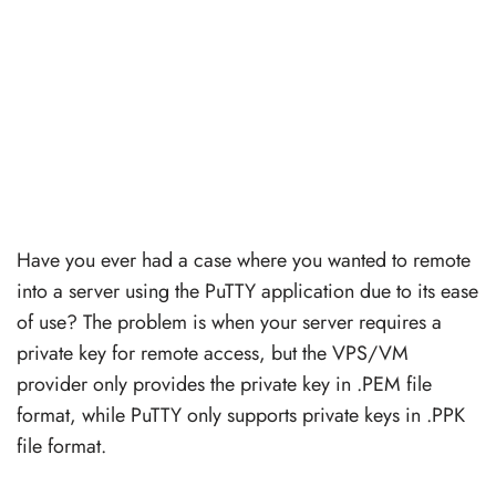
Have you ever had a case where you wanted to remote
into a server using the PuTTY application due to its ease
of use? The problem is when your server requires a
private key for remote access, but the VPS/VM
provider only provides the private key in .PEM file
format, while PuTTY only supports private keys in .PPK
file format.