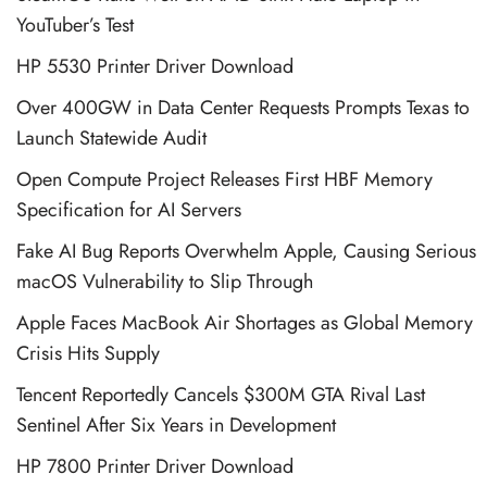
YouTuber’s Test
HP 5530 Printer Driver Download
Over 400GW in Data Center Requests Prompts Texas to
Launch Statewide Audit
Open Compute Project Releases First HBF Memory
Specification for AI Servers
Fake AI Bug Reports Overwhelm Apple, Causing Serious
macOS Vulnerability to Slip Through
Apple Faces MacBook Air Shortages as Global Memory
Crisis Hits Supply
Tencent Reportedly Cancels $300M GTA Rival Last
Sentinel After Six Years in Development
HP 7800 Printer Driver Download