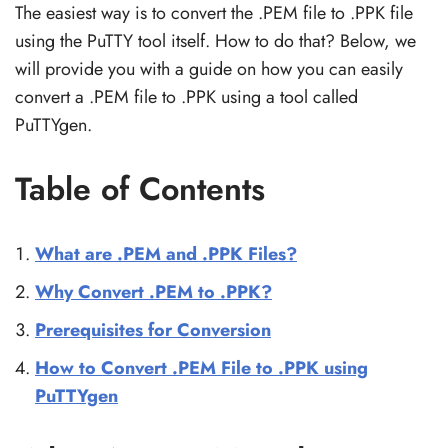
The easiest way is to convert the .PEM file to .PPK file
using the PuTTY tool itself. How to do that? Below, we
will provide you with a guide on how you can easily
convert a .PEM file to .PPK using a tool called
PuTTYgen.
Table of Contents
What are .PEM and .PPK Files?
Why Convert .PEM to .PPK?
Prerequisites for Conversion
How to Convert .PEM File to .PPK using
PuTTYgen