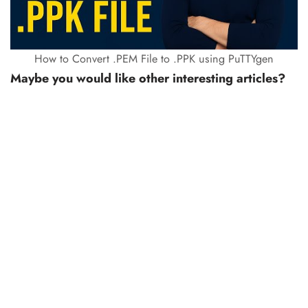
How to Convert .PEM File to .PPK using PuTTYgen
Maybe you would like other interesting articles?