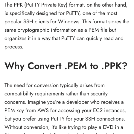
The PPK (PuTTY Private Key) format, on the other hand,
is specifically designed for PuTTY, one of the most
popular SSH clients for Windows. This format stores the
same cryptographic information as a PEM file but
organizes it in a way that PuTTY can quickly read and
process.
Why Convert .PEM to .PPK?
The need for conversion typically arises from
compatibility requirements rather than security
concerns. Imagine you’re a developer who receives a
PEM key from AWS for accessing your EC2 instances,
but you prefer using PuTTY for your SSH connections.
Without conversion, it’s like trying to play a DVD in a