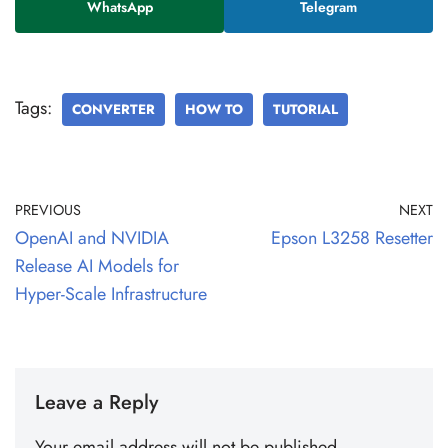
WhatsApp
Telegram
Tags:
CONVERTER
HOW TO
TUTORIAL
PREVIOUS
NEXT
OpenAI and NVIDIA
Epson L3258 Resetter
Release AI Models for
Hyper-Scale Infrastructure
Leave a Reply
Your email address will not be published.