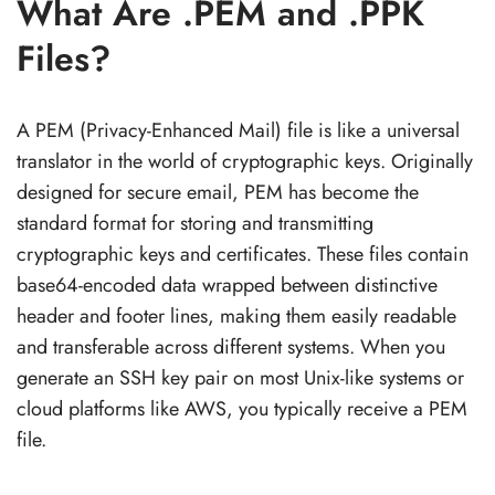
What Are .PEM and .PPK
Files?
A PEM (Privacy-Enhanced Mail) file is like a universal
translator in the world of cryptographic keys. Originally
designed for secure email, PEM has become the
standard format for storing and transmitting
cryptographic keys and certificates. These files contain
base64-encoded data wrapped between distinctive
header and footer lines, making them easily readable
and transferable across different systems. When you
generate an SSH key pair on most Unix-like systems or
cloud platforms like AWS, you typically receive a PEM
file.