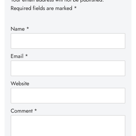
Required fields are marked
*
Name
*
Email
*
Website
Comment
*