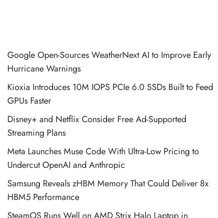
Google Open-Sources WeatherNext AI to Improve Early
Hurricane Warnings
Kioxia Introduces 10M IOPS PCIe 6.0 SSDs Built to Feed
GPUs Faster
Disney+ and Netflix Consider Free Ad-Supported
Streaming Plans
Meta Launches Muse Code With Ultra-Low Pricing to
Undercut OpenAI and Anthropic
Samsung Reveals zHBM Memory That Could Deliver 8x
HBM5 Performance
SteamOS Runs Well on AMD Strix Halo Laptop in