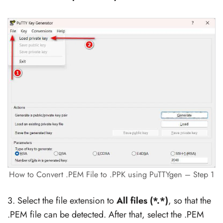
How to Convert .PEM File to .PPK using PuTTYgen – Step 1
3. Select the file extension to
All files (*.*)
, so that the
.PEM file can be detected. After that, select the .PEM