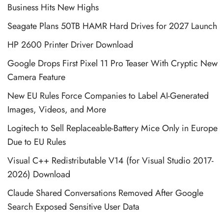
Business Hits New Highs
Seagate Plans 50TB HAMR Hard Drives for 2027 Launch
HP 2600 Printer Driver Download
Google Drops First Pixel 11 Pro Teaser With Cryptic New
Camera Feature
New EU Rules Force Companies to Label AI-Generated
Images, Videos, and More
Logitech to Sell Replaceable-Battery Mice Only in Europe
Due to EU Rules
Visual C++ Redistributable V14 (for Visual Studio 2017-
2026) Download
Claude Shared Conversations Removed After Google
Search Exposed Sensitive User Data