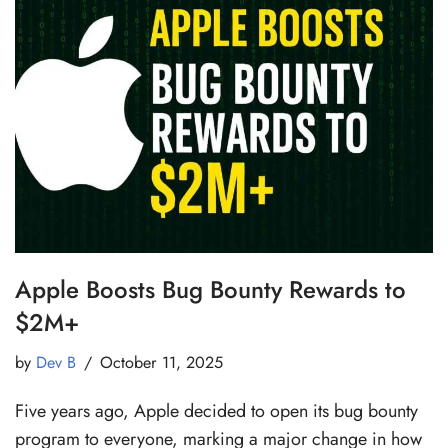
Apple Boosts Bug Bounty Rewards to
$2M+
by
Dev B
October 11, 2025
Five years ago, Apple decided to open its bug bounty
program to everyone, marking a major change in how