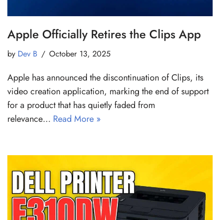
Apple Officially Retires the Clips App
by
Dev B
October 13, 2025
Apple has announced the discontinuation of Clips, its
video creation application, marking the end of support
for a product that has quietly faded from
relevance…
Read More »