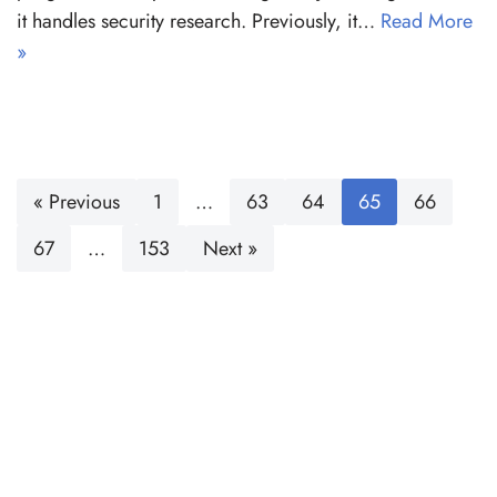
it handles security research. Previously, it…
Read More
»
« Previous
1
…
63
64
65
66
67
…
153
Next »