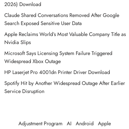
2026) Download
Claude Shared Conversations Removed After Google
Search Exposed Sensitive User Data
Apple Reclaims World’s Most Valuable Company Title as
Nvidia Slips
Microsoft Says Licensing System Failure Triggered
Widespread Xbox Outage
HP Laserjet Pro 4001dn Printer Driver Download
Spotify Hit by Another Widespread Outage After Earlier
Service Disruption
Adjustment Program
AI
Android
Apple