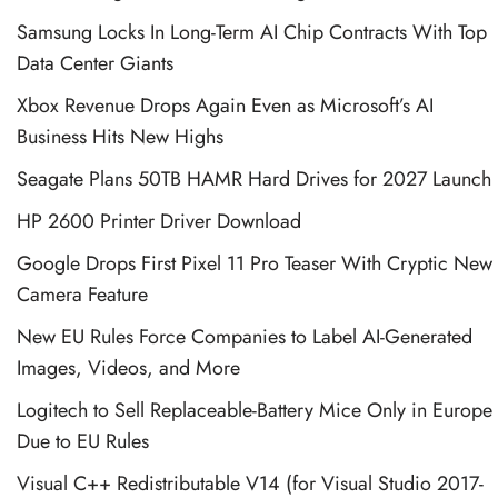
Samsung Locks In Long-Term AI Chip Contracts With Top
Data Center Giants
Xbox Revenue Drops Again Even as Microsoft’s AI
Business Hits New Highs
Seagate Plans 50TB HAMR Hard Drives for 2027 Launch
HP 2600 Printer Driver Download
Google Drops First Pixel 11 Pro Teaser With Cryptic New
Camera Feature
New EU Rules Force Companies to Label AI-Generated
Images, Videos, and More
Logitech to Sell Replaceable-Battery Mice Only in Europe
Due to EU Rules
Visual C++ Redistributable V14 (for Visual Studio 2017-