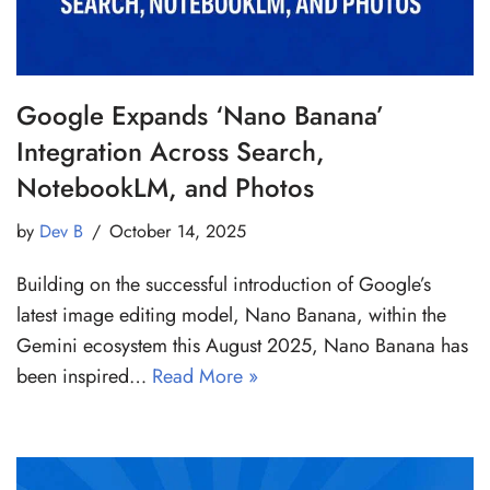
Google Expands ‘Nano Banana’
Integration Across Search,
NotebookLM, and Photos
by
Dev B
October 14, 2025
Building on the successful introduction of Google’s
latest image editing model, Nano Banana, within the
Gemini ecosystem this August 2025, Nano Banana has
been inspired…
Read More »