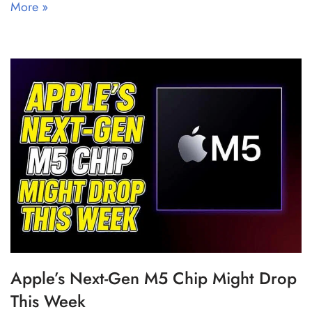
More »
Apple’s Next-Gen M5 Chip Might Drop
This Week