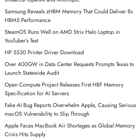
Samsung Reveals zHBM Memory That Could Deliver 8x
HBM5 Performance
SteamOS Runs Well on AMD Strix Halo Laptop in
YouTuber’s Test
HP 5530 Printer Driver Download
Over 400GW in Data Center Requests Prompts Texas to
Launch Statewide Audit
Open Compute Project Releases First HBF Memory
Specification for AI Servers
Fake AI Bug Reports Overwhelm Apple, Causing Serious
macOS Vulnerability to Slip Through
Apple Faces MacBook Air Shortages as Global Memory
Crisis Hits Supply