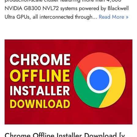
NVIDIA GB300 NVL72 systems powered by Blackwell
Ultra GPUs, all interconnected through…
Read More »
Chrome Offline Installer Download [v.