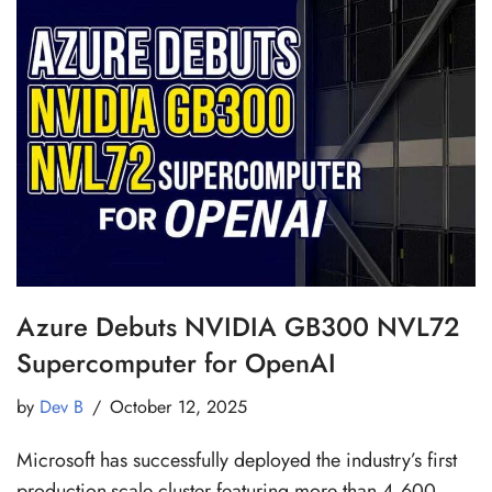
Azure Debuts NVIDIA GB300 NVL72
Supercomputer for OpenAI
by
Dev B
October 12, 2025
Microsoft has successfully deployed the industry’s first
production-scale cluster featuring more than 4,600