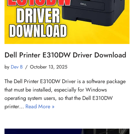
Dell Printer E310DW Driver Download
by
Dev B
October 13, 2025
The Dell Printer E310DW Driver is a software package
that must be installed, especially for Windows
operating system users, so that the Dell E310DW
printer…
Read More »