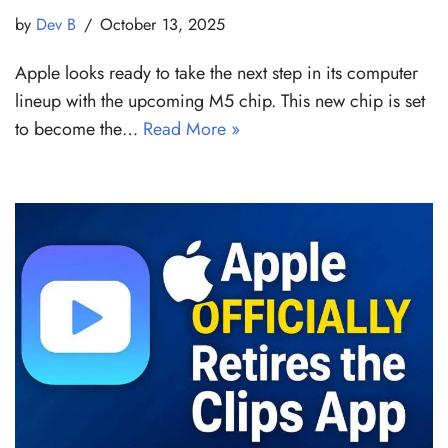
by
Dev B
October 13, 2025
Apple looks ready to take the next step in its computer
lineup with the upcoming M5 chip. This new chip is set
to become the…
Read More »