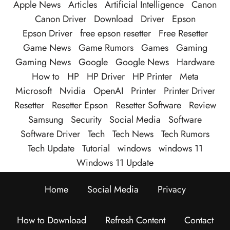
Apple News
Articles
Artificial Intelligence
Canon
Canon Driver
Download
Driver
Epson
Epson Driver
free epson resetter
Free Resetter
Game News
Game Rumors
Games
Gaming
Gaming News
Google
Google News
Hardware
How to
HP
HP Driver
HP Printer
Meta
Microsoft
Nvidia
OpenAI
Printer
Printer Driver
Resetter
Resetter Epson
Resetter Software
Review
Samsung
Security
Social Media
Software
Software Driver
Tech
Tech News
Tech Rumors
Tech Update
Tutorial
windows
windows 11
Windows 11 Update
Home
Social Media
Privacy
How to Download
Refresh Content
Contact