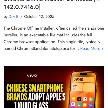
142.0.7416.0]
by
Dev B
October 12, 2025
The Chrome Offline Installer, often called the standalone
installer, is an executable file that includes the full
Chrome browser application. This single file, typically
named ChromeStandaloneSetup.exe for…
Read More »