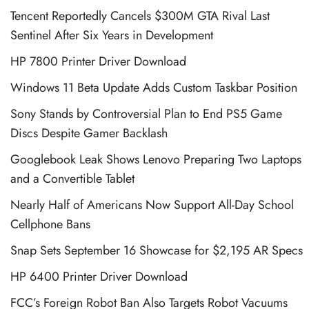
Tencent Reportedly Cancels $300M GTA Rival Last
Sentinel After Six Years in Development
HP 7800 Printer Driver Download
Windows 11 Beta Update Adds Custom Taskbar Position
Sony Stands by Controversial Plan to End PS5 Game
Discs Despite Gamer Backlash
Googlebook Leak Shows Lenovo Preparing Two Laptops
and a Convertible Tablet
Nearly Half of Americans Now Support All-Day School
Cellphone Bans
Snap Sets September 16 Showcase for $2,195 AR Specs
HP 6400 Printer Driver Download
FCC’s Foreign Robot Ban Also Targets Robot Vacuums