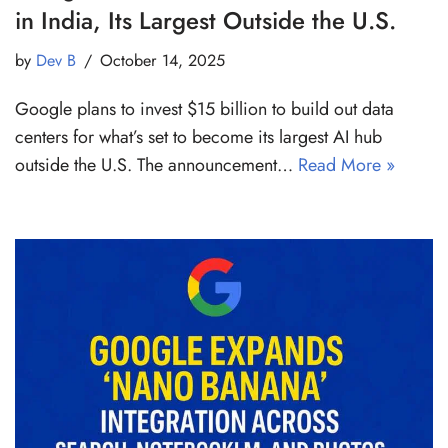
in India, Its Largest Outside the U.S.
by
Dev B
October 14, 2025
Google plans to invest $15 billion to build out data
centers for what’s set to become its largest AI hub
outside the U.S. The announcement…
Read More »