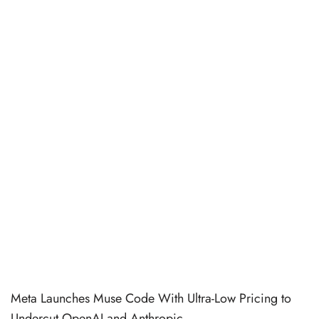
Meta Launches Muse Code With Ultra-Low Pricing to
Undercut OpenAI and Anthropic