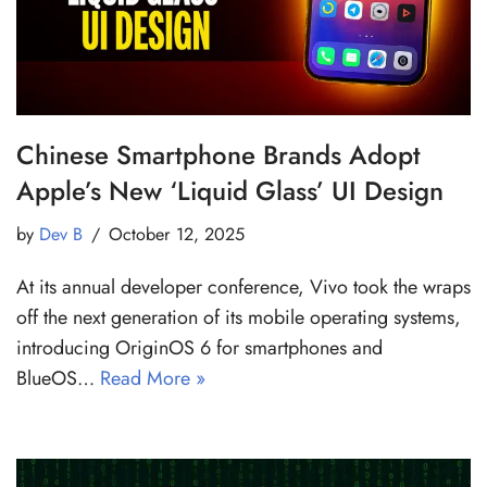
Chinese Smartphone Brands Adopt
Apple’s New ‘Liquid Glass’ UI Design
by
Dev B
October 12, 2025
At its annual developer conference, Vivo took the wraps
off the next generation of its mobile operating systems,
introducing OriginOS 6 for smartphones and
BlueOS…
Read More »