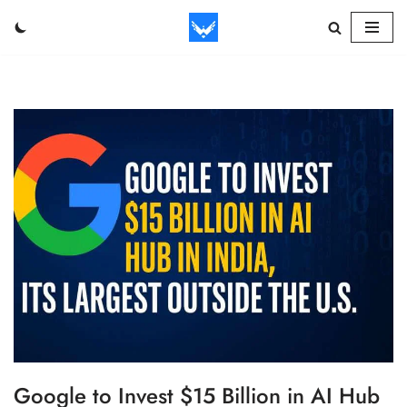
Skip
to
content
Google to Invest $15 Billion in AI Hub