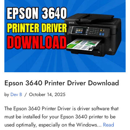
Epson 3640 Printer Driver Download
by
Dev B
October 14, 2025
The Epson 3640 Printer Driver is driver software that
must be installed for your Epson 3640 printer to be
used optimally, especially on the Windows…
Read