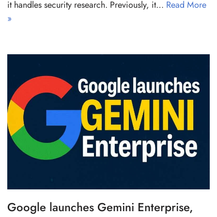
it handles security research. Previously, it…
Read More
»
Google launches Gemini Enterprise,