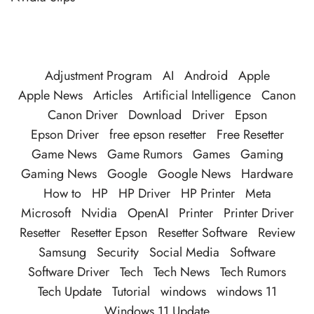
Adjustment Program
AI
Android
Apple
Apple News
Articles
Artificial Intelligence
Canon
Canon Driver
Download
Driver
Epson
Epson Driver
free epson resetter
Free Resetter
Game News
Game Rumors
Games
Gaming
Gaming News
Google
Google News
Hardware
How to
HP
HP Driver
HP Printer
Meta
Microsoft
Nvidia
OpenAI
Printer
Printer Driver
Resetter
Resetter Epson
Resetter Software
Review
Samsung
Security
Social Media
Software
Software Driver
Tech
Tech News
Tech Rumors
Tech Update
Tutorial
windows
windows 11
Windows 11 Update