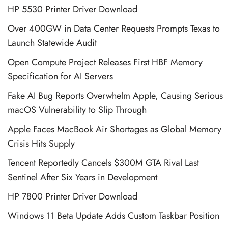
HP 5530 Printer Driver Download
Over 400GW in Data Center Requests Prompts Texas to
Launch Statewide Audit
Open Compute Project Releases First HBF Memory
Specification for AI Servers
Fake AI Bug Reports Overwhelm Apple, Causing Serious
macOS Vulnerability to Slip Through
Apple Faces MacBook Air Shortages as Global Memory
Crisis Hits Supply
Tencent Reportedly Cancels $300M GTA Rival Last
Sentinel After Six Years in Development
HP 7800 Printer Driver Download
Windows 11 Beta Update Adds Custom Taskbar Position