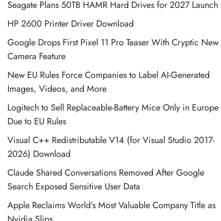
Seagate Plans 50TB HAMR Hard Drives for 2027 Launch
HP 2600 Printer Driver Download
Google Drops First Pixel 11 Pro Teaser With Cryptic New
Camera Feature
New EU Rules Force Companies to Label AI-Generated
Images, Videos, and More
Logitech to Sell Replaceable-Battery Mice Only in Europe
Due to EU Rules
Visual C++ Redistributable V14 (for Visual Studio 2017-
2026) Download
Claude Shared Conversations Removed After Google
Search Exposed Sensitive User Data
Apple Reclaims World’s Most Valuable Company Title as
Nvidia Slips