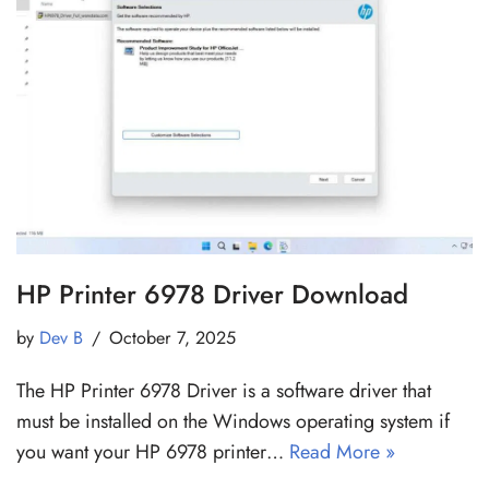
HP Printer 6978 Driver Download
by
Dev B
October 7, 2025
The HP Printer 6978 Driver is a software driver that
must be installed on the Windows operating system if
you want your HP 6978 printer…
Read More »