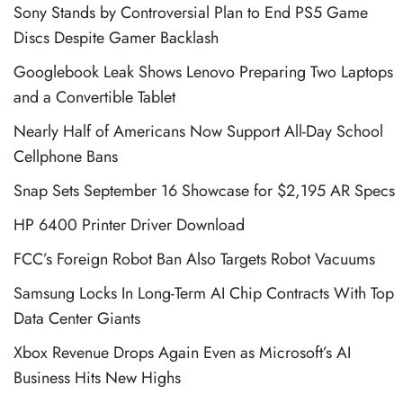
Sony Stands by Controversial Plan to End PS5 Game
Discs Despite Gamer Backlash
Googlebook Leak Shows Lenovo Preparing Two Laptops
and a Convertible Tablet
Nearly Half of Americans Now Support All-Day School
Cellphone Bans
Snap Sets September 16 Showcase for $2,195 AR Specs
HP 6400 Printer Driver Download
FCC’s Foreign Robot Ban Also Targets Robot Vacuums
Samsung Locks In Long-Term AI Chip Contracts With Top
Data Center Giants
Xbox Revenue Drops Again Even as Microsoft’s AI
Business Hits New Highs