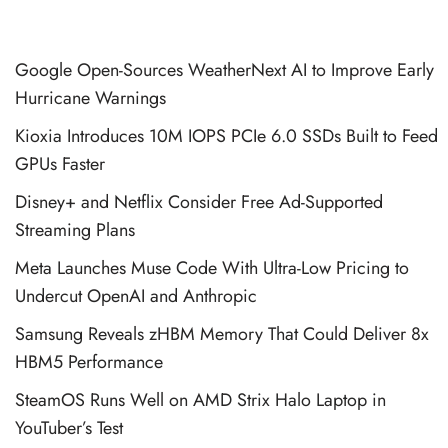
Google Open-Sources WeatherNext AI to Improve Early
Hurricane Warnings
Kioxia Introduces 10M IOPS PCIe 6.0 SSDs Built to Feed
GPUs Faster
Disney+ and Netflix Consider Free Ad-Supported
Streaming Plans
Meta Launches Muse Code With Ultra-Low Pricing to
Undercut OpenAI and Anthropic
Samsung Reveals zHBM Memory That Could Deliver 8x
HBM5 Performance
SteamOS Runs Well on AMD Strix Halo Laptop in
YouTuber’s Test