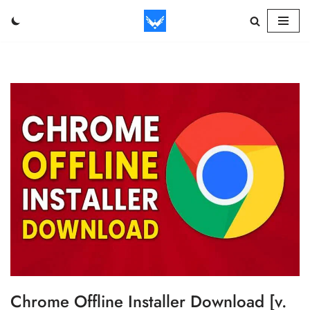
Skip
to
content
Chrome Offline Installer Download [v.