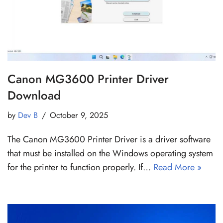
Canon MG3600 Printer Driver
Download
by
Dev B
October 9, 2025
The Canon MG3600 Printer Driver is a driver software
that must be installed on the Windows operating system
for the printer to function properly. If…
Read More »