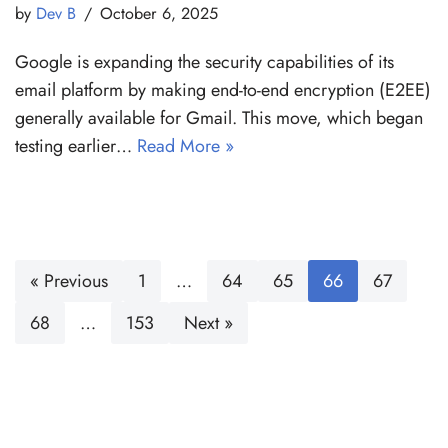
by
Dev B
October 6, 2025
Google is expanding the security capabilities of its
email platform by making end-to-end encryption (E2EE)
generally available for Gmail. This move, which began
testing earlier…
Read More »
« Previous
1
…
64
65
66
67
68
…
153
Next »