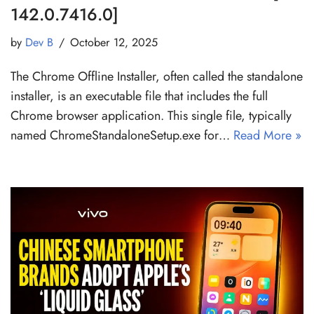
142.0.7416.0]
by
Dev B
October 12, 2025
The Chrome Offline Installer, often called the standalone
installer, is an executable file that includes the full
Chrome browser application. This single file, typically
named ChromeStandaloneSetup.exe for…
Read More »