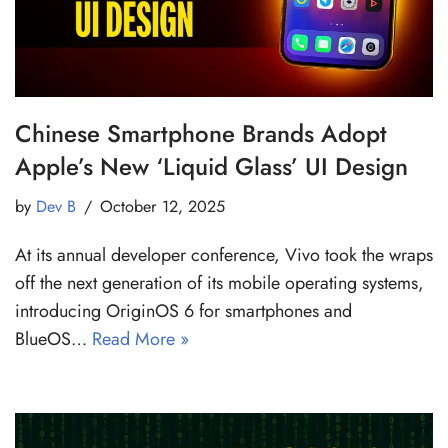
Chinese Smartphone Brands Adopt
Apple’s New ‘Liquid Glass’ UI Design
by
Dev B
October 12, 2025
At its annual developer conference, Vivo took the wraps
off the next generation of its mobile operating systems,
introducing OriginOS 6 for smartphones and
BlueOS…
Read More »