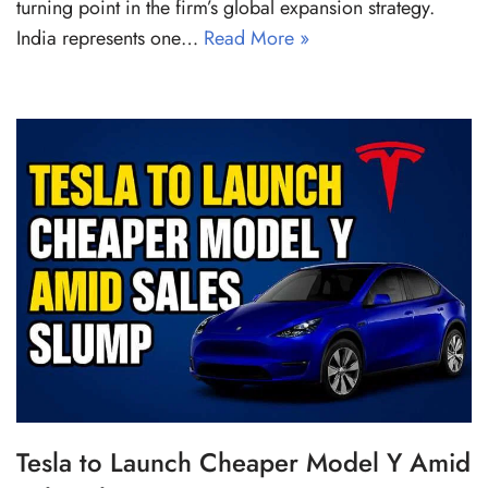
turning point in the firm’s global expansion strategy.
India represents one…
Read More »
Tesla to Launch Cheaper Model Y Amid