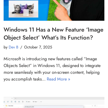
Windows 11 Has a New Feature ‘Image
Object Select’ What’s Its Function?
by
Dev B
October 7, 2025
Microsoft is introducing new features called “Image
Objects Select” in Windows 11, designed to integrate
more seamlessly with your on-screen content, helping
you accomplish tasks…
Read More »