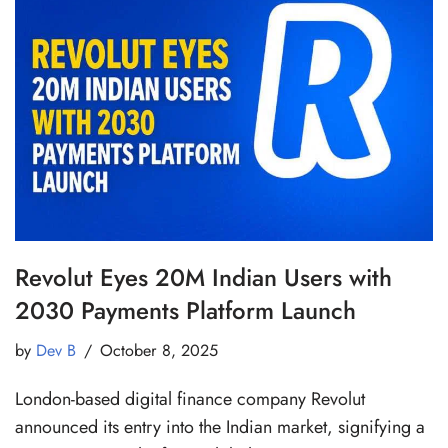
Revolut Eyes 20M Indian Users with
2030 Payments Platform Launch
by
Dev B
October 8, 2025
London-based digital finance company Revolut
announced its entry into the Indian market, signifying a