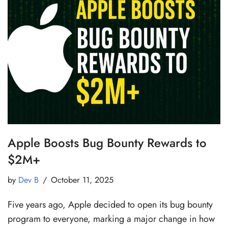
Apple Boosts Bug Bounty Rewards to
$2M+
by
Dev B
October 11, 2025
Five years ago, Apple decided to open its bug bounty
program to everyone, marking a major change in how