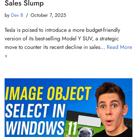
Sales Slump
by
Dev B
October 7, 2025
Tesla is poised to introduce a more budget-friendly
version of its best-selling Model Y SUV, a strategic
move to counter its recent decline in sales…
Read More
»