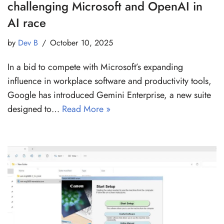
challenging Microsoft and OpenAI in
AI race
by
Dev B
October 10, 2025
In a bid to compete with Microsoft’s expanding
influence in workplace software and productivity tools,
Google has introduced Gemini Enterprise, a new suite
designed to…
Read More »