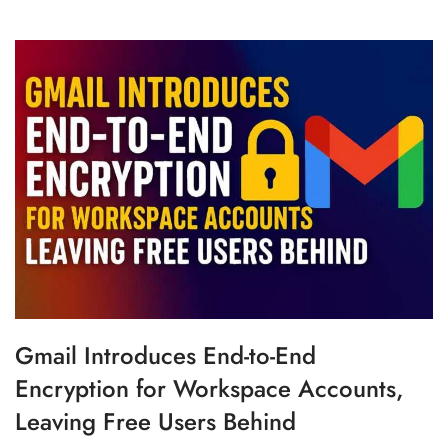
Gmail Introduces End-to-End
Encryption for Workspace Accounts,
Leaving Free Users Behind