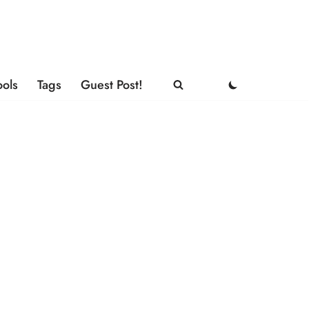
ools
Tags
Guest Post!