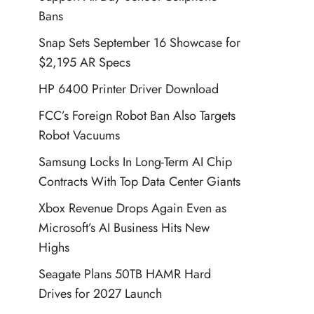
Bans
Snap Sets September 16 Showcase for
$2,195 AR Specs
HP 6400 Printer Driver Download
FCC’s Foreign Robot Ban Also Targets
Robot Vacuums
Samsung Locks In Long-Term AI Chip
Contracts With Top Data Center Giants
Xbox Revenue Drops Again Even as
Microsoft’s AI Business Hits New
Highs
Seagate Plans 50TB HAMR Hard
Drives for 2027 Launch