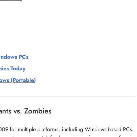
Windows PCs
bies Today
ws (Portable)
lants vs. Zombies
2009 for multiple platforms, including Windows-based PCs.