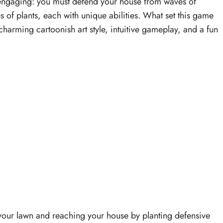
 engaging: you must defend your house from waves of
es of plants, each with unique abilities. What set this game
harming cartoonish art style, intuitive gameplay, and a fun
your lawn and reaching your house by planting defensive