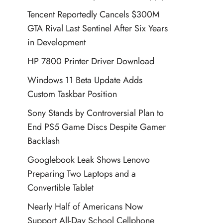
Tencent Reportedly Cancels $300M
GTA Rival Last Sentinel After Six Years
in Development
HP 7800 Printer Driver Download
Windows 11 Beta Update Adds
Custom Taskbar Position
Sony Stands by Controversial Plan to
End PS5 Game Discs Despite Gamer
Backlash
Googlebook Leak Shows Lenovo
Preparing Two Laptops and a
Convertible Tablet
Nearly Half of Americans Now
Support All-Day School Cellphone