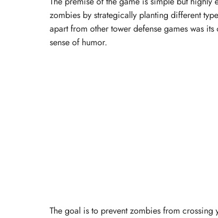
The premise of the game is simple but highly
zombies by strategically planting different typ
apart from other tower defense games was its c
sense of humor.
The goal is to prevent zombies from crossing 