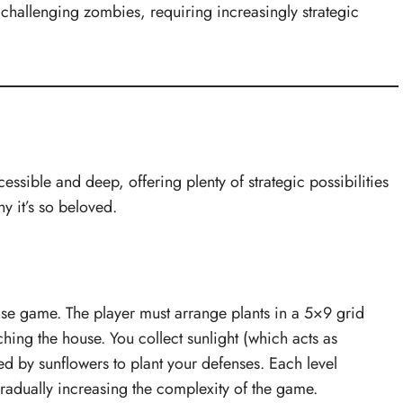
challenging zombies, requiring increasingly strategic
essible and deep, offering plenty of strategic possibilities
y it’s so beloved.
se game. The player must arrange plants in a 5×9 grid
hing the house. You collect sunlight (which acts as
ed by sunflowers to plant your defenses. Each level
radually increasing the complexity of the game.