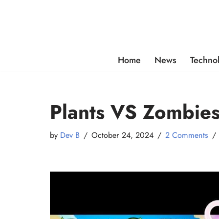
Skip
to
content
Home
News
Techno
Plants VS Zombies
by
Dev B
October 24, 2024
2 Comments