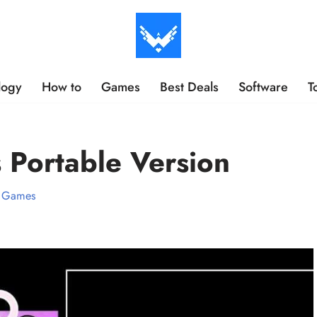
logy
How to
Games
Best Deals
Software
T
 Portable Version
Games