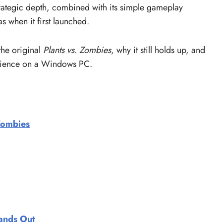
 strategic depth, combined with its simple gameplay
s when it first launched.
 the original
Plants vs. Zombies
, why it still holds up, and
rience on a Windows PC.
 Zombies
tands Out