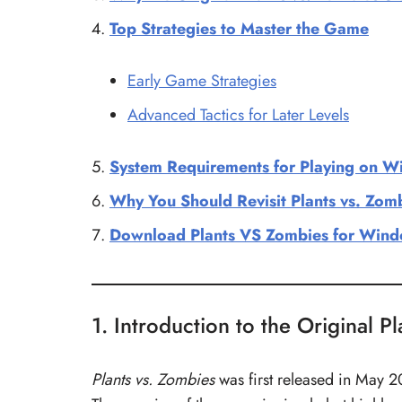
Top Strategies to Master the Game
Early Game Strategies
Advanced Tactics for Later Levels
System Requirements for Playing on 
Why You Should Revisit Plants vs. Zom
Download Plants VS Zombies for Windo
1. Introduction to the Original P
Plants vs. Zombies
was first released in May 