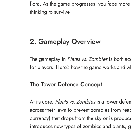
flora. As the game progresses, you face more 
thinking to survive.
2. Gameplay Overview
The gameplay in
Plants vs. Zombies
is both acc
for players. Here’s how the game works and wh
The Tower Defense Concept
At its core,
Plants vs. Zombies
is a tower defen
across their lawn to prevent zombies from reac
currency) that drops from the sky or is produc
introduces new types of zombies and plants, g