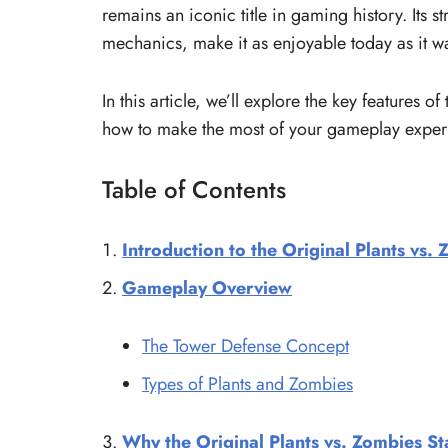
remains an iconic title in gaming history. Its
mechanics, make it as enjoyable today as it wa
In this article, we’ll explore the key features of
how to make the most of your gameplay expe
Table of Contents
Introduction to the Original Plants vs.
Gameplay Overview
The Tower Defense Concept
Types of Plants and Zombies
Why the Original Plants vs. Zombies S