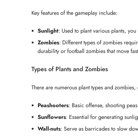
Key features of the gameplay include:
Sunlight
: Used to plant various plants, y
Zombies
: Different types of zombies requir
durability or football zombies that move fas
Types of Plants and Zombies
There are numerous plant types and zombies, 
Peashooters
: Basic offense, shooting peas
Sunflowers
: Essential for generating sunli
Wall-nuts
: Serve as barricades to slow do