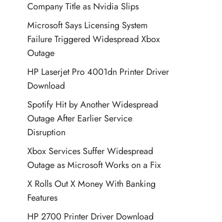
Company Title as Nvidia Slips
Microsoft Says Licensing System
Failure Triggered Widespread Xbox
Outage
HP Laserjet Pro 4001dn Printer Driver
Download
Spotify Hit by Another Widespread
Outage After Earlier Service
Disruption
Xbox Services Suffer Widespread
Outage as Microsoft Works on a Fix
X Rolls Out X Money With Banking
Features
HP 2700 Printer Driver Download