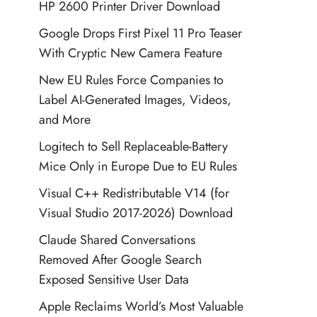
HP 2600 Printer Driver Download
Google Drops First Pixel 11 Pro Teaser
With Cryptic New Camera Feature
New EU Rules Force Companies to
Label AI-Generated Images, Videos,
and More
Logitech to Sell Replaceable-Battery
Mice Only in Europe Due to EU Rules
Visual C++ Redistributable V14 (for
Visual Studio 2017-2026) Download
Claude Shared Conversations
Removed After Google Search
Exposed Sensitive User Data
Apple Reclaims World’s Most Valuable