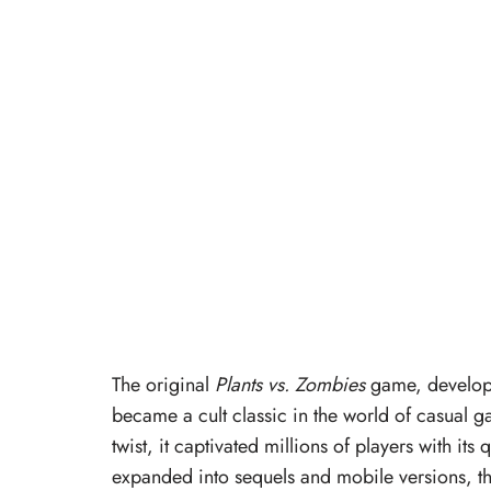
The original
Plants vs. Zombies
game, develop
became a cult classic in the world of casual
twist, it captivated millions of players with it
expanded into sequels and mobile versions, t