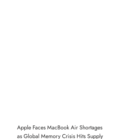
Apple Faces MacBook Air Shortages
as Global Memory Crisis Hits Supply