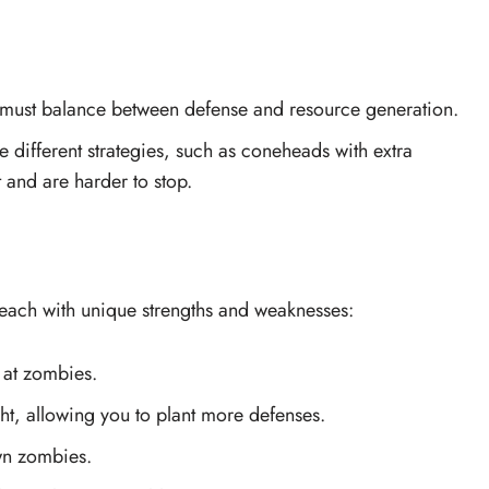
ou must balance between defense and resource generation.
e different strategies, such as coneheads with extra
t and are harder to stop.
each with unique strengths and weaknesses:
 at zombies.
ght, allowing you to plant more defenses.
wn zombies.