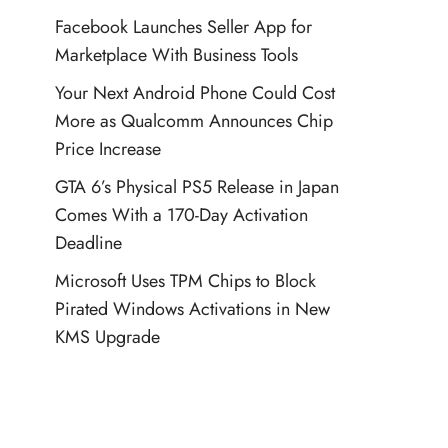
Facebook Launches Seller App for
Marketplace With Business Tools
Your Next Android Phone Could Cost
More as Qualcomm Announces Chip
Price Increase
GTA 6’s Physical PS5 Release in Japan
Comes With a 170-Day Activation
Deadline
Microsoft Uses TPM Chips to Block
Pirated Windows Activations in New
KMS Upgrade