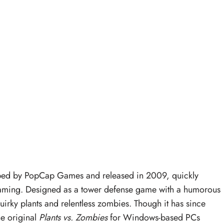
ed by PopCap Games and released in 2009, quickly
 gaming. Designed as a tower defense game with a humorous
s quirky plants and relentless zombies. Though it has since
he original
Plants vs. Zombies
for Windows-based PCs