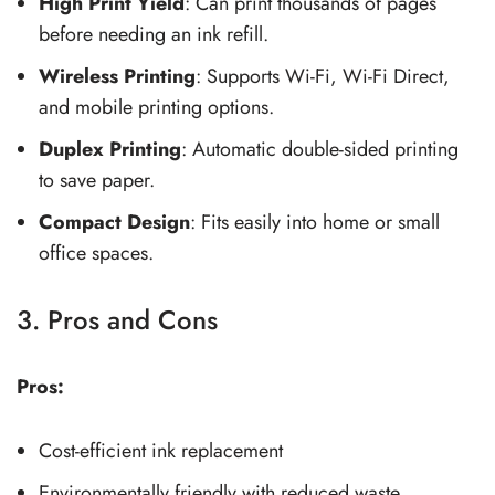
High Print Yield
: Can print thousands of pages
before needing an ink refill.
Wireless Printing
: Supports Wi-Fi, Wi-Fi Direct,
and mobile printing options.
Duplex Printing
: Automatic double-sided printing
to save paper.
Compact Design
: Fits easily into home or small
office spaces.
3. Pros and Cons
Pros:
Cost-efficient ink replacement
Environmentally friendly with reduced waste