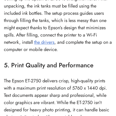
unpacking, the ink tanks must be filled using the
included ink bottles. The setup process guides users
through filling the tanks, which is less messy than one
might expect thanks to Epson’s design that minimizes
spills. After filling, connect the printer to a Wi-Fi
network, install
the drivers
, and complete the setup on a
computer or mobile device.
5. Print Quality and Performance
The Epson ET-2750 delivers crisp, high-quality prints
with a maximum print resolution of 5760 x 1440 dpi.
Text documents appear sharp and professional, while
color graphics are vibrant. While the ET-2750 isn’t
designed for heavy photo printing, it can handle basic