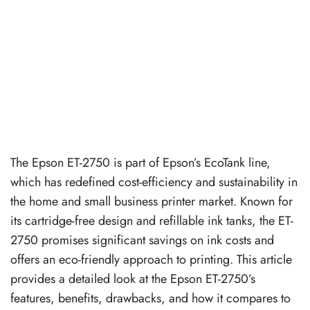
The Epson ET-2750 is part of Epson’s EcoTank line,
which has redefined cost-efficiency and sustainability in
the home and small business printer market. Known for
its cartridge-free design and refillable ink tanks, the ET-
2750 promises significant savings on ink costs and
offers an eco-friendly approach to printing. This article
provides a detailed look at the Epson ET-2750’s
features, benefits, drawbacks, and how it compares to