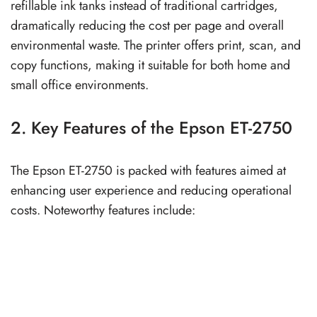
refillable ink tanks instead of traditional cartridges,
dramatically reducing the cost per page and overall
environmental waste. The printer offers print, scan, and
copy functions, making it suitable for both home and
small office environments.
2. Key Features of the Epson ET-2750
The Epson ET-2750 is packed with features aimed at
enhancing user experience and reducing operational
costs. Noteworthy features include: