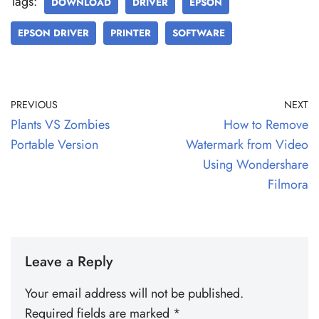
Tags:
DOWNLOAD
DRIVER
EPSON
EPSON DRIVER
PRINTER
SOFTWARE
PREVIOUS
NEXT
Plants VS Zombies
How to Remove
Portable Version
Watermark from Video
Using Wondershare
Filmora
Leave a Reply
Your email address will not be published.
Required fields are marked
*