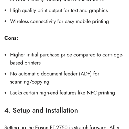
High-quality print output for text and graphics
Wireless connectivity for easy mobile printing
Cons:
Higher initial purchase price compared to cartridge-
based printers
No automatic document feeder (ADF) for
scanning/copying
Lacks certain high-end features like NFC printing
4. Setup and Installation
Setting up the Epson ET-2750 is straightforward. After