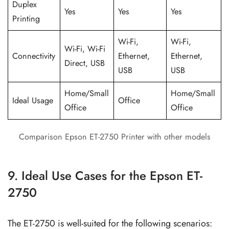
Duplex
Yes
Yes
Yes
Printing
Wi-Fi,
Wi-Fi,
Wi-Fi, Wi-Fi
Connectivity
Ethernet,
Ethernet,
Direct, USB
USB
USB
Home/Small
Home/Small
Ideal Usage
Office
Office
Office
Comparison Epson ET-2750 Printer with other models
9. Ideal Use Cases for the Epson ET-
2750
The ET-2750 is well-suited for the following scenarios: