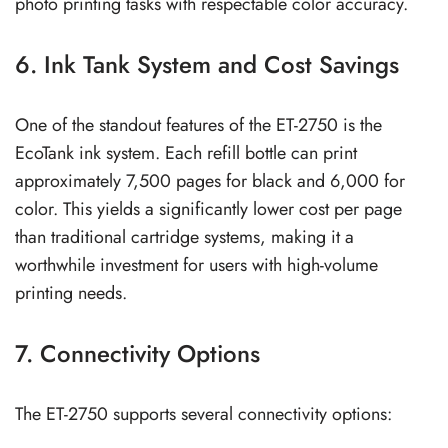
photo printing tasks with respectable color accuracy.
6. Ink Tank System and Cost Savings
One of the standout features of the ET-2750 is the
EcoTank ink system. Each refill bottle can print
approximately 7,500 pages for black and 6,000 for
color. This yields a significantly lower cost per page
than traditional cartridge systems, making it a
worthwhile investment for users with high-volume
printing needs.
7. Connectivity Options
The ET-2750 supports several connectivity options: