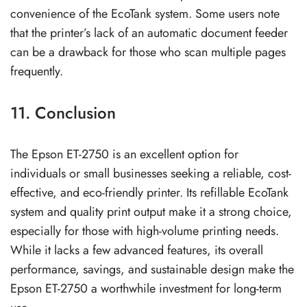
convenience of the EcoTank system. Some users note
that the printer’s lack of an automatic document feeder
can be a drawback for those who scan multiple pages
frequently.
11. Conclusion
The Epson ET-2750 is an excellent option for
individuals or small businesses seeking a reliable, cost-
effective, and eco-friendly printer. Its refillable EcoTank
system and quality print output make it a strong choice,
especially for those with high-volume printing needs.
While it lacks a few advanced features, its overall
performance, savings, and sustainable design make the
Epson ET-2750 a worthwhile investment for long-term