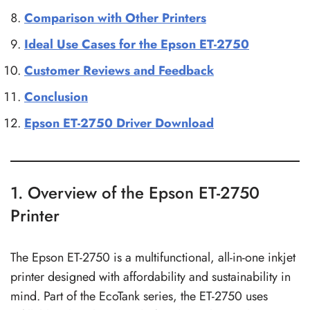
Comparison with Other Printers
Ideal Use Cases for the Epson ET-2750
Customer Reviews and Feedback
Conclusion
Epson ET-2750 Driver Download
1. Overview of the Epson ET-2750
Printer
The Epson ET-2750 is a multifunctional, all-in-one inkjet
printer designed with affordability and sustainability in
mind. Part of the EcoTank series, the ET-2750 uses