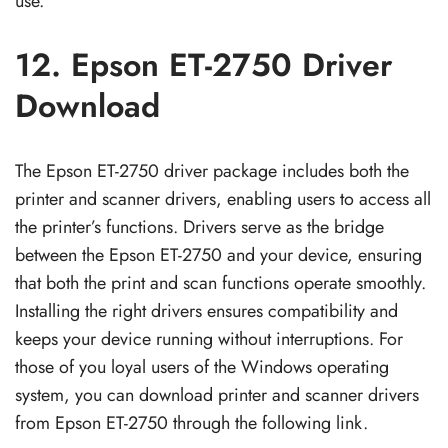
use.
12. Epson ET-2750 Driver
Download
The Epson ET-2750 driver package includes both the
printer and scanner drivers, enabling users to access all
the printer’s functions. Drivers serve as the bridge
between the Epson ET-2750 and your device, ensuring
that both the print and scan functions operate smoothly.
Installing the right drivers ensures compatibility and
keeps your device running without interruptions. For
those of you loyal users of the Windows operating
system, you can download printer and scanner drivers
from Epson ET-2750 through the following link.