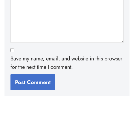
Save my name, email, and website in this browser
for the next time I comment.