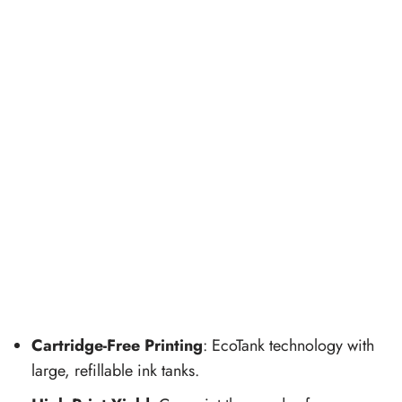
Cartridge-Free Printing
: EcoTank technology with
large, refillable ink tanks.