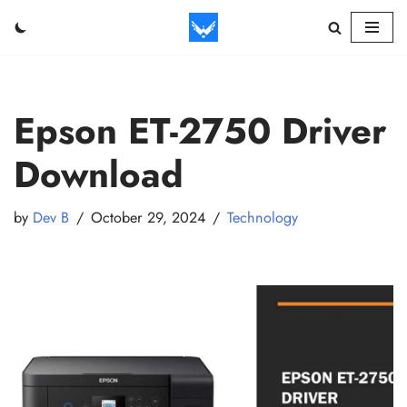
Skip
to
content
Epson ET-2750 Driver
Download
by
Dev B
October 29, 2024
Technology