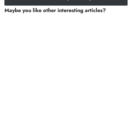
Maybe you like other interesting articles?