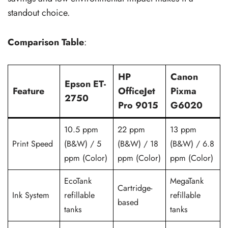
standout choice.
Comparison Table
:
HP
Canon
Epson ET-
Feature
OfficeJet
Pixma
2750
Pro 9015
G6020
10.5 ppm
22 ppm
13 ppm
Print Speed
(B&W) / 5
(B&W) / 18
(B&W) / 6.8
ppm (Color)
ppm (Color)
ppm (Color)
EcoTank
MegaTank
Cartridge-
Ink System
refillable
refillable
based
tanks
tanks