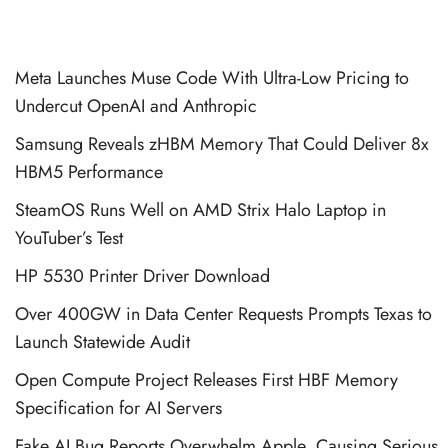
Meta Launches Muse Code With Ultra-Low Pricing to
Undercut OpenAI and Anthropic
Samsung Reveals zHBM Memory That Could Deliver 8x
HBM5 Performance
SteamOS Runs Well on AMD Strix Halo Laptop in
YouTuber’s Test
HP 5530 Printer Driver Download
Over 400GW in Data Center Requests Prompts Texas to
Launch Statewide Audit
Open Compute Project Releases First HBF Memory
Specification for AI Servers
Fake AI Bug Reports Overwhelm Apple, Causing Serious