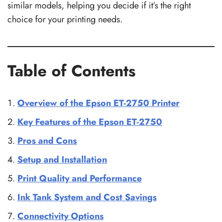
similar models, helping you decide if it’s the right
choice for your printing needs.
Table of Contents
Overview of the Epson ET-2750 Printer
Key Features of the Epson ET-2750
Pros and Cons
Setup and Installation
Print Quality and Performance
Ink Tank System and Cost Savings
Connectivity Options