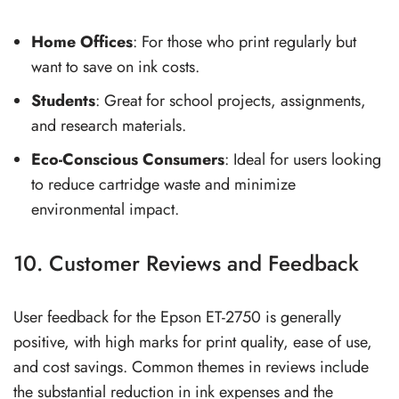
Home Offices
: For those who print regularly but
want to save on ink costs.
Students
: Great for school projects, assignments,
and research materials.
Eco-Conscious Consumers
: Ideal for users looking
to reduce cartridge waste and minimize
environmental impact.
10. Customer Reviews and Feedback
User feedback for the Epson ET-2750 is generally
positive, with high marks for print quality, ease of use,
and cost savings. Common themes in reviews include
the substantial reduction in ink expenses and the