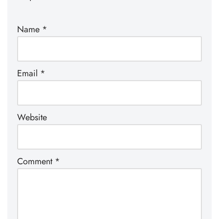
Name
*
Email
*
Website
Comment
*