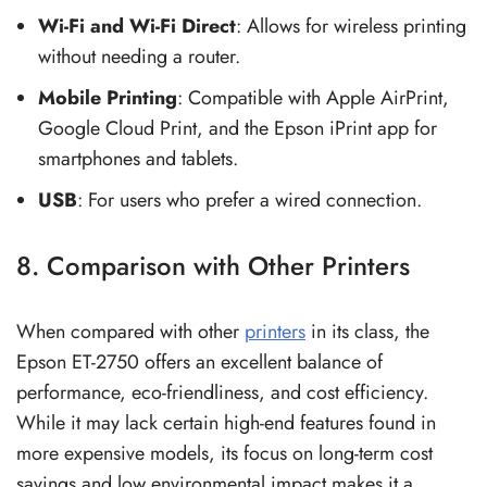
Wi-Fi and Wi-Fi Direct
: Allows for wireless printing
without needing a router.
Mobile Printing
: Compatible with Apple AirPrint,
Google Cloud Print, and the Epson iPrint app for
smartphones and tablets.
USB
: For users who prefer a wired connection.
8. Comparison with Other Printers
When compared with other
printers
in its class, the
Epson ET-2750 offers an excellent balance of
performance, eco-friendliness, and cost efficiency.
While it may lack certain high-end features found in
more expensive models, its focus on long-term cost
savings and low environmental impact makes it a