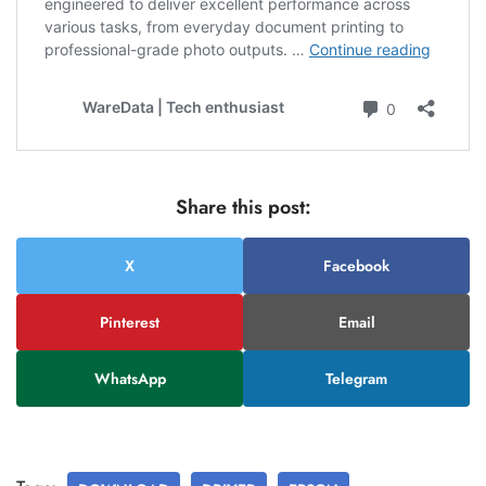
Share this post:
X
Facebook
Pinterest
Email
WhatsApp
Telegram