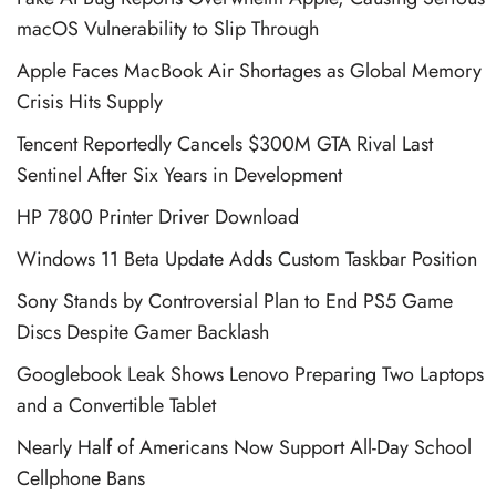
macOS Vulnerability to Slip Through
Apple Faces MacBook Air Shortages as Global Memory
Crisis Hits Supply
Tencent Reportedly Cancels $300M GTA Rival Last
Sentinel After Six Years in Development
HP 7800 Printer Driver Download
Windows 11 Beta Update Adds Custom Taskbar Position
Sony Stands by Controversial Plan to End PS5 Game
Discs Despite Gamer Backlash
Googlebook Leak Shows Lenovo Preparing Two Laptops
and a Convertible Tablet
Nearly Half of Americans Now Support All-Day School
Cellphone Bans