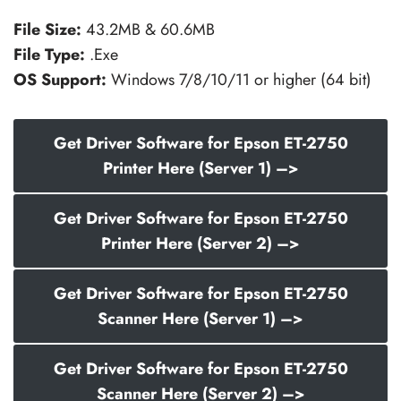
File Size:
43.2MB & 60.6MB
File Type:
.Exe
OS Support:
Windows 7/8/10/11 or higher (64 bit)
Get Driver Software for Epson ET-2750
Printer Here (Server 1) –>
Get Driver Software for Epson ET-2750
Printer Here (Server 2) –>
Get Driver Software for Epson ET-2750
Scanner Here (Server 1) –>
Get Driver Software for Epson ET-2750
Scanner Here (Server 2) –>