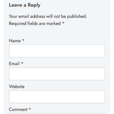
Leave a Reply
Your email address will not be published.
Required fields are marked
*
Name
*
Email
*
Website
Comment
*