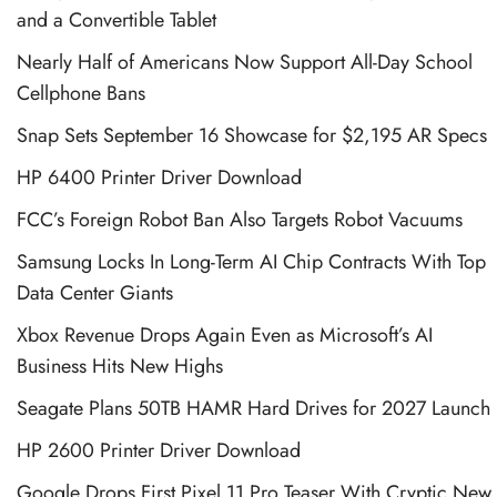
and a Convertible Tablet
Nearly Half of Americans Now Support All-Day School
Cellphone Bans
Snap Sets September 16 Showcase for $2,195 AR Specs
HP 6400 Printer Driver Download
FCC’s Foreign Robot Ban Also Targets Robot Vacuums
Samsung Locks In Long-Term AI Chip Contracts With Top
Data Center Giants
Xbox Revenue Drops Again Even as Microsoft’s AI
Business Hits New Highs
Seagate Plans 50TB HAMR Hard Drives for 2027 Launch
HP 2600 Printer Driver Download
Google Drops First Pixel 11 Pro Teaser With Cryptic New