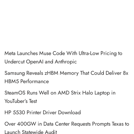
Meta Launches Muse Code With Ultra-Low Pricing to
Undercut OpenAI and Anthropic
Samsung Reveals zHBM Memory That Could Deliver 8x
HBM5 Performance
SteamOS Runs Well on AMD Strix Halo Laptop in
YouTuber’s Test
HP 5530 Printer Driver Download
Over 400GW in Data Center Requests Prompts Texas to
Launch Statewide Audit