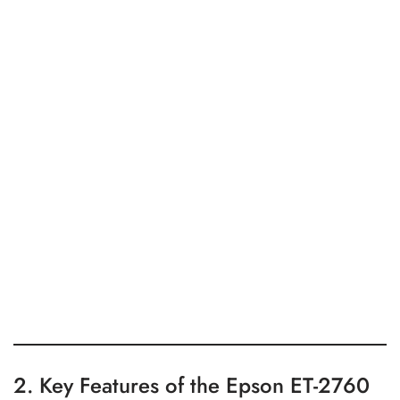
2. Key Features of the Epson ET-2760