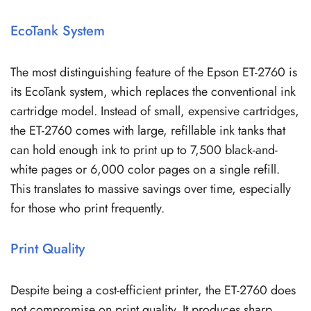
EcoTank System
The most distinguishing feature of the Epson ET-2760 is
its EcoTank system, which replaces the conventional ink
cartridge model. Instead of small, expensive cartridges,
the ET-2760 comes with large, refillable ink tanks that
can hold enough ink to print up to 7,500 black-and-
white pages or 6,000 color pages on a single refill.
This translates to massive savings over time, especially
for those who print frequently.
Print Quality
Despite being a cost-efficient printer, the ET-2760 does
not compromise on print quality. It produces sharp,