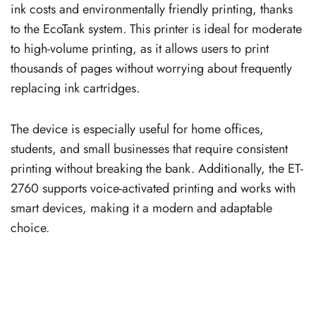
ink costs and environmentally friendly printing, thanks
to the EcoTank system. This printer is ideal for moderate
to high-volume printing, as it allows users to print
thousands of pages without worrying about frequently
replacing ink cartridges.
The device is especially useful for home offices,
students, and small businesses that require consistent
printing without breaking the bank. Additionally, the ET-
2760 supports voice-activated printing and works with
smart devices, making it a modern and adaptable
choice.