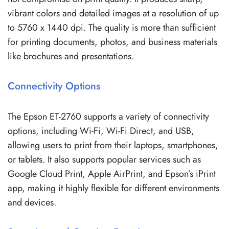
vibrant colors and detailed images at a resolution of up
to 5760 x 1440 dpi. The quality is more than sufficient
for printing documents, photos, and business materials
like brochures and presentations.
Connectivity Options
The Epson ET-2760 supports a variety of connectivity
options, including Wi-Fi, Wi-Fi Direct, and USB,
allowing users to print from their laptops, smartphones,
or tablets. It also supports popular services such as
Google Cloud Print, Apple AirPrint, and Epson’s iPrint
app, making it highly flexible for different environments
and devices.