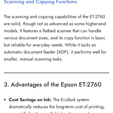
Scanning and Copying Functions
The scanning and copying capabilities of the ET-2760
are solid, though not as advanced as some higher-end
models. It features a flatbed scanner that can handle
various document sizes, and its copy function is basic
but reliable for everyday needs. While it lacks an
automatic document feeder (ADF), it performs well for
smaller, manual scanning tasks.
3. Advantages of the Epson ET-2760
Cost Savings on Ink:
The EcoTank system
dramatically reduces the long-term cost of printing,