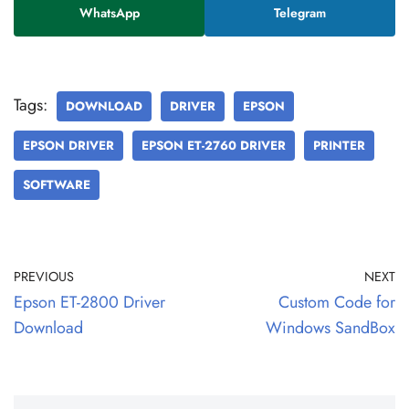
WhatsApp
Telegram
Tags:
DOWNLOAD
DRIVER
EPSON
EPSON DRIVER
EPSON ET-2760 DRIVER
PRINTER
SOFTWARE
PREVIOUS
NEXT
Epson ET-2800 Driver
Custom Code for
Download
Windows SandBox