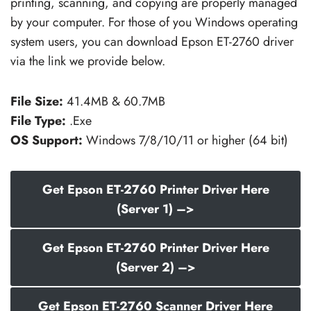
printing, scanning, and copying are properly managed
by your computer. For those of you Windows operating
system users, you can download Epson ET-2760 driver
via the link we provide below.
File Size:
41.4MB & 60.7MB
File Type:
.Exe
OS Support:
Windows 7/8/10/11 or higher (64 bit)
Get Epson ET-2760 Printer Driver Here
(Server 1) –>
Get Epson ET-2760 Printer Driver Here
(Server 2) –>
Get Epson ET-2760 Scanner Driver Here