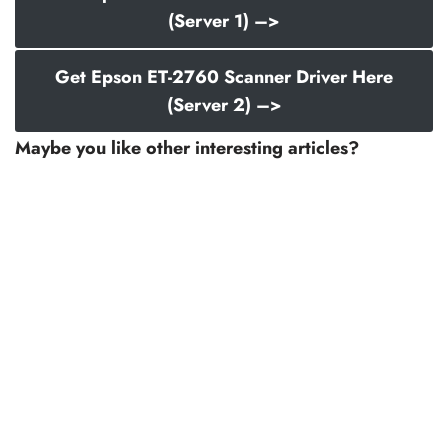
(Server 1) –>
Get Epson ET-2760 Scanner Driver Here
(Server 2) –>
Maybe you like other interesting articles?