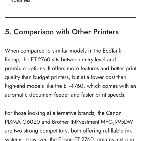
5. Comparison with Other Printers
When compared to similar models in the EcoTank
lineup, the ET-2760 sits between entry-level and
premium options. It offers more features and better print
quality than budget printers, but at a lower cost than
high-end models like the ET-4760, which comes with an
automatic document feeder and faster print speeds.
For those looking at alternative brands, the Canon
PIXMA G6020 and Brother INKvestment MFC-J995DW
are two strong competitors, both offering refillable ink
systems. However, the Epson ET-2760 remains a strong