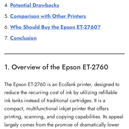
Potential Drawbacks
Comparison with Other Printers
Who Should Buy the Epson ET-2760?
Conclusion
1. Overview of the Epson ET-2760
The Epson ET-2760 is an EcoTank printer, designed to
reduce the recurring cost of ink by utilizing refillable
ink tanks instead of traditional cartridges. It is a
compact, multifunctional inkjet printer that offers
printing, scanning, and copying capabilities. Its appeal
largely comes from the promise of dramatically lower