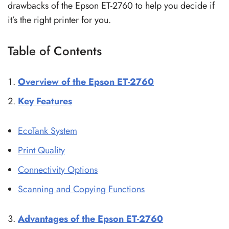
drawbacks of the Epson ET-2760 to help you decide if
it’s the right printer for you.
Table of Contents
Overview of the Epson ET-2760
Key Features
EcoTank System
Print Quality
Connectivity Options
Scanning and Copying Functions
Advantages of the Epson ET-2760