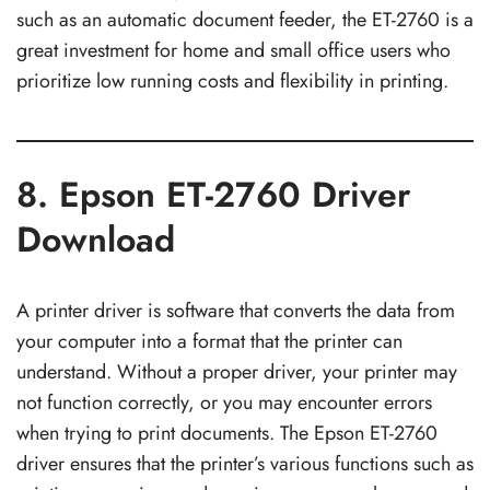
such as an automatic document feeder, the ET-2760 is a
great investment for home and small office users who
prioritize low running costs and flexibility in printing.
8. Epson ET-2760 Driver
Download
A printer driver is software that converts the data from
your computer into a format that the printer can
understand. Without a proper driver, your printer may
not function correctly, or you may encounter errors
when trying to print documents. The Epson ET-2760
driver ensures that the printer’s various functions such as