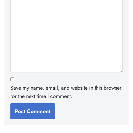
Save my name, email, and website in this browser
for the next time I comment.