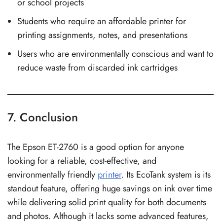
or school projects
Students who require an affordable printer for
printing assignments, notes, and presentations
Users who are environmentally conscious and want to
reduce waste from discarded ink cartridges
7. Conclusion
The Epson ET-2760 is a good option for anyone
looking for a reliable, cost-effective, and
environmentally friendly
printer
. Its EcoTank system is its
standout feature, offering huge savings on ink over time
while delivering solid print quality for both documents
and photos. Although it lacks some advanced features,