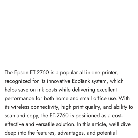
The Epson ET-2760 is a popular all-in-one printer,
recognized for its innovative EcoTank system, which
helps save on ink costs while delivering excellent
performance for both home and small office use. With
its wireless connectivity, high print quality, and ability to
scan and copy, the ET-2760 is positioned as a cost-
effective and versatile solution. In this article, we’ll dive
deep into the features, advantages, and potential