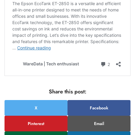
Share this post:
X
Facebook
Pinterest
Email