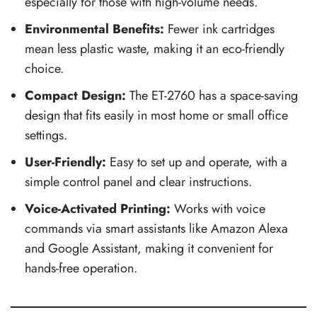
especially for those with high-volume needs.
Environmental Benefits:
Fewer ink cartridges
mean less plastic waste, making it an eco-friendly
choice.
Compact Design:
The ET-2760 has a space-saving
design that fits easily in most home or small office
settings.
User-Friendly:
Easy to set up and operate, with a
simple control panel and clear instructions.
Voice-Activated Printing:
Works with voice
commands via smart assistants like Amazon Alexa
and Google Assistant, making it convenient for
hands-free operation.