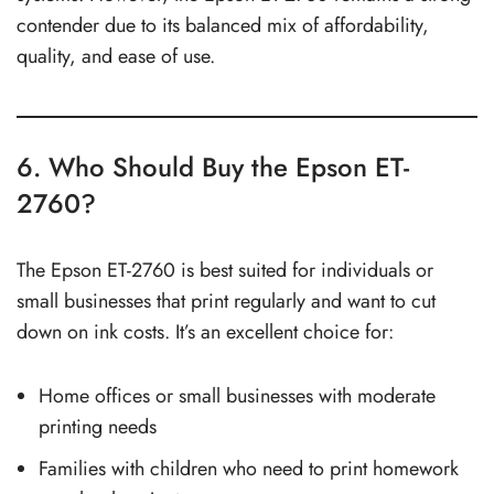
contender due to its balanced mix of affordability,
quality, and ease of use.
6. Who Should Buy the Epson ET-
2760?
The Epson ET-2760 is best suited for individuals or
small businesses that print regularly and want to cut
down on ink costs. It’s an excellent choice for:
Home offices or small businesses with moderate
printing needs
Families with children who need to print homework