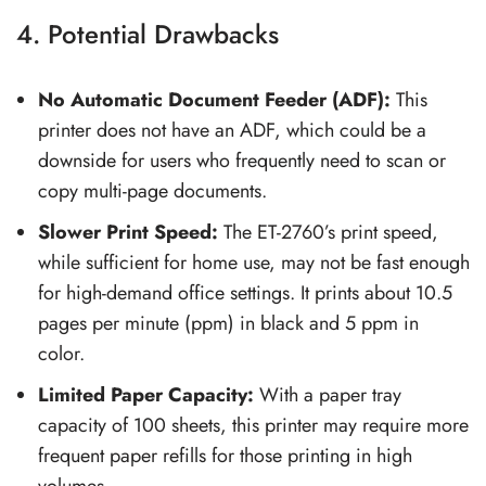
4. Potential Drawbacks
No Automatic Document Feeder (ADF):
This
printer does not have an ADF, which could be a
downside for users who frequently need to scan or
copy multi-page documents.
Slower Print Speed:
The ET-2760’s print speed,
while sufficient for home use, may not be fast enough
for high-demand office settings. It prints about 10.5
pages per minute (ppm) in black and 5 ppm in
color.
Limited Paper Capacity:
With a paper tray
capacity of 100 sheets, this printer may require more
frequent paper refills for those printing in high
volumes.