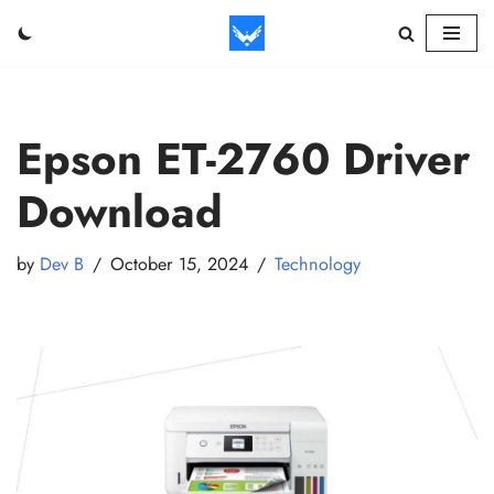
Skip
to
content
Epson ET-2760 Driver
Download
by
Dev B
October 15, 2024
Technology