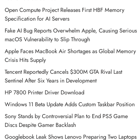
Open Compute Project Releases First HBF Memory
Specification for AI Servers
Fake AI Bug Reports Overwhelm Apple, Causing Serious
macOS Vulnerability to Slip Through
Apple Faces MacBook Air Shortages as Global Memory
Crisis Hits Supply
Tencent Reportedly Cancels $300M GTA Rival Last
Sentinel After Six Years in Development
HP 7800 Printer Driver Download
Windows 11 Beta Update Adds Custom Taskbar Position
Sony Stands by Controversial Plan to End PS5 Game
Discs Despite Gamer Backlash
Googlebook Leak Shows Lenovo Preparing Two Laptops