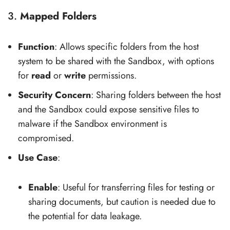
3.
Mapped Folders
Function
: Allows specific folders from the host
system to be shared with the Sandbox, with options
for
read
or
write
permissions.
Security Concern
: Sharing folders between the host
and the Sandbox could expose sensitive files to
malware if the Sandbox environment is
compromised.
Use Case
:
Enable
: Useful for transferring files for testing or
sharing documents, but caution is needed due to
the potential for data leakage.