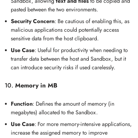
Sandbox, allowing
text and files
to be copied and
pasted between the two environments.
Security Concern
: Be cautious of enabling this, as
malicious applications could potentially access
sensitive data from the host clipboard.
Use Case
: Useful for productivity when needing to
transfer data between the host and Sandbox, but it
can introduce security risks if used carelessly.
10.
Memory in MB
Function
: Defines the amount of memory (in
megabytes) allocated to the Sandbox.
Use Case
: For more memory-intensive applications,
increase the assigned memory to improve