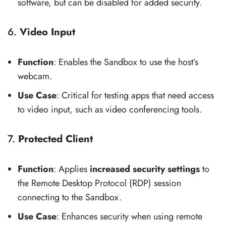
software, but can be disabled for added security.
6.
Video Input
Function
: Enables the Sandbox to use the host’s
webcam.
Use Case
: Critical for testing apps that need access
to video input, such as video conferencing tools.
7.
Protected Client
Function
: Applies
increased security settings
to
the Remote Desktop Protocol (RDP) session
connecting to the Sandbox.
Use Case
: Enhances security when using remote