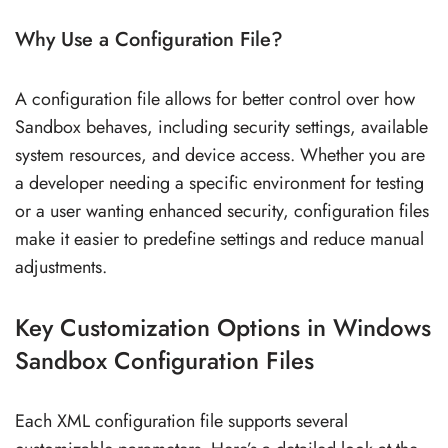
Why Use a Configuration File?
A configuration file allows for better control over how
Sandbox behaves, including security settings, available
system resources, and device access. Whether you are
a developer needing a specific environment for testing
or a user wanting enhanced security, configuration files
make it easier to predefine settings and reduce manual
adjustments.
Key Customization Options in Windows
Sandbox Configuration Files
Each XML configuration file supports several