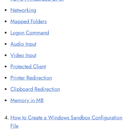
Networking
Mapped Folders
Logon Command
Audio Input
Video Input
Protected Client
Printer Redirection
Clipboard Redirection
Memory in MB
How to Create a Windows Sandbox Configuration
File