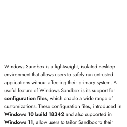
Windows Sandbox is a lightweight, isolated desktop
environment that allows users to safely run untrusted
applications without affecting their primary system. A
useful feature of Windows Sandbox is its support for
configuration files
, which enable a wide range of
customizations. These configuration files, introduced in
Windows 10 build 18342
and also supported in
Windows 11
, allow users to tailor Sandbox to their