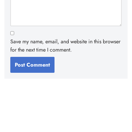
Save my name, email, and website in this browser
for the next time I comment.