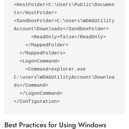
<HostFolder>C:\Users\Public\Documen
ts</HostFolder>      
<SandboxFolder>C:\Users\WDAGUtility
Account\Downloads</SandboxFolder>

      <ReadOnly>false</ReadOnly>

    </MappedFolder>

  </MappedFolders>

  <LogonCommand>

    <Command>explorer.exe 
C:\users\WDAGUtilityAccount\Downloa
ds</Command>

  </LogonCommand>

</Configuration>
Best Practices for Using Windows