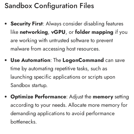
Sandbox Configuration Files
Security First
: Always consider disabling features
like
networking
,
vGPU
, or
folder mapping
if you
are working with untrusted software to prevent
malware from accessing host resources.
Use Automation
: The
LogonCommand
can save
time by automating repetitive tasks, such as
launching specific applications or scripts upon
Sandbox startup.
Optimize Performance
: Adjust the
memory
setting
according to your needs. Allocate more memory for
demanding applications to avoid performance
bottlenecks.