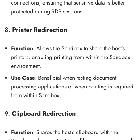
connections, ensuring that sensitive data is better
protected during RDP sessions.
8.
Printer Redirection
Function
: Allows the Sandbox to share the host’s
printers, enabling printing from within the Sandbox
environment.
Use Case
: Beneficial when testing document
processing applications or when printing is required
from within Sandbox.
9.
Clipboard Redirection
Function
: Shares the host’s clipboard with the