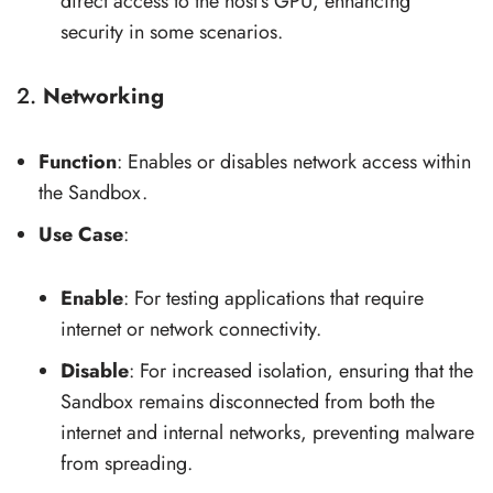
direct access to the host’s GPU, enhancing
security in some scenarios.
2.
Networking
Function
: Enables or disables network access within
the Sandbox.
Use Case
:
Enable
: For testing applications that require
internet or network connectivity.
Disable
: For increased isolation, ensuring that the
Sandbox remains disconnected from both the
internet and internal networks, preventing malware
from spreading.