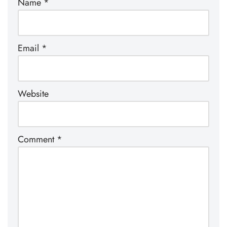
Name
*
Email
*
Website
Comment
*