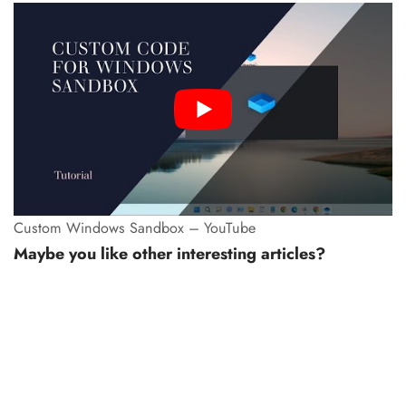
Custom Windows Sandbox – YouTube
Maybe you like other interesting articles?