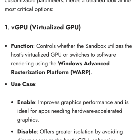
customizable parameters. Here’s a detailed look at the
most critical options:
1.
vGPU (Virtualized GPU)
Function
: Controls whether the Sandbox utilizes the
host’s virtualized GPU or switches to software
rendering using the
Windows Advanced
Rasterization Platform (WARP)
.
Use Case
:
Enable
: Improves graphics performance and is
ideal for apps needing hardware-accelerated
graphics.
Disable
: Offers greater isolation by avoiding