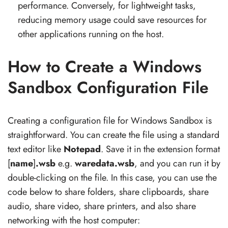
performance. Conversely, for lightweight tasks,
reducing memory usage could save resources for
other applications running on the host.
How to Create a Windows
Sandbox Configuration File
Creating a configuration file for Windows Sandbox is
straightforward. You can create the file using a standard
text editor like
Notepad
. Save it in the extension format
[
name
]
.wsb
e.g.
waredata.wsb
, and you can run it by
double-clicking on the file. In this case, you can use the
code below to share folders, share clipboards, share
audio, share video, share printers, and also share
networking with the host computer: