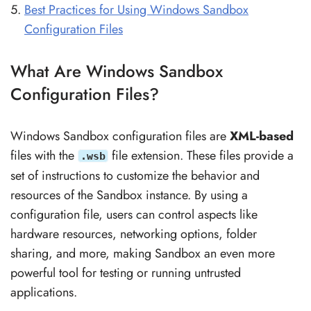
Best Practices for Using Windows Sandbox
Configuration Files
What Are Windows Sandbox
Configuration Files?
Windows Sandbox configuration files are
XML-based
files with the
file extension. These files provide a
.wsb
set of instructions to customize the behavior and
resources of the Sandbox instance. By using a
configuration file, users can control aspects like
hardware resources, networking options, folder
sharing, and more, making Sandbox an even more
powerful tool for testing or running untrusted
applications.