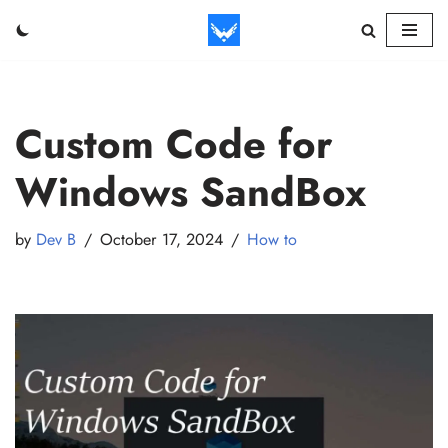
Skip
to
content
Custom Code for
Windows SandBox
by
Dev B
October 17, 2024
How to