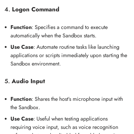
4.
Logon Command
Function
: Specifies a command to execute
automatically when the Sandbox starts.
Use Case
: Automate routine tasks like launching
applications or scripts immediately upon starting the
Sandbox environment.
5.
Audio Input
Function
: Shares the host’s microphone input with
the Sandbox.
Use Case
: Useful when testing applications
requiring voice input, such as voice recognition