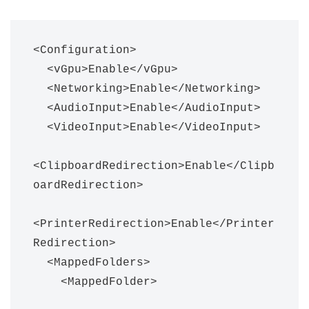
<Configuration>

  <vGpu>Enable</vGpu>

  <Networking>Enable</Networking>

  <AudioInput>Enable</AudioInput>

  <VideoInput>Enable</VideoInput>

<ClipboardRedirection>Enable</Clipb
oardRedirection>

<PrinterRedirection>Enable</Printer
Redirection>

  <MappedFolders>

    <MappedFolder>
