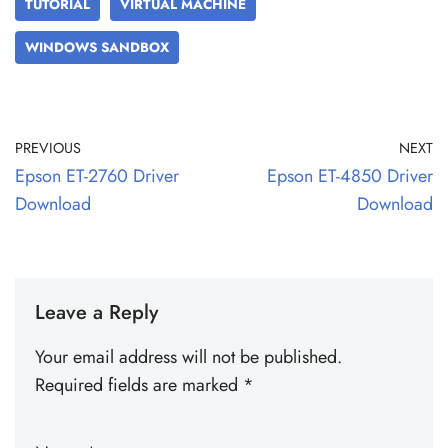
TUTORIAL
VIRTUAL MACHINE
WINDOWS SANDBOX
PREVIOUS
NEXT
Epson ET-2760 Driver
Epson ET-4850 Driver
Download
Download
Leave a Reply
Your email address will not be published.
Required fields are marked
*