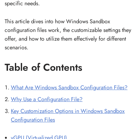
specific needs.
This article dives into how Windows Sandbox
configuration files work, the customizable settings they
offer, and how to utilize them effectively for different
scenarios.
Table of Contents
What Are Windows Sandbox Configuration Files?
Why Use a Configuration File?
Key Customization Options in Windows Sandbox
Configuration Files
vGPU (Virtualized GPU)