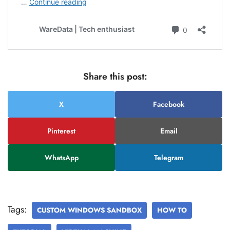
Share this post:
X
Facebook
Pinterest
Email
WhatsApp
Telegram
Tags:
CUSTOM WINDOWS SANDBOX
HOW TO