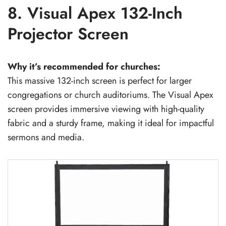
8. Visual Apex 132-Inch
Projector Screen
Why it’s recommended for churches:
This massive 132-inch screen is perfect for larger
congregations or church auditoriums. The Visual Apex
screen provides immersive viewing with high-quality
fabric and a sturdy frame, making it ideal for impactful
sermons and media.