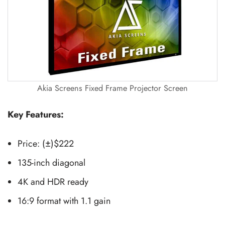
Akia Screens Fixed Frame Projector Screen
Key Features:
Price: (±)$222
135-inch diagonal
4K and HDR ready
16:9 format with 1.1 gain