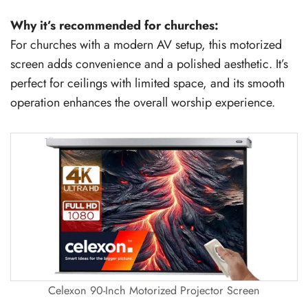
Why it’s recommended for churches:
For churches with a modern AV setup, this motorized
screen adds convenience and a polished aesthetic. It’s
perfect for ceilings with limited space, and its smooth
operation enhances the overall worship experience.
Celexon 90-Inch Motorized Projector Screen