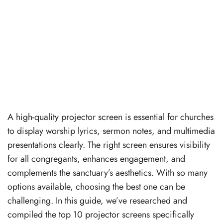
A high-quality projector screen is essential for churches
to display worship lyrics, sermon notes, and multimedia
presentations clearly. The right screen ensures visibility
for all congregants, enhances engagement, and
complements the sanctuary’s aesthetics. With so many
options available, choosing the best one can be
challenging. In this guide, we’ve researched and
compiled the top 10 projector screens specifically