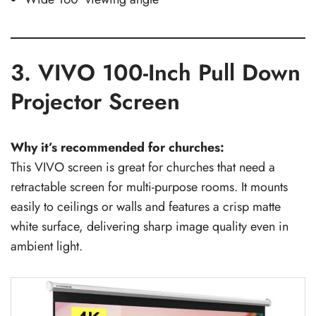
3. VIVO 100-Inch Pull Down
Projector Screen
Why it’s recommended for churches:
This VIVO screen is great for churches that need a
retractable screen for multi-purpose rooms. It mounts
easily to ceilings or walls and features a crisp matte
white surface, delivering sharp image quality even in
ambient light.