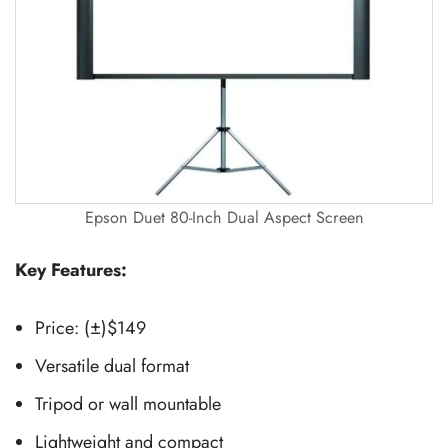
Epson Duet 80-Inch Dual Aspect Screen
Key Features:
Price: (±)$149
Versatile dual format
Tripod or wall mountable
Lightweight and compact