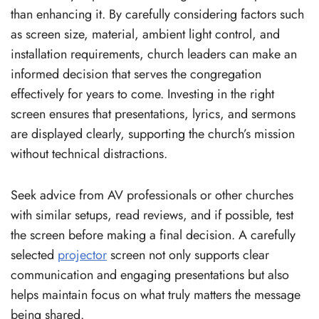
than enhancing it. By carefully considering factors such
as screen size, material, ambient light control, and
installation requirements, church leaders can make an
informed decision that serves the congregation
effectively for years to come. Investing in the right
screen ensures that presentations, lyrics, and sermons
are displayed clearly, supporting the church’s mission
without technical distractions.
Seek advice from AV professionals or other churches
with similar setups, read reviews, and if possible, test
the screen before making a final decision. A carefully
selected
projector
screen not only supports clear
communication and engaging presentations but also
helps maintain focus on what truly matters the message
being shared.