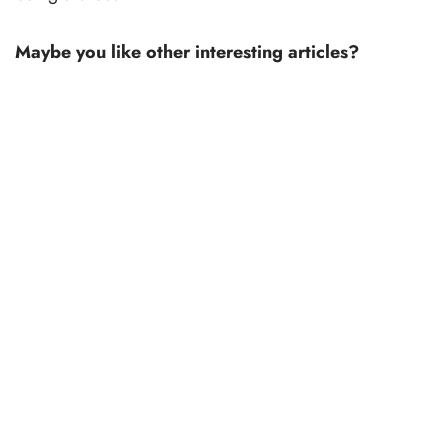
Maybe you like other interesting articles?