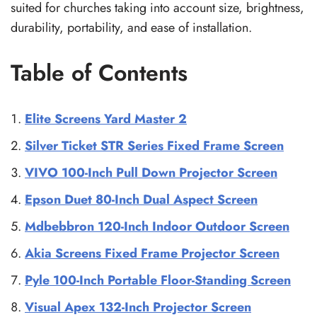
suited for churches taking into account size, brightness,
durability, portability, and ease of installation.
Table of Contents
Elite Screens Yard Master 2
Silver Ticket STR Series Fixed Frame Screen
VIVO 100-Inch Pull Down Projector Screen
Epson Duet 80-Inch Dual Aspect Screen
Mdbebbron 120-Inch Indoor Outdoor Screen
Akia Screens Fixed Frame Projector Screen
Pyle 100-Inch Portable Floor-Standing Screen
Visual Apex 132-Inch Projector Screen