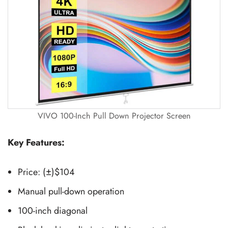
VIVO 100-Inch Pull Down Projector Screen
Key Features:
Price: (±)$104
Manual pull-down operation
100-inch diagonal