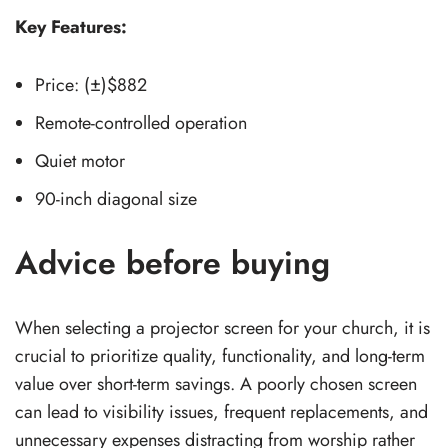
Key Features:
Price: (±)$882
Remote-controlled operation
Quiet motor
90-inch diagonal size
Advice before buying
When selecting a projector screen for your church, it is
crucial to prioritize quality, functionality, and long-term
value over short-term savings. A poorly chosen screen
can lead to visibility issues, frequent replacements, and
unnecessary expenses distracting from worship rather