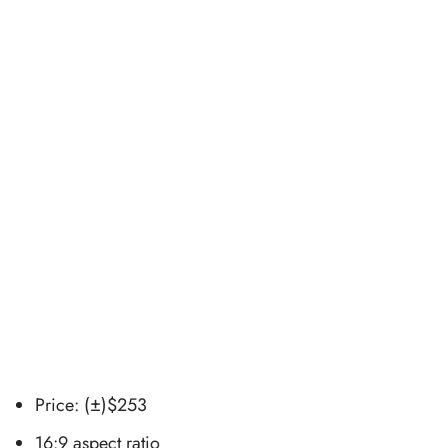
Price: (±)$253
16:9 aspect ratio