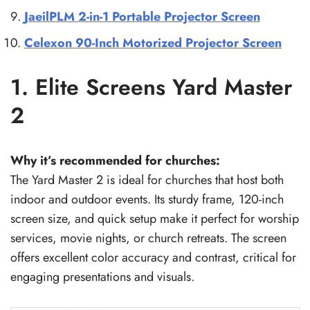
JaeilPLM 2-in-1 Portable Projector Screen
Celexon 90-Inch Motorized Projector Screen
1. Elite Screens Yard Master
2
Why it’s recommended for churches:
The Yard Master 2 is ideal for churches that host both
indoor and outdoor events. Its sturdy frame, 120-inch
screen size, and quick setup make it perfect for worship
services, movie nights, or church retreats. The screen
offers excellent color accuracy and contrast, critical for
engaging presentations and visuals.