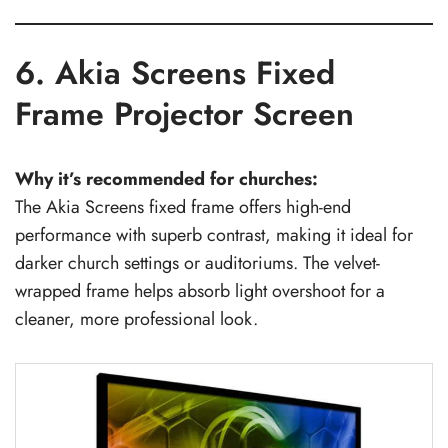
6. Akia Screens Fixed
Frame Projector Screen
Why it’s recommended for churches:
The Akia Screens fixed frame offers high-end
performance with superb contrast, making it ideal for
darker church settings or auditoriums. The velvet-
wrapped frame helps absorb light overshoot for a
cleaner, more professional look.