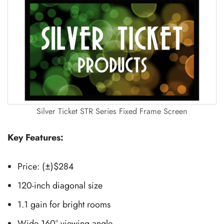
Silver Ticket STR Series Fixed Frame Screen
Key Features:
Price: (±)$284
120-inch diagonal size
1.1 gain for bright rooms
Wide 160° viewing angle