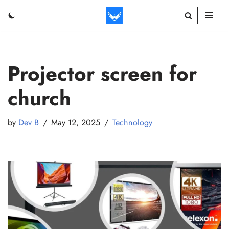
Skip
to
content
Projector screen for
church
by
Dev B
May 12, 2025
Technology