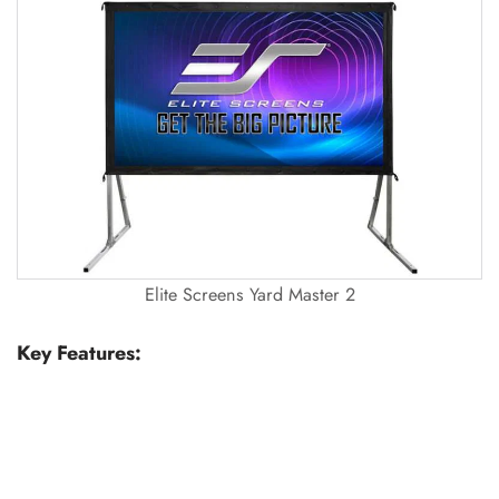
Elite Screens Yard Master 2
Key Features: