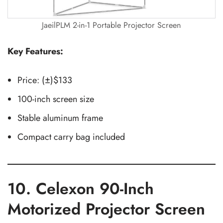
JaeilPLM 2-in-1 Portable Projector Screen
Key Features:
Price: (±)$133
100-inch screen size
Stable aluminum frame
Compact carry bag included
10. Celexon 90-Inch
Motorized Projector Screen