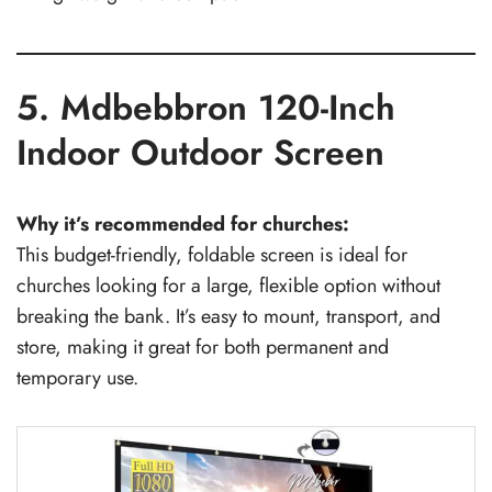
5. Mdbebbron 120-Inch
Indoor Outdoor Screen
Why it’s recommended for churches:
This budget-friendly, foldable screen is ideal for
churches looking for a large, flexible option without
breaking the bank. It’s easy to mount, transport, and
store, making it great for both permanent and
temporary use.