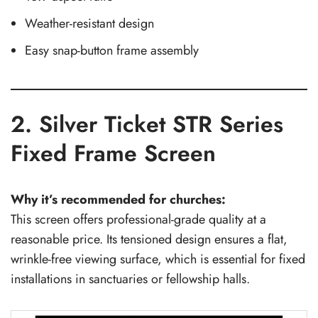
Weather-resistant design
Easy snap-button frame assembly
2. Silver Ticket STR Series
Fixed Frame Screen
Why it’s recommended for churches:
This screen offers professional-grade quality at a
reasonable price. Its tensioned design ensures a flat,
wrinkle-free viewing surface, which is essential for fixed
installations in sanctuaries or fellowship halls.