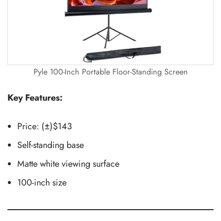
Pyle 100-Inch Portable Floor-Standing Screen
Key Features:
Price: (±)$143
Self-standing base
Matte white viewing surface
100-inch size