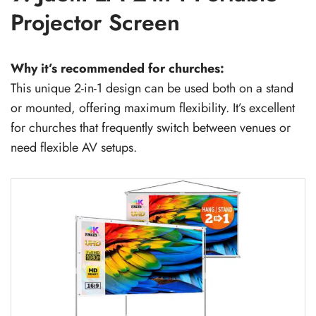
Projector Screen
Why it’s recommended for churches:
This unique 2-in-1 design can be used both on a stand
or mounted, offering maximum flexibility. It’s excellent
for churches that frequently switch between venues or
need flexible AV setups.