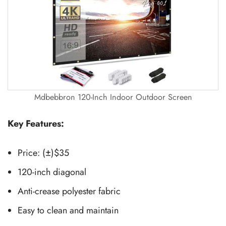
Mdbebbron 120-Inch Indoor Outdoor Screen
Key Features:
Price: (±)$35
120-inch diagonal
Anti-crease polyester fabric
Easy to clean and maintain