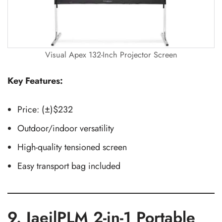
Visual Apex 132-Inch Projector Screen
Key Features:
Price: (±)$232
Outdoor/indoor versatility
High-quality tensioned screen
Easy transport bag included
9. JaeilPLM 2-in-1 Portable