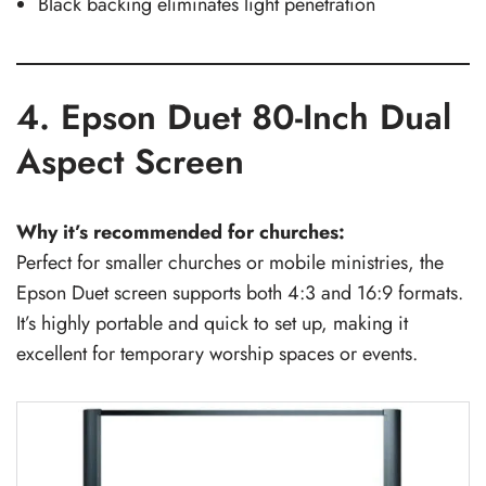
Black backing eliminates light penetration
4. Epson Duet 80-Inch Dual
Aspect Screen
Why it’s recommended for churches:
Perfect for smaller churches or mobile ministries, the
Epson Duet screen supports both 4:3 and 16:9 formats.
It’s highly portable and quick to set up, making it
excellent for temporary worship spaces or events.