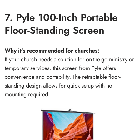
7. Pyle 100-Inch Portable
Floor-Standing Screen
Why it’s recommended for churches:
If your church needs a solution for on-the-go ministry or
temporary services, this screen from Pyle offers
convenience and portability. The retractable floor-
standing design allows for quick setup with no
mounting required.