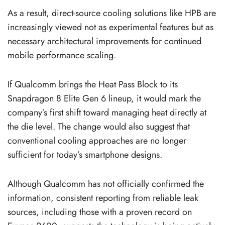
As a result, direct-source cooling solutions like HPB are
increasingly viewed not as experimental features but as
necessary architectural improvements for continued
mobile performance scaling.
If Qualcomm brings the Heat Pass Block to its
Snapdragon 8 Elite Gen 6 lineup, it would mark the
company’s first shift toward managing heat directly at
the die level. The change would also suggest that
conventional cooling approaches are no longer
sufficient for today’s smartphone designs.
Although Qualcomm has not officially confirmed the
information, consistent reporting from reliable leak
sources, including those with a proven record on