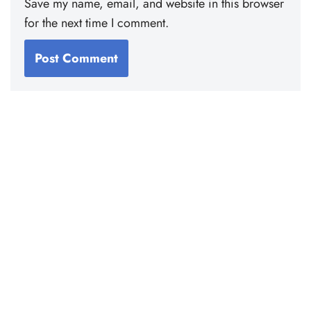
Save my name, email, and website in this browser
for the next time I comment.