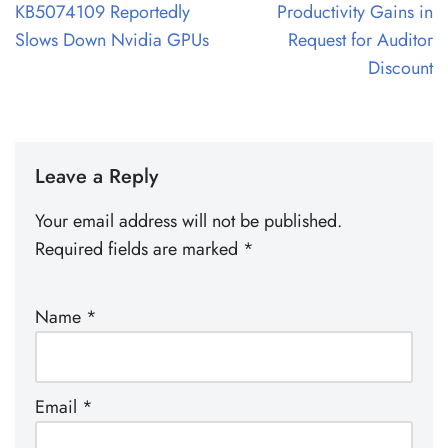
KB5074109 Reportedly
Productivity Gains in
Slows Down Nvidia GPUs
Request for Auditor
Discount
Leave a Reply
Your email address will not be published.
Required fields are marked
*
Name
*
Email
*