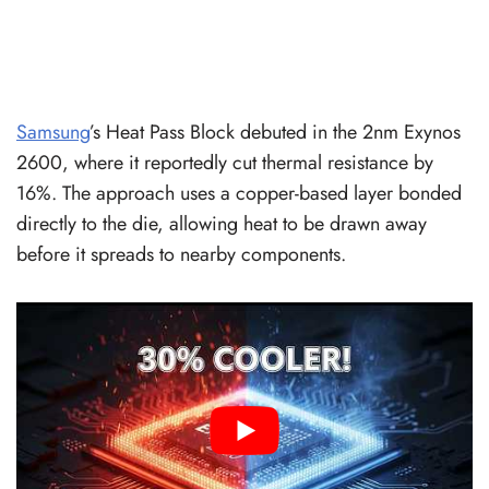
Samsung
’s Heat Pass Block debuted in the 2nm Exynos
2600, where it reportedly cut thermal resistance by
16%. The approach uses a copper-based layer bonded
directly to the die, allowing heat to be drawn away
before it spreads to nearby components.