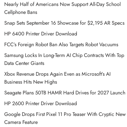
Nearly Half of Americans Now Support All-Day School
Cellphone Bans
Snap Sets September 16 Showcase for $2,195 AR Specs
HP 6400 Printer Driver Download
FCC’s Foreign Robot Ban Also Targets Robot Vacuums
Samsung Locks In Long-Term AI Chip Contracts With Top
Data Center Giants
Xbox Revenue Drops Again Even as Microsoft’s AI
Business Hits New Highs
Seagate Plans 50TB HAMR Hard Drives for 2027 Launch
HP 2600 Printer Driver Download
Google Drops First Pixel 11 Pro Teaser With Cryptic New
Camera Feature