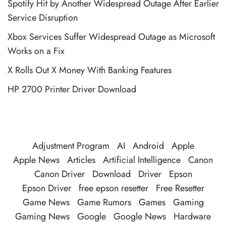
Spotify Hit by Another Widespread Outage After Earlier
Service Disruption
Xbox Services Suffer Widespread Outage as Microsoft
Works on a Fix
X Rolls Out X Money With Banking Features
HP 2700 Printer Driver Download
Adjustment Program
AI
Android
Apple
Apple News
Articles
Artificial Intelligence
Canon
Canon Driver
Download
Driver
Epson
Epson Driver
free epson resetter
Free Resetter
Game News
Game Rumors
Games
Gaming
Gaming News
Google
Google News
Hardware