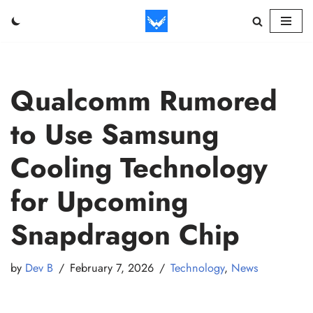
Skip
to
content
Qualcomm Rumored
to Use Samsung
Cooling Technology
for Upcoming
Snapdragon Chip
by
Dev B
February 7, 2026
Technology
,
News