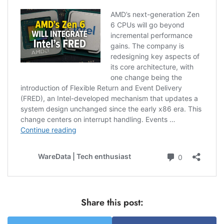
Share this post: