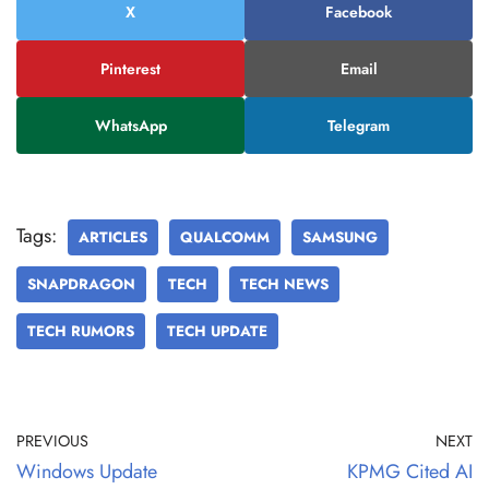
X
Facebook
Pinterest
Email
WhatsApp
Telegram
Tags:
ARTICLES
QUALCOMM
SAMSUNG
SNAPDRAGON
TECH
TECH NEWS
TECH RUMORS
TECH UPDATE
PREVIOUS
NEXT
Windows Update
KPMG Cited AI