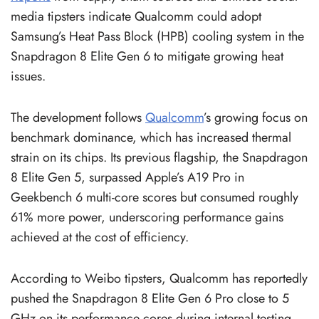
media tipsters indicate Qualcomm could adopt
Samsung’s Heat Pass Block (HPB) cooling system in the
Snapdragon 8 Elite Gen 6 to mitigate growing heat
issues.
The development follows
Qualcomm
’s growing focus on
benchmark dominance, which has increased thermal
strain on its chips. Its previous flagship, the Snapdragon
8 Elite Gen 5, surpassed Apple’s A19 Pro in
Geekbench 6 multi-core scores but consumed roughly
61% more power, underscoring performance gains
achieved at the cost of efficiency.
According to Weibo tipsters, Qualcomm has reportedly
pushed the Snapdragon 8 Elite Gen 6 Pro close to 5
GHz on its performance cores during internal testing.