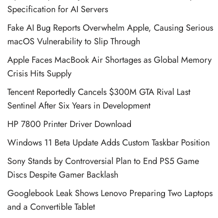
Specification for AI Servers
Fake AI Bug Reports Overwhelm Apple, Causing Serious
macOS Vulnerability to Slip Through
Apple Faces MacBook Air Shortages as Global Memory
Crisis Hits Supply
Tencent Reportedly Cancels $300M GTA Rival Last
Sentinel After Six Years in Development
HP 7800 Printer Driver Download
Windows 11 Beta Update Adds Custom Taskbar Position
Sony Stands by Controversial Plan to End PS5 Game
Discs Despite Gamer Backlash
Googlebook Leak Shows Lenovo Preparing Two Laptops
and a Convertible Tablet