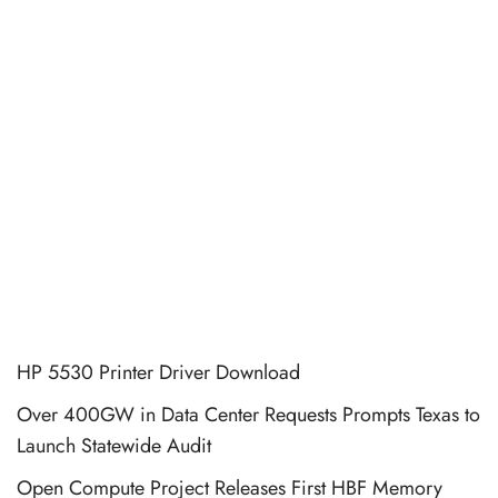
HP 5530 Printer Driver Download
Over 400GW in Data Center Requests Prompts Texas to
Launch Statewide Audit
Open Compute Project Releases First HBF Memory