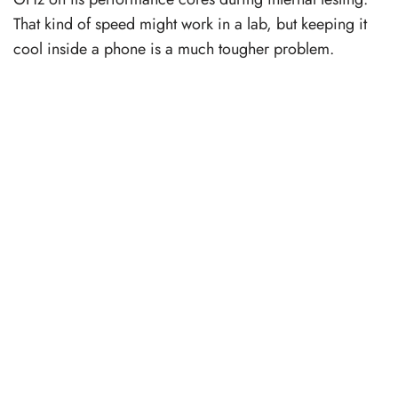
That kind of speed might work in a lab, but keeping it
cool inside a phone is a much tougher problem.