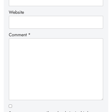
Website
Comment
*