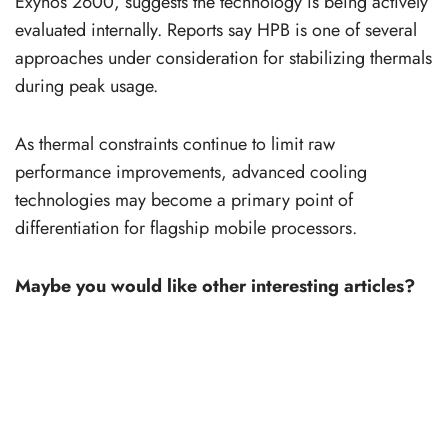
Exynos 2600, suggests the technology is being actively
evaluated internally. Reports say HPB is one of several
approaches under consideration for stabilizing thermals
during peak usage.
As thermal constraints continue to limit raw
performance improvements, advanced cooling
technologies may become a primary point of
differentiation for flagship mobile processors.
Maybe you would like other interesting articles?