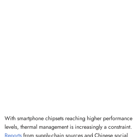
With smartphone chipsets reaching higher performance
levels, thermal management is increasingly a constraint.
Reports
from supply-chain sources and Chinese social