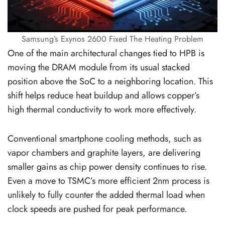
Samsung’s Exynos 2600 Fixed The Heating Problem
One of the main architectural changes tied to HPB is
moving the DRAM module from its usual stacked
position above the SoC to a neighboring location. This
shift helps reduce heat buildup and allows copper’s
high thermal conductivity to work more effectively.
Conventional smartphone cooling methods, such as
vapor chambers and graphite layers, are delivering
smaller gains as chip power density continues to rise.
Even a move to TSMC’s more efficient 2nm process is
unlikely to fully counter the added thermal load when
clock speeds are pushed for peak performance.