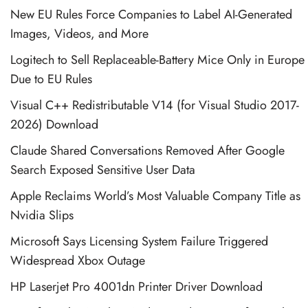
New EU Rules Force Companies to Label AI-Generated
Images, Videos, and More
Logitech to Sell Replaceable-Battery Mice Only in Europe
Due to EU Rules
Visual C++ Redistributable V14 (for Visual Studio 2017-
2026) Download
Claude Shared Conversations Removed After Google
Search Exposed Sensitive User Data
Apple Reclaims World’s Most Valuable Company Title as
Nvidia Slips
Microsoft Says Licensing System Failure Triggered
Widespread Xbox Outage
HP Laserjet Pro 4001dn Printer Driver Download