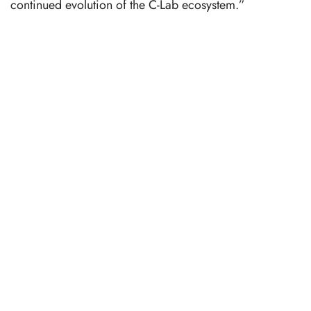
continued evolution of the C-Lab ecosystem.”