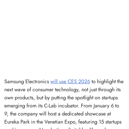
Samsung Electronics
will use CES 2026
to highlight the
next wave of consumer technology, not just through its
own products, but by putting the spotlight on startups
emerging from its C-Lab incubator. From January 6 to
9, the company will host a dedicated showcase at
Eureka Park in the Venetian Expo, featuring 15 startups