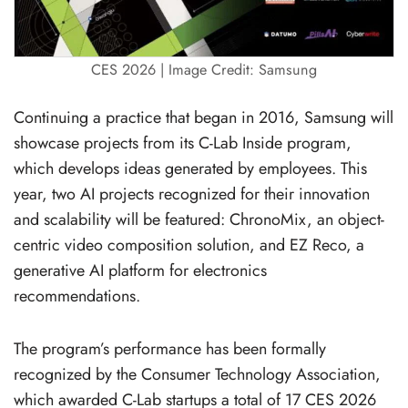
CES 2026 | Image Credit: Samsung
Continuing a practice that began in 2016, Samsung will
showcase projects from its C-Lab Inside program,
which develops ideas generated by employees. This
year, two AI projects recognized for their innovation
and scalability will be featured: ChronoMix, an object-
centric video composition solution, and EZ Reco, a
generative AI platform for electronics
recommendations.
The program’s performance has been formally
recognized by the Consumer Technology Association,
which awarded C-Lab startups a total of 17 CES 2026