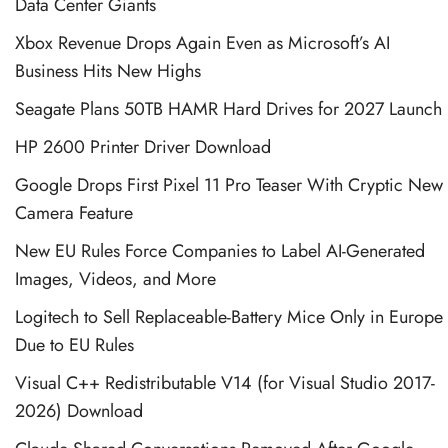
Data Center Giants
Xbox Revenue Drops Again Even as Microsoft’s AI
Business Hits New Highs
Seagate Plans 50TB HAMR Hard Drives for 2027 Launch
HP 2600 Printer Driver Download
Google Drops First Pixel 11 Pro Teaser With Cryptic New
Camera Feature
New EU Rules Force Companies to Label AI-Generated
Images, Videos, and More
Logitech to Sell Replaceable-Battery Mice Only in Europe
Due to EU Rules
Visual C++ Redistributable V14 (for Visual Studio 2017-
2026) Download