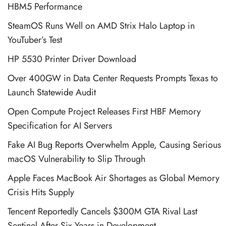
HBM5 Performance
SteamOS Runs Well on AMD Strix Halo Laptop in
YouTuber’s Test
HP 5530 Printer Driver Download
Over 400GW in Data Center Requests Prompts Texas to
Launch Statewide Audit
Open Compute Project Releases First HBF Memory
Specification for AI Servers
Fake AI Bug Reports Overwhelm Apple, Causing Serious
macOS Vulnerability to Slip Through
Apple Faces MacBook Air Shortages as Global Memory
Crisis Hits Supply
Tencent Reportedly Cancels $300M GTA Rival Last
Sentinel After Six Years in Development