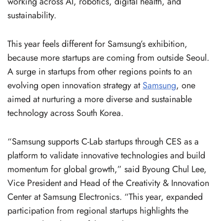
working across AI, robotics, digital health, and
sustainability.
This year feels different for Samsung’s exhibition,
because more startups are coming from outside Seoul.
A surge in startups from other regions points to an
evolving open innovation strategy at
Samsung
, one
aimed at nurturing a more diverse and sustainable
technology across South Korea.
“Samsung supports C-Lab startups through CES as a
platform to validate innovative technologies and build
momentum for global growth,” said Byoung Chul Lee,
Vice President and Head of the Creativity & Innovation
Center at Samsung Electronics. “This year, expanded
participation from regional startups highlights the