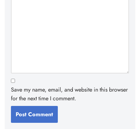
Save my name, email, and website in this browser
for the next time I comment.