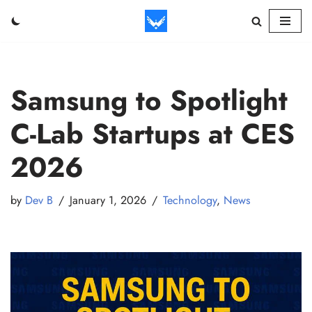
Skip
to
content
Samsung to Spotlight
C-Lab Startups at CES
2026
by
Dev B
January 1, 2026
Technology
,
News