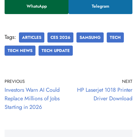
WhatsApp
Telegram
Tags:
ARTICLES
CES 2026
SAMSUNG
TECH
TECH NEWS
TECH UPDATE
PREVIOUS
NEXT
Investors Warn AI Could
HP Laserjet 1018 Printer
Replace Millions of Jobs
Driver Download
Starting in 2026