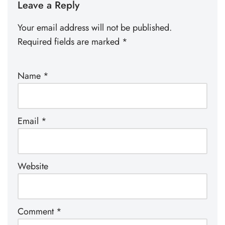
Leave a Reply
Your email address will not be published.
Required fields are marked
*
Name
*
Email
*
Website
Comment
*