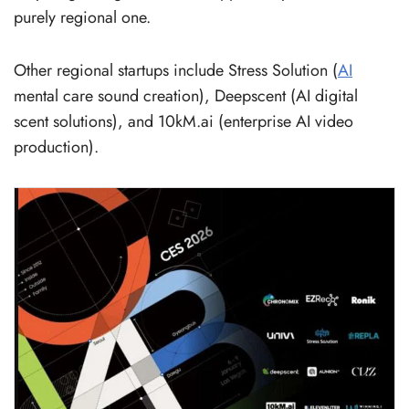
purely regional one.
Other regional startups include Stress Solution (
AI
mental care sound creation), Deepscent (AI digital
scent solutions), and 10kM.ai (enterprise AI video
production).