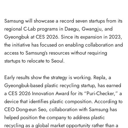
Samsung will showcase a record seven startups from its
regional C-Lab programs in Daegu, Gwangju, and
Gyeongbuk at CES 2026. Since its expansion in 2023,
the initiative has focused on enabling collaboration and
access to Samsung’s resources without requiring
startups to relocate to Seoul.
Early results show the strategy is working. Repla, a
Gyeongbuk-based plastic recycling startup, has earned
a CES 2026 Innovation Award for its “Puri-Checker,” a
device that identifies plastic composition. According to
CEO Dong-eun Seo, collaboration with Samsung has
helped position the company to address plastic
recycling as a global market opportunity rather than a