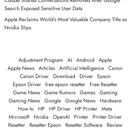
Claude Shared Conversations Removed After Google
Search Exposed Sensitive User Data
Apple Reclaims World’s Most Valuable Company Title as
Nvidia Slips
Adjustment Program
AI
Android
Apple
Apple News
Articles
Artificial Intelligence
Canon
Canon Driver
Download
Driver
Epson
Epson Driver
free epson resetter
Free Resetter
Game News
Game Rumors
Games
Gaming
Gaming News
Google
Google News
Hardware
How to
HP
HP Driver
HP Printer
Meta
Microsoft
Nvidia
OpenAI
Printer
Printer Driver
Resetter
Resetter Epson
Resetter Software
Review