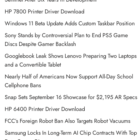
HP 7800 Printer Driver Download
Windows 11 Beta Update Adds Custom Taskbar Position
Sony Stands by Controversial Plan to End PS5 Game
Discs Despite Gamer Backlash
Googlebook Leak Shows Lenovo Preparing Two Laptops
and a Convertible Tablet
Nearly Half of Americans Now Support All-Day School
Cellphone Bans
Snap Sets September 16 Showcase for $2,195 AR Specs
HP 6400 Printer Driver Download
FCC’s Foreign Robot Ban Also Targets Robot Vacuums
Samsung Locks In Long-Term AI Chip Contracts With Top