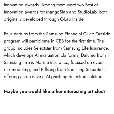
Innovation Awards. Among them were two Best of
Innovation awards for MangoSlab and StudioLab, both
originally developed through C-Lab Inside.
Four startups from the Samsung Financial C-Lab Outside
program will participate in CES for the first time. The
group includes Selectstar from Samsung Life Insurance,
which develops AI evaluation platforms; Datumo from
Samsung Fire & Marine Insurance, focused on cyber
risk modeling; and Pillsang from Samsung Securities,
offering an on-device AI phishing detection solution.
Maybe you would like other interesting articles?