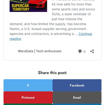
Share this post:
X
Facebook
Pinterest
Email