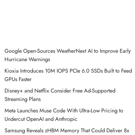
Google Open-Sources WeatherNext AI to Improve Early
Hurricane Warnings
Kioxia Introduces 10M IOPS PCIe 6.0 SSDs Built to Feed
GPUs Faster
Disney+ and Netflix Consider Free Ad-Supported
Streaming Plans
Meta Launches Muse Code With Ultra-Low Pricing to
Undercut OpenAI and Anthropic
Samsung Reveals zHBM Memory That Could Deliver 8x