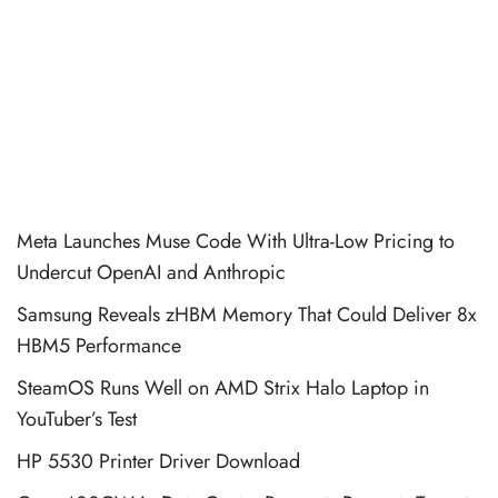
Meta Launches Muse Code With Ultra-Low Pricing to
Undercut OpenAI and Anthropic
Samsung Reveals zHBM Memory That Could Deliver 8x
HBM5 Performance
SteamOS Runs Well on AMD Strix Halo Laptop in
YouTuber’s Test
HP 5530 Printer Driver Download