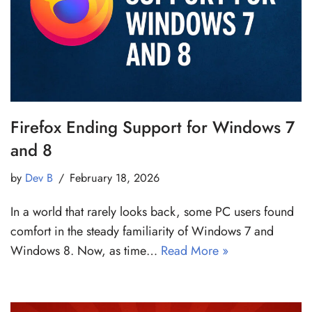
Firefox Ending Support for Windows 7
and 8
by
Dev B
February 18, 2026
In a world that rarely looks back, some PC users found
comfort in the steady familiarity of Windows 7 and
Windows 8. Now, as time…
Read More »