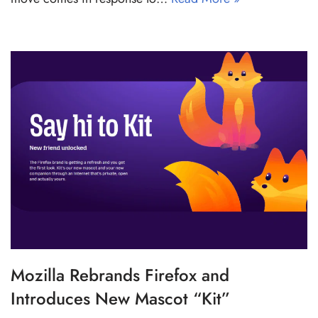
Mozilla Rebrands Firefox and
Introduces New Mascot “Kit”