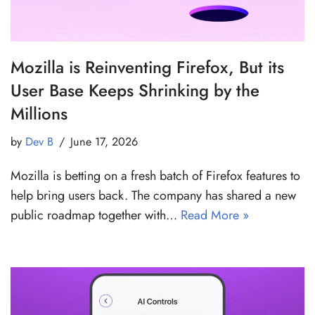
Mozilla is Reinventing Firefox, But its
User Base Keeps Shrinking by the
Millions
by
Dev B
June 17, 2026
Mozilla is betting on a fresh batch of Firefox features to
help bring users back. The company has shared a new
public roadmap together with…
Read More »