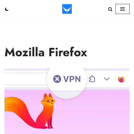
Skip
to
content
Mozilla Firefox