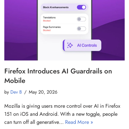
Firefox Introduces AI Guardrails on
Mobile
by
Dev B
May 20, 2026
Mozilla is giving users more control over AI in Firefox
151 on iOS and Android. With a new toggle, people
can turn off all generative…
Read More »