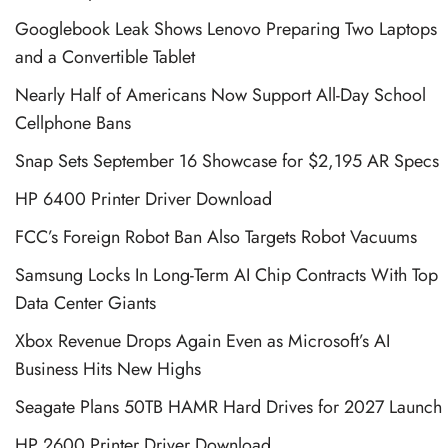
Googlebook Leak Shows Lenovo Preparing Two Laptops
and a Convertible Tablet
Nearly Half of Americans Now Support All-Day School
Cellphone Bans
Snap Sets September 16 Showcase for $2,195 AR Specs
HP 6400 Printer Driver Download
FCC’s Foreign Robot Ban Also Targets Robot Vacuums
Samsung Locks In Long-Term AI Chip Contracts With Top
Data Center Giants
Xbox Revenue Drops Again Even as Microsoft’s AI
Business Hits New Highs
Seagate Plans 50TB HAMR Hard Drives for 2027 Launch
HP 2600 Printer Driver Download