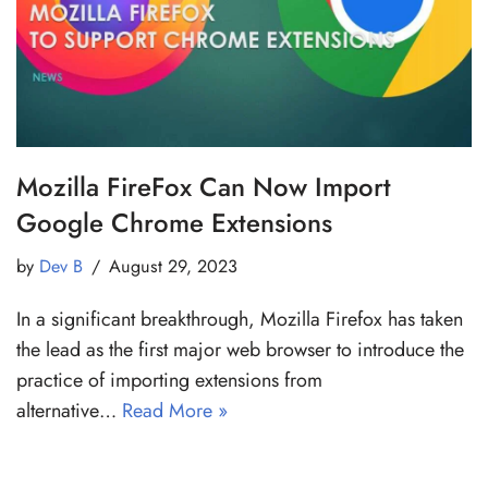
Mozilla FireFox Can Now Import
Google Chrome Extensions
by
Dev B
August 29, 2023
In a significant breakthrough, Mozilla Firefox has taken
the lead as the first major web browser to introduce the
practice of importing extensions from
alternative…
Read More »