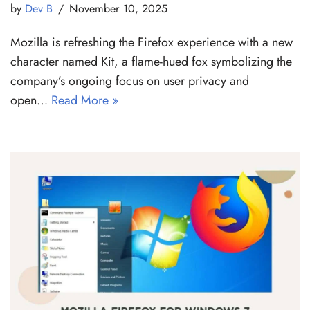
by
Dev B
November 10, 2025
Mozilla is refreshing the Firefox experience with a new
character named Kit, a flame-hued fox symbolizing the
company’s ongoing focus on user privacy and
open…
Read More »