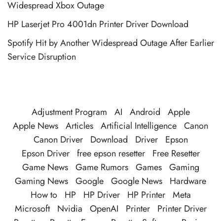
Widespread Xbox Outage
HP Laserjet Pro 4001dn Printer Driver Download
Spotify Hit by Another Widespread Outage After Earlier
Service Disruption
Adjustment Program
AI
Android
Apple
Apple News
Articles
Artificial Intelligence
Canon
Canon Driver
Download
Driver
Epson
Epson Driver
free epson resetter
Free Resetter
Game News
Game Rumors
Games
Gaming
Gaming News
Google
Google News
Hardware
How to
HP
HP Driver
HP Printer
Meta
Microsoft
Nvidia
OpenAI
Printer
Printer Driver