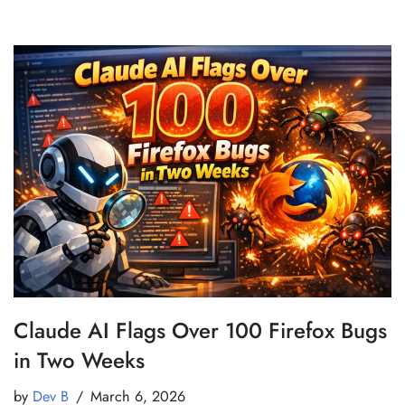
Claude AI Flags Over 100 Firefox Bugs
in Two Weeks
by
Dev B
March 6, 2026