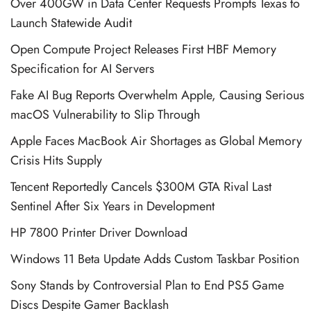
Over 400GW in Data Center Requests Prompts Texas to
Launch Statewide Audit
Open Compute Project Releases First HBF Memory
Specification for AI Servers
Fake AI Bug Reports Overwhelm Apple, Causing Serious
macOS Vulnerability to Slip Through
Apple Faces MacBook Air Shortages as Global Memory
Crisis Hits Supply
Tencent Reportedly Cancels $300M GTA Rival Last
Sentinel After Six Years in Development
HP 7800 Printer Driver Download
Windows 11 Beta Update Adds Custom Taskbar Position
Sony Stands by Controversial Plan to End PS5 Game
Discs Despite Gamer Backlash