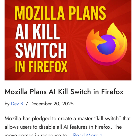
Mozilla Plans AI Kill Switch in Firefox
by
Dev B
December 20, 2025
Mozilla has pledged to create a master “kill switch” that
allows users to disable all AI features in Firefox. The
move comes in response to…
Read More »