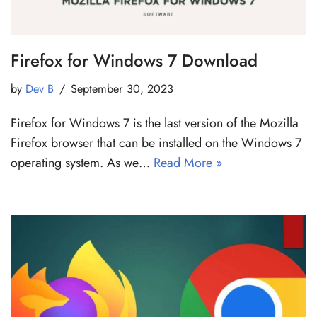
Firefox for Windows 7 Download
by
Dev B
September 30, 2023
Firefox for Windows 7 is the last version of the Mozilla
Firefox browser that can be installed on the Windows 7
operating system. As we…
Read More »