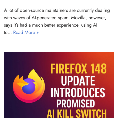
A lot of open-source maintainers are currently dealing
with waves of AI-generated spam. Mozilla, however,
says it’s had a much better experience, using AI
to…
Read More »