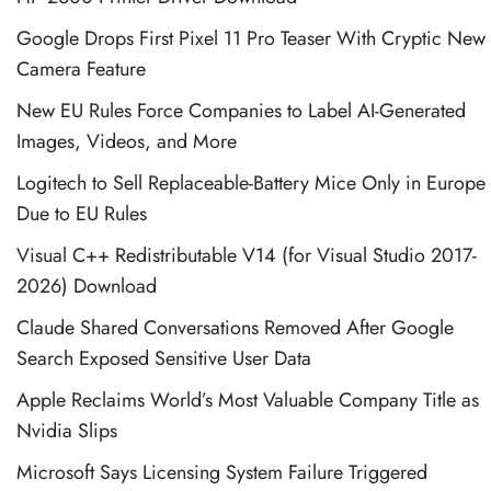
Google Drops First Pixel 11 Pro Teaser With Cryptic New
Camera Feature
New EU Rules Force Companies to Label AI-Generated
Images, Videos, and More
Logitech to Sell Replaceable-Battery Mice Only in Europe
Due to EU Rules
Visual C++ Redistributable V14 (for Visual Studio 2017-
2026) Download
Claude Shared Conversations Removed After Google
Search Exposed Sensitive User Data
Apple Reclaims World’s Most Valuable Company Title as
Nvidia Slips
Microsoft Says Licensing System Failure Triggered