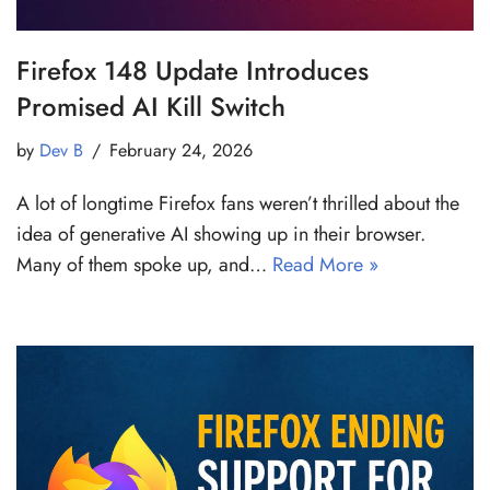
Firefox 148 Update Introduces
Promised AI Kill Switch
by
Dev B
February 24, 2026
A lot of longtime Firefox fans weren’t thrilled about the
idea of generative AI showing up in their browser.
Many of them spoke up, and…
Read More »