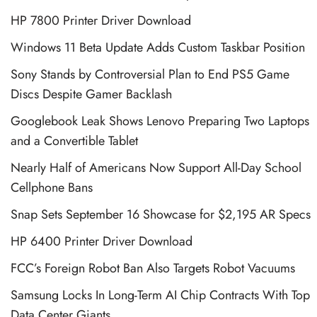
HP 7800 Printer Driver Download
Windows 11 Beta Update Adds Custom Taskbar Position
Sony Stands by Controversial Plan to End PS5 Game
Discs Despite Gamer Backlash
Googlebook Leak Shows Lenovo Preparing Two Laptops
and a Convertible Tablet
Nearly Half of Americans Now Support All-Day School
Cellphone Bans
Snap Sets September 16 Showcase for $2,195 AR Specs
HP 6400 Printer Driver Download
FCC’s Foreign Robot Ban Also Targets Robot Vacuums
Samsung Locks In Long-Term AI Chip Contracts With Top
Data Center Giants