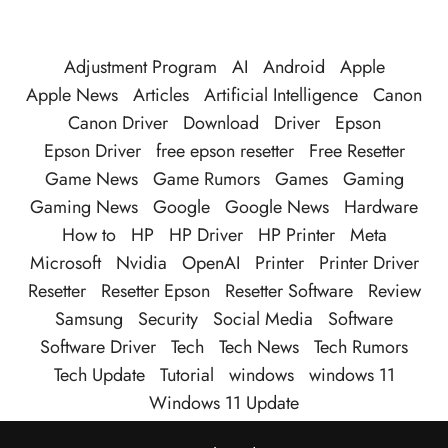
Adjustment Program
AI
Android
Apple
Apple News
Articles
Artificial Intelligence
Canon
Canon Driver
Download
Driver
Epson
Epson Driver
free epson resetter
Free Resetter
Game News
Game Rumors
Games
Gaming
Gaming News
Google
Google News
Hardware
How to
HP
HP Driver
HP Printer
Meta
Microsoft
Nvidia
OpenAI
Printer
Printer Driver
Resetter
Resetter Epson
Resetter Software
Review
Samsung
Security
Social Media
Software
Software Driver
Tech
Tech News
Tech Rumors
Tech Update
Tutorial
windows
windows 11
Windows 11 Update