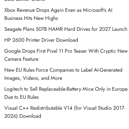
Xbox Revenue Drops Again Even as Microsoft’s AI
Business Hits New Highs
Seagate Plans 50TB HAMR Hard Drives for 2027 Launch
HP 2600 Printer Driver Download
Google Drops First Pixel 11 Pro Teaser With Cryptic New
Camera Feature
New EU Rules Force Companies to Label AI-Generated
Images, Videos, and More
Logitech to Sell Replaceable-Battery Mice Only in Europe
Due to EU Rules
Visual C++ Redistributable V14 (for Visual Studio 2017-
2026) Download