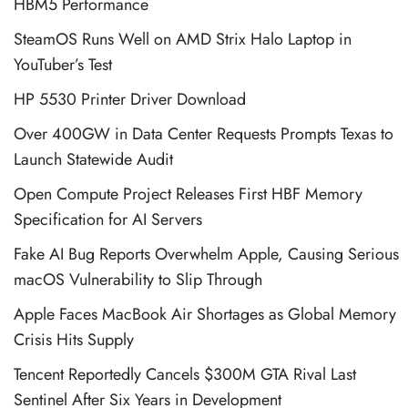
HBM5 Performance
SteamOS Runs Well on AMD Strix Halo Laptop in
YouTuber’s Test
HP 5530 Printer Driver Download
Over 400GW in Data Center Requests Prompts Texas to
Launch Statewide Audit
Open Compute Project Releases First HBF Memory
Specification for AI Servers
Fake AI Bug Reports Overwhelm Apple, Causing Serious
macOS Vulnerability to Slip Through
Apple Faces MacBook Air Shortages as Global Memory
Crisis Hits Supply
Tencent Reportedly Cancels $300M GTA Rival Last
Sentinel After Six Years in Development