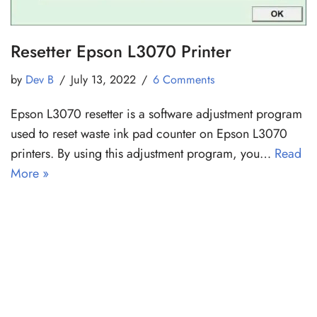
Resetter Epson L3070 Printer
by
Dev B
July 13, 2022
6 Comments
Epson L3070 resetter is a software adjustment program
used to reset waste ink pad counter on Epson L3070
printers. By using this adjustment program, you…
Read
More »