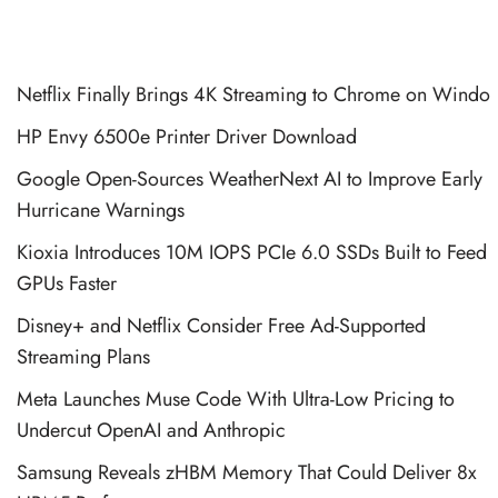
Netflix Finally Brings 4K Streaming to Chrome on Windo
HP Envy 6500e Printer Driver Download
Google Open-Sources WeatherNext AI to Improve Early
Hurricane Warnings
Kioxia Introduces 10M IOPS PCIe 6.0 SSDs Built to Feed
GPUs Faster
Disney+ and Netflix Consider Free Ad-Supported
Streaming Plans
Meta Launches Muse Code With Ultra-Low Pricing to
Undercut OpenAI and Anthropic
Samsung Reveals zHBM Memory That Could Deliver 8x