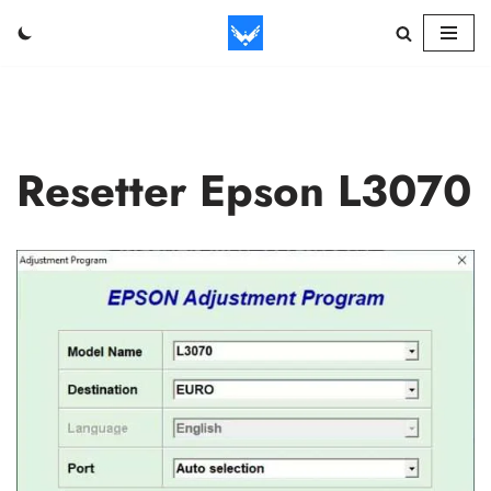
Skip
to
content
Resetter Epson L3070