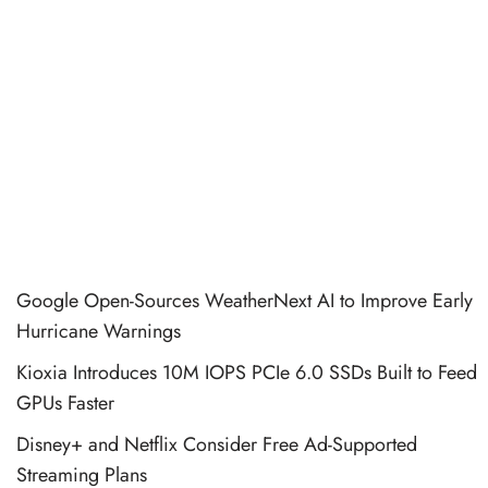
Google Open-Sources WeatherNext AI to Improve Early
Hurricane Warnings
Kioxia Introduces 10M IOPS PCIe 6.0 SSDs Built to Feed
GPUs Faster
Disney+ and Netflix Consider Free Ad-Supported
Streaming Plans