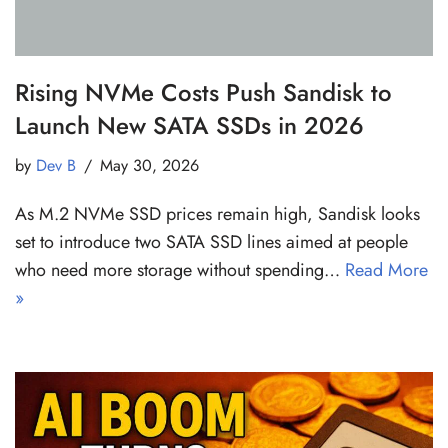
Rising NVMe Costs Push Sandisk to
Launch New SATA SSDs in 2026
by
Dev B
May 30, 2026
As M.2 NVMe SSD prices remain high, Sandisk looks
set to introduce two SATA SSD lines aimed at people
who need more storage without spending…
Read More
»