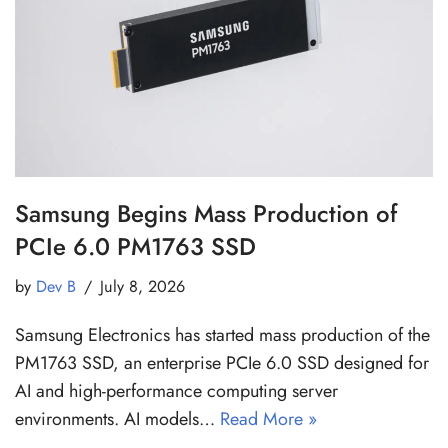
Samsung Begins Mass Production of
PCIe 6.0 PM1763 SSD
by
Dev B
July 8, 2026
Samsung Electronics has started mass production of the
PM1763 SSD, an enterprise PCIe 6.0 SSD designed for
AI and high-performance computing server
environments. AI models…
Read More »