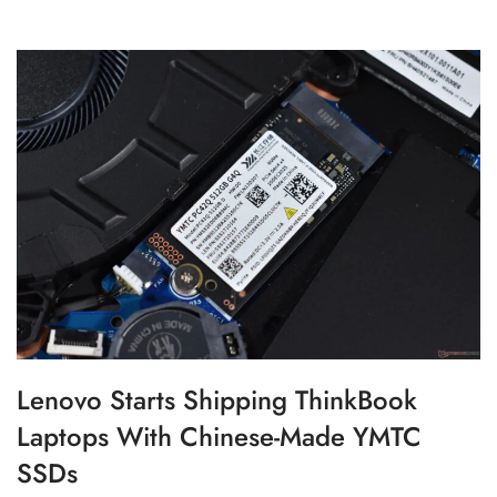
Lenovo Starts Shipping ThinkBook
Laptops With Chinese-Made YMTC
SSDs