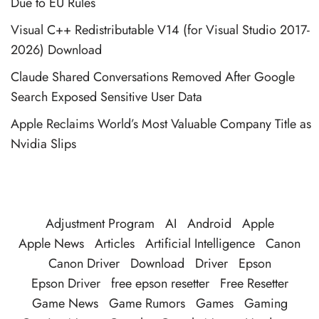
Due to EU Rules
Visual C++ Redistributable V14 (for Visual Studio 2017-
2026) Download
Claude Shared Conversations Removed After Google
Search Exposed Sensitive User Data
Apple Reclaims World’s Most Valuable Company Title as
Nvidia Slips
Adjustment Program
AI
Android
Apple
Apple News
Articles
Artificial Intelligence
Canon
Canon Driver
Download
Driver
Epson
Epson Driver
free epson resetter
Free Resetter
Game News
Game Rumors
Games
Gaming