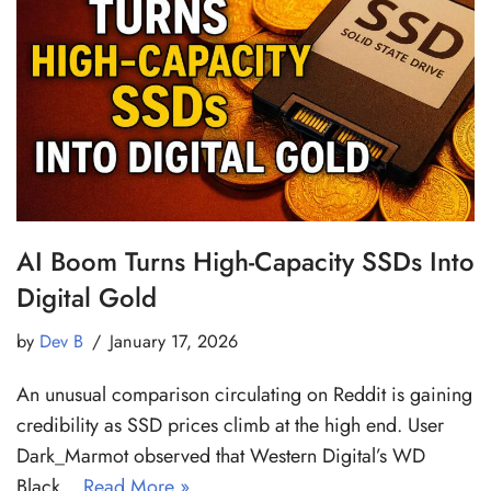
AI Boom Turns High-Capacity SSDs Into
Digital Gold
by
Dev B
January 17, 2026
An unusual comparison circulating on Reddit is gaining
credibility as SSD prices climb at the high end. User
Dark_Marmot observed that Western Digital’s WD
Black…
Read More »