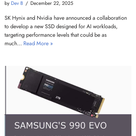
by
Dev B
December 22, 2025
SK Hynix and Nvidia have announced a collaboration
to develop a new SSD designed for AI workloads,
targeting performance levels that could be as
much…
Read More »