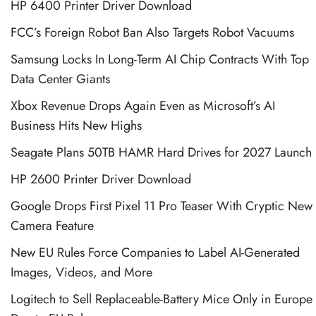
HP 6400 Printer Driver Download
FCC’s Foreign Robot Ban Also Targets Robot Vacuums
Samsung Locks In Long-Term AI Chip Contracts With Top
Data Center Giants
Xbox Revenue Drops Again Even as Microsoft’s AI
Business Hits New Highs
Seagate Plans 50TB HAMR Hard Drives for 2027 Launch
HP 2600 Printer Driver Download
Google Drops First Pixel 11 Pro Teaser With Cryptic New
Camera Feature
New EU Rules Force Companies to Label AI-Generated
Images, Videos, and More
Logitech to Sell Replaceable-Battery Mice Only in Europe