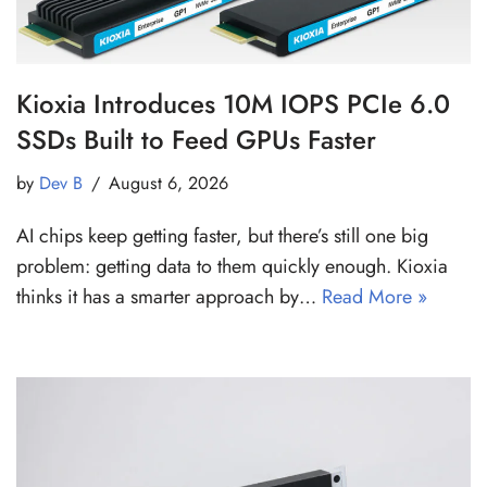
Kioxia Introduces 10M IOPS PCIe 6.0
SSDs Built to Feed GPUs Faster
by
Dev B
August 6, 2026
AI chips keep getting faster, but there’s still one big
problem: getting data to them quickly enough. Kioxia
thinks it has a smarter approach by…
Read More »