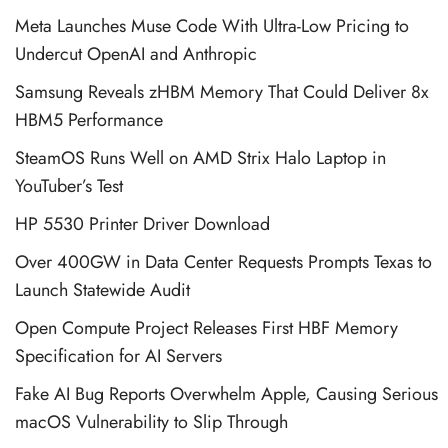
Meta Launches Muse Code With Ultra-Low Pricing to
Undercut OpenAI and Anthropic
Samsung Reveals zHBM Memory That Could Deliver 8x
HBM5 Performance
SteamOS Runs Well on AMD Strix Halo Laptop in
YouTuber’s Test
HP 5530 Printer Driver Download
Over 400GW in Data Center Requests Prompts Texas to
Launch Statewide Audit
Open Compute Project Releases First HBF Memory
Specification for AI Servers
Fake AI Bug Reports Overwhelm Apple, Causing Serious
macOS Vulnerability to Slip Through