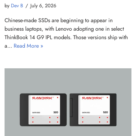
by
Dev B
July 6, 2026
Chinese-made SSDs are beginning to appear in
business laptops, with Lenovo adopting one in select
ThinkBook 14 G9 IPL models. Those versions ship with
a…
Read More »