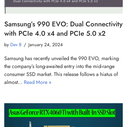
Samsung’s 990 EVO: Dual Connectivity
with PCIe 4.0 x4 and PCIe 5.0 x2
by
Dev B
January 24, 2024
Samsung has recently unveiled the 990 EVO, marking
the company’s long-awaited entry into the mid-range
consumer SSD market. This release follows a hiatus of
almost…
Read More »