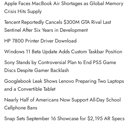
Apple Faces MacBook Air Shortages as Global Memory
Crisis Hits Supply
Tencent Reportedly Cancels $300M GTA Rival Last
Sentinel After Six Years in Development
HP 7800 Printer Driver Download
Windows 11 Beta Update Adds Custom Taskbar Position
Sony Stands by Controversial Plan to End PS5 Game
Discs Despite Gamer Backlash
Googlebook Leak Shows Lenovo Preparing Two Laptops
and a Convertible Tablet
Nearly Half of Americans Now Support All-Day School
Cellphone Bans
Snap Sets September 16 Showcase for $2,195 AR Specs