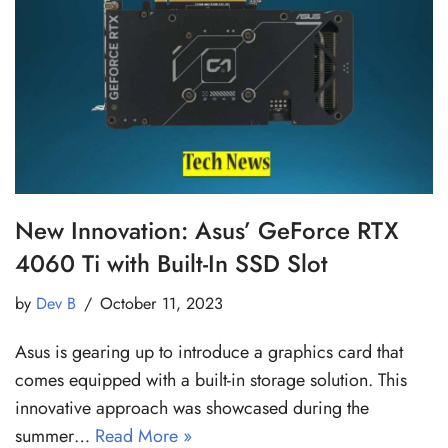
New Innovation: Asus’ GeForce RTX
4060 Ti with Built-In SSD Slot
by
Dev B
October 11, 2023
Asus is gearing up to introduce a graphics card that
comes equipped with a built-in storage solution. This
innovative approach was showcased during the
summer…
Read More »