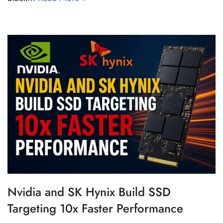
Nvidia and SK Hynix Build SSD
Targeting 10x Faster Performance