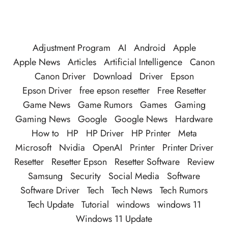
Adjustment Program
AI
Android
Apple
Apple News
Articles
Artificial Intelligence
Canon
Canon Driver
Download
Driver
Epson
Epson Driver
free epson resetter
Free Resetter
Game News
Game Rumors
Games
Gaming
Gaming News
Google
Google News
Hardware
How to
HP
HP Driver
HP Printer
Meta
Microsoft
Nvidia
OpenAI
Printer
Printer Driver
Resetter
Resetter Epson
Resetter Software
Review
Samsung
Security
Social Media
Software
Software Driver
Tech
Tech News
Tech Rumors
Tech Update
Tutorial
windows
windows 11
Windows 11 Update