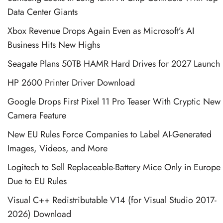
Data Center Giants
Xbox Revenue Drops Again Even as Microsoft’s AI
Business Hits New Highs
Seagate Plans 50TB HAMR Hard Drives for 2027 Launch
HP 2600 Printer Driver Download
Google Drops First Pixel 11 Pro Teaser With Cryptic New
Camera Feature
New EU Rules Force Companies to Label AI-Generated
Images, Videos, and More
Logitech to Sell Replaceable-Battery Mice Only in Europe
Due to EU Rules
Visual C++ Redistributable V14 (for Visual Studio 2017-
2026) Download