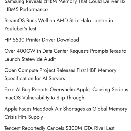
Samsung Reveals zHBM Memory That Could Deliver 8x
HBM5 Performance
SteamOS Runs Well on AMD Strix Halo Laptop in
YouTuber’s Test
HP 5530 Printer Driver Download
Over 400GW in Data Center Requests Prompts Texas to
Launch Statewide Audit
Open Compute Project Releases First HBF Memory
Specification for AI Servers
Fake AI Bug Reports Overwhelm Apple, Causing Serious
macOS Vulnerability to Slip Through
Apple Faces MacBook Air Shortages as Global Memory
Crisis Hits Supply
Tencent Reportedly Cancels $300M GTA Rival Last