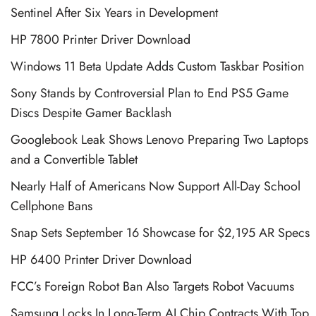
Sentinel After Six Years in Development
HP 7800 Printer Driver Download
Windows 11 Beta Update Adds Custom Taskbar Position
Sony Stands by Controversial Plan to End PS5 Game
Discs Despite Gamer Backlash
Googlebook Leak Shows Lenovo Preparing Two Laptops
and a Convertible Tablet
Nearly Half of Americans Now Support All-Day School
Cellphone Bans
Snap Sets September 16 Showcase for $2,195 AR Specs
HP 6400 Printer Driver Download
FCC’s Foreign Robot Ban Also Targets Robot Vacuums
Samsung Locks In Long-Term AI Chip Contracts With Top