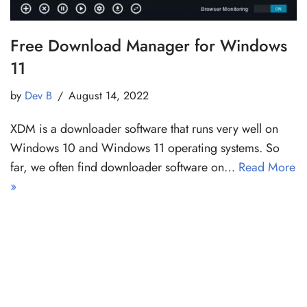
Free Download Manager for Windows
11
by
Dev B
August 14, 2022
XDM is a downloader software that runs very well on
Windows 10 and Windows 11 operating systems. So
far, we often find downloader software on…
Read More
»