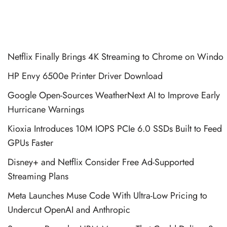
Netflix Finally Brings 4K Streaming to Chrome on Windo
HP Envy 6500e Printer Driver Download
Google Open-Sources WeatherNext AI to Improve Early
Hurricane Warnings
Kioxia Introduces 10M IOPS PCIe 6.0 SSDs Built to Feed
GPUs Faster
Disney+ and Netflix Consider Free Ad-Supported
Streaming Plans
Meta Launches Muse Code With Ultra-Low Pricing to
Undercut OpenAI and Anthropic