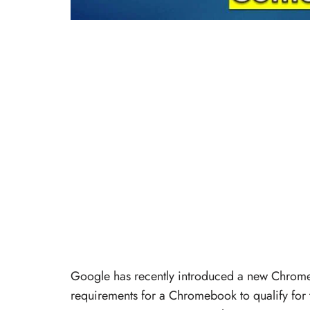
Google has recently introduced a new Chrome
requirements for a Chromebook to qualify for 