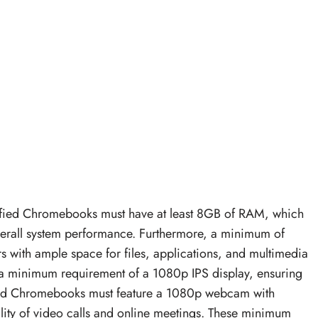
rtified Chromebooks must have at least 8GB of RAM, which
overall system performance. Furthermore, a minimum of
 with ample space for files, applications, and multimedia
ith a minimum requirement of a 1080p IPS display, ensuring
tified Chromebooks must feature a 1080p webcam with
ity of video calls and online meetings. These minimum