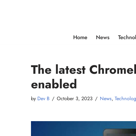
Skip
to
content
Home
News
Techno
The latest Chromeb
enabled
by
Dev B
October 3, 2023
News
,
Technolo