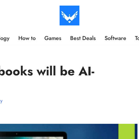
logy
How to
Games
Best Deals
Software
T
ooks will be AI-
gy