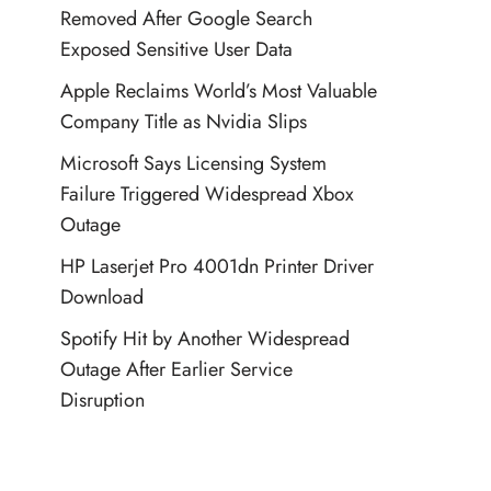
Removed After Google Search
Exposed Sensitive User Data
Apple Reclaims World’s Most Valuable
Company Title as Nvidia Slips
Microsoft Says Licensing System
Failure Triggered Widespread Xbox
Outage
HP Laserjet Pro 4001dn Printer Driver
Download
Spotify Hit by Another Widespread
Outage After Earlier Service
Disruption