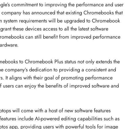
ogle’s commitment to improving the performance and user
 company has announced that existing Chromebooks that
m system requirements will be upgraded to Chromebook
 grant these devices access to all the latest software
hromebooks can still benefit from improved performance
hardware.
mebooks to Chromebook Plus status not only extends the
the company’s dedication to providing a consistent and
 It aligns with their goal of promoting performance
f users can enjoy the benefits of improved software and
ops will come with a host of new software features
eatures include AI-powered editing capabilities such as
tos app, providing users with powerful tools for image