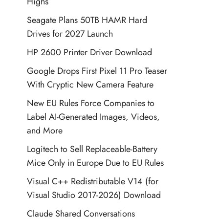
Highs
Seagate Plans 50TB HAMR Hard
Drives for 2027 Launch
HP 2600 Printer Driver Download
Google Drops First Pixel 11 Pro Teaser
With Cryptic New Camera Feature
New EU Rules Force Companies to
Label AI-Generated Images, Videos,
and More
Logitech to Sell Replaceable-Battery
Mice Only in Europe Due to EU Rules
Visual C++ Redistributable V14 (for
Visual Studio 2017-2026) Download
Claude Shared Conversations