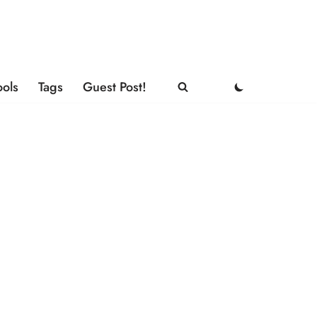
ools
Tags
Guest Post!