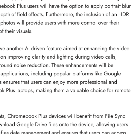
book Plus users will have the option to apply portrait blur
depth-of-field effects. Furthermore, the inclusion of an HDR
 photos will provide users with more control over their
f their visuals.
ve another AI-driven feature aimed at enhancing the video
on improving clarity and lighting during video calls,
ground noise reduction. These enhancements will be
 applications, including popular platforms like Google
 ensures that users can enjoy more professional and
ook Plus laptops, making them a valuable choice for remote
ts, Chromebook Plus devices will benefit from File Sync
download Google Drive files onto the device, allowing users
mplifies data management and ensures that users can access