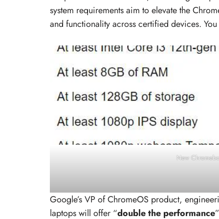
system requirements aim to elevate the Chrom
and functionality across certified devices. You
New Chromeboo
Google’s VP of ChromeOS product, engineeri
laptops will offer “
double the performance
”