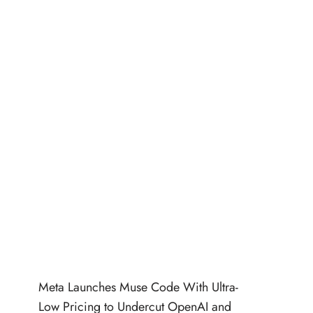
Meta Launches Muse Code With Ultra-
Low Pricing to Undercut OpenAI and