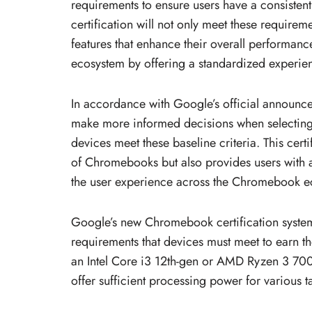
requirements to ensure users have a consistent 
certification will not only meet these requirem
features that enhance their overall performanc
ecosystem by offering a standardized experienc
In accordance with Google’s official announc
make more informed decisions when selecting
devices meet these baseline criteria. This cert
of Chromebooks but also provides users with 
the user experience across the Chromebook e
Google’s new Chromebook certification syste
requirements that devices must meet to earn t
an Intel Core i3 12th-gen or AMD Ryzen 3 700
offer sufficient processing power for various t