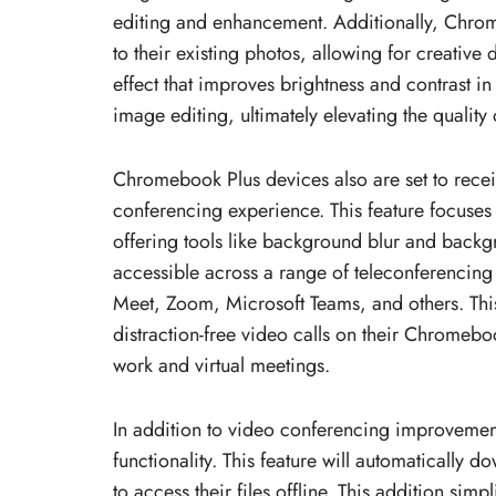
editing and enhancement. Additionally, Chrome
to their existing photos, allowing for creative 
effect that improves brightness and contrast in
image editing, ultimately elevating the quality o
Chromebook Plus devices also are set to recei
conferencing experience. This feature focuses 
offering tools like background blur and back
accessible across a range of teleconferencing
Meet, Zoom, Microsoft Teams, and others. This
distraction-free video calls on their Chromeb
work and virtual meetings.
In addition to video conferencing improvemen
functionality. This feature will automatically 
to access their files offline. This addition si