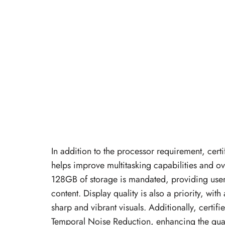
In addition to the processor requirement, ce
helps improve multitasking capabilities and 
128GB of storage is mandated, providing users
content. Display quality is also a priority, w
sharp and vibrant visuals. Additionally, cer
Temporal Noise Reduction, enhancing the qual