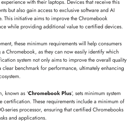
experience with their laptops. Devices that receive this
ents but also gain access to exclusive software and AI
e. This initiative aims to improve the Chromebook
e while providing additional value to certified devices.
ement, these minimum requirements will help consumers
 a Chromebook, as they can now easily identify which
ification system not only aims to improve the overall quality
a clear benchmark for performance, ultimately enhancing
cosystem.
m, known as ‘
Chromebook Plus
‘, sets minimum system
he certification. These requirements include a minimum of
0-series processor, ensuring that certified Chromebooks
asks and applications.