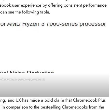
ebook user experience by offering consistent performance
 can see the following table.
k minimum system requirements
ng, and UX has made a bold claim that Chromebook Plus
 in comparison to the best-selling Chromebooks from the