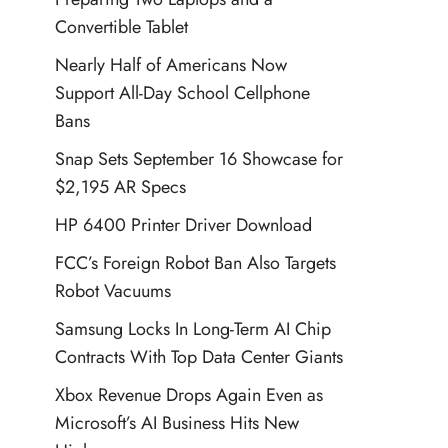
Convertible Tablet
Nearly Half of Americans Now
Support All-Day School Cellphone
Bans
Snap Sets September 16 Showcase for
$2,195 AR Specs
HP 6400 Printer Driver Download
FCC’s Foreign Robot Ban Also Targets
Robot Vacuums
Samsung Locks In Long-Term AI Chip
Contracts With Top Data Center Giants
Xbox Revenue Drops Again Even as
Microsoft’s AI Business Hits New