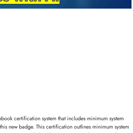
book certification system that includes minimum system
this new badge. This certification outlines minimum system