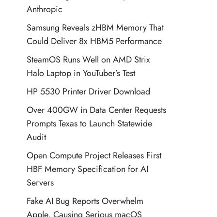
Anthropic
Samsung Reveals zHBM Memory That
Could Deliver 8x HBM5 Performance
SteamOS Runs Well on AMD Strix
Halo Laptop in YouTuber’s Test
HP 5530 Printer Driver Download
Over 400GW in Data Center Requests
Prompts Texas to Launch Statewide
Audit
Open Compute Project Releases First
HBF Memory Specification for AI
Servers
Fake AI Bug Reports Overwhelm
Apple, Causing Serious macOS