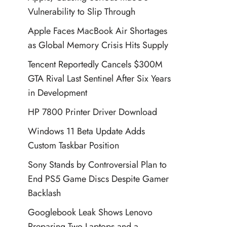
Vulnerability to Slip Through
Apple Faces MacBook Air Shortages
as Global Memory Crisis Hits Supply
Tencent Reportedly Cancels $300M
GTA Rival Last Sentinel After Six Years
in Development
HP 7800 Printer Driver Download
Windows 11 Beta Update Adds
Custom Taskbar Position
Sony Stands by Controversial Plan to
End PS5 Game Discs Despite Gamer
Backlash
Googlebook Leak Shows Lenovo
Preparing Two Laptops and a