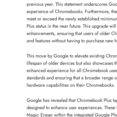
previous year. This statement underscores Go
experience of Chromebooks. Furthermore, the
meet or exceed the newly established minimu
Plus status in the near future. This upgrade will
enhancements, ensuring that users of older C
and features without having to purchase new 
This move by Google to elevate existing Chro
lifespan of older devices but also showcases 
enhanced experience for all Chromebook users.
standards and ensuring that a broader range o
hardware capabilities on their Chromebooks.
Google has revealed that Chromebook Plus lapt
designed to enhance user experiences. These f
Magic Eraser within the integrated Google Pho