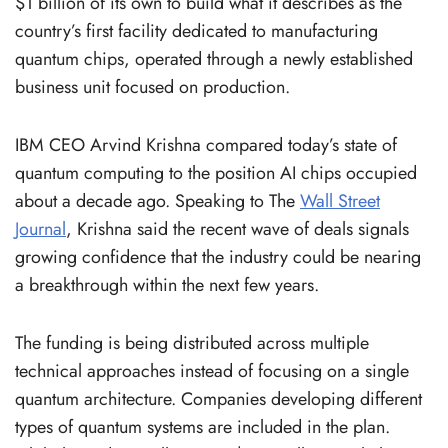
$1 billion of its own to build what it describes as the
country’s first facility dedicated to manufacturing
quantum chips, operated through a newly established
business unit focused on production.
IBM CEO Arvind Krishna compared today’s state of
quantum computing to the position AI chips occupied
about a decade ago. Speaking to The
Wall Street
Journal
, Krishna said the recent wave of deals signals
growing confidence that the industry could be nearing
a breakthrough within the next few years.
The funding is being distributed across multiple
technical approaches instead of focusing on a single
quantum architecture. Companies developing different
types of quantum systems are included in the plan.