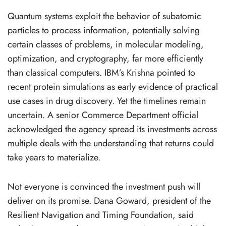
Quantum systems exploit the behavior of subatomic
particles to process information, potentially solving
certain classes of problems, in molecular modeling,
optimization, and cryptography, far more efficiently
than classical computers. IBM’s Krishna pointed to
recent protein simulations as early evidence of practical
use cases in drug discovery. Yet the timelines remain
uncertain. A senior Commerce Department official
acknowledged the agency spread its investments across
multiple deals with the understanding that returns could
take years to materialize.
Not everyone is convinced the investment push will
deliver on its promise. Dana Goward, president of the
Resilient Navigation and Timing Foundation, said