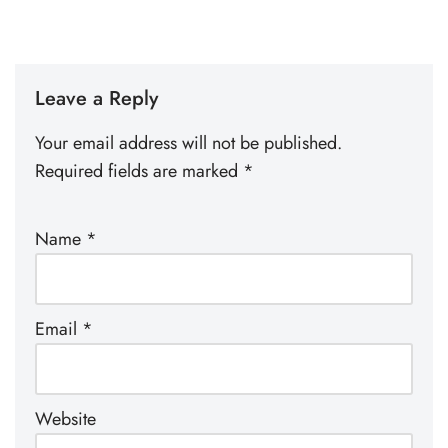
Leave a Reply
Your email address will not be published.
Required fields are marked
*
Name
*
Email
*
Website