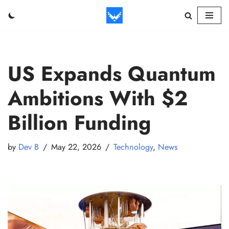
Skip
to
content
US Expands Quantum
Ambitions With $2
Billion Funding
by
Dev B
May 22, 2026
Technology
,
News