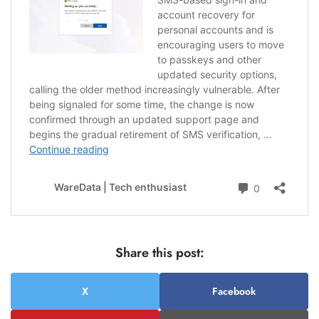
Share this post:
X
Facebook