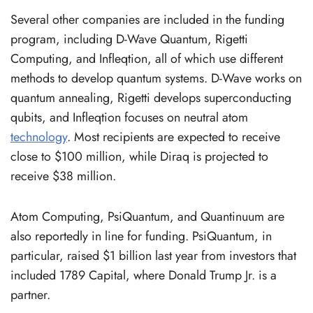
Several other companies are included in the funding
program, including D-Wave Quantum, Rigetti
Computing, and Infleqtion, all of which use different
methods to develop quantum systems. D-Wave works on
quantum annealing, Rigetti develops superconducting
qubits, and Infleqtion focuses on neutral atom
technology
. Most recipients are expected to receive
close to $100 million, while Diraq is projected to
receive $38 million.
Atom Computing, PsiQuantum, and Quantinuum are
also reportedly in line for funding. PsiQuantum, in
particular, raised $1 billion last year from investors that
included 1789 Capital, where Donald Trump Jr. is a
partner.