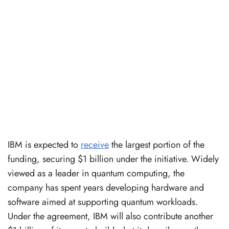
IBM is expected to
receive
the largest portion of the
funding, securing $1 billion under the initiative. Widely
viewed as a leader in quantum computing, the
company has spent years developing hardware and
software aimed at supporting quantum workloads.
Under the agreement, IBM will also contribute another