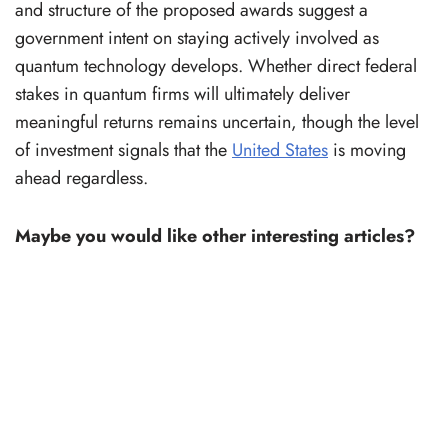
and structure of the proposed awards suggest a
government intent on staying actively involved as
quantum technology develops. Whether direct federal
stakes in quantum firms will ultimately deliver
meaningful returns remains uncertain, though the level
of investment signals that the
United States
is moving
ahead regardless.
Maybe you would like other interesting articles?