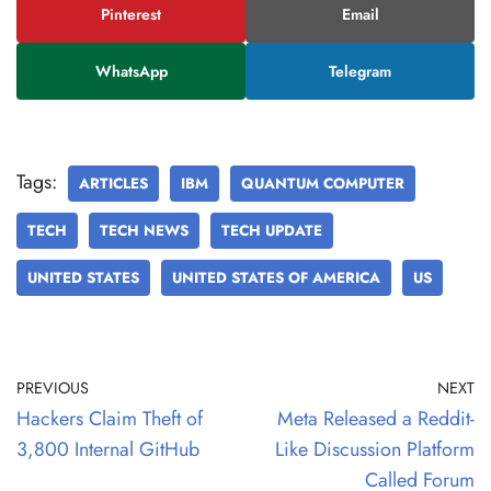
Pinterest
Email
WhatsApp
Telegram
Tags:
ARTICLES
IBM
QUANTUM COMPUTER
TECH
TECH NEWS
TECH UPDATE
UNITED STATES
UNITED STATES OF AMERICA
US
PREVIOUS
NEXT
Hackers Claim Theft of
Meta Released a Reddit-
3,800 Internal GitHub
Like Discussion Platform
Called Forum