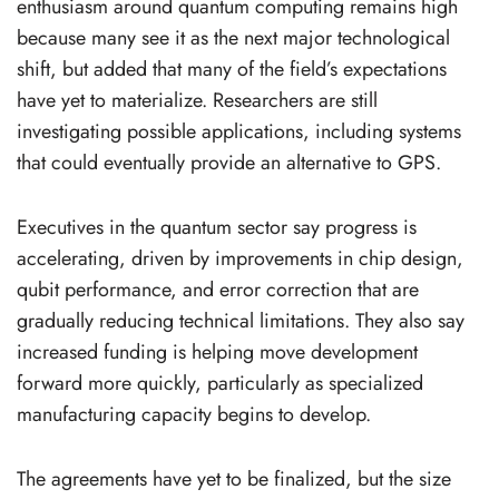
enthusiasm around quantum computing remains high
because many see it as the next major technological
shift, but added that many of the field’s expectations
have yet to materialize. Researchers are still
investigating possible applications, including systems
that could eventually provide an alternative to GPS.
Executives in the quantum sector say progress is
accelerating, driven by improvements in chip design,
qubit performance, and error correction that are
gradually reducing technical limitations. They also say
increased funding is helping move development
forward more quickly, particularly as specialized
manufacturing capacity begins to develop.
The agreements have yet to be finalized, but the size