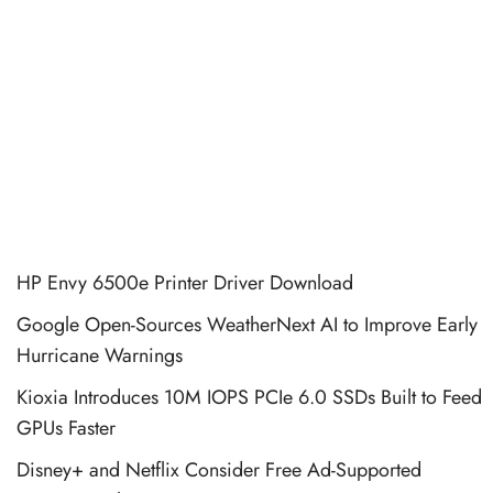
HP Envy 6500e Printer Driver Download
Google Open-Sources WeatherNext AI to Improve Early
Hurricane Warnings
Kioxia Introduces 10M IOPS PCIe 6.0 SSDs Built to Feed
GPUs Faster
Disney+ and Netflix Consider Free Ad-Supported