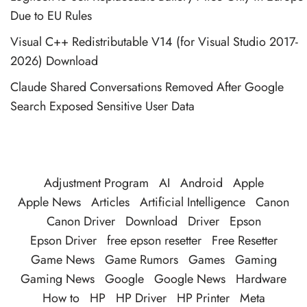
Due to EU Rules
Visual C++ Redistributable V14 (for Visual Studio 2017-
2026) Download
Claude Shared Conversations Removed After Google
Search Exposed Sensitive User Data
Adjustment Program
AI
Android
Apple
Apple News
Articles
Artificial Intelligence
Canon
Canon Driver
Download
Driver
Epson
Epson Driver
free epson resetter
Free Resetter
Game News
Game Rumors
Games
Gaming
Gaming News
Google
Google News
Hardware
How to
HP
HP Driver
HP Printer
Meta