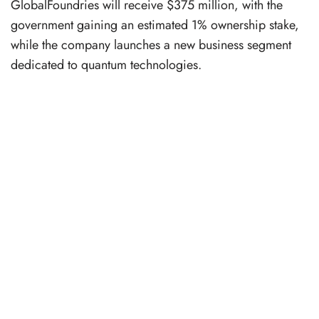
GlobalFoundries will receive $375 million, with the
government gaining an estimated 1% ownership stake,
while the company launches a new business segment
dedicated to quantum technologies.