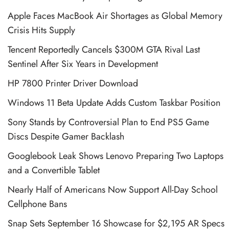
Apple Faces MacBook Air Shortages as Global Memory
Crisis Hits Supply
Tencent Reportedly Cancels $300M GTA Rival Last
Sentinel After Six Years in Development
HP 7800 Printer Driver Download
Windows 11 Beta Update Adds Custom Taskbar Position
Sony Stands by Controversial Plan to End PS5 Game
Discs Despite Gamer Backlash
Googlebook Leak Shows Lenovo Preparing Two Laptops
and a Convertible Tablet
Nearly Half of Americans Now Support All-Day School
Cellphone Bans
Snap Sets September 16 Showcase for $2,195 AR Specs