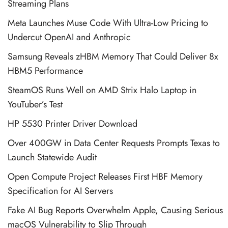
Streaming Plans
Meta Launches Muse Code With Ultra-Low Pricing to
Undercut OpenAI and Anthropic
Samsung Reveals zHBM Memory That Could Deliver 8x
HBM5 Performance
SteamOS Runs Well on AMD Strix Halo Laptop in
YouTuber’s Test
HP 5530 Printer Driver Download
Over 400GW in Data Center Requests Prompts Texas to
Launch Statewide Audit
Open Compute Project Releases First HBF Memory
Specification for AI Servers
Fake AI Bug Reports Overwhelm Apple, Causing Serious
macOS Vulnerability to Slip Through