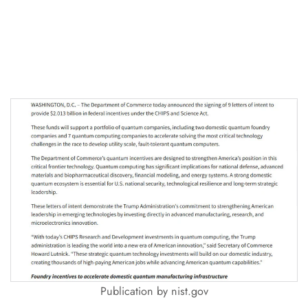
Publication by nist.gov