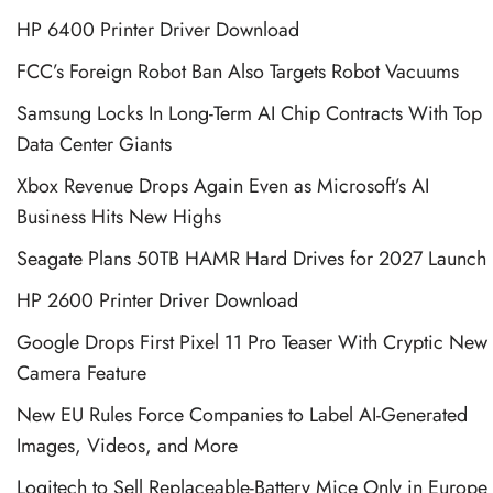
HP 6400 Printer Driver Download
FCC’s Foreign Robot Ban Also Targets Robot Vacuums
Samsung Locks In Long-Term AI Chip Contracts With Top
Data Center Giants
Xbox Revenue Drops Again Even as Microsoft’s AI
Business Hits New Highs
Seagate Plans 50TB HAMR Hard Drives for 2027 Launch
HP 2600 Printer Driver Download
Google Drops First Pixel 11 Pro Teaser With Cryptic New
Camera Feature
New EU Rules Force Companies to Label AI-Generated
Images, Videos, and More
Logitech to Sell Replaceable-Battery Mice Only in Europe