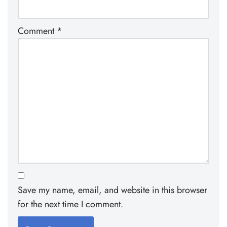
Comment
*
Save my name, email, and website in this browser
for the next time I comment.