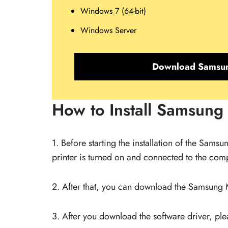
Windows 7 (64-bit)
Windows Server
Download Samsun
How to Install Samsung
1. Before starting the installation of the Sams
printer is turned on and connected to the compu
2. After that, you can download the Samsung M2
3. After you download the software driver, pleas