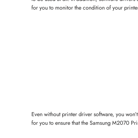
for you to monitor the condition of your printe
Even without printer driver software, you won’t 
for you to ensure that the Samsung M2070 Printe