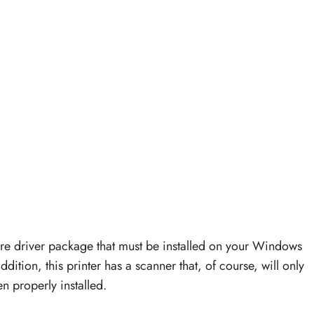
re driver package that must be installed on your Windows
ddition, this printer has a scanner that, of course, will only
n properly installed.