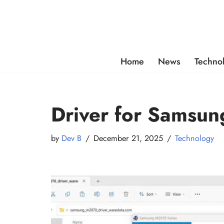
Skip
to
content
Home
News
Techno
Driver for Samsun
by
Dev B
December 21, 2025
Technology