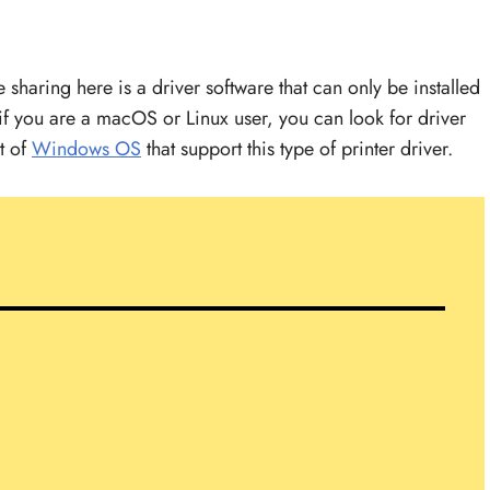
haring here is a driver software that can only be installed
f you are a macOS or Linux user, you can look for driver
st of
Windows OS
that support this type of printer driver.