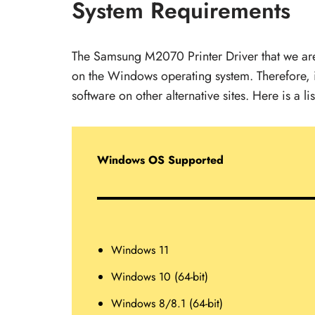
System Requirements
The Samsung M2070 Printer Driver that we are s
on the Windows operating system. Therefore, i
software on other alternative sites. Here is a li
Windows OS Supported
Windows 11
Windows 10 (64-bit)
Windows 8/8.1 (64-bit)