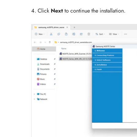
4. Click
Next
to continue the installation.