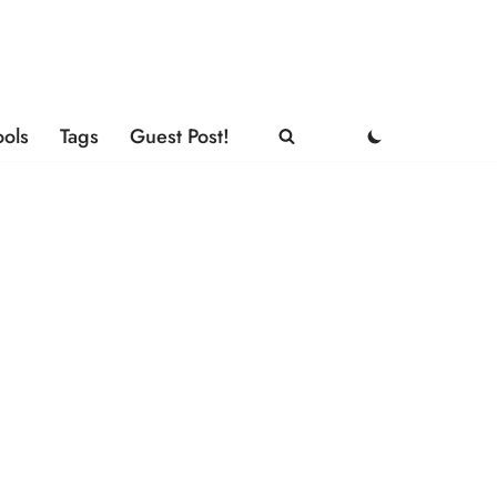
ools
Tags
Guest Post!