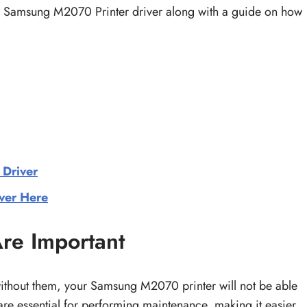
he Samsung M2070 Printer driver along with a guide on how
 Driver
ver Here
re Important
without them, your Samsung M2070 printer will not be able
s are essential for performing maintenance, making it easier