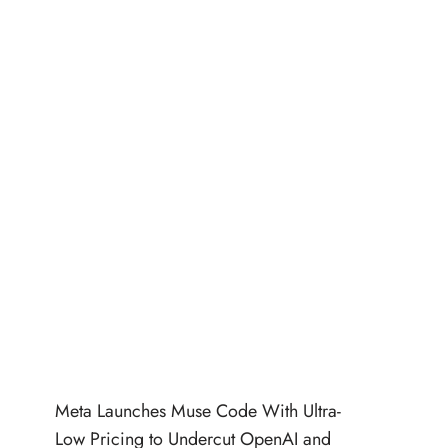
Meta Launches Muse Code With Ultra-
Low Pricing to Undercut OpenAI and