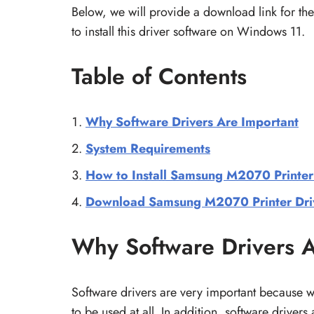
Below, we will provide a download link for t
to install this driver software on Windows 11.
Table of Contents
Why Software Drivers Are Important
System Requirements
How to Install Samsung M2070 Printer
Download Samsung M2070 Printer Dri
Why Software Drivers A
Software drivers are very important because 
to be used at all. In addition, software driver