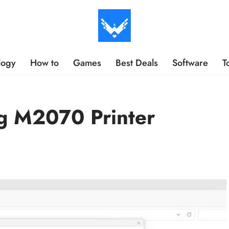
logy
How to
Games
Best Deals
Software
T
g M2070 Printer