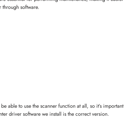
r through software.
be able to use the scanner function at all, so it’s important
r driver software we install is the correct version.