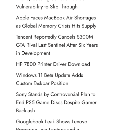
Vulnerability to Slip Through
Apple Faces MacBook Air Shortages
as Global Memory Crisis Hits Supply
Tencent Reportedly Cancels $300M
GTA Rival Last Sentinel After Six Years
in Development
HP 7800 Printer Driver Download
Windows 11 Beta Update Adds
Custom Taskbar Position
Sony Stands by Controversial Plan to
End PS5 Game Discs Despite Gamer
Backlash
Googlebook Leak Shows Lenovo
Preparing Two Laptops and a