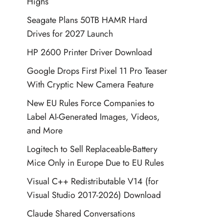
Highs
Seagate Plans 50TB HAMR Hard
Drives for 2027 Launch
HP 2600 Printer Driver Download
Google Drops First Pixel 11 Pro Teaser
With Cryptic New Camera Feature
New EU Rules Force Companies to
Label AI-Generated Images, Videos,
and More
Logitech to Sell Replaceable-Battery
Mice Only in Europe Due to EU Rules
Visual C++ Redistributable V14 (for
Visual Studio 2017-2026) Download
Claude Shared Conversations