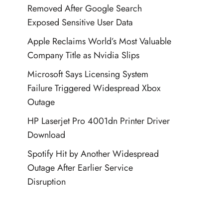
Removed After Google Search
Exposed Sensitive User Data
Apple Reclaims World’s Most Valuable
Company Title as Nvidia Slips
Microsoft Says Licensing System
Failure Triggered Widespread Xbox
Outage
HP Laserjet Pro 4001dn Printer Driver
Download
Spotify Hit by Another Widespread
Outage After Earlier Service
Disruption