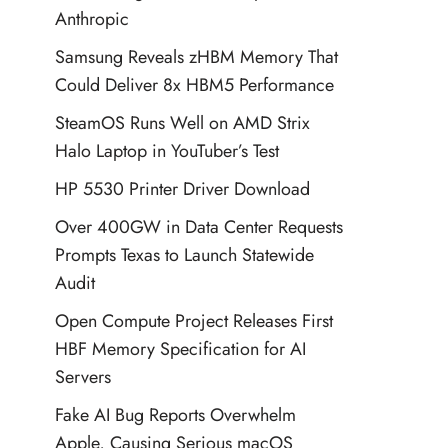
Anthropic
Samsung Reveals zHBM Memory That
Could Deliver 8x HBM5 Performance
SteamOS Runs Well on AMD Strix
Halo Laptop in YouTuber’s Test
HP 5530 Printer Driver Download
Over 400GW in Data Center Requests
Prompts Texas to Launch Statewide
Audit
Open Compute Project Releases First
HBF Memory Specification for AI
Servers
Fake AI Bug Reports Overwhelm
Apple, Causing Serious macOS