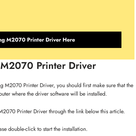
g M2070 Printer Driver Here
 M2070 Printer Driver
ung M2070 Printer Driver, you should first make sure that the
ter where the driver software will be installed.
070 Printer Driver through the link below this article.
e double-click to start the installation.