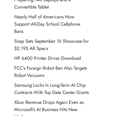
Convertible Tablet
Nearly Half of Americans Now
Support All-Day School Cellphone
Bans
Snap Sets September 16 Showcase for
$2,195 AR Specs
HP 6400 Printer Driver Download
FCC’s Foreign Robot Ban Also Targets
Robot Vacuums
Samsung Locks In Long-Term AI Chip
Contracts With Top Data Center Giants
Xbox Revenue Drops Again Even as
Microsoft’s AI Business Hits New