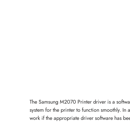
The Samsung M2070 Printer driver is a softwa
system for the printer to function smoothly. In a
work if the appropriate driver software has bee