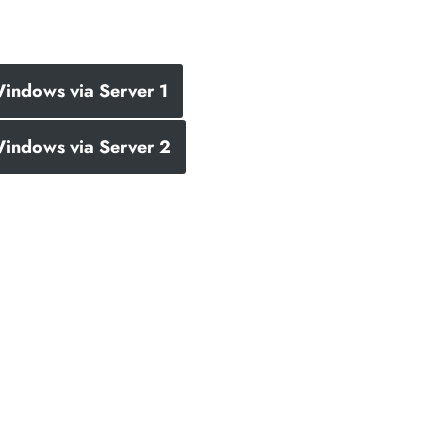
indows via Server 1
indows via Server 2