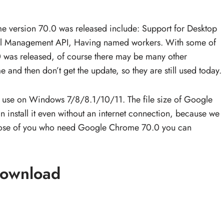
 version 70.0 was released include: Support for Desktop
al Management API, Having named workers. With some of
was released, of course there may be many other
e and then don’t get the update, so they are still used today.
 use on Windows 7/8/8.1/10/11. The file size of Google
install it even without an internet connection, because we
or those of you who need Google Chrome 70.0 you can
ownload