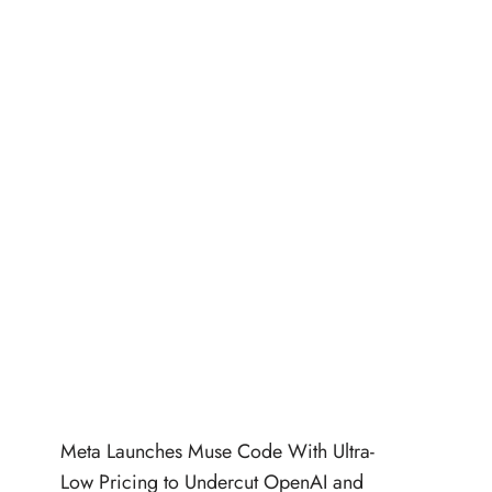
Meta Launches Muse Code With Ultra-
Low Pricing to Undercut OpenAI and