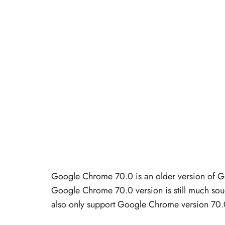
Google Chrome 70.0 is an older version of G
Google Chrome 70.0 version is still much soug
also only support Google Chrome version 70.