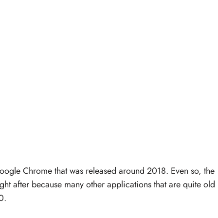
oogle Chrome that was released around 2018. Even so, the
ht after because many other applications that are quite old
0.