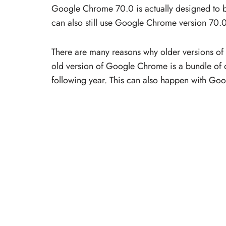
Google Chrome 70.0 is actually designed to 
can also still use Google Chrome version 7
There are many reasons why older versions of 
old version of Google Chrome is a bundle of ot
following year. This can also happen with Goo