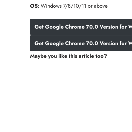
OS
: Windows 7/8/10/11 or above
Get Google Chrome 70.0 Version for W
Get Google Chrome 70.0 Version for W
Maybe you like this article too?