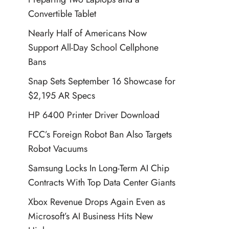
Convertible Tablet
Nearly Half of Americans Now
Support All-Day School Cellphone
Bans
Snap Sets September 16 Showcase for
$2,195 AR Specs
HP 6400 Printer Driver Download
FCC’s Foreign Robot Ban Also Targets
Robot Vacuums
Samsung Locks In Long-Term AI Chip
Contracts With Top Data Center Giants
Xbox Revenue Drops Again Even as
Microsoft’s AI Business Hits New