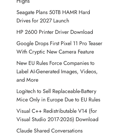
Highs
Seagate Plans 50TB HAMR Hard
Drives for 2027 Launch
HP 2600 Printer Driver Download
Google Drops First Pixel 11 Pro Teaser
With Cryptic New Camera Feature
New EU Rules Force Companies to
Label AI-Generated Images, Videos,
and More
Logitech to Sell Replaceable-Battery
Mice Only in Europe Due to EU Rules
Visual C++ Redistributable V14 (for
Visual Studio 2017-2026) Download
Claude Shared Conversations