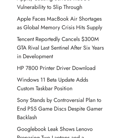
Vulnerability to Slip Through
Apple Faces MacBook Air Shortages
as Global Memory Crisis Hits Supply
Tencent Reportedly Cancels $300M
GTA Rival Last Sentinel After Six Years
in Development
HP 7800 Printer Driver Download
Windows 11 Beta Update Adds
Custom Taskbar Position
Sony Stands by Controversial Plan to
End PS5 Game Discs Despite Gamer
Backlash
Googlebook Leak Shows Lenovo
Preparing Two Laptops and a