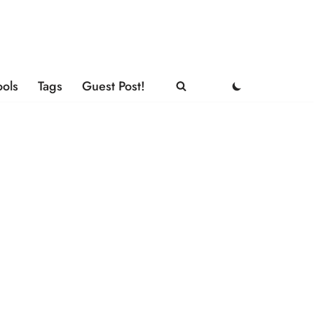
ools
Tags
Guest Post!