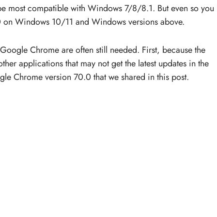
be most compatible with Windows 7/8/8.1. But even so you
0.0 on Windows 10/11 and Windows versions above.
Google Chrome are often still needed. First, because the
her applications that may not get the latest updates in the
gle Chrome version 70.0 that we shared in this post.