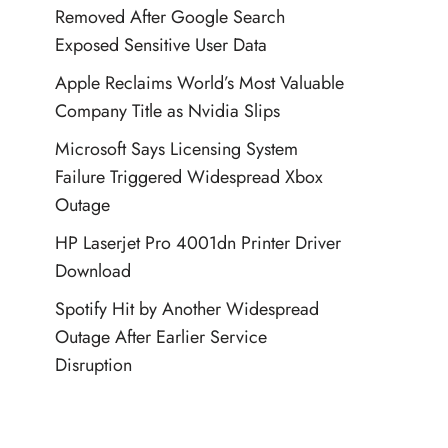
Removed After Google Search
Exposed Sensitive User Data
Apple Reclaims World’s Most Valuable
Company Title as Nvidia Slips
Microsoft Says Licensing System
Failure Triggered Widespread Xbox
Outage
HP Laserjet Pro 4001dn Printer Driver
Download
Spotify Hit by Another Widespread
Outage After Earlier Service
Disruption