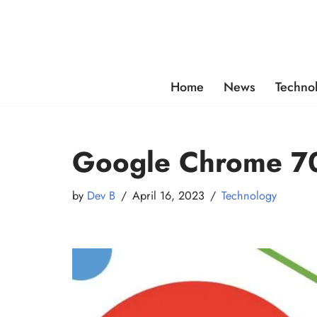
Skip
to
content
Home
News
Techno
Google Chrome 70
by
Dev B
April 16, 2023
Technology