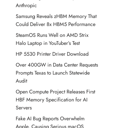
Anthropic
Samsung Reveals zHBM Memory That
Could Deliver 8x HBM5 Performance
SteamOS Runs Well on AMD Strix
Halo Laptop in YouTuber’s Test
HP 5530 Printer Driver Download
Over 400GW in Data Center Requests
Prompts Texas to Launch Statewide
Audit
Open Compute Project Releases First
HBF Memory Specification for AI
Servers
Fake AI Bug Reports Overwhelm
Apple, Causing Serious macOS