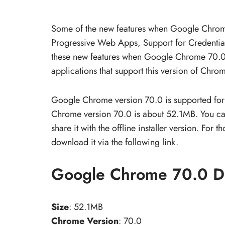
Some of the new features when Google Chrome
Progressive Web Apps, Support for Credenti
these new features when Google Chrome 70.0 
applications that support this version of Chrom
Google Chrome version 70.0 is supported for
Chrome version 70.0 is about 52.1MB. You can 
share it with the offline installer version. F
download it via the following link.
Google Chrome 70.0 D
Size
: 52.1MB
Chrome Version
: 70.0