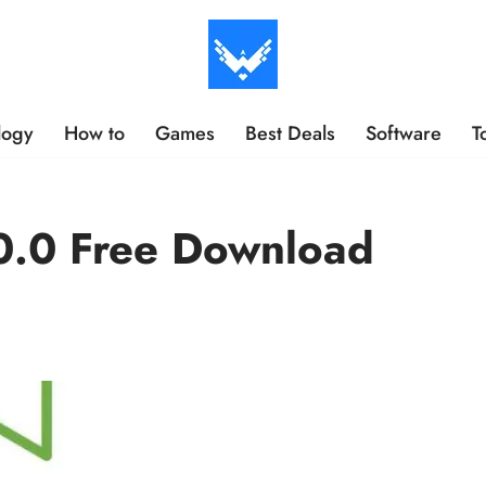
logy
How to
Games
Best Deals
Software
T
.0 Free Download