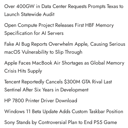
Over 400GW in Data Center Requests Prompts Texas to
Launch Statewide Audit
Open Compute Project Releases First HBF Memory
Specification for AI Servers
Fake AI Bug Reports Overwhelm Apple, Causing Serious
macOS Vulnerability to Slip Through
Apple Faces MacBook Air Shortages as Global Memory
Crisis Hits Supply
Tencent Reportedly Cancels $300M GTA Rival Last
Sentinel After Six Years in Development
HP 7800 Printer Driver Download
Windows 11 Beta Update Adds Custom Taskbar Position
Sony Stands by Controversial Plan to End PS5 Game