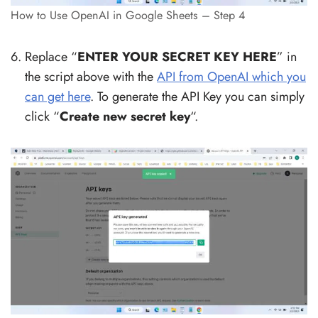
How to Use OpenAI in Google Sheets – Step 4
Replace “
ENTER YOUR SECRET KEY HERE
” in
the script above with the
API from OpenAI which you
can get here
. To generate the API Key you can simply
click “
Create new secret key
“.