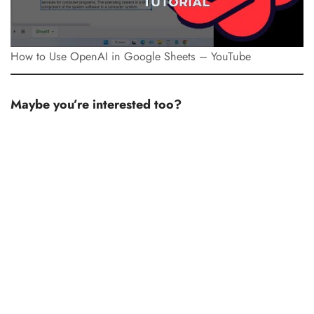
How to Use OpenAI in Google Sheets – YouTube
Maybe you’re interested too?