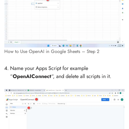
How to Use OpenAI in Google Sheets – Step 2
Name your Apps Script for example
“
OpenAIConnect
“, and delete all scripts in it.