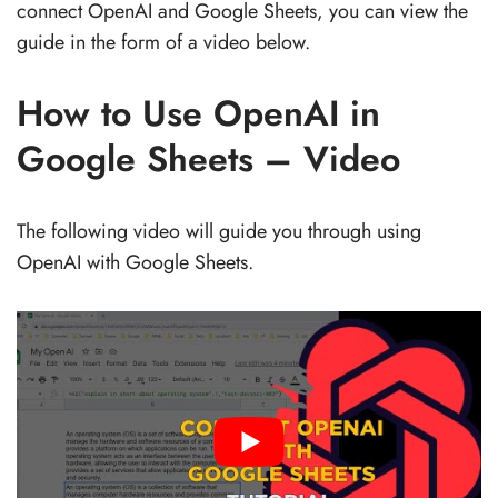
connect OpenAI and Google Sheets, you can view the
guide in the form of a video below.
How to Use OpenAI in
Google Sheets – Video
The following video will guide you through using
OpenAI with Google Sheets.