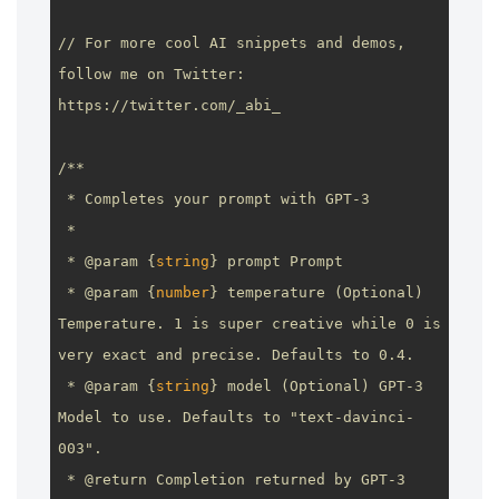
// For more cool AI snippets and demos, 
follow me on Twitter: 
https://twitter.com/_abi_
/**

 * Completes your prompt with GPT-3

 *

 * 
@param
 {
string
} prompt Prompt

 * 
@param
 {
number
} temperature (Optional) 
Temperature. 1 is super creative while 0 is 
very exact and precise. Defaults to 0.4.

 * 
@param
 {
string
} model (Optional) GPT-3 
Model to use. Defaults to "text-davinci-
003".

 * 
@return
 Completion returned by GPT-3
