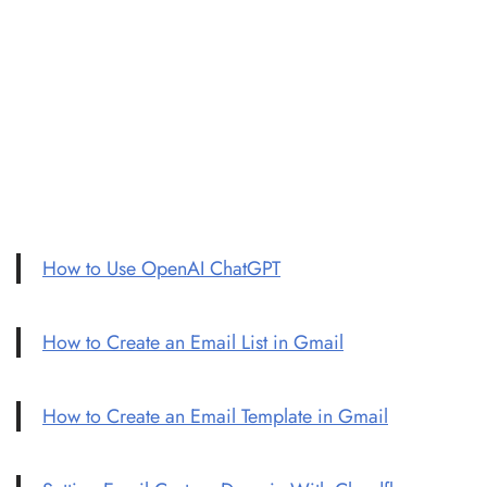
How to Use OpenAI ChatGPT
How to Create an Email List in Gmail
How to Create an Email Template in Gmail