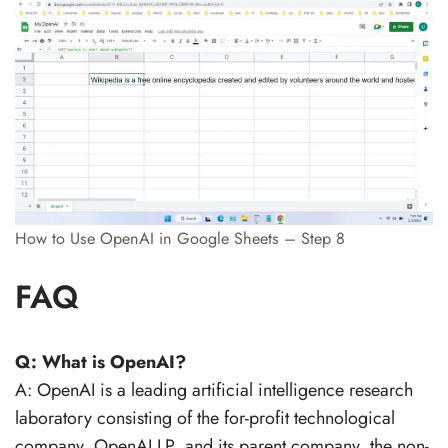
How to Use OpenAI in Google Sheets – Step 8
FAQ
Q: What is OpenAI?
A: OpenAI is a leading artificial intelligence research
laboratory consisting of the for-profit technological
company, OpenAI LP, and its parent company, the non-