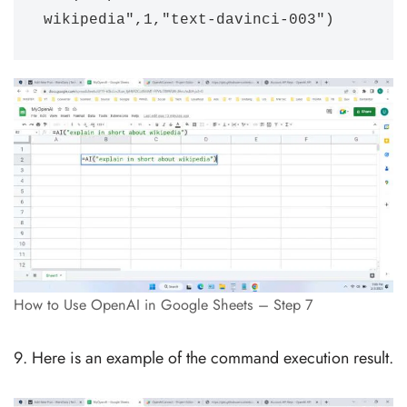
wikipedia",1,"text-davinci-003")
How to Use OpenAI in Google Sheets – Step 7
Here is an example of the command execution result.