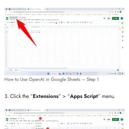
How to Use OpenAI in Google Sheets – Step 1
Click the “
Extensions
” > “
Apps Script
” menu.