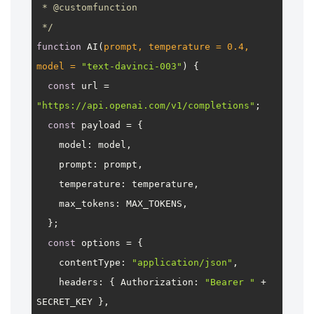
 * 
@customfunction
 */
function
AI
(
prompt, temperature = 
0.4
, 
model = 
"text-davinci-003"
) {

const
 url = 
"https://api.openai.com/v1/completions"
;

const
 payload = {

model
: model,

prompt
: prompt,

temperature
: temperature,

max_tokens
: 
MAX_TOKENS
,

  };

const
 options = {

contentType
: 
"application/json"
,

headers
: { 
Authorization
: 
"Bearer "
 + 
SECRET_KEY
 },
