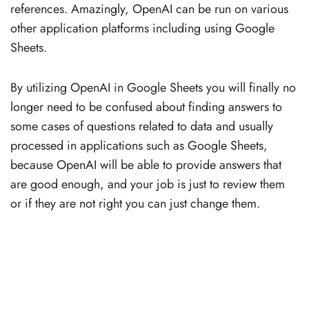
references. Amazingly, OpenAI can be run on various
other application platforms including using Google
Sheets.
By utilizing OpenAI in Google Sheets you will finally no
longer need to be confused about finding answers to
some cases of questions related to data and usually
processed in applications such as Google Sheets,
because OpenAI will be able to provide answers that
are good enough, and your job is just to review them
or if they are not right you can just change them.