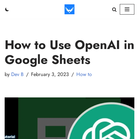
Skip
to
content
How to Use OpenAI in
Google Sheets
by
Dev B
February 3, 2023
How to