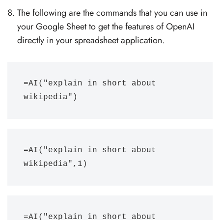
The following are the commands that you can use in
your Google Sheet to get the features of OpenAI
directly in your spreadsheet application.
=AI("explain in short about 
wikipedia")
=AI("explain in short about 
wikipedia",1)
=AI("explain in short about 