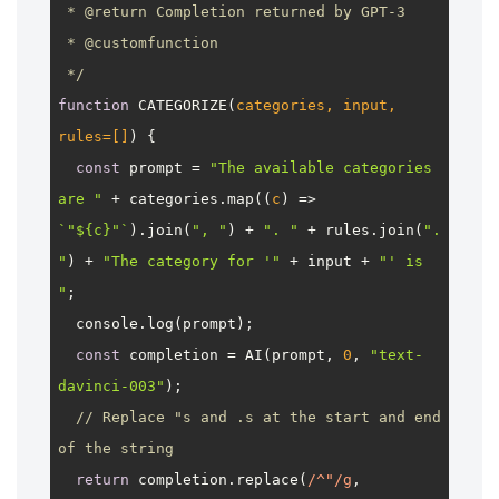
 * 
@return
 Completion returned by GPT-3

 * 
@customfunction
 */
function
CATEGORIZE
(
categories, input, 
rules=[]
) {

const
 prompt = 
"The available categories 
are "
 + categories.
map
(
(
c
) =>
`"
${c}
"`
).
join
(
", "
) + 
". "
 + rules.
join
(
". 
"
) + 
"The category for '"
 + input + 
"' is 
"
;

console
.
log
(prompt);

const
 completion = 
AI
(prompt, 
0
, 
"text-
davinci-003"
);

// Replace "s and .s at the start and end 
of the string
return
 completion.
replace
(
/^"/g
, 