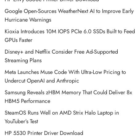
Google Open-Sources WeatherNext AI to Improve Early
Hurricane Warnings
Kioxia Introduces 10M IOPS PCIe 6.0 SSDs Built to Feed
GPUs Faster
Disney+ and Netflix Consider Free Ad-Supported
Streaming Plans
Meta Launches Muse Code With Ultra-Low Pricing to
Undercut OpenAI and Anthropic
Samsung Reveals zHBM Memory That Could Deliver 8x
HBM5 Performance
SteamOS Runs Well on AMD Strix Halo Laptop in
YouTuber’s Test
HP 5530 Printer Driver Download