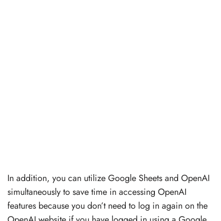
In addition, you can utilize Google Sheets and OpenAI
simultaneously to save time in accessing OpenAI
features because you don’t need to log in again on the
OpenAI website if you have logged in using a Google