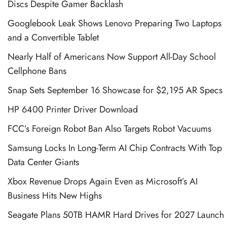
Discs Despite Gamer Backlash
Googlebook Leak Shows Lenovo Preparing Two Laptops
and a Convertible Tablet
Nearly Half of Americans Now Support All-Day School
Cellphone Bans
Snap Sets September 16 Showcase for $2,195 AR Specs
HP 6400 Printer Driver Download
FCC’s Foreign Robot Ban Also Targets Robot Vacuums
Samsung Locks In Long-Term AI Chip Contracts With Top
Data Center Giants
Xbox Revenue Drops Again Even as Microsoft’s AI
Business Hits New Highs
Seagate Plans 50TB HAMR Hard Drives for 2027 Launch