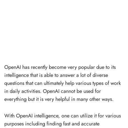
OpenAI has recently become very popular due to its
intelligence that is able to answer a lot of diverse
questions that can ultimately help various types of work
in daily activities. OpenAI cannot be used for
everything but it is very helpful in many other ways.
With OpenAI intelligence, one can utilize it for various
purposes including finding fast and accurate