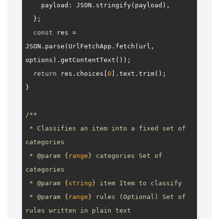
payload
: 
JSON
.
stringify
(payload),

  };

const
 res = 
JSON
.
parse
(
UrlFetchApp
.
fetch
(url, 
options).
getContentText
());

return
 res.
choices
[
0
].
text
.
trim
();

}

/**

 * Classifies an item into a fixed set of 
categories

 * 
@param
 {
range
} categories Set of 
categories

 * 
@param
 {
string
} item Item to classify

 * 
@param
 {
range
} rules (Optional) Set of 
rules written in plain text
