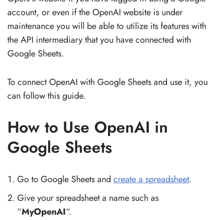
account, or even if the OpenAI website is under
maintenance you will be able to utilize its features with
the API intermediary that you have connected with
Google Sheets.
To connect OpenAI with Google Sheets and use it, you
can follow this guide.
How to Use OpenAI in
Google Sheets
Go to Google Sheets and
create a spreadsheet
.
Give your spreadsheet a name such as
“
MyOpenAI
“.