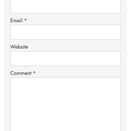
Email
*
Website
Comment
*