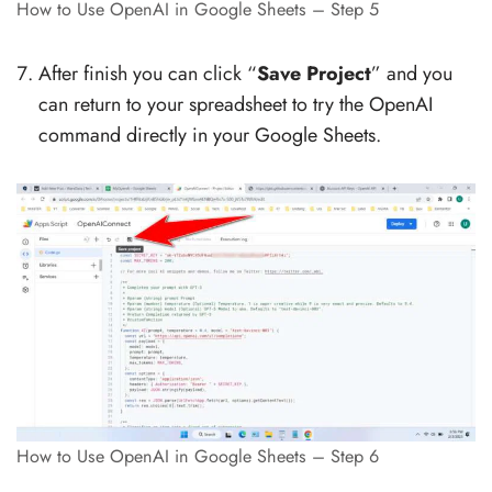
How to Use OpenAI in Google Sheets – Step 5
After finish you can click “
Save Project
” and you
can return to your spreadsheet to try the OpenAI
command directly in your Google Sheets.
How to Use OpenAI in Google Sheets – Step 6