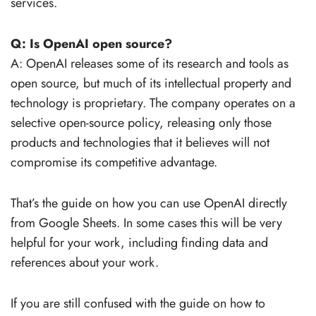
services.
Q: Is OpenAI open source?
A: OpenAI releases some of its research and tools as
open source, but much of its intellectual property and
technology is proprietary. The company operates on a
selective open-source policy, releasing only those
products and technologies that it believes will not
compromise its competitive advantage.
That’s the guide on how you can use OpenAI directly
from Google Sheets. In some cases this will be very
helpful for your work, including finding data and
references about your work.
If you are still confused with the guide on how to