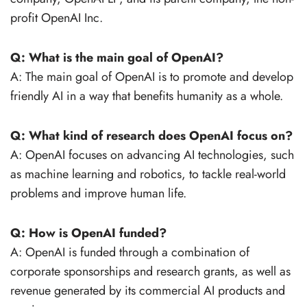
profit OpenAI Inc.
Q: What is the main goal of OpenAI?
A: The main goal of OpenAI is to promote and develop
friendly AI in a way that benefits humanity as a whole.
Q: What kind of research does OpenAI focus on?
A: OpenAI focuses on advancing AI technologies, such
as machine learning and robotics, to tackle real-world
problems and improve human life.
Q: How is OpenAI funded?
A: OpenAI is funded through a combination of
corporate sponsorships and research grants, as well as
revenue generated by its commercial AI products and