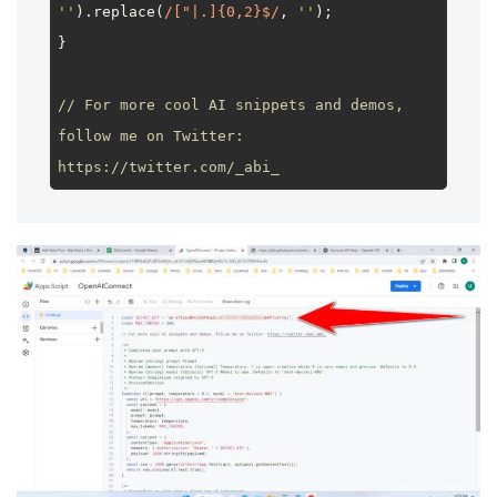
''
).
replace
(
/["|.]{0,2}$/
, 
''
);

}

// For more cool AI snippets and demos, 
follow me on Twitter: 
https://twitter.com/_abi_