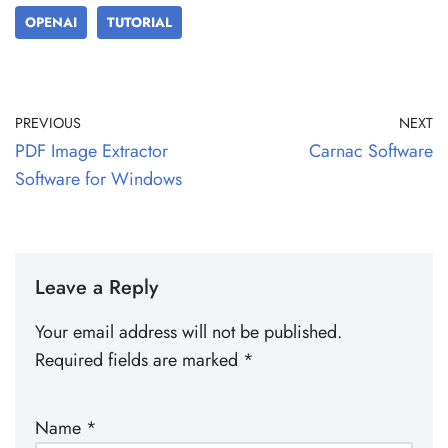
OPENAI
TUTORIAL
PREVIOUS
NEXT
PDF Image Extractor
Carnac Software
Software for Windows
Leave a Reply
Your email address will not be published.
Required fields are marked
*
Name
*