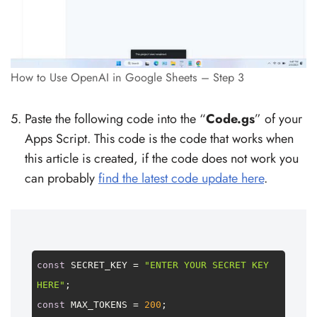
How to Use OpenAI in Google Sheets – Step 3
Paste the following code into the “
Code.gs
” of your
Apps Script. This code is the code that works when
this article is created, if the code does not work you
can probably
find the latest code update here
.
const
SECRET_KEY
 = 
"ENTER YOUR SECRET KEY 
HERE"
const
MAX_TOKENS
 = 
200
;
