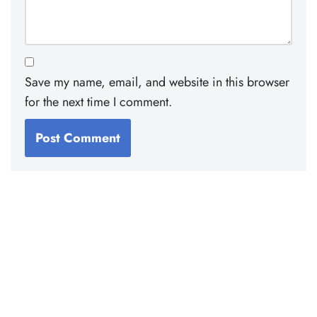
Save my name, email, and website in this browser
for the next time I comment.