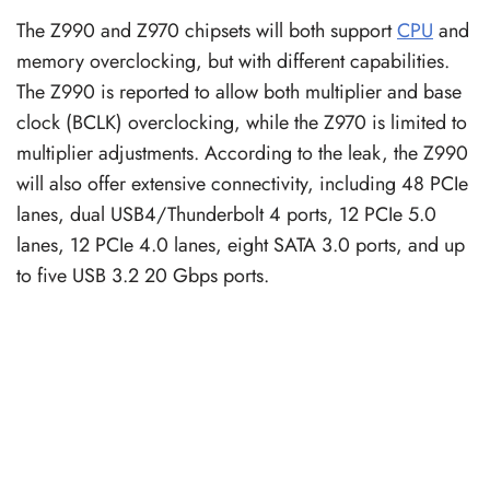
The Z990 and Z970 chipsets will both support
CPU
and
memory overclocking, but with different capabilities.
The Z990 is reported to allow both multiplier and base
clock (BCLK) overclocking, while the Z970 is limited to
multiplier adjustments. According to the leak, the Z990
will also offer extensive connectivity, including 48 PCIe
lanes, dual USB4/Thunderbolt 4 ports, 12 PCIe 5.0
lanes, 12 PCIe 4.0 lanes, eight SATA 3.0 ports, and up
to five USB 3.2 20 Gbps ports.