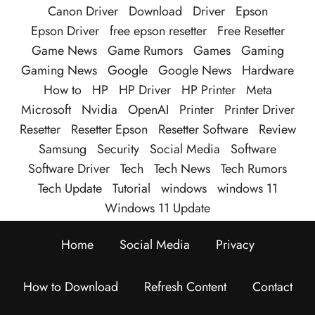
Canon Driver
Download
Driver
Epson
Epson Driver
free epson resetter
Free Resetter
Game News
Game Rumors
Games
Gaming
Gaming News
Google
Google News
Hardware
How to
HP
HP Driver
HP Printer
Meta
Microsoft
Nvidia
OpenAI
Printer
Printer Driver
Resetter
Resetter Epson
Resetter Software
Review
Samsung
Security
Social Media
Software
Software Driver
Tech
Tech News
Tech Rumors
Tech Update
Tutorial
windows
windows 11
Windows 11 Update
Home
Social Media
Privacy
How to Download
Refresh Content
Contact