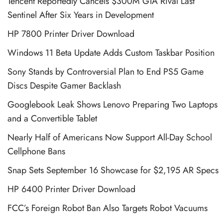
Tencent Reportedly Cancels $300M GTA Rival Last
Sentinel After Six Years in Development
HP 7800 Printer Driver Download
Windows 11 Beta Update Adds Custom Taskbar Position
Sony Stands by Controversial Plan to End PS5 Game
Discs Despite Gamer Backlash
Googlebook Leak Shows Lenovo Preparing Two Laptops
and a Convertible Tablet
Nearly Half of Americans Now Support All-Day School
Cellphone Bans
Snap Sets September 16 Showcase for $2,195 AR Specs
HP 6400 Printer Driver Download
FCC’s Foreign Robot Ban Also Targets Robot Vacuums