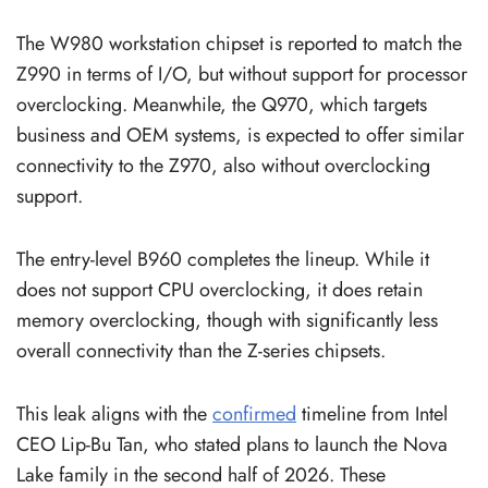
The W980 workstation chipset is reported to match the
Z990 in terms of I/O, but without support for processor
overclocking. Meanwhile, the Q970, which targets
business and OEM systems, is expected to offer similar
connectivity to the Z970, also without overclocking
support.
The entry-level B960 completes the lineup. While it
does not support CPU overclocking, it does retain
memory overclocking, though with significantly less
overall connectivity than the Z-series chipsets.
This leak aligns with the
confirmed
timeline from Intel
CEO Lip-Bu Tan, who stated plans to launch the Nova
Lake family in the second half of 2026. These