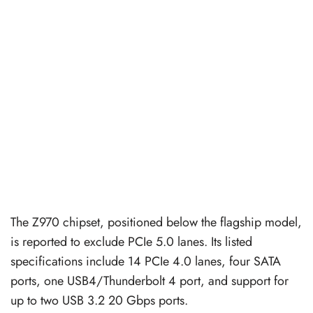
The Z970 chipset, positioned below the flagship model,
is reported to exclude PCIe 5.0 lanes. Its listed
specifications include 14 PCIe 4.0 lanes, four SATA
ports, one USB4/Thunderbolt 4 port, and support for
up to two USB 3.2 20 Gbps ports.