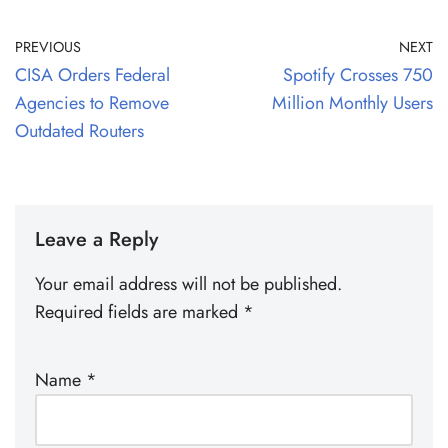
PREVIOUS
NEXT
CISA Orders Federal
Spotify Crosses 750
Agencies to Remove
Million Monthly Users
Outdated Routers
Leave a Reply
Your email address will not be published.
Required fields are marked
*
Name
*