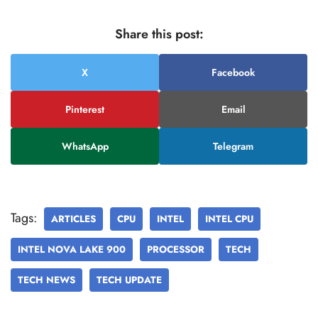
Share this post:
X
Facebook
Pinterest
Email
WhatsApp
Telegram
Tags:
ARTICLES
CPU
INTEL
INTEL CPU
INTEL NOVA LAKE 900
PROCESSOR
TECH
TECH NEWS
TECH UPDATE