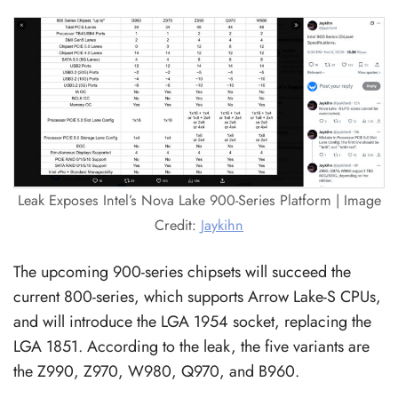
Leak Exposes Intel’s Nova Lake 900-Series Platform | Image
Credit:
Jaykihn
The upcoming 900-series chipsets will succeed the
current 800-series, which supports Arrow Lake-S CPUs,
and will introduce the LGA 1954 socket, replacing the
LGA 1851. According to the leak, the five variants are
the Z990, Z970, W980, Q970, and B960.