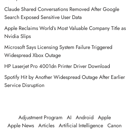
Claude Shared Conversations Removed After Google
Search Exposed Sensitive User Data
Apple Reclaims World’s Most Valuable Company Title as
Nvidia Slips
Microsoft Says Licensing System Failure Triggered
Widespread Xbox Outage
HP Laserjet Pro 4001dn Printer Driver Download
Spotify Hit by Another Widespread Outage After Earlier
Service Disruption
Adjustment Program
AI
Android
Apple
Apple News
Articles
Artificial Intelligence
Canon