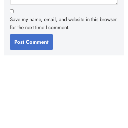
Save my name, email, and website in this browser
for the next time I comment.