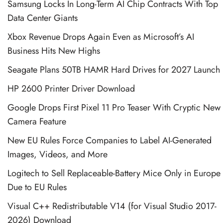
Samsung Locks In Long-Term AI Chip Contracts With Top
Data Center Giants
Xbox Revenue Drops Again Even as Microsoft’s AI
Business Hits New Highs
Seagate Plans 50TB HAMR Hard Drives for 2027 Launch
HP 2600 Printer Driver Download
Google Drops First Pixel 11 Pro Teaser With Cryptic New
Camera Feature
New EU Rules Force Companies to Label AI-Generated
Images, Videos, and More
Logitech to Sell Replaceable-Battery Mice Only in Europe
Due to EU Rules
Visual C++ Redistributable V14 (for Visual Studio 2017-
2026) Download