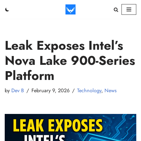
Skip
to
content
Leak Exposes Intel’s
Nova Lake 900-Series
Platform
by
Dev B
February 9, 2026
Technology
,
News