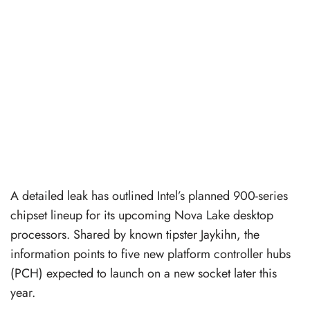
A detailed leak has outlined Intel’s planned 900-series
chipset lineup for its upcoming Nova Lake desktop
processors. Shared by known tipster Jaykihn, the
information points to five new platform controller hubs
(PCH) expected to launch on a new socket later this
year.