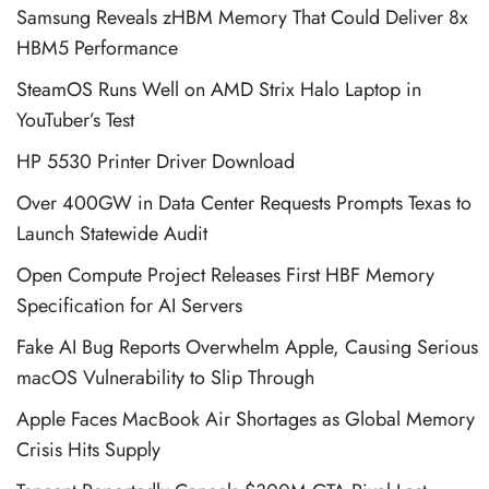
Samsung Reveals zHBM Memory That Could Deliver 8x
HBM5 Performance
SteamOS Runs Well on AMD Strix Halo Laptop in
YouTuber’s Test
HP 5530 Printer Driver Download
Over 400GW in Data Center Requests Prompts Texas to
Launch Statewide Audit
Open Compute Project Releases First HBF Memory
Specification for AI Servers
Fake AI Bug Reports Overwhelm Apple, Causing Serious
macOS Vulnerability to Slip Through
Apple Faces MacBook Air Shortages as Global Memory
Crisis Hits Supply