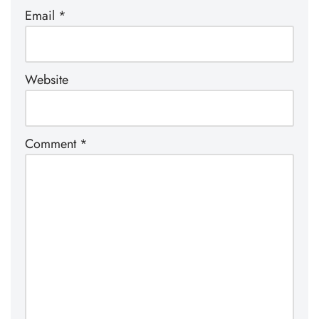
Email
*
Website
Comment
*