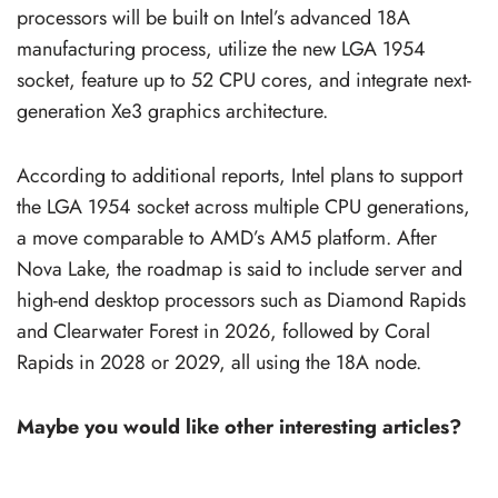
processors will be built on Intel’s advanced 18A
manufacturing process, utilize the new LGA 1954
socket, feature up to 52 CPU cores, and integrate next-
generation Xe3 graphics architecture.
According to additional reports, Intel plans to support
the LGA 1954 socket across multiple CPU generations,
a move comparable to AMD’s AM5 platform. After
Nova Lake, the roadmap is said to include server and
high-end desktop processors such as Diamond Rapids
and Clearwater Forest in 2026, followed by Coral
Rapids in 2028 or 2029, all using the 18A node.
Maybe you would like other interesting articles?