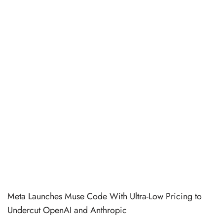
Meta Launches Muse Code With Ultra-Low Pricing to
Undercut OpenAI and Anthropic