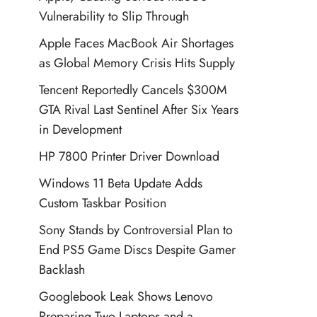
Vulnerability to Slip Through
Apple Faces MacBook Air Shortages
as Global Memory Crisis Hits Supply
Tencent Reportedly Cancels $300M
GTA Rival Last Sentinel After Six Years
in Development
HP 7800 Printer Driver Download
Windows 11 Beta Update Adds
Custom Taskbar Position
Sony Stands by Controversial Plan to
End PS5 Game Discs Despite Gamer
Backlash
Googlebook Leak Shows Lenovo
Preparing Two Laptops and a