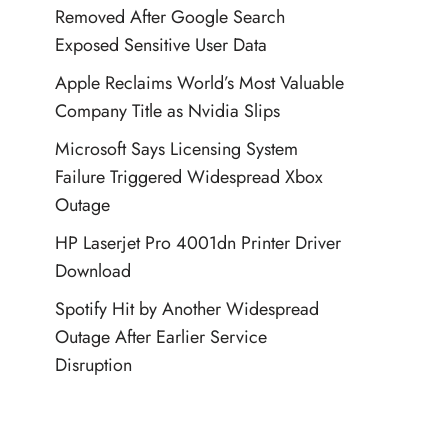
Removed After Google Search
Exposed Sensitive User Data
Apple Reclaims World’s Most Valuable
Company Title as Nvidia Slips
Microsoft Says Licensing System
Failure Triggered Widespread Xbox
Outage
HP Laserjet Pro 4001dn Printer Driver
Download
Spotify Hit by Another Widespread
Outage After Earlier Service
Disruption