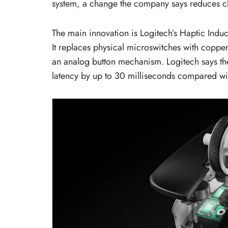
system, a change the company says reduces cli
The main innovation is Logitech’s Haptic Indu
It replaces physical microswitches with copper 
an analog button mechanism. Logitech says the
latency by up to 30 milliseconds compared wi