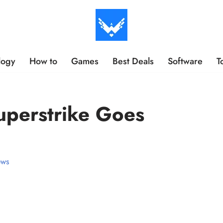
logy
How to
Games
Best Deals
Software
T
uperstrike Goes
ws