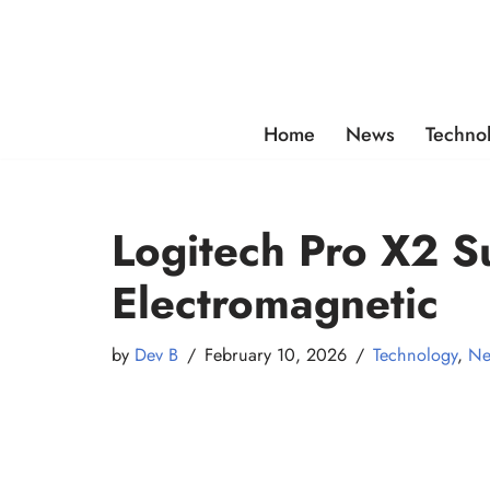
Skip
to
content
Home
News
Techno
Logitech Pro X2 S
Electromagnetic
by
Dev B
February 10, 2026
Technology
,
Ne