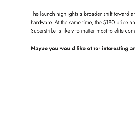
The launch highlights a broader shift toward a
hardware. At the same time, the $180 price a
Superstrike is likely to matter most to elite co
Maybe you would like other interesting ar