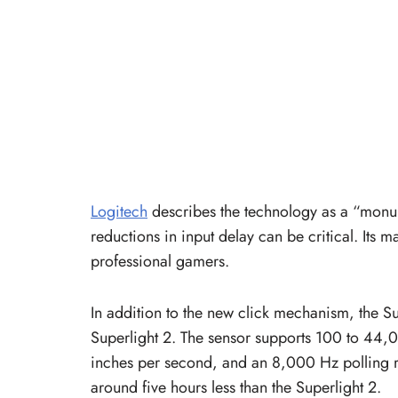
Logitech
describes the technology as a “monu
reductions in input delay can be critical. Its 
professional gamers.
In addition to the new click mechanism, the Su
Superlight 2. The sensor supports 100 to 44,
inches per second, and an 8,000 Hz polling rat
around five hours less than the Superlight 2.