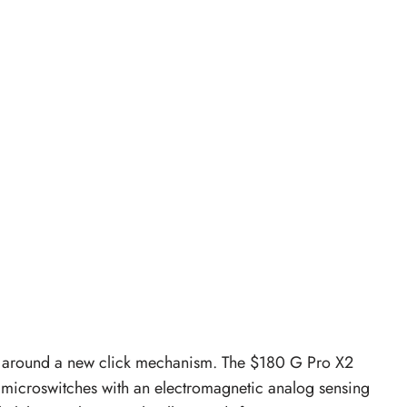
ilt around a new click mechanism. The $180 G Pro X2
 microswitches with an electromagnetic analog sensing