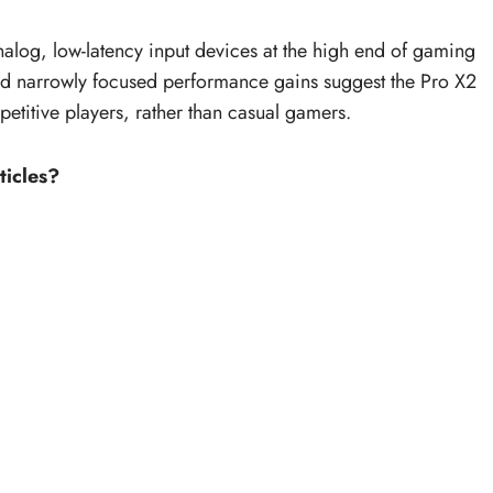
nalog, low-latency input devices at the high end of gaming
nd narrowly focused performance gains suggest the Pro X2
mpetitive players, rather than casual gamers.
ticles?