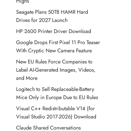
Highs
Seagate Plans 50TB HAMR Hard
Drives for 2027 Launch
HP 2600 Printer Driver Download
Google Drops First Pixel 11 Pro Teaser
With Cryptic New Camera Feature
New EU Rules Force Companies to
Label AI-Generated Images, Videos,
and More
Logitech to Sell Replaceable-Battery
Mice Only in Europe Due to EU Rules
Visual C++ Redistributable V14 (for
Visual Studio 2017-2026) Download
Claude Shared Conversations