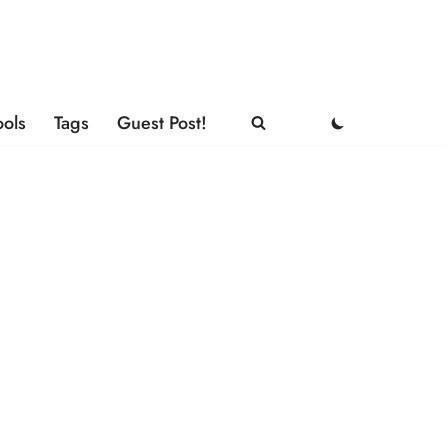
ools
Tags
Guest Post!