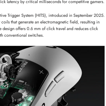
ck latency by critical milliseconds for competitive gamers.
ctive Trigger System (HITS), introduced in September 2025.
coils that generate an electromagnetic field, resulting in
 design offers 0.6 mm of click travel and reduces click
th conventional switches.