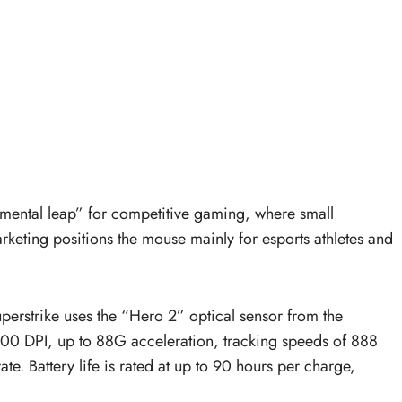
mental leap” for competitive gaming, where small
marketing positions the mouse mainly for esports athletes and
perstrike uses the “Hero 2” optical sensor from the
000 DPI, up to 88G acceleration, tracking speeds of 888
e. Battery life is rated at up to 90 hours per charge,