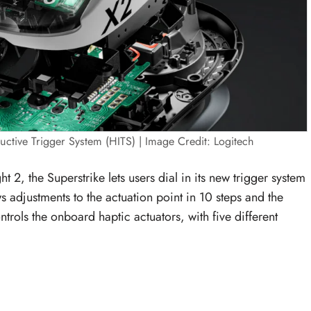
uctive Trigger System (HITS) | Image Credit: Logitech
t 2, the Superstrike lets users dial in its new trigger system
s adjustments to the actuation point in 10 steps and the
ontrols the onboard haptic actuators, with five different