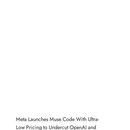
Meta Launches Muse Code With Ultra-
Low Pricing to Undercut OpenAI and