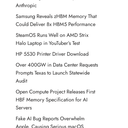
Anthropic
Samsung Reveals zHBM Memory That
Could Deliver 8x HBM5 Performance
SteamOS Runs Well on AMD Strix
Halo Laptop in YouTuber’s Test
HP 5530 Printer Driver Download
Over 400GW in Data Center Requests
Prompts Texas to Launch Statewide
Audit
Open Compute Project Releases First
HBF Memory Specification for AI
Servers
Fake AI Bug Reports Overwhelm
Apple, Causing Serious macOS