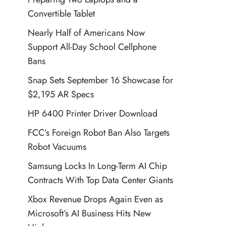
Convertible Tablet
Nearly Half of Americans Now
Support All-Day School Cellphone
Bans
Snap Sets September 16 Showcase for
$2,195 AR Specs
HP 6400 Printer Driver Download
FCC’s Foreign Robot Ban Also Targets
Robot Vacuums
Samsung Locks In Long-Term AI Chip
Contracts With Top Data Center Giants
Xbox Revenue Drops Again Even as
Microsoft’s AI Business Hits New