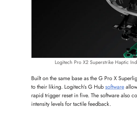
Logitech Pro X2 Superstrike Haptic Ind
Built on the same base as the G Pro X Superligh
to their liking. Logitech’s G Hub
software
allow
rapid trigger reset in five. The software also c
intensity levels for tactile feedback.