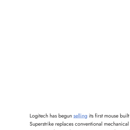
Logitech has begun
selling
its first mouse bu
Superstrike replaces conventional mechanical