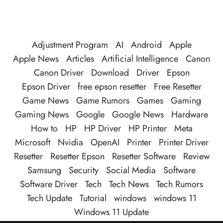
Adjustment Program
AI
Android
Apple
Apple News
Articles
Artificial Intelligence
Canon
Canon Driver
Download
Driver
Epson
Epson Driver
free epson resetter
Free Resetter
Game News
Game Rumors
Games
Gaming
Gaming News
Google
Google News
Hardware
How to
HP
HP Driver
HP Printer
Meta
Microsoft
Nvidia
OpenAI
Printer
Printer Driver
Resetter
Resetter Epson
Resetter Software
Review
Samsung
Security
Social Media
Software
Software Driver
Tech
Tech News
Tech Rumors
Tech Update
Tutorial
windows
windows 11
Windows 11 Update