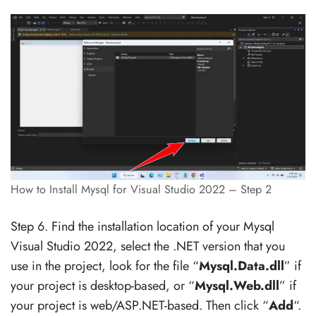
How to Install Mysql for Visual Studio 2022 – Step 2
Step 6. Find the installation location of your Mysql
Visual Studio 2022, select the .NET version that you
use in the project, look for the file “
Mysql.Data.dll
” if
your project is desktop-based, or “
Mysql.Web.dll
” if
your project is web/ASP.NET-based. Then click “
Add
“.