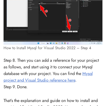
How to Install Mysql for Visual Studio 2022 – Step 4
Step 8. Then you can add a reference for your project
as follows, and start using it to connect your Mysql
database with your project. You can find the
Mysql
project and Visual Studio reference here
.
Step 9. Done.
That’s the explanation and guide on how to install and