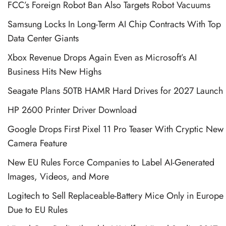
FCC’s Foreign Robot Ban Also Targets Robot Vacuums
Samsung Locks In Long-Term AI Chip Contracts With Top
Data Center Giants
Xbox Revenue Drops Again Even as Microsoft’s AI
Business Hits New Highs
Seagate Plans 50TB HAMR Hard Drives for 2027 Launch
HP 2600 Printer Driver Download
Google Drops First Pixel 11 Pro Teaser With Cryptic New
Camera Feature
New EU Rules Force Companies to Label AI-Generated
Images, Videos, and More
Logitech to Sell Replaceable-Battery Mice Only in Europe
Due to EU Rules