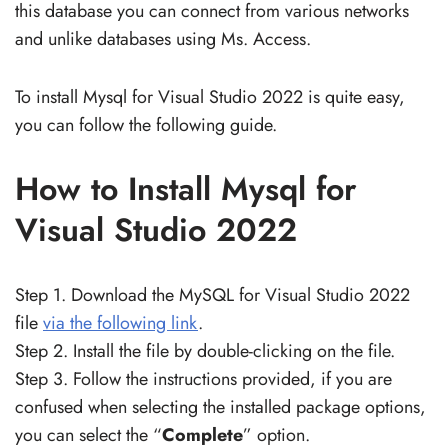
this database you can connect from various networks
and unlike databases using Ms. Access.
To install Mysql for Visual Studio 2022 is quite easy,
you can follow the following guide.
How to Install Mysql for
Visual Studio 2022
Step 1. Download the MySQL for Visual Studio 2022
file
via the following link
.
Step 2. Install the file by double-clicking on the file.
Step 3. Follow the instructions provided, if you are
confused when selecting the installed package options,
you can select the “
Complete
” option.