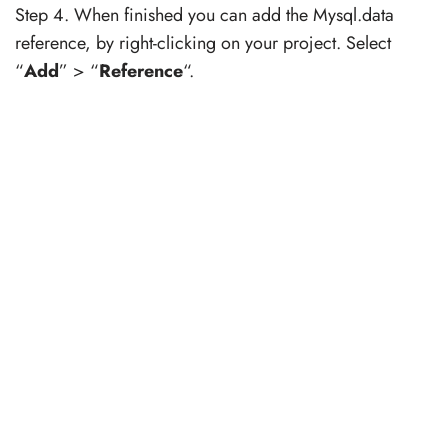
Step 4. When finished you can add the Mysql.data
reference, by right-clicking on your project. Select
“
Add
” > “
Reference
“.