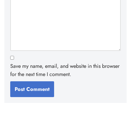
Save my name, email, and website in this browser
for the next time I comment.