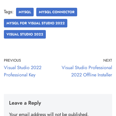
Tags:
MYSQL
MYSQL CONNECTOR
MYSQL FOR VISUAL STUDIO 2022
VISUAL STUDIO 2022
PREVIOUS
NEXT
Visual Studio 2022
Visual Studio Professional
Professional Key
2022 Offline Installer
Leave a Reply
Your email address will not be published.