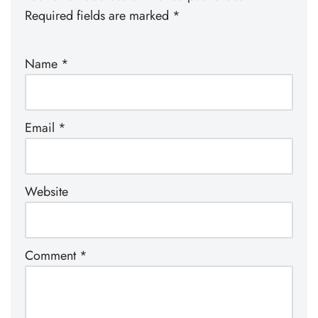
Required fields are marked
*
Name
*
Email
*
Website
Comment
*