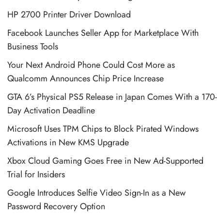
HP 2700 Printer Driver Download
Facebook Launches Seller App for Marketplace With
Business Tools
Your Next Android Phone Could Cost More as
Qualcomm Announces Chip Price Increase
GTA 6’s Physical PS5 Release in Japan Comes With a 170-
Day Activation Deadline
Microsoft Uses TPM Chips to Block Pirated Windows
Activations in New KMS Upgrade
Xbox Cloud Gaming Goes Free in New Ad-Supported
Trial for Insiders
Google Introduces Selfie Video Sign-In as a New
Password Recovery Option