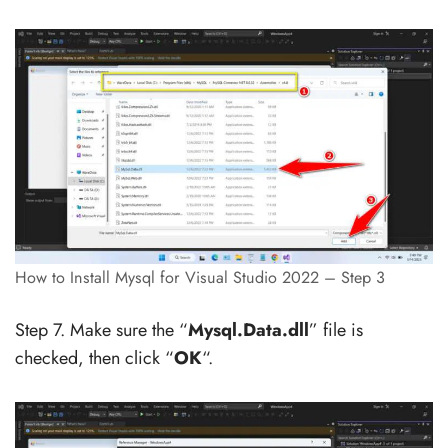
How to Install Mysql for Visual Studio 2022 – Step 3
Step 7. Make sure the “
Mysql.Data.dll
” file is
checked, then click “
OK
“.