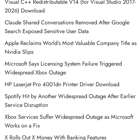
Visual C++ Redistributable V14 (for Visual Studio 2017-
2026) Download
Claude Shared Conversations Removed After Google
Search Exposed Sensitive User Data
Apple Reclaims World’s Most Valuable Company Title as
Nvidia Slips
Microsoft Says Licensing System Failure Triggered
Widespread Xbox Outage
HP Laserjet Pro 4001dn Printer Driver Download
Spotify Hit by Another Widespread Outage After Earlier
Service Disruption
Xbox Services Suffer Widespread Outage as Microsoft
Works on a Fix
X Rolls Out X Money With Banking Features