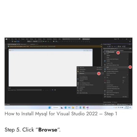
How to Install Mysql for Visual Studio 2022 – Step 1
Step 5. Click “
Browse
“.