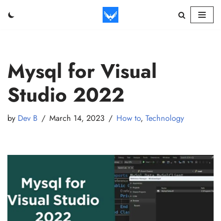
Skip
to
content
Mysql for Visual
Studio 2022
by
Dev B
March 14, 2023
How to
,
Technology