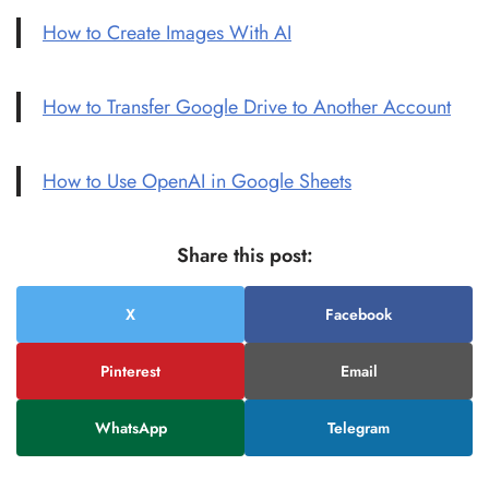
How to Create Images With AI
How to Transfer Google Drive to Another Account
How to Use OpenAI in Google Sheets
Share this post:
X
Facebook
Pinterest
Email
WhatsApp
Telegram