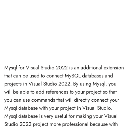
Mysql for Visual Studio 2022 is an additional extension
that can be used to connect MySQL databases and
projects in Visual Studio 2022. By using Mysql, you
will be able to add references to your project so that
you can use commands that will directly connect your
Mysql database with your project in Visual Studio.
Mysql database is very useful for making your Visual
Studio 2022 project more professional because with