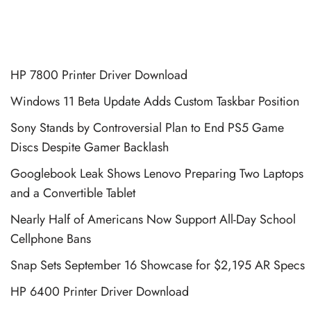
HP 7800 Printer Driver Download
Windows 11 Beta Update Adds Custom Taskbar Position
Sony Stands by Controversial Plan to End PS5 Game
Discs Despite Gamer Backlash
Googlebook Leak Shows Lenovo Preparing Two Laptops
and a Convertible Tablet
Nearly Half of Americans Now Support All-Day School
Cellphone Bans
Snap Sets September 16 Showcase for $2,195 AR Specs
HP 6400 Printer Driver Download