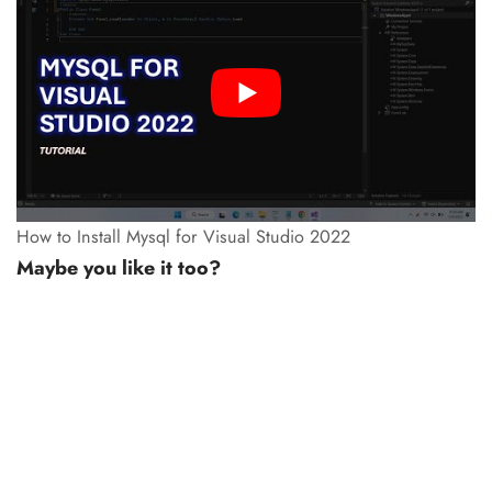
How to Install Mysql for Visual Studio 2022
Maybe you like it too?