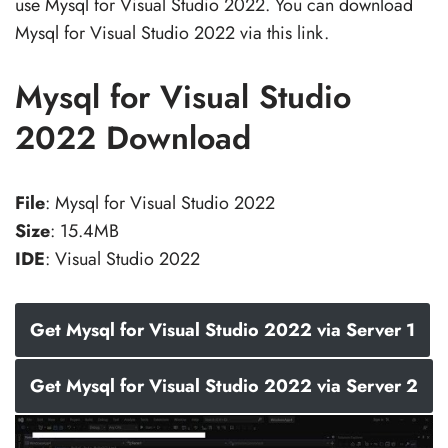
use Mysql for Visual Studio 2022. You can download
Mysql for Visual Studio 2022 via this link.
Mysql for Visual Studio
2022 Download
File
: Mysql for Visual Studio 2022
Size
: 15.4MB
IDE
: Visual Studio 2022
Get Mysql for Visual Studio 2022 via Server 1
Get Mysql for Visual Studio 2022 via Server 2