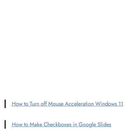
How to Turn off Mouse Acceleration Windows 11
How to Make Checkboxes in Google Slides