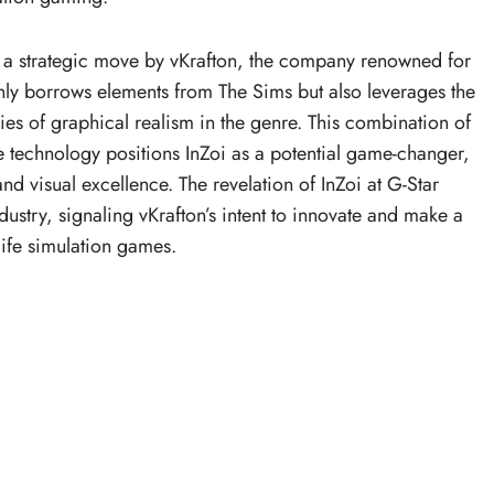
s a strategic move by vKrafton, the company renowned for
only borrows elements from The Sims but also leverages the
es of graphical realism in the genre. This combination of
 technology positions InZoi as a potential game-changer,
nd visual excellence. The revelation of InZoi at G-Star
stry, signaling vKrafton’s intent to innovate and make a
life simulation games.