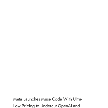
Meta Launches Muse Code With Ultra-
Low Pricing to Undercut OpenAI and