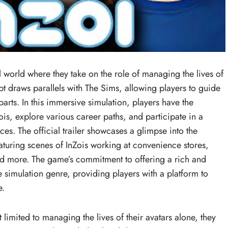
al world where they take on the role of managing the lives of
t draws parallels with The Sims, allowing players to guide
parts. In this immersive simulation, players have the
ois, explore various career paths, and participate in a
nces. The official trailer showcases a glimpse into the
featuring scenes of InZois working at convenience stores,
nd more. The game’s commitment to offering a rich and
ife simulation genre, providing players with a platform to
e.
 limited to managing the lives of their avatars alone, they