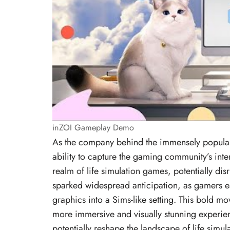
inZOI Gameplay Demo
As the company behind the immensely popular
ability to capture the gaming community’s inter
realm of life simulation games, potentially dis
sparked widespread anticipation, as gamers ea
graphics into a Sims-like setting. This bold m
more immersive and visually stunning experienc
potentially reshape the landscape of life simu