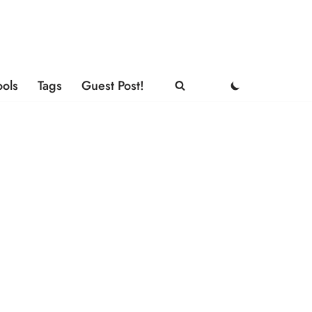
ools
Tags
Guest Post!