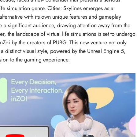
ife simulation genre. Cities: Skylines emerges as a
alternative with its own unique features and gameplay
 a significant audience, drawing attention away from the
, the landscape of virtual life simulations is set to undergo
 InZoi by the creators of PUBG. This new venture not only
a distinct visual style, powered by the Unreal Engine 5,
nsion to the gaming experience.