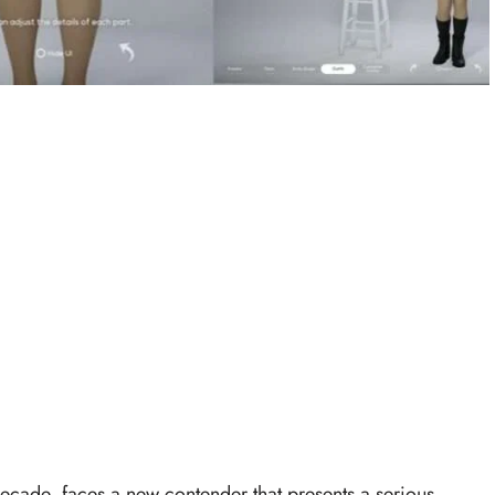
ecade, faces a new contender that presents a serious