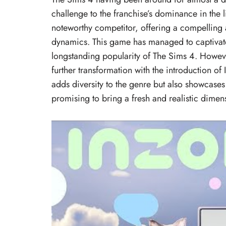
challenge to the franchise’s dominance in the l
noteworthy competitor, offering a compelling 
dynamics. This game has managed to captivate
longstanding popularity of The Sims 4. However
further transformation with the introduction of
adds diversity to the genre but also showcases 
promising to bring a fresh and realistic dime