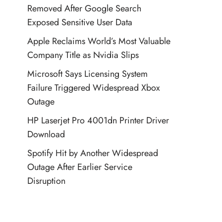
Removed After Google Search
Exposed Sensitive User Data
Apple Reclaims World’s Most Valuable
Company Title as Nvidia Slips
Microsoft Says Licensing System
Failure Triggered Widespread Xbox
Outage
HP Laserjet Pro 4001dn Printer Driver
Download
Spotify Hit by Another Widespread
Outage After Earlier Service
Disruption