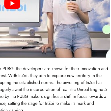
 PUBG, the developers are known for their innovation and
est. With InZoi, they aim to explore new territory in the
rupting the established norms. The unveiling of InZoi has
gerly await the incorporation of realistic Unreal Engine 5
ove by the PUBG makers signifies a shift in focus towards a
e, setting the stage for InZoi to make its mark and
lation gaming.