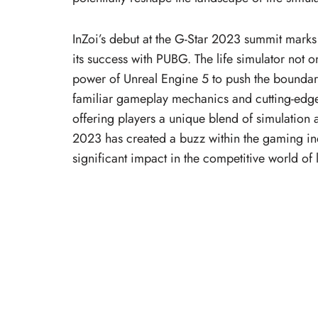
InZoi’s debut at the G-Star 2023 summit mark
its success with PUBG. The life simulator not 
power of Unreal Engine 5 to push the boundari
familiar gameplay mechanics and cutting-edge
offering players a unique blend of simulation a
2023 has created a buzz within the gaming indu
significant impact in the competitive world of 