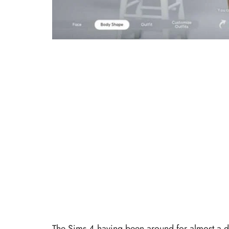
The Sims 4 having been around for almost a d