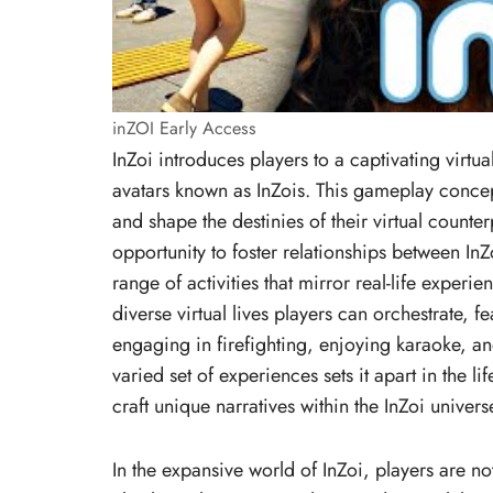
inZOI Early Access
InZoi introduces players to a captivating virtu
avatars known as InZois. This gameplay concep
and shape the destinies of their virtual counter
opportunity to foster relationships between InZ
range of activities that mirror real-life experie
diverse virtual lives players can orchestrate, 
engaging in firefighting, enjoying karaoke, a
varied set of experiences sets it apart in the l
craft unique narratives within the InZoi univers
In the expansive world of InZoi, players are not