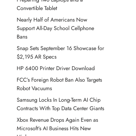
Convertible Tablet
Nearly Half of Americans Now
Support All-Day School Cellphone
Bans
Snap Sets September 16 Showcase for
$2,195 AR Specs
HP 6400 Printer Driver Download
FCC’s Foreign Robot Ban Also Targets
Robot Vacuums
Samsung Locks In Long-Term AI Chip
Contracts With Top Data Center Giants
Xbox Revenue Drops Again Even as
Microsoft’s AI Business Hits New