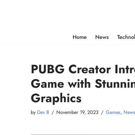
Skip
to
content
Home
News
Techno
PUBG Creator Intr
Game with Stunnin
Graphics
by
Dev B
November 19, 2023
Games
,
New