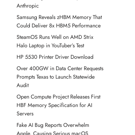
Anthropic
Samsung Reveals zHBM Memory That
Could Deliver 8x HBM5 Performance
SteamOS Runs Well on AMD Strix
Halo Laptop in YouTuber’s Test
HP 5530 Printer Driver Download
Over 400GW in Data Center Requests
Prompts Texas to Launch Statewide
Audit
Open Compute Project Releases First
HBF Memory Specification for AI
Servers
Fake AI Bug Reports Overwhelm
Apple, Causing Serious macOS