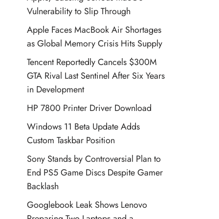
Vulnerability to Slip Through
Apple Faces MacBook Air Shortages
as Global Memory Crisis Hits Supply
Tencent Reportedly Cancels $300M
GTA Rival Last Sentinel After Six Years
in Development
HP 7800 Printer Driver Download
Windows 11 Beta Update Adds
Custom Taskbar Position
Sony Stands by Controversial Plan to
End PS5 Game Discs Despite Gamer
Backlash
Googlebook Leak Shows Lenovo
Preparing Two Laptops and a