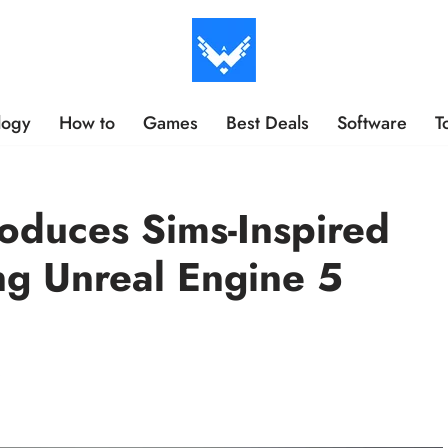
logy
How to
Games
Best Deals
Software
T
oduces Sims-Inspired
g Unreal Engine 5
s