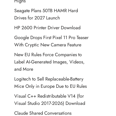
Highs
Seagate Plans 50TB HAMR Hard
Drives for 2027 Launch
HP 2600 Printer Driver Download
Google Drops First Pixel 11 Pro Teaser
With Cryptic New Camera Feature
New EU Rules Force Companies to
Label AI-Generated Images, Videos,
and More
Logitech to Sell Replaceable-Battery
Mice Only in Europe Due to EU Rules
Visual C++ Redistributable V14 (for
Visual Studio 2017-2026) Download
Claude Shared Conversations