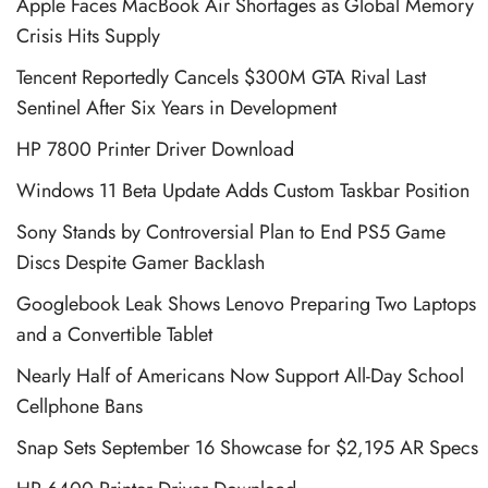
Apple Faces MacBook Air Shortages as Global Memory
Crisis Hits Supply
Tencent Reportedly Cancels $300M GTA Rival Last
Sentinel After Six Years in Development
HP 7800 Printer Driver Download
Windows 11 Beta Update Adds Custom Taskbar Position
Sony Stands by Controversial Plan to End PS5 Game
Discs Despite Gamer Backlash
Googlebook Leak Shows Lenovo Preparing Two Laptops
and a Convertible Tablet
Nearly Half of Americans Now Support All-Day School
Cellphone Bans
Snap Sets September 16 Showcase for $2,195 AR Specs