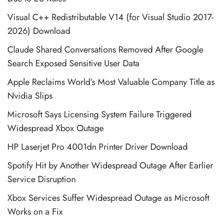
Visual C++ Redistributable V14 (for Visual Studio 2017-
2026) Download
Claude Shared Conversations Removed After Google
Search Exposed Sensitive User Data
Apple Reclaims World’s Most Valuable Company Title as
Nvidia Slips
Microsoft Says Licensing System Failure Triggered
Widespread Xbox Outage
HP Laserjet Pro 4001dn Printer Driver Download
Spotify Hit by Another Widespread Outage After Earlier
Service Disruption
Xbox Services Suffer Widespread Outage as Microsoft
Works on a Fix