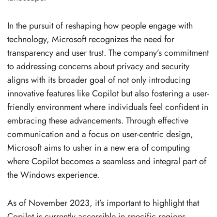
In the pursuit of reshaping how people engage with
technology, Microsoft recognizes the need for
transparency and user trust. The company’s commitment
to addressing concerns about privacy and security
aligns with its broader goal of not only introducing
innovative features like Copilot but also fostering a user-
friendly environment where individuals feel confident in
embracing these advancements. Through effective
communication and a focus on user-centric design,
Microsoft aims to usher in a new era of computing
where Copilot becomes a seamless and integral part of
the Windows experience.
As of November 2023, it’s important to highlight that
Copilot is currently accessible in specific regions