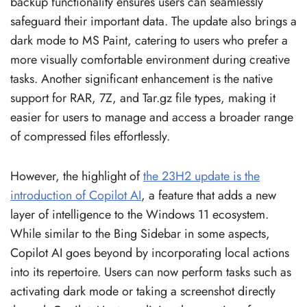
backup functionality ensures users can seamlessly
safeguard their important data. The update also brings a
dark mode to MS Paint, catering to users who prefer a
more visually comfortable environment during creative
tasks. Another significant enhancement is the native
support for RAR, 7Z, and Tar.gz file types, making it
easier for users to manage and access a broader range
of compressed files effortlessly.
However, the highlight of
the 23H2 update is the
introduction of Copilot AI
, a feature that adds a new
layer of intelligence to the Windows 11 ecosystem.
While similar to the Bing Sidebar in some aspects,
Copilot AI goes beyond by incorporating local actions
into its repertoire. Users can now perform tasks such as
activating dark mode or taking a screenshot directly