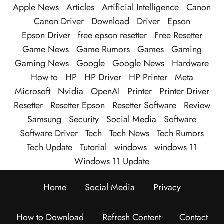
Apple News
Articles
Artificial Intelligence
Canon
Canon Driver
Download
Driver
Epson
Epson Driver
free epson resetter
Free Resetter
Game News
Game Rumors
Games
Gaming
Gaming News
Google
Google News
Hardware
How to
HP
HP Driver
HP Printer
Meta
Microsoft
Nvidia
OpenAI
Printer
Printer Driver
Resetter
Resetter Epson
Resetter Software
Review
Samsung
Security
Social Media
Software
Software Driver
Tech
Tech News
Tech Rumors
Tech Update
Tutorial
windows
windows 11
Windows 11 Update
Home
Social Media
Privacy
How to Download
Refresh Content
Contact