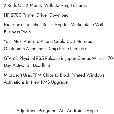
X Rolls Out X Money With Banking Features
HP 2700 Printer Driver Download
Facebook Launches Seller App for Marketplace With
Business Tools
Your Next Android Phone Could Cost More as
Qualcomm Announces Chip Price Increase
GTA 6’s Physical PS5 Release in Japan Comes With a 170-
Day Activation Deadline
Microsoft Uses TPM Chips to Block Pirated Windows
Activations in New KMS Upgrade
Adjustment Program
AI
Android
Apple