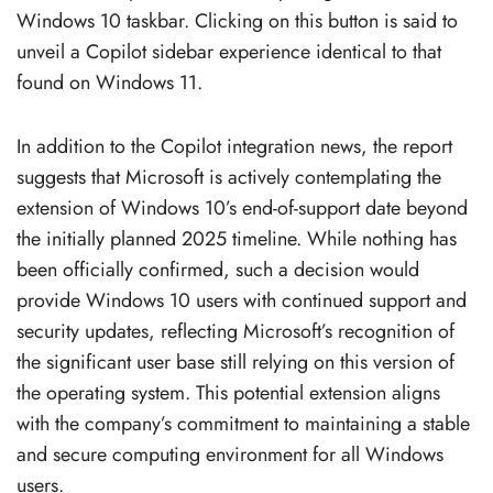
Windows 10 taskbar. Clicking on this button is said to
unveil a Copilot sidebar experience identical to that
found on Windows 11.
In addition to the Copilot integration news, the report
suggests that Microsoft is actively contemplating the
extension of Windows 10’s end-of-support date beyond
the initially planned 2025 timeline. While nothing has
been officially confirmed, such a decision would
provide Windows 10 users with continued support and
security updates, reflecting Microsoft’s recognition of
the significant user base still relying on this version of
the operating system. This potential extension aligns
with the company’s commitment to maintaining a stable
and secure computing environment for all Windows
users.