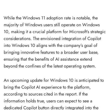
While the Windows 11 adoption rate is notable, the
majority of Windows users still operate on Windows
10, making it a crucial platform for Microsoft’s strategic
considerations. The envisioned integration of Copilot
into Windows 10 aligns with the company’s goal of
bringing innovative features to a broader user base,
ensuring that the benefits of AI assistance extend
beyond the confines of the latest operating system.
An upcoming update for Windows 10 is anticipated to
bring the Copilot AI experience to the platform,
according to sources cited in the report. If the
information holds true, users can expect to see a
dedicated Copilot button directly integrated into the