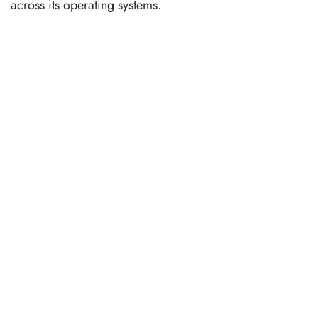
across its operating systems.