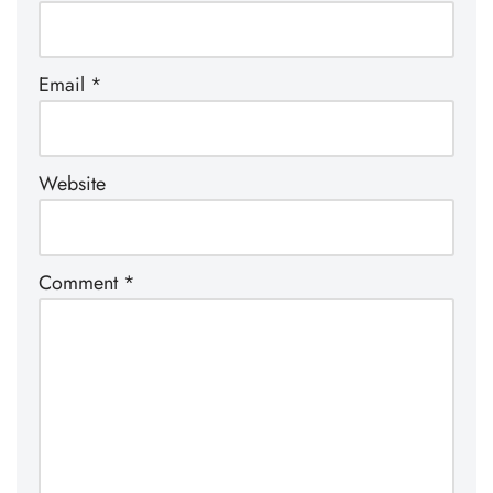
Email
*
Website
Comment
*