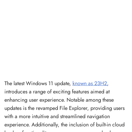
The latest Windows 11 update,
known as 23H2
,
introduces a range of exciting features aimed at
enhancing user experience. Notable among these
updates is the revamped File Explorer, providing users
with a more intuitive and streamlined navigation
experience. Additionally, the inclusion of built-in cloud