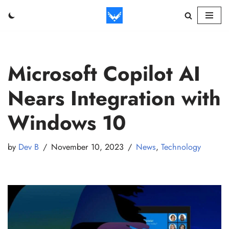
Skip
to
content
Microsoft Copilot AI
Nears Integration with
Windows 10
by
Dev B
November 10, 2023
News
,
Technology