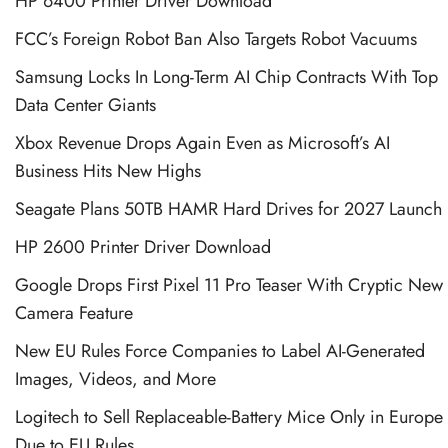
HP 6400 Printer Driver Download
FCC’s Foreign Robot Ban Also Targets Robot Vacuums
Samsung Locks In Long-Term AI Chip Contracts With Top
Data Center Giants
Xbox Revenue Drops Again Even as Microsoft’s AI
Business Hits New Highs
Seagate Plans 50TB HAMR Hard Drives for 2027 Launch
HP 2600 Printer Driver Download
Google Drops First Pixel 11 Pro Teaser With Cryptic New
Camera Feature
New EU Rules Force Companies to Label AI-Generated
Images, Videos, and More
Logitech to Sell Replaceable-Battery Mice Only in Europe
Due to EU Rules