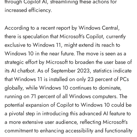
through Copilot AI, streamlining these actions for
increased efficiency.
According to a recent report by Windows Central,
there is speculation that Microsoft’s Copilot, currently
exclusive to Windows 11, might extend its reach to
Windows 10 in the near future. The move is seen as a
strategic effort by Microsoft to broaden the user base of
its AI chatbot. As of September 2023, statistics indicate
that Windows 11 is installed on only 23 percent of PCs
globally, while Windows 10 continues to dominate,
running on 71 percent of all Windows computers. The
potential expansion of Copilot to Windows 10 could be
a pivotal step in introducing this advanced AI feature to
a more extensive user audience, reflecting Microsoft’s
commitment to enhancing accessibility and functionality