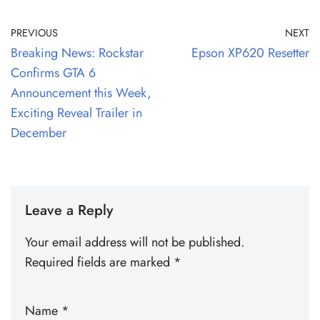
PREVIOUS
NEXT
Breaking News: Rockstar
Epson XP620 Resetter
Confirms GTA 6
Announcement this Week,
Exciting Reveal Trailer in
December
Leave a Reply
Your email address will not be published.
Required fields are marked
*
Name
*