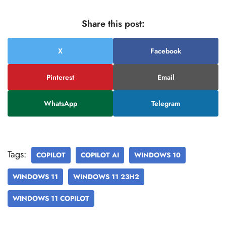
Share this post:
X
Facebook
Pinterest
Email
WhatsApp
Telegram
Tags:
COPILOT
COPILOT AI
WINDOWS 10
WINDOWS 11
WINDOWS 11 23H2
WINDOWS 11 COPILOT