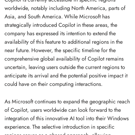
worldwide, notably including North America, parts of
Asia, and South America. While Microsoft has
strategically introduced Copilot in these areas, the
company has expressed its intention to extend the
availability of this feature to additional regions in the
near future. However, the specific timeline for the
comprehensive global availability of Copilot remains
uncertain, leaving users outside the current regions to
anticipate its arrival and the potential positive impact it
could have on their computing interactions.
As Microsoft continues to expand the geographic reach
of Copilot, users worldwide can look forward to the
integration of this innovative AI tool into their Windows
experience. The selective introduction in specific