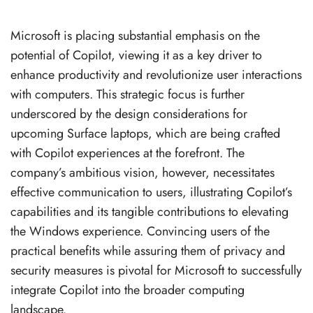
Microsoft is placing substantial emphasis on the
potential of Copilot, viewing it as a key driver to
enhance productivity and revolutionize user interactions
with computers. This strategic focus is further
underscored by the design considerations for
upcoming Surface laptops, which are being crafted
with Copilot experiences at the forefront. The
company’s ambitious vision, however, necessitates
effective communication to users, illustrating Copilot’s
capabilities and its tangible contributions to elevating
the Windows experience. Convincing users of the
practical benefits while assuring them of privacy and
security measures is pivotal for Microsoft to successfully
integrate Copilot into the broader computing
landscape.