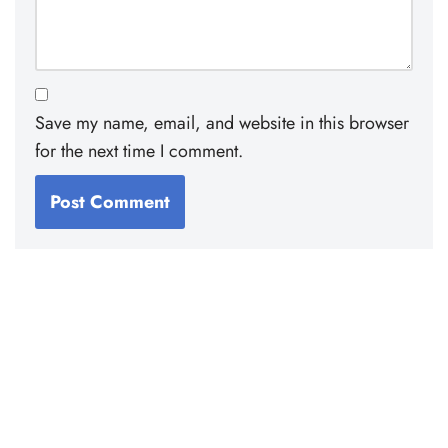
Save my name, email, and website in this browser
for the next time I comment.