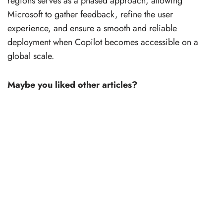
regions serves as a phased approach, allowing
Microsoft to gather feedback, refine the user
experience, and ensure a smooth and reliable
deployment when Copilot becomes accessible on a
global scale.
Maybe you liked other articles?