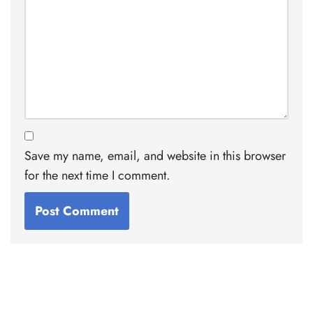
Save my name, email, and website in this browser
for the next time I comment.