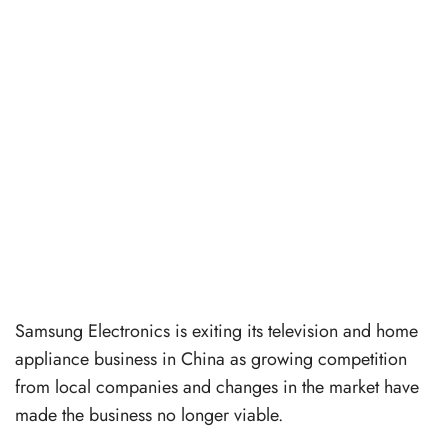
Samsung Electronics is exiting its television and home
appliance business in China as growing competition
from local companies and changes in the market have
made the business no longer viable.