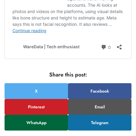
Share this post:
X
Facebook
Pinterest
Email
WhatsApp
Telegram