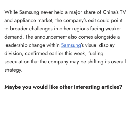
While Samsung never held a major share of China’s TV
and appliance market, the company’s exit could point
to broader challenges in other regions facing weaker
demand. The announcement also comes alongside a
leadership change within
Samsung
’s visual display
division, confirmed earlier this week, fueling
speculation that the company may be shifting its overall
strategy.
Maybe you would like other interesting articles?