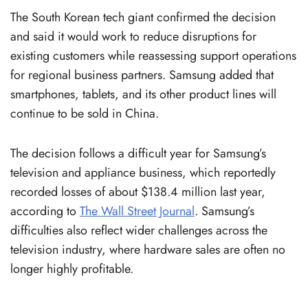
The South Korean tech giant confirmed the decision
and said it would work to reduce disruptions for
existing customers while reassessing support operations
for regional business partners. Samsung added that
smartphones, tablets, and its other product lines will
continue to be sold in China.
The decision follows a difficult year for Samsung’s
television and appliance business, which reportedly
recorded losses of about $138.4 million last year,
according to
The Wall Street Journal
. Samsung’s
difficulties also reflect wider challenges across the
television industry, where hardware sales are often no
longer highly profitable.