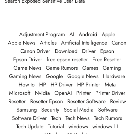
Search Exposed Sensitive User Data
Adjustment Program
AI
Android
Apple
Apple News
Articles
Artificial Intelligence
Canon
Canon Driver
Download
Driver
Epson
Epson Driver
free epson resetter
Free Resetter
Game News
Game Rumors
Games
Gaming
Gaming News
Google
Google News
Hardware
How to
HP
HP Driver
HP Printer
Meta
Microsoft
Nvidia
OpenAI
Printer
Printer Driver
Resetter
Resetter Epson
Resetter Software
Review
Samsung
Security
Social Media
Software
Software Driver
Tech
Tech News
Tech Rumors
Tech Update
Tutorial
windows
windows 11