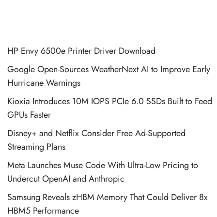
HP Envy 6500e Printer Driver Download
Google Open-Sources WeatherNext AI to Improve Early
Hurricane Warnings
Kioxia Introduces 10M IOPS PCIe 6.0 SSDs Built to Feed
GPUs Faster
Disney+ and Netflix Consider Free Ad-Supported
Streaming Plans
Meta Launches Muse Code With Ultra-Low Pricing to
Undercut OpenAI and Anthropic
Samsung Reveals zHBM Memory That Could Deliver 8x
HBM5 Performance