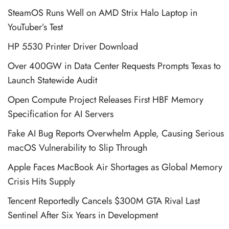
SteamOS Runs Well on AMD Strix Halo Laptop in
YouTuber’s Test
HP 5530 Printer Driver Download
Over 400GW in Data Center Requests Prompts Texas to
Launch Statewide Audit
Open Compute Project Releases First HBF Memory
Specification for AI Servers
Fake AI Bug Reports Overwhelm Apple, Causing Serious
macOS Vulnerability to Slip Through
Apple Faces MacBook Air Shortages as Global Memory
Crisis Hits Supply
Tencent Reportedly Cancels $300M GTA Rival Last
Sentinel After Six Years in Development