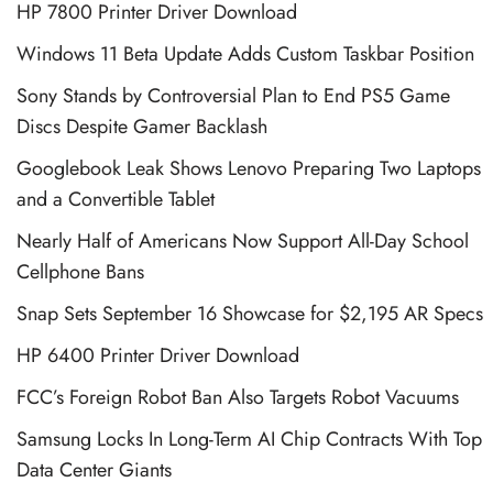
HP 7800 Printer Driver Download
Windows 11 Beta Update Adds Custom Taskbar Position
Sony Stands by Controversial Plan to End PS5 Game
Discs Despite Gamer Backlash
Googlebook Leak Shows Lenovo Preparing Two Laptops
and a Convertible Tablet
Nearly Half of Americans Now Support All-Day School
Cellphone Bans
Snap Sets September 16 Showcase for $2,195 AR Specs
HP 6400 Printer Driver Download
FCC’s Foreign Robot Ban Also Targets Robot Vacuums
Samsung Locks In Long-Term AI Chip Contracts With Top
Data Center Giants