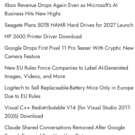
Xbox Revenue Drops Again Even as Microsoft’s AI
Business Hits New Highs
Seagate Plans 50TB HAMR Hard Drives for 2027 Launch
HP 2600 Printer Driver Download
Google Drops First Pixel 11 Pro Teaser With Cryptic New
Camera Feature
New EU Rules Force Companies to Label AI-Generated
Images, Videos, and More
Logitech to Sell Replaceable-Battery Mice Only in Europe
Due to EU Rules
Visual C++ Redistributable V14 (for Visual Studio 2017-
2026) Download
Claude Shared Conversations Removed After Google