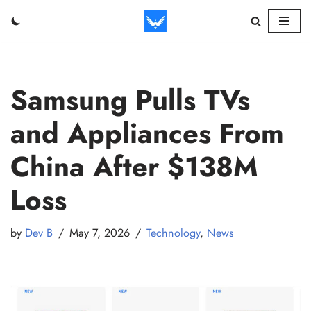
Skip
to
content
Samsung Pulls TVs
and Appliances From
China After $138M
Loss
by
Dev B
May 7, 2026
Technology
,
News