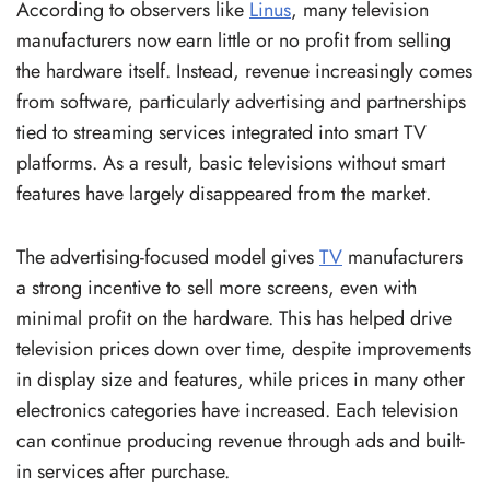
According to observers like
Linus
, many television
manufacturers now earn little or no profit from selling
the hardware itself. Instead, revenue increasingly comes
from software, particularly advertising and partnerships
tied to streaming services integrated into smart TV
platforms. As a result, basic televisions without smart
features have largely disappeared from the market.
The advertising-focused model gives
TV
manufacturers
a strong incentive to sell more screens, even with
minimal profit on the hardware. This has helped drive
television prices down over time, despite improvements
in display size and features, while prices in many other
electronics categories have increased. Each television
can continue producing revenue through ads and built-
in services after purchase.