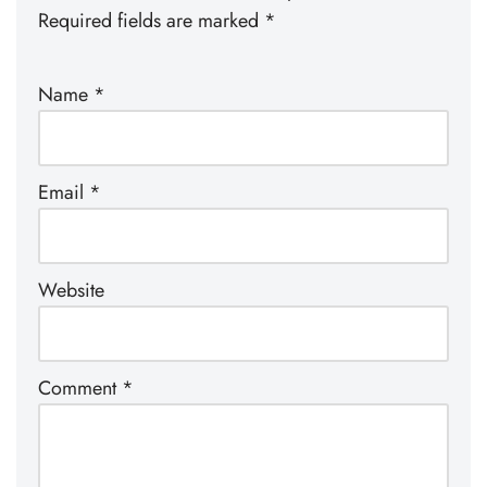
Required fields are marked
*
Name
*
Email
*
Website
Comment
*