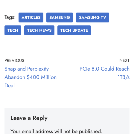
Tags:
ARTICLES
SAMSUNG
SAMSUNG TV
TECH
TECH NEWS
TECH UPDATE
PREVIOUS
NEXT
Snap and Perplexity
PCIe 8.0 Could Reach
Abandon $400 Million
1TB/s
Deal
Leave a Reply
Your email address will not be published.