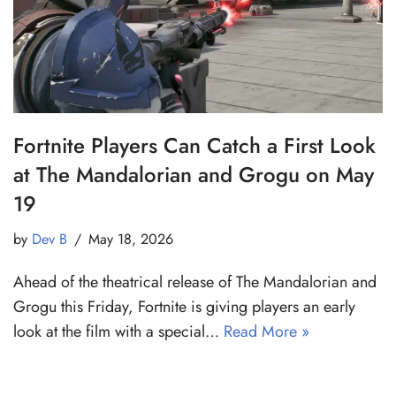
Fortnite Players Can Catch a First Look
at The Mandalorian and Grogu on May
19
by
Dev B
May 18, 2026
Ahead of the theatrical release of The Mandalorian and
Grogu this Friday, Fortnite is giving players an early
look at the film with a special…
Read More »