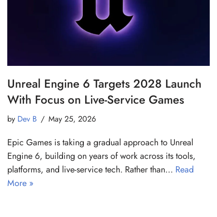
Unreal Engine 6 Targets 2028 Launch
With Focus on Live-Service Games
by
Dev B
May 25, 2026
Epic Games is taking a gradual approach to Unreal
Engine 6, building on years of work across its tools,
platforms, and live-service tech. Rather than…
Read
More »