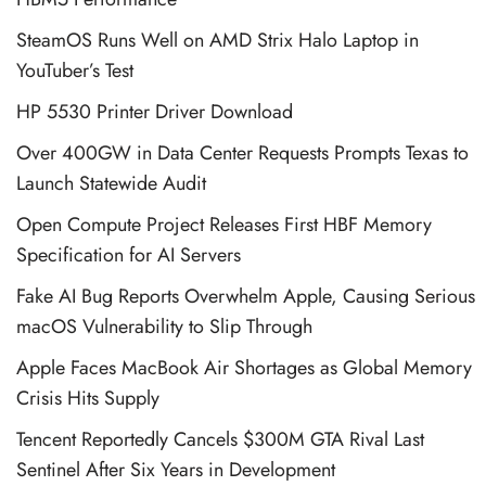
SteamOS Runs Well on AMD Strix Halo Laptop in
YouTuber’s Test
HP 5530 Printer Driver Download
Over 400GW in Data Center Requests Prompts Texas to
Launch Statewide Audit
Open Compute Project Releases First HBF Memory
Specification for AI Servers
Fake AI Bug Reports Overwhelm Apple, Causing Serious
macOS Vulnerability to Slip Through
Apple Faces MacBook Air Shortages as Global Memory
Crisis Hits Supply
Tencent Reportedly Cancels $300M GTA Rival Last
Sentinel After Six Years in Development