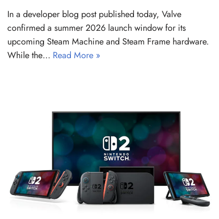
In a developer blog post published today, Valve
confirmed a summer 2026 launch window for its
upcoming Steam Machine and Steam Frame hardware.
While the…
Read More »