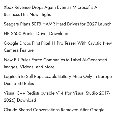
Xbox Revenue Drops Again Even as Microsoft’s AI
Business Hits New Highs
Seagate Plans 50TB HAMR Hard Drives for 2027 Launch
HP 2600 Printer Driver Download
Google Drops First Pixel 11 Pro Teaser With Cryptic New
Camera Feature
New EU Rules Force Companies to Label AI-Generated
Images, Videos, and More
Logitech to Sell Replaceable-Battery Mice Only in Europe
Due to EU Rules
Visual C++ Redistributable V14 (for Visual Studio 2017-
2026) Download
Claude Shared Conversations Removed After Google