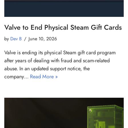
Valve to End Physical Steam Gift Cards
by
Dev B
June 10, 2026
Valve is ending its physical Steam gift card program
after years of dealing with fraud and scam-related
abuse. In an updated support notice, the
company…
Read More »