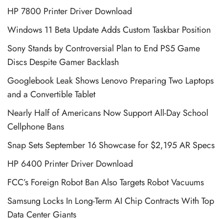
HP 7800 Printer Driver Download
Windows 11 Beta Update Adds Custom Taskbar Position
Sony Stands by Controversial Plan to End PS5 Game
Discs Despite Gamer Backlash
Googlebook Leak Shows Lenovo Preparing Two Laptops
and a Convertible Tablet
Nearly Half of Americans Now Support All-Day School
Cellphone Bans
Snap Sets September 16 Showcase for $2,195 AR Specs
HP 6400 Printer Driver Download
FCC’s Foreign Robot Ban Also Targets Robot Vacuums
Samsung Locks In Long-Term AI Chip Contracts With Top
Data Center Giants