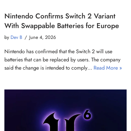
Nintendo Confirms Switch 2 Variant
With Swappable Batteries for Europe
by
Dev B
June 4, 2026
Nintendo has confirmed that the Switch 2 will use
batteries that can be replaced by users. The company
said the change is intended to comply…
Read More »