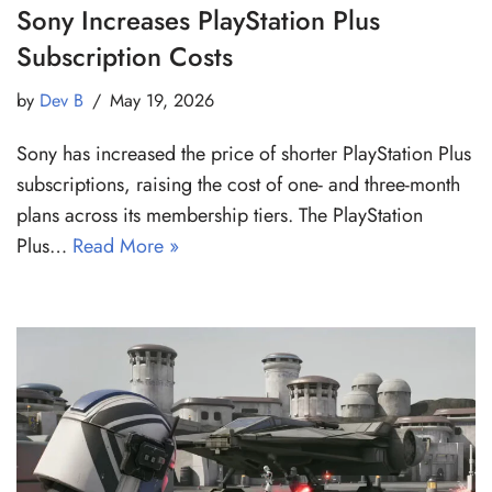
Sony Increases PlayStation Plus
Subscription Costs
by
Dev B
May 19, 2026
Sony has increased the price of shorter PlayStation Plus
subscriptions, raising the cost of one- and three-month
plans across its membership tiers. The PlayStation
Plus…
Read More »