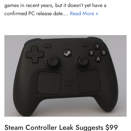
games in recent years, but it doesn’t yet have a
confirmed PC release date.…
Read More »
Steam Controller Leak Suggests $99