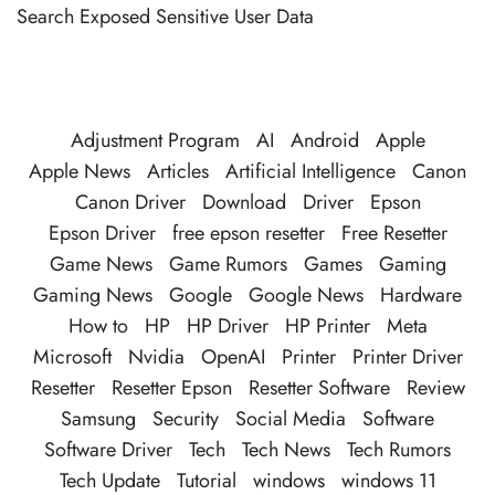
Search Exposed Sensitive User Data
Adjustment Program
AI
Android
Apple
Apple News
Articles
Artificial Intelligence
Canon
Canon Driver
Download
Driver
Epson
Epson Driver
free epson resetter
Free Resetter
Game News
Game Rumors
Games
Gaming
Gaming News
Google
Google News
Hardware
How to
HP
HP Driver
HP Printer
Meta
Microsoft
Nvidia
OpenAI
Printer
Printer Driver
Resetter
Resetter Epson
Resetter Software
Review
Samsung
Security
Social Media
Software
Software Driver
Tech
Tech News
Tech Rumors
Tech Update
Tutorial
windows
windows 11