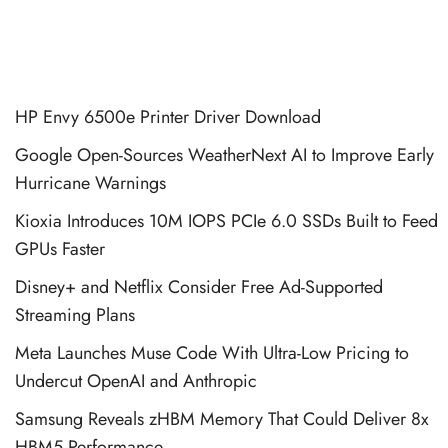
HP Envy 6500e Printer Driver Download
Google Open-Sources WeatherNext AI to Improve Early
Hurricane Warnings
Kioxia Introduces 10M IOPS PCIe 6.0 SSDs Built to Feed
GPUs Faster
Disney+ and Netflix Consider Free Ad-Supported
Streaming Plans
Meta Launches Muse Code With Ultra-Low Pricing to
Undercut OpenAI and Anthropic
Samsung Reveals zHBM Memory That Could Deliver 8x
HBM5 Performance