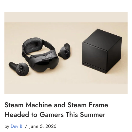
Steam Machine and Steam Frame
Headed to Gamers This Summer
by
Dev B
June 5, 2026