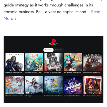
guide strategy as it works through challenges in its
console business. Ball, a venture capitalist and…
Read
More »