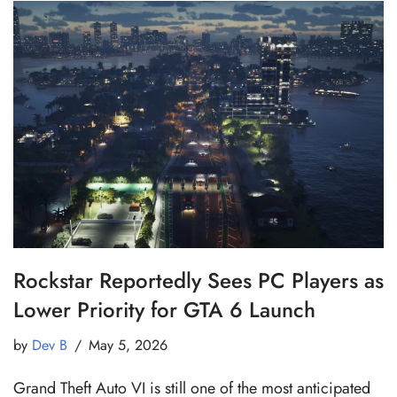
Rockstar Reportedly Sees PC Players as
Lower Priority for GTA 6 Launch
by
Dev B
May 5, 2026
Grand Theft Auto VI is still one of the most anticipated