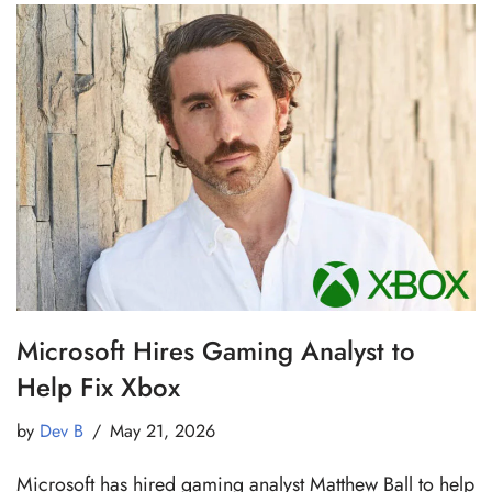
Microsoft Hires Gaming Analyst to
Help Fix Xbox
by
Dev B
May 21, 2026
Microsoft has hired gaming analyst Matthew Ball to help