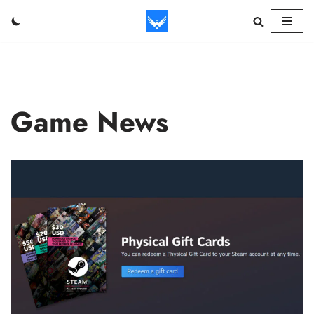
Skip
to
content
Game News