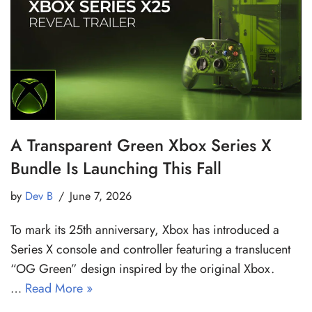
A Transparent Green Xbox Series X
Bundle Is Launching This Fall
by
Dev B
June 7, 2026
To mark its 25th anniversary, Xbox has introduced a
Series X console and controller featuring a translucent
“OG Green” design inspired by the original Xbox.
…
Read More »