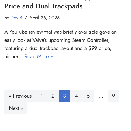
Price and Dual Trackpads
by
Dev B
April 26, 2026
A YouTube review that was briefly available gave an
early look at Valve’s upcoming Steam Controller,
featuring a dual-trackpad layout and a $99 price,
higher…
Read More »
« Previous
1
2
3
4
5
…
9
Next »