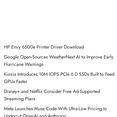
HP Envy 6500e Printer Driver Download
Google Open-Sources WeatherNext AI to Improve Early
Hurricane Warnings
Kioxia Introduces 10M IOPS PCIe 6.0 SSDs Built to Feed
GPUs Faster
Disney+ and Netflix Consider Free Ad-Supported
Streaming Plans
Meta Launches Muse Code With Ultra-Low Pricing to
Undercut OpenAI and Anthropic