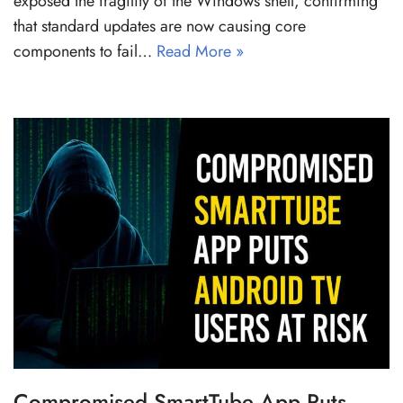
exposed the fragility of the Windows shell, confirming
that standard updates are now causing core
components to fail…
Read More »
Compromised SmartTube App Puts