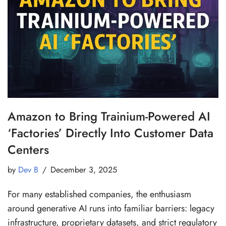
Amazon to Bring Trainium-Powered AI
‘Factories’ Directly Into Customer Data
Centers
by
Dev B
December 3, 2025
For many established companies, the enthusiasm
around generative AI runs into familiar barriers: legacy
infrastructure, proprietary datasets, and strict regulatory