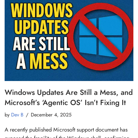
Windows Updates Are Still a Mess, and
Microsoft’s ‘Agentic OS’ Isn’t Fixing It
by
Dev B
December 4, 2025
A recently published Microsoft support document has