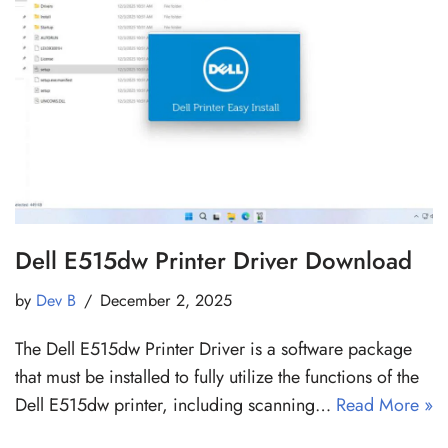
Dell E515dw Printer Driver Download
by
Dev B
December 2, 2025
The Dell E515dw Printer Driver is a software package
that must be installed to fully utilize the functions of the
Dell E515dw printer, including scanning…
Read More »