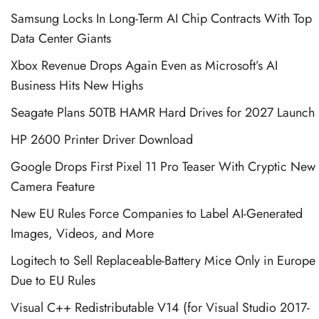
Samsung Locks In Long-Term AI Chip Contracts With Top
Data Center Giants
Xbox Revenue Drops Again Even as Microsoft’s AI
Business Hits New Highs
Seagate Plans 50TB HAMR Hard Drives for 2027 Launch
HP 2600 Printer Driver Download
Google Drops First Pixel 11 Pro Teaser With Cryptic New
Camera Feature
New EU Rules Force Companies to Label AI-Generated
Images, Videos, and More
Logitech to Sell Replaceable-Battery Mice Only in Europe
Due to EU Rules
Visual C++ Redistributable V14 (for Visual Studio 2017-