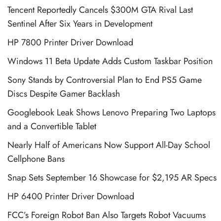
Tencent Reportedly Cancels $300M GTA Rival Last
Sentinel After Six Years in Development
HP 7800 Printer Driver Download
Windows 11 Beta Update Adds Custom Taskbar Position
Sony Stands by Controversial Plan to End PS5 Game
Discs Despite Gamer Backlash
Googlebook Leak Shows Lenovo Preparing Two Laptops
and a Convertible Tablet
Nearly Half of Americans Now Support All-Day School
Cellphone Bans
Snap Sets September 16 Showcase for $2,195 AR Specs
HP 6400 Printer Driver Download
FCC’s Foreign Robot Ban Also Targets Robot Vacuums