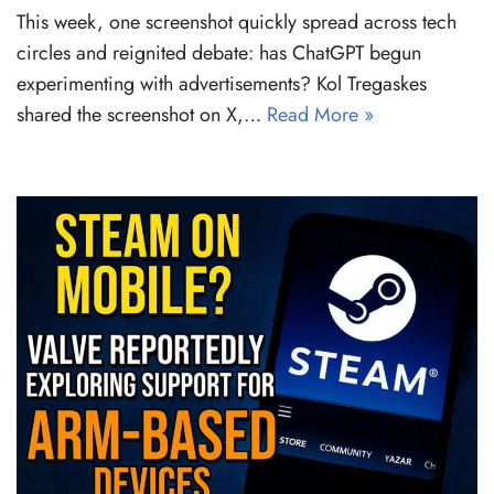
This week, one screenshot quickly spread across tech
circles and reignited debate: has ChatGPT begun
experimenting with advertisements? Kol Tregaskes
shared the screenshot on X,…
Read More »