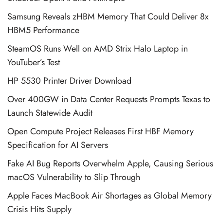
Samsung Reveals zHBM Memory That Could Deliver 8x
HBM5 Performance
SteamOS Runs Well on AMD Strix Halo Laptop in
YouTuber’s Test
HP 5530 Printer Driver Download
Over 400GW in Data Center Requests Prompts Texas to
Launch Statewide Audit
Open Compute Project Releases First HBF Memory
Specification for AI Servers
Fake AI Bug Reports Overwhelm Apple, Causing Serious
macOS Vulnerability to Slip Through
Apple Faces MacBook Air Shortages as Global Memory
Crisis Hits Supply