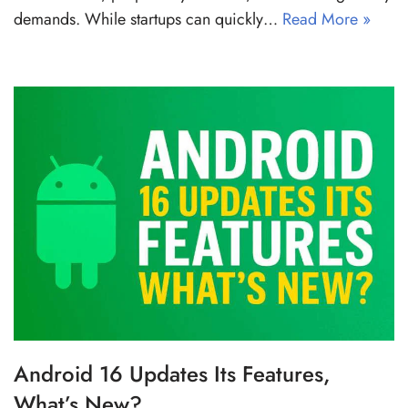
demands. While startups can quickly…
Read More »
Android 16 Updates Its Features,
What’s New?