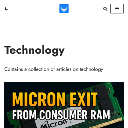
Skip
to
content
Technology
Contains a collection of articles on technology