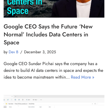
Google CEO Says the Future ‘New
Normal’ Includes Data Centers in
Space
by
Dev B
December 3, 2025
Google CEO Sundar Pichai says the company has a
desire to build AI data centers in space and expects the
idea to become mainstream within…
Read More »