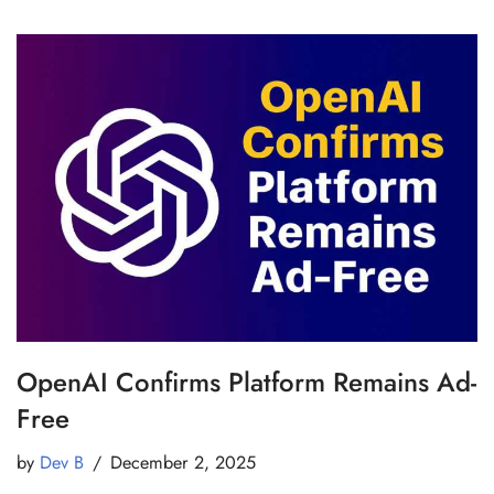
OpenAI Confirms Platform Remains Ad-
Free
by
Dev B
December 2, 2025