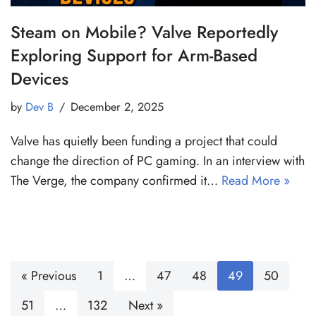
Steam on Mobile? Valve Reportedly
Exploring Support for Arm-Based
Devices
by
Dev B
December 2, 2025
Valve has quietly been funding a project that could
change the direction of PC gaming. In an interview with
The Verge, the company confirmed it…
Read More »
« Previous
1
…
47
48
49
50
51
…
132
Next »