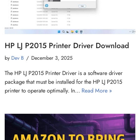
HP LJ P2015 Printer Driver Download
by
Dev B
December 3, 2025
The HP LJ P2015 Printer Driver is a software driver
package that must be installed for the HP LJ P2015
printer to operate optimally. In…
Read More »