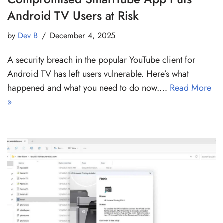
Android TV Users at Risk
by
Dev B
December 4, 2025
A security breach in the popular YouTube client for
Android TV has left users vulnerable. Here’s what
happened and what you need to do now.…
Read More
»