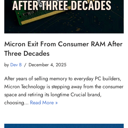
Micron Exit From Consumer RAM After
Three Decades
by
Dev B
December 4, 2025
After years of selling memory to everyday PC builders,
Micron Technology is stepping away from the consumer
space and retiring its longtime Crucial brand,
choosing…
Read More »