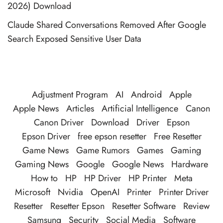
2026) Download
Claude Shared Conversations Removed After Google
Search Exposed Sensitive User Data
Adjustment Program
AI
Android
Apple
Apple News
Articles
Artificial Intelligence
Canon
Canon Driver
Download
Driver
Epson
Epson Driver
free epson resetter
Free Resetter
Game News
Game Rumors
Games
Gaming
Gaming News
Google
Google News
Hardware
How to
HP
HP Driver
HP Printer
Meta
Microsoft
Nvidia
OpenAI
Printer
Printer Driver
Resetter
Resetter Epson
Resetter Software
Review
Samsung
Security
Social Media
Software