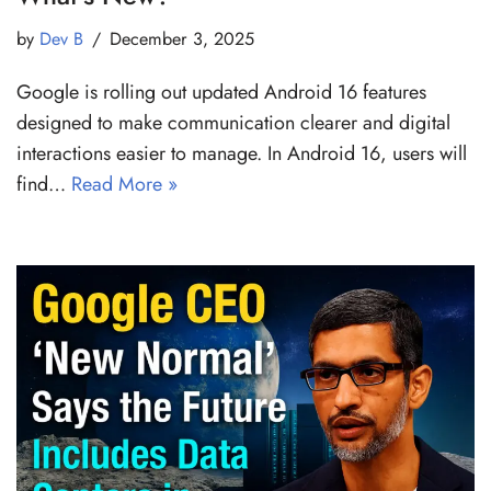
by
Dev B
December 3, 2025
Google is rolling out updated Android 16 features
designed to make communication clearer and digital
interactions easier to manage. In Android 16, users will
find…
Read More »