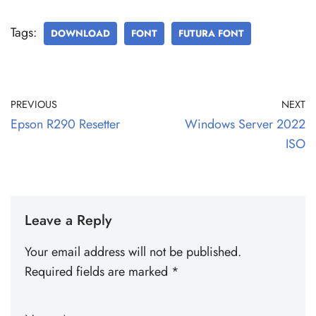
Tags:
DOWNLOAD
FONT
FUTURA FONT
PREVIOUS
NEXT
Epson R290 Resetter
Windows Server 2022
ISO
Leave a Reply
Your email address will not be published.
Required fields are marked
*