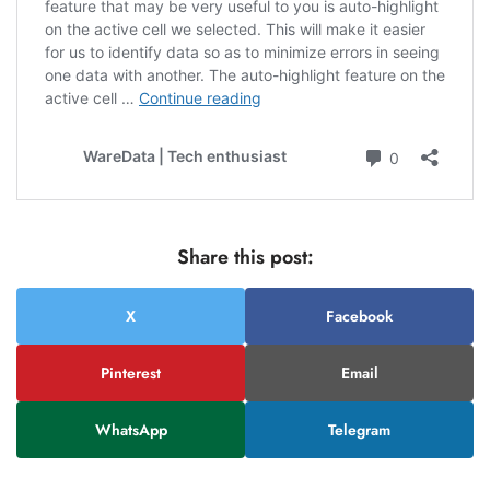
Share this post:
X
Facebook
Pinterest
Email
WhatsApp
Telegram