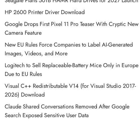
Seagate Plans 50TB HAMR Hard Drives for 2027 Launch
HP 2600 Printer Driver Download
Google Drops First Pixel 11 Pro Teaser With Cryptic New
Camera Feature
New EU Rules Force Companies to Label AI-Generated
Images, Videos, and More
Logitech to Sell Replaceable-Battery Mice Only in Europe
Due to EU Rules
Visual C++ Redistributable V14 (for Visual Studio 2017-
2026) Download
Claude Shared Conversations Removed After Google
Search Exposed Sensitive User Data