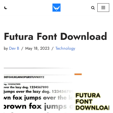
Skip
to
content
Futura Font Download
by
Dev B
May 18, 2023
Technology