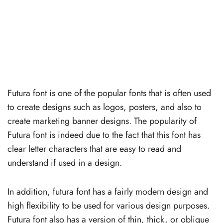
Futura font is one of the popular fonts that is often used
to create designs such as logos, posters, and also to
create marketing banner designs. The popularity of
Futura font is indeed due to the fact that this font has
clear letter characters that are easy to read and
understand if used in a design.
In addition, futura font has a fairly modern design and
high flexibility to be used for various design purposes.
Futura font also has a version of thin, thick, or oblique