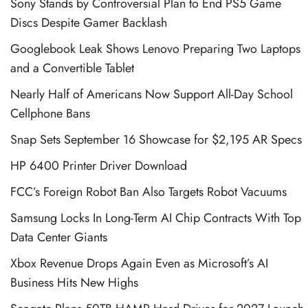
Sony Stands by Controversial Plan to End PS5 Game
Discs Despite Gamer Backlash
Googlebook Leak Shows Lenovo Preparing Two Laptops
and a Convertible Tablet
Nearly Half of Americans Now Support All-Day School
Cellphone Bans
Snap Sets September 16 Showcase for $2,195 AR Specs
HP 6400 Printer Driver Download
FCC’s Foreign Robot Ban Also Targets Robot Vacuums
Samsung Locks In Long-Term AI Chip Contracts With Top
Data Center Giants
Xbox Revenue Drops Again Even as Microsoft’s AI
Business Hits New Highs