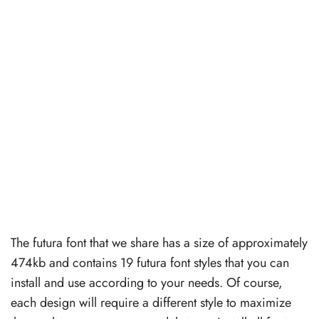
The futura font that we share has a size of approximately
474kb and contains 19 futura font styles that you can
install and use according to your needs. Of course,
each design will require a different style to maximize