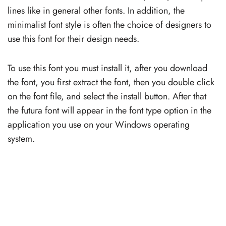
lines like in general other fonts. In addition, the
minimalist font style is often the choice of designers to
use this font for their design needs.
To use this font you must install it, after you download
the font, you first extract the font, then you double click
on the font file, and select the install button. After that
the futura font will appear in the font type option in the
application you use on your Windows operating
system.