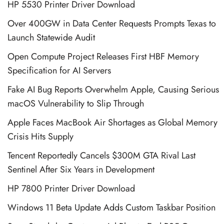
HP 5530 Printer Driver Download
Over 400GW in Data Center Requests Prompts Texas to
Launch Statewide Audit
Open Compute Project Releases First HBF Memory
Specification for AI Servers
Fake AI Bug Reports Overwhelm Apple, Causing Serious
macOS Vulnerability to Slip Through
Apple Faces MacBook Air Shortages as Global Memory
Crisis Hits Supply
Tencent Reportedly Cancels $300M GTA Rival Last
Sentinel After Six Years in Development
HP 7800 Printer Driver Download
Windows 11 Beta Update Adds Custom Taskbar Position