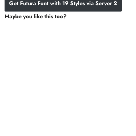
Get Futura Font with 19 Styles via Server 2
Maybe you like this too?