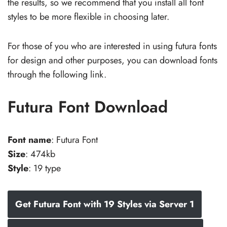
the results, so we recommend that you install all font
styles to be more flexible in choosing later.
For those of you who are interested in using futura fonts
for design and other purposes, you can download fonts
through the following link.
Futura Font Download
Font name
: Futura Font
Size
: 474kb
Style
: 19 type
Get Futura Font with 19 Styles via Server 1