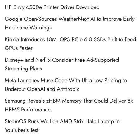
HP Envy 6500e Printer Driver Download
Google Open-Sources WeatherNext AI to Improve Early
Hurricane Warnings
Kioxia Introduces 10M IOPS PCIe 6.0 SSDs Built to Feed
GPUs Faster
Disney+ and Netflix Consider Free Ad-Supported
Streaming Plans
Meta Launches Muse Code With Ultra-Low Pricing to
Undercut OpenAI and Anthropic
Samsung Reveals zHBM Memory That Could Deliver 8x
HBM5 Performance
SteamOS Runs Well on AMD Strix Halo Laptop in
YouTuber’s Test