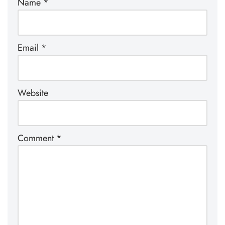
Name
*
Email
*
Website
Comment
*