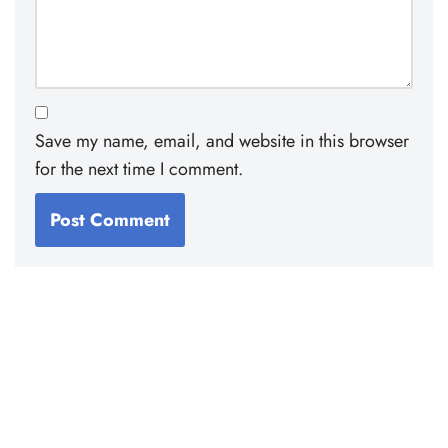
Save my name, email, and website in this browser
for the next time I comment.