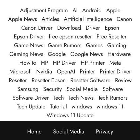
Adjustment Program
AI
Android
Apple
Apple News
Articles
Artificial Intelligence
Canon
Canon Driver
Download
Driver
Epson
Epson Driver
free epson resetter
Free Resetter
Game News
Game Rumors
Games
Gaming
Gaming News
Google
Google News
Hardware
How to
HP
HP Driver
HP Printer
Meta
Microsoft
Nvidia
OpenAI
Printer
Printer Driver
Resetter
Resetter Epson
Resetter Software
Review
Samsung
Security
Social Media
Software
Software Driver
Tech
Tech News
Tech Rumors
Tech Update
Tutorial
windows
windows 11
Windows 11 Update
Home
Social Media
Privacy