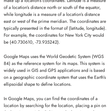
make up a location’s coordinates. Latitude is a measure
of a location’s distance north or south of the equator,
while longitude is a measure of a location’s distance
east or west of the prime meridian. The coordinates are
typically presented in the format of (latitude, longitude).
For example, the coordinates for New York City would
be (40.730610, -73.935242).
Google Maps uses the World Geodetic System (WGS
84) as the reference system for its maps. This system is
widely used in GIS and GPS applications and is based
on a geographic coordinate system that uses the Earth’s
ellipsoidal shape to define locations.
In Google Maps, you can find the coordinates of a
location by searching for the location, placing a pin on