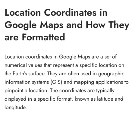
Location Coordinates in
Google Maps and How They
are Formatted
Location coordinates in Google Maps are a set of
numerical values that represent a specific location on
the Earth’s surface. They are often used in geographic
information systems (GIS) and mapping applications to
pinpoint a location. The coordinates are typically
displayed in a specific format, known as latitude and
longitude.