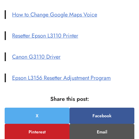
How to Change Google Maps Voice
Resetter Epson L3110 Printer
Canon G3110 Driver
Epson L3156 Resetter Adjustment Program
Share this post:
X
Facebook
Pinterest
Email