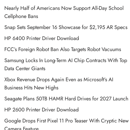
Nearly Half of Americans Now Support All-Day School
Cellphone Bans
Snap Sets September 16 Showcase for $2,195 AR Specs
HP 6400 Printer Driver Download
FCC’s Foreign Robot Ban Also Targets Robot Vacuums
Samsung Locks In Long-Term AI Chip Contracts With Top
Data Center Giants
Xbox Revenue Drops Again Even as Microsoft’s AI
Business Hits New Highs
Seagate Plans 50TB HAMR Hard Drives for 2027 Launch
HP 2600 Printer Driver Download
Google Drops First Pixel 11 Pro Teaser With Cryptic New
Camera Feature