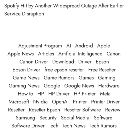
Spotify Hit by Another Widespread Outage After Earlier
Service Disruption
Adjustment Program
AI
Android
Apple
Apple News
Articles
Artificial Intelligence
Canon
Canon Driver
Download
Driver
Epson
Epson Driver
free epson resetter
Free Resetter
Game News
Game Rumors
Games
Gaming
Gaming News
Google
Google News
Hardware
How to
HP
HP Driver
HP Printer
Meta
Microsoft
Nvidia
OpenAI
Printer
Printer Driver
Resetter
Resetter Epson
Resetter Software
Review
Samsung
Security
Social Media
Software
Software Driver
Tech
Tech News
Tech Rumors