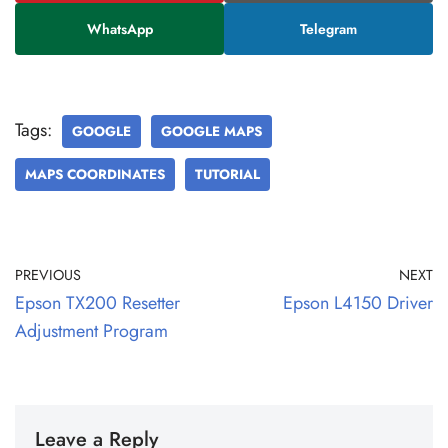
WhatsApp
Telegram
Tags:
GOOGLE
GOOGLE MAPS
MAPS COORDINATES
TUTORIAL
PREVIOUS
NEXT
Epson TX200 Resetter
Epson L4150 Driver
Adjustment Program
Leave a Reply