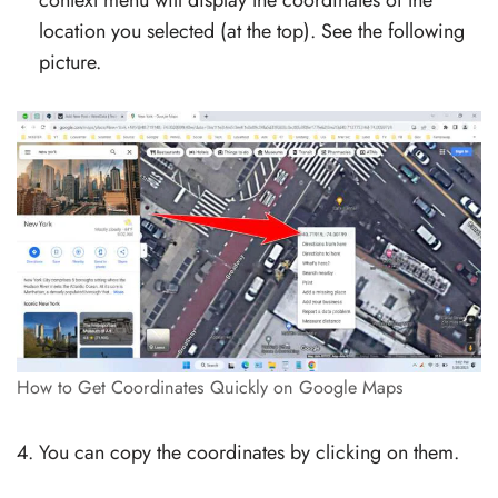
location you selected (at the top). See the following
picture.
How to Get Coordinates Quickly on Google Maps
You can copy the coordinates by clicking on them.