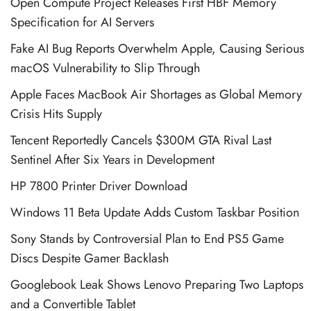
Open Compute Project Releases First HBF Memory
Specification for AI Servers
Fake AI Bug Reports Overwhelm Apple, Causing Serious
macOS Vulnerability to Slip Through
Apple Faces MacBook Air Shortages as Global Memory
Crisis Hits Supply
Tencent Reportedly Cancels $300M GTA Rival Last
Sentinel After Six Years in Development
HP 7800 Printer Driver Download
Windows 11 Beta Update Adds Custom Taskbar Position
Sony Stands by Controversial Plan to End PS5 Game
Discs Despite Gamer Backlash
Googlebook Leak Shows Lenovo Preparing Two Laptops
and a Convertible Tablet