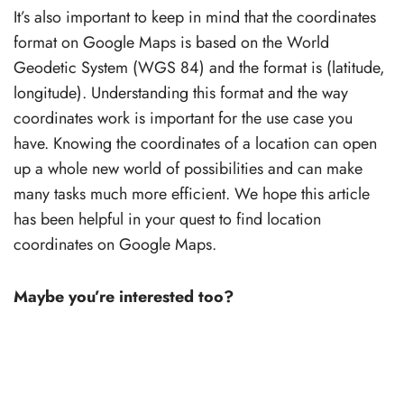
It’s also important to keep in mind that the coordinates
format on Google Maps is based on the World
Geodetic System (WGS 84) and the format is (latitude,
longitude). Understanding this format and the way
coordinates work is important for the use case you
have. Knowing the coordinates of a location can open
up a whole new world of possibilities and can make
many tasks much more efficient. We hope this article
has been helpful in your quest to find location
coordinates on Google Maps.
Maybe you’re interested too?