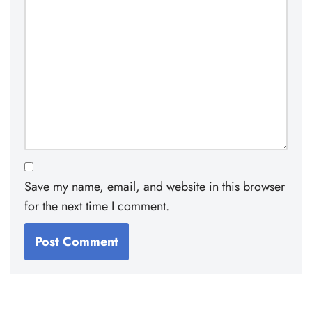
Save my name, email, and website in this browser
for the next time I comment.