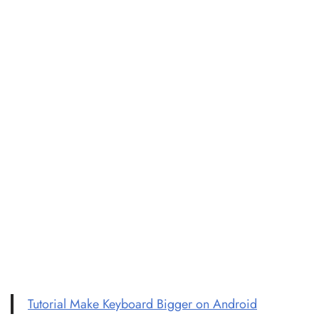
Tutorial Make Keyboard Bigger on Android