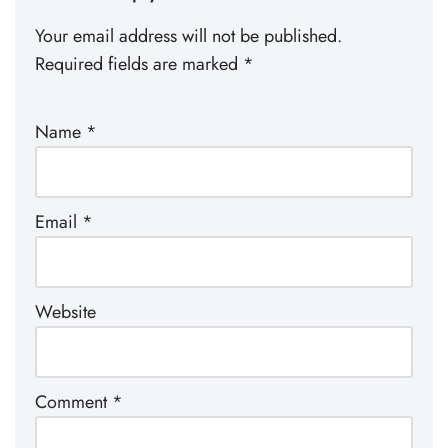
Your email address will not be published.
Required fields are marked
*
Name
*
Email
*
Website
Comment
*