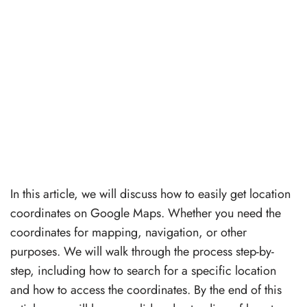
In this article, we will discuss how to easily get location
coordinates on Google Maps. Whether you need the
coordinates for mapping, navigation, or other
purposes. We will walk through the process step-by-
step, including how to search for a specific location
and how to access the coordinates. By the end of this