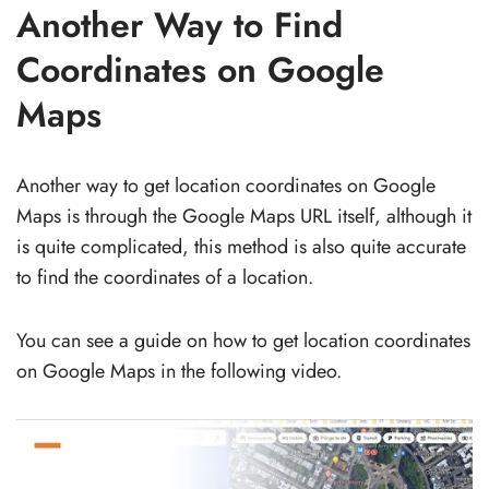
Another Way to Find
Coordinates on Google
Maps
Another way to get location coordinates on Google
Maps is through the Google Maps URL itself, although it
is quite complicated, this method is also quite accurate
to find the coordinates of a location.
You can see a guide on how to get location coordinates
on Google Maps in the following video.