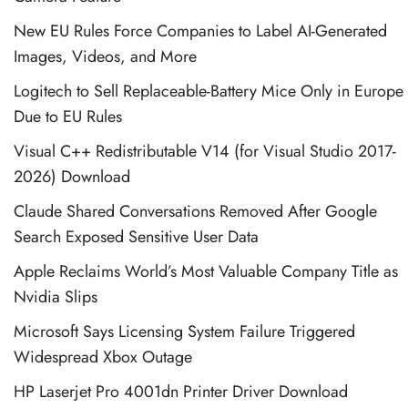
New EU Rules Force Companies to Label AI-Generated
Images, Videos, and More
Logitech to Sell Replaceable-Battery Mice Only in Europe
Due to EU Rules
Visual C++ Redistributable V14 (for Visual Studio 2017-
2026) Download
Claude Shared Conversations Removed After Google
Search Exposed Sensitive User Data
Apple Reclaims World’s Most Valuable Company Title as
Nvidia Slips
Microsoft Says Licensing System Failure Triggered
Widespread Xbox Outage
HP Laserjet Pro 4001dn Printer Driver Download