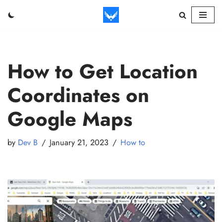
Skip
to
content
How to Get Location
Coordinates on
Google Maps
by
Dev B
January 21, 2023
How to