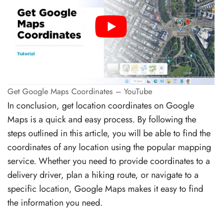
Get Google Maps Coordinates – YouTube
In conclusion, get location coordinates on Google
Maps is a quick and easy process. By following the
steps outlined in this article, you will be able to find the
coordinates of any location using the popular mapping
service. Whether you need to provide coordinates to a
delivery driver, plan a hiking route, or navigate to a
specific location, Google Maps makes it easy to find
the information you need.