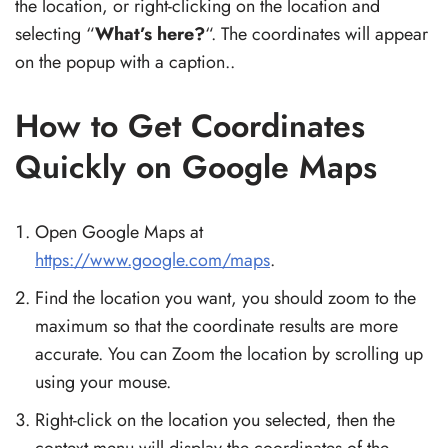
the location, or right-clicking on the location and
selecting “
What’s here?
“. The coordinates will appear
on the popup with a caption..
How to Get Coordinates
Quickly on Google Maps
Open Google Maps at
https://www.google.com/maps
.
Find the location you want, you should zoom to the
maximum so that the coordinate results are more
accurate. You can Zoom the location by scrolling up
using your mouse.
Right-click on the location you selected, then the
context menu will display the coordinates of the