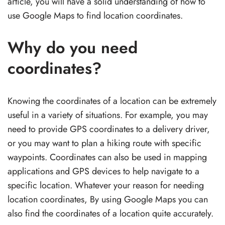
article, you will have a solid understanding of how to
use Google Maps to find location coordinates.
Why do you need
coordinates?
Knowing the coordinates of a location can be extremely
useful in a variety of situations. For example, you may
need to provide GPS coordinates to a delivery driver,
or you may want to plan a hiking route with specific
waypoints. Coordinates can also be used in mapping
applications and GPS devices to help navigate to a
specific location. Whatever your reason for needing
location coordinates, By using Google Maps you can
also find the coordinates of a location quite accurately.