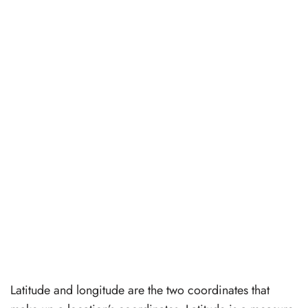
Latitude and longitude are the two coordinates that