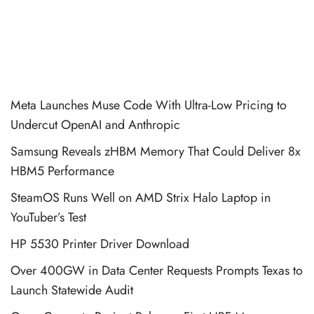
Meta Launches Muse Code With Ultra-Low Pricing to
Undercut OpenAI and Anthropic
Samsung Reveals zHBM Memory That Could Deliver 8x
HBM5 Performance
SteamOS Runs Well on AMD Strix Halo Laptop in
YouTuber’s Test
HP 5530 Printer Driver Download
Over 400GW in Data Center Requests Prompts Texas to
Launch Statewide Audit