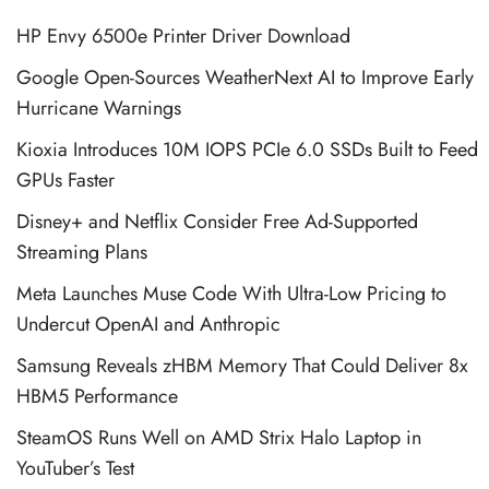
HP Envy 6500e Printer Driver Download
Google Open-Sources WeatherNext AI to Improve Early
Hurricane Warnings
Kioxia Introduces 10M IOPS PCIe 6.0 SSDs Built to Feed
GPUs Faster
Disney+ and Netflix Consider Free Ad-Supported
Streaming Plans
Meta Launches Muse Code With Ultra-Low Pricing to
Undercut OpenAI and Anthropic
Samsung Reveals zHBM Memory That Could Deliver 8x
HBM5 Performance
SteamOS Runs Well on AMD Strix Halo Laptop in
YouTuber’s Test