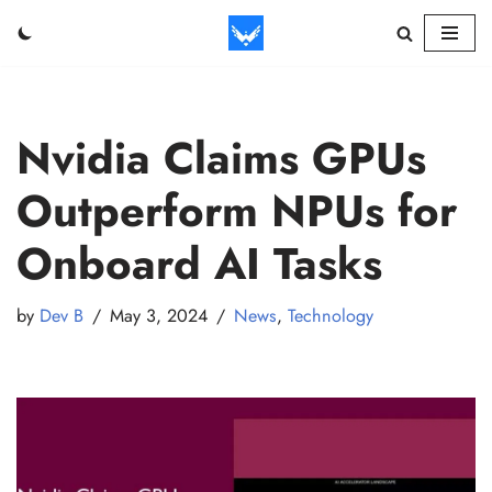
Skip
to
content
Nvidia Claims GPUs
Outperform NPUs for
Onboard AI Tasks
by
Dev B
May 3, 2024
News
,
Technology