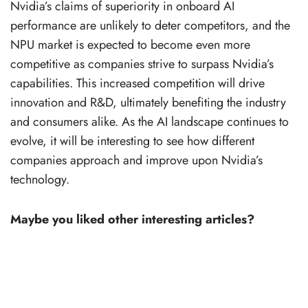
Nvidia’s claims of superiority in onboard AI
performance are unlikely to deter competitors, and the
NPU market is expected to become even more
competitive as companies strive to surpass Nvidia’s
capabilities. This increased competition will drive
innovation and R&D, ultimately benefiting the industry
and consumers alike. As the AI landscape continues to
evolve, it will be interesting to see how different
companies approach and improve upon Nvidia’s
technology.
Maybe you liked other interesting articles?