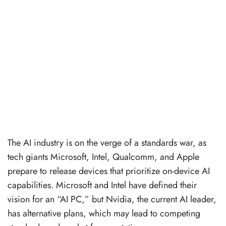
The AI industry is on the verge of a standards war, as
tech giants Microsoft, Intel, Qualcomm, and Apple
prepare to release devices that prioritize on-device AI
capabilities. Microsoft and Intel have defined their
vision for an “AI PC,” but Nvidia, the current AI leader,
has alternative plans, which may lead to competing