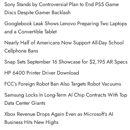
Sony Stands by Controversial Plan to End PS5 Game
Discs Despite Gamer Backlash
Googlebook Leak Shows Lenovo Preparing Two Laptops
and a Convertible Tablet
Nearly Half of Americans Now Support All-Day School
Cellphone Bans
Snap Sets September 16 Showcase for $2,195 AR Specs
HP 6400 Printer Driver Download
FCC’s Foreign Robot Ban Also Targets Robot Vacuums
Samsung Locks In Long-Term AI Chip Contracts With Top
Data Center Giants
Xbox Revenue Drops Again Even as Microsoft’s AI
Business Hits New Highs