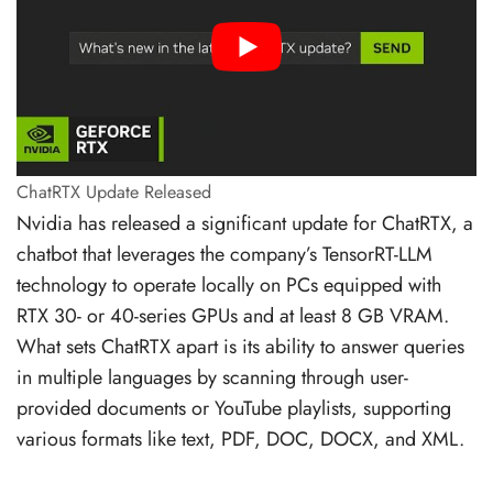
ChatRTX Update Released
Nvidia has released a significant update for ChatRTX, a
chatbot that leverages the company’s TensorRT-LLM
technology to operate locally on PCs equipped with
RTX 30- or 40-series GPUs and at least 8 GB VRAM.
What sets ChatRTX apart is its ability to answer queries
in multiple languages by scanning through user-
provided documents or YouTube playlists, supporting
various formats like text, PDF, DOC, DOCX, and XML.