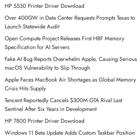
HP 5530 Printer Driver Download
Over 400GW in Data Center Requests Prompts Texas to
Launch Statewide Audit
Open Compute Project Releases First HBF Memory
Specification for AI Servers
Fake AI Bug Reports Overwhelm Apple, Causing Serious
macOS Vulnerability to Slip Through
Apple Faces MacBook Air Shortages as Global Memory
Crisis Hits Supply
Tencent Reportedly Cancels $300M GTA Rival Last
Sentinel After Six Years in Development
HP 7800 Printer Driver Download
Windows 11 Beta Update Adds Custom Taskbar Position