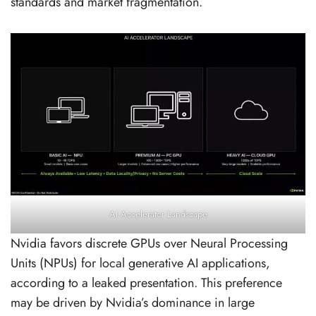
standards and market fragmentation.
AI Accelerator Landscape
Nvidia favors discrete GPUs over Neural Processing
Units (NPUs) for local generative AI applications,
according to a leaked presentation. This preference
may be driven by Nvidia’s dominance in large