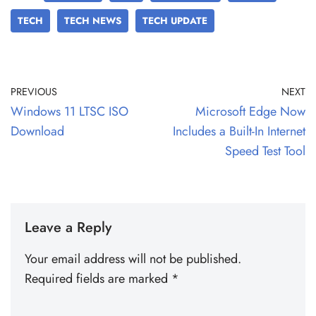
TECH
TECH NEWS
TECH UPDATE
PREVIOUS
NEXT
Windows 11 LTSC ISO
Microsoft Edge Now
Download
Includes a Built-In Internet
Speed Test Tool
Leave a Reply
Your email address will not be published.
Required fields are marked
*