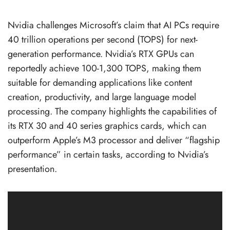
Nvidia challenges Microsoft’s claim that AI PCs require
40 trillion operations per second (TOPS) for next-
generation performance. Nvidia’s RTX GPUs can
reportedly achieve 100-1,300 TOPS, making them
suitable for demanding applications like content
creation, productivity, and large language model
processing. The company highlights the capabilities of
its RTX 30 and 40 series graphics cards, which can
outperform Apple’s M3 processor and deliver “flagship
performance” in certain tasks, according to Nvidia’s
presentation.