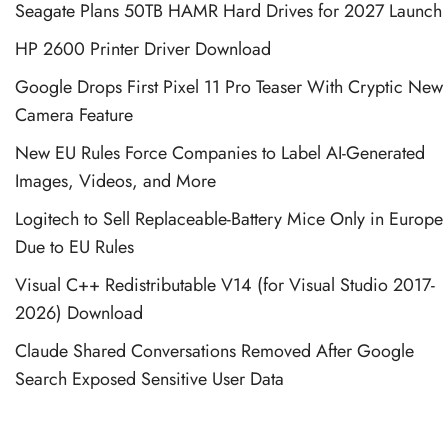
Seagate Plans 50TB HAMR Hard Drives for 2027 Launch
HP 2600 Printer Driver Download
Google Drops First Pixel 11 Pro Teaser With Cryptic New
Camera Feature
New EU Rules Force Companies to Label AI-Generated
Images, Videos, and More
Logitech to Sell Replaceable-Battery Mice Only in Europe
Due to EU Rules
Visual C++ Redistributable V14 (for Visual Studio 2017-
2026) Download
Claude Shared Conversations Removed After Google
Search Exposed Sensitive User Data