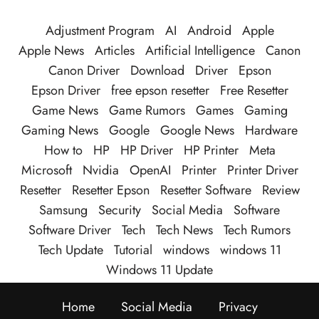
Adjustment Program
AI
Android
Apple
Apple News
Articles
Artificial Intelligence
Canon
Canon Driver
Download
Driver
Epson
Epson Driver
free epson resetter
Free Resetter
Game News
Game Rumors
Games
Gaming
Gaming News
Google
Google News
Hardware
How to
HP
HP Driver
HP Printer
Meta
Microsoft
Nvidia
OpenAI
Printer
Printer Driver
Resetter
Resetter Epson
Resetter Software
Review
Samsung
Security
Social Media
Software
Software Driver
Tech
Tech News
Tech Rumors
Tech Update
Tutorial
windows
windows 11
Windows 11 Update
Home
Social Media
Privacy