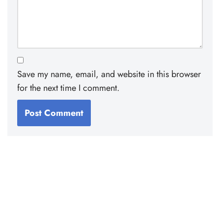
Save my name, email, and website in this browser
for the next time I comment.