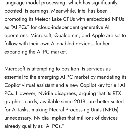
language model processing, which has significantly
boosted its earnings. Meanwhile, Intel has been
promoting its Meteor Lake CPUs with embedded NPUs
as “AI PCs” for cloud-independent generative AI
operations. Microsoft, Qualcomm, and Apple are set to
follow with their own AI-enabled devices, further
expanding the AI PC market.
Microsoft is attempting to position its services as
essential to the emerging AI PC market by mandating its
Copilot virtual assistant and a new Copilot key for all AI
PCs. However, Nvidia disagrees, arguing that its RTX
graphics cards, available since 2018, are better suited
for AI tasks, making Neural Processing Units (NPUs)
unnecessary. Nvidia implies that millions of devices
already qualify as “AI PCs.”