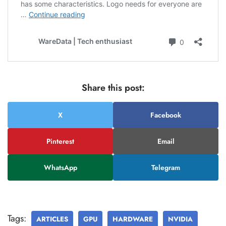
Share this post:
X
Facebook
Pinterest
Email
WhatsApp
Telegram
Tags:
ARTICLES
GPU
HARDWARE
NVIDIA