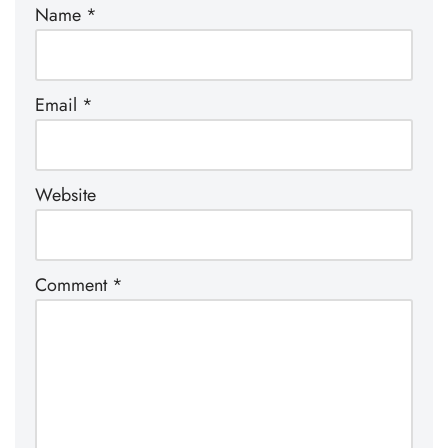
Name
*
Email
*
Website
Comment
*