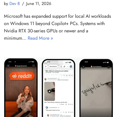
by
Dev B
June 11, 2026
Microsoft has expanded support for local AI workloads
on Windows 11 beyond Copilot+ PCs. Systems with
Nvidia RTX 30-series GPUs or newer and a
minimum…
Read More »