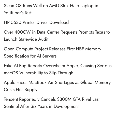
SteamOS Runs Well on AMD Strix Halo Laptop in
YouTuber’s Test
HP 5530 Printer Driver Download
Over 400GW in Data Center Requests Prompts Texas to
Launch Statewide Audit
Open Compute Project Releases First HBF Memory
Specification for AI Servers
Fake AI Bug Reports Overwhelm Apple, Causing Serious
macOS Vulnerability to Slip Through
Apple Faces MacBook Air Shortages as Global Memory
Crisis Hits Supply
Tencent Reportedly Cancels $300M GTA Rival Last
Sentinel After Six Years in Development