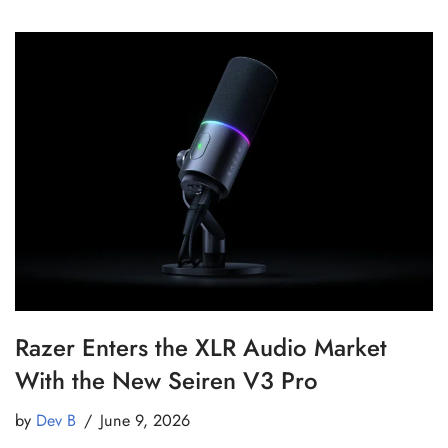
Razer Enters the XLR Audio Market
With the New Seiren V3 Pro
by
Dev B
June 9, 2026