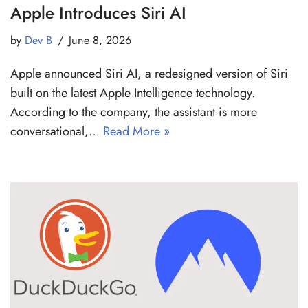
Apple Introduces Siri AI
by
Dev B
June 8, 2026
Apple announced Siri AI, a redesigned version of Siri
built on the latest Apple Intelligence technology.
According to the company, the assistant is more
conversational,…
Read More »