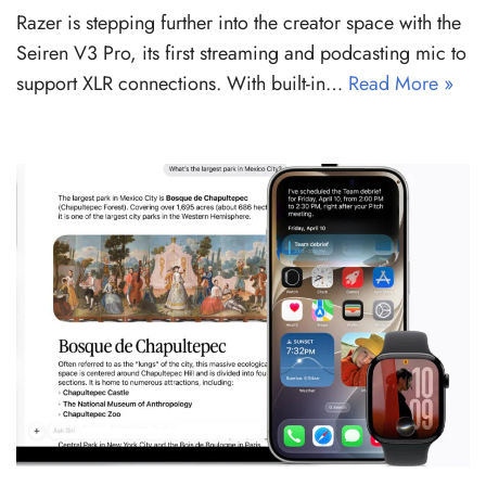
Razer is stepping further into the creator space with the
Seiren V3 Pro, its first streaming and podcasting mic to
support XLR connections. With built-in…
Read More »