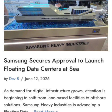
Samsung Secures Approval to Launch
Floating Data Centers at Sea
by
Dev B
June 12, 2026
As demand for digital infrastructure grows, attention is
beginning to shift from land-based facilities to offshore
solutions. Samsung Heavy Industries is advancing a
Floating Data…
Read More »