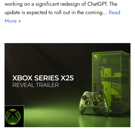
working on a significant redesign of ChatGPT. The
update is expected to roll out in the coming…
Read
More »