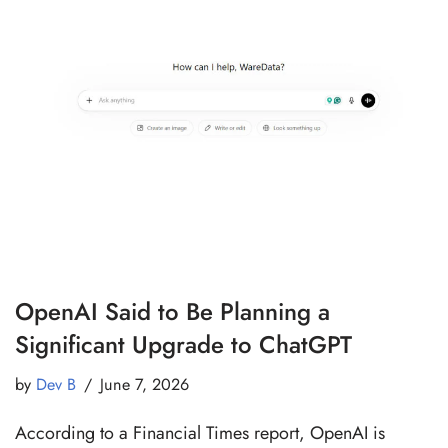
OpenAI Said to Be Planning a
Significant Upgrade to ChatGPT
by
Dev B
June 7, 2026
According to a Financial Times report, OpenAI is