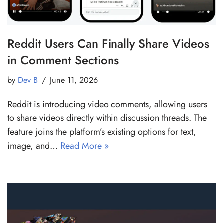
Reddit Users Can Finally Share Videos
in Comment Sections
by
Dev B
June 11, 2026
Reddit is introducing video comments, allowing users
to share videos directly within discussion threads. The
feature joins the platform’s existing options for text,
image, and…
Read More »