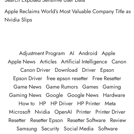
Apple Reclaims World’s Most Valuable Company Title as
Nvidia Slips
Adjustment Program
AI
Android
Apple
Apple News
Articles
Artificial Intelligence
Canon
Canon Driver
Download
Driver
Epson
Epson Driver
free epson resetter
Free Resetter
Game News
Game Rumors
Games
Gaming
Gaming News
Google
Google News
Hardware
How to
HP
HP Driver
HP Printer
Meta
Microsoft
Nvidia
OpenAI
Printer
Printer Driver
Resetter
Resetter Epson
Resetter Software
Review
Samsung
Security
Social Media
Software