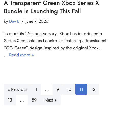
A Transparent Green Xbox Series X
Bundle Is Launching This Fall
by
Dev B
June 7, 2026
To mark its 25th anniversary, Xbox has introduced a
Series X console and controller featuring a translucent
“OG Green” design inspired by the original Xbox.
…
Read More »
« Previous
1
…
9
10
11
12
13
…
59
Next »