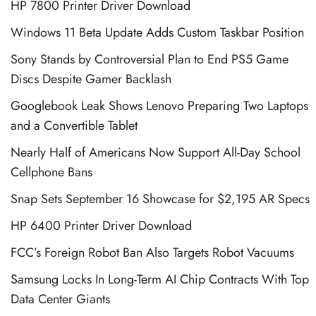
HP 7800 Printer Driver Download
Windows 11 Beta Update Adds Custom Taskbar Position
Sony Stands by Controversial Plan to End PS5 Game
Discs Despite Gamer Backlash
Googlebook Leak Shows Lenovo Preparing Two Laptops
and a Convertible Tablet
Nearly Half of Americans Now Support All-Day School
Cellphone Bans
Snap Sets September 16 Showcase for $2,195 AR Specs
HP 6400 Printer Driver Download
FCC’s Foreign Robot Ban Also Targets Robot Vacuums
Samsung Locks In Long-Term AI Chip Contracts With Top
Data Center Giants