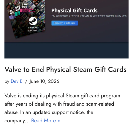
Valve to End Physical Steam Gift Cards
by
Dev B
June 10, 2026
Valve is ending its physical Steam gift card program
after years of dealing with fraud and scam-related
abuse. In an updated support notice, the
company…
Read More »