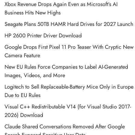
Xbox Revenue Drops Again Even as Microsoft’s AI
Business Hits New Highs
Seagate Plans 50TB HAMR Hard Drives for 2027 Launch
HP 2600 Printer Driver Download
Google Drops First Pixel 11 Pro Teaser With Cryptic New
Camera Feature
New EU Rules Force Companies to Label AI-Generated
Images, Videos, and More
Logitech to Sell Replaceable-Battery Mice Only in Europe
Due to EU Rules
Visual C++ Redistributable V14 (for Visual Studio 2017-
2026) Download
Claude Shared Conversations Removed After Google
Search Exposed Sensitive User Data