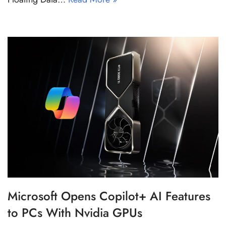
Microsoft Opens Copilot+ AI Features
to PCs With Nvidia GPUs