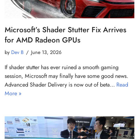
Microsoft’s Shader Stutter Fix Arrives
for AMD Radeon GPUs
by
Dev B
June 13, 2026
If shader stutter has ever ruined a smooth gaming
session, Microsoft may finally have some good news.
Advanced Shader Delivery is now out of beta…
Read
More »