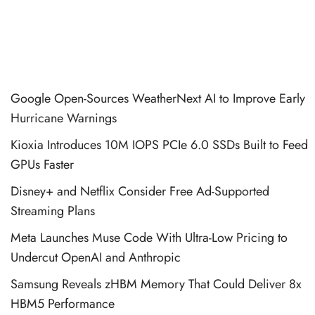
Google Open-Sources WeatherNext AI to Improve Early
Hurricane Warnings
Kioxia Introduces 10M IOPS PCIe 6.0 SSDs Built to Feed
GPUs Faster
Disney+ and Netflix Consider Free Ad-Supported
Streaming Plans
Meta Launches Muse Code With Ultra-Low Pricing to
Undercut OpenAI and Anthropic
Samsung Reveals zHBM Memory That Could Deliver 8x
HBM5 Performance