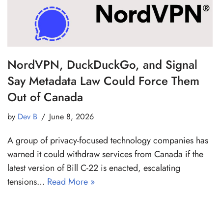
NordVPN, DuckDuckGo, and Signal
Say Metadata Law Could Force Them
Out of Canada
by
Dev B
June 8, 2026
A group of privacy-focused technology companies has
warned it could withdraw services from Canada if the
latest version of Bill C-22 is enacted, escalating
tensions…
Read More »