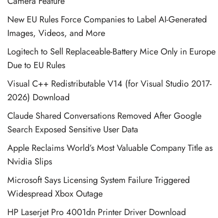
Camera Feature
New EU Rules Force Companies to Label AI-Generated
Images, Videos, and More
Logitech to Sell Replaceable-Battery Mice Only in Europe
Due to EU Rules
Visual C++ Redistributable V14 (for Visual Studio 2017-
2026) Download
Claude Shared Conversations Removed After Google
Search Exposed Sensitive User Data
Apple Reclaims World’s Most Valuable Company Title as
Nvidia Slips
Microsoft Says Licensing System Failure Triggered
Widespread Xbox Outage
HP Laserjet Pro 4001dn Printer Driver Download