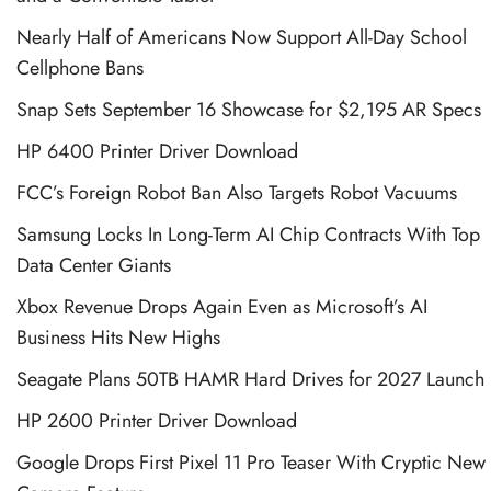
Nearly Half of Americans Now Support All-Day School
Cellphone Bans
Snap Sets September 16 Showcase for $2,195 AR Specs
HP 6400 Printer Driver Download
FCC’s Foreign Robot Ban Also Targets Robot Vacuums
Samsung Locks In Long-Term AI Chip Contracts With Top
Data Center Giants
Xbox Revenue Drops Again Even as Microsoft’s AI
Business Hits New Highs
Seagate Plans 50TB HAMR Hard Drives for 2027 Launch
HP 2600 Printer Driver Download
Google Drops First Pixel 11 Pro Teaser With Cryptic New