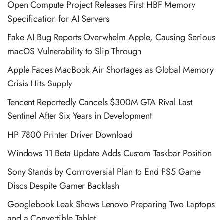
Open Compute Project Releases First HBF Memory
Specification for AI Servers
Fake AI Bug Reports Overwhelm Apple, Causing Serious
macOS Vulnerability to Slip Through
Apple Faces MacBook Air Shortages as Global Memory
Crisis Hits Supply
Tencent Reportedly Cancels $300M GTA Rival Last
Sentinel After Six Years in Development
HP 7800 Printer Driver Download
Windows 11 Beta Update Adds Custom Taskbar Position
Sony Stands by Controversial Plan to End PS5 Game
Discs Despite Gamer Backlash
Googlebook Leak Shows Lenovo Preparing Two Laptops
and a Convertible Tablet