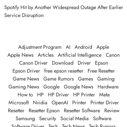
Spotify Hit by Another Widespread Outage After Earlier
Service Disruption
Adjustment Program
AI
Android
Apple
Apple News
Articles
Artificial Intelligence
Canon
Canon Driver
Download
Driver
Epson
Epson Driver
free epson resetter
Free Resetter
Game News
Game Rumors
Games
Gaming
Gaming News
Google
Google News
Hardware
How to
HP
HP Driver
HP Printer
Meta
Microsoft
Nvidia
OpenAI
Printer
Printer Driver
Resetter
Resetter Epson
Resetter Software
Review
Samsung
Security
Social Media
Software
Software Driver
Tech
Tech News
Tech Rumors