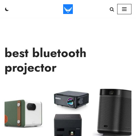
Skip
to
content
best bluetooth
projector