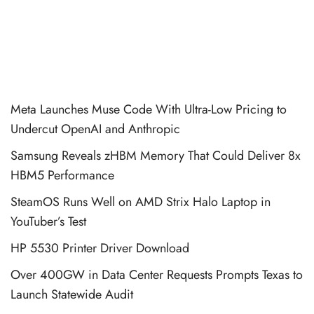
Meta Launches Muse Code With Ultra-Low Pricing to
Undercut OpenAI and Anthropic
Samsung Reveals zHBM Memory That Could Deliver 8x
HBM5 Performance
SteamOS Runs Well on AMD Strix Halo Laptop in
YouTuber’s Test
HP 5530 Printer Driver Download
Over 400GW in Data Center Requests Prompts Texas to
Launch Statewide Audit