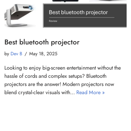
Best bluetooth projector
by
Dev B
May 18, 2025
Looking to enjoy big-screen entertainment without the
hassle of cords and complex setups? Bluetooth
projectors are the answer! Modern projectors now
blend crystal-clear visuals with…
Read More »