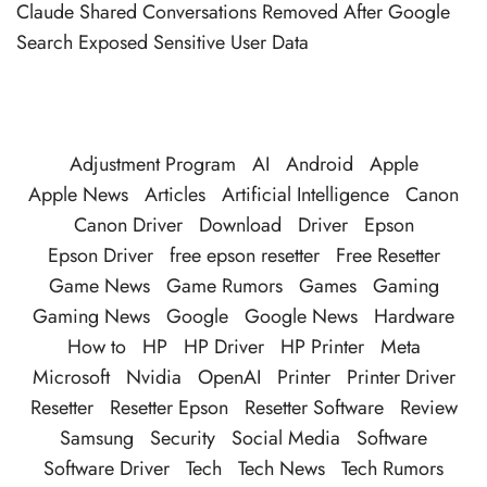
Claude Shared Conversations Removed After Google
Search Exposed Sensitive User Data
Adjustment Program
AI
Android
Apple
Apple News
Articles
Artificial Intelligence
Canon
Canon Driver
Download
Driver
Epson
Epson Driver
free epson resetter
Free Resetter
Game News
Game Rumors
Games
Gaming
Gaming News
Google
Google News
Hardware
How to
HP
HP Driver
HP Printer
Meta
Microsoft
Nvidia
OpenAI
Printer
Printer Driver
Resetter
Resetter Epson
Resetter Software
Review
Samsung
Security
Social Media
Software
Software Driver
Tech
Tech News
Tech Rumors