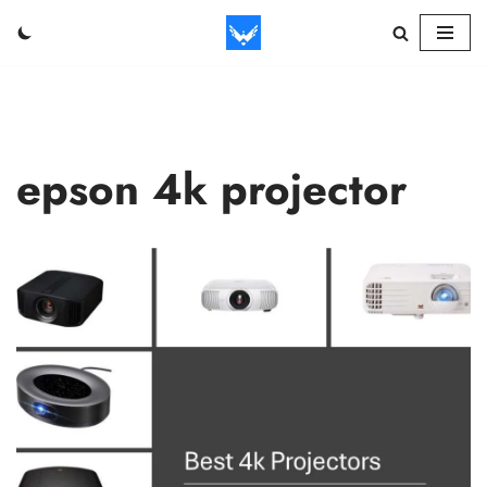
Skip
to
content
epson 4k projector