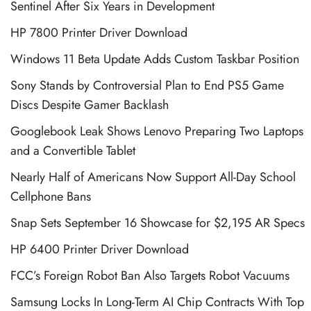
Sentinel After Six Years in Development
HP 7800 Printer Driver Download
Windows 11 Beta Update Adds Custom Taskbar Position
Sony Stands by Controversial Plan to End PS5 Game
Discs Despite Gamer Backlash
Googlebook Leak Shows Lenovo Preparing Two Laptops
and a Convertible Tablet
Nearly Half of Americans Now Support All-Day School
Cellphone Bans
Snap Sets September 16 Showcase for $2,195 AR Specs
HP 6400 Printer Driver Download
FCC’s Foreign Robot Ban Also Targets Robot Vacuums
Samsung Locks In Long-Term AI Chip Contracts With Top