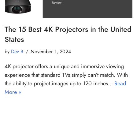
The 15 Best 4K Projectors in the United
States
by
Dev B
November 1, 2024
4K projector offers a unique and immersive viewing
experience that standard TVs simply can’t match. With
the ability to project images up to 120 inches…
Read
More »