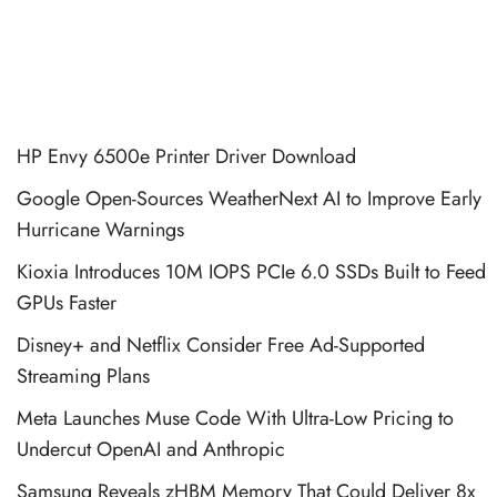
HP Envy 6500e Printer Driver Download
Google Open-Sources WeatherNext AI to Improve Early
Hurricane Warnings
Kioxia Introduces 10M IOPS PCIe 6.0 SSDs Built to Feed
GPUs Faster
Disney+ and Netflix Consider Free Ad-Supported
Streaming Plans
Meta Launches Muse Code With Ultra-Low Pricing to
Undercut OpenAI and Anthropic
Samsung Reveals zHBM Memory That Could Deliver 8x