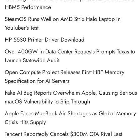
HBM5 Performance
SteamOS Runs Well on AMD Strix Halo Laptop in
YouTuber’s Test
HP 5530 Printer Driver Download
Over 400GW in Data Center Requests Prompts Texas to
Launch Statewide Audit
Open Compute Project Releases First HBF Memory
Specification for AI Servers
Fake AI Bug Reports Overwhelm Apple, Causing Serious
macOS Vulnerability to Slip Through
Apple Faces MacBook Air Shortages as Global Memory
Crisis Hits Supply
Tencent Reportedly Cancels $300M GTA Rival Last