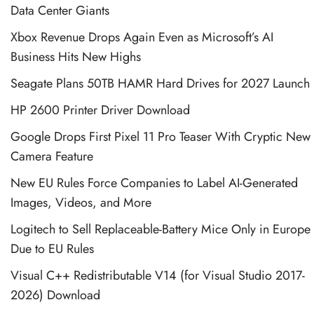
Data Center Giants
Xbox Revenue Drops Again Even as Microsoft’s AI
Business Hits New Highs
Seagate Plans 50TB HAMR Hard Drives for 2027 Launch
HP 2600 Printer Driver Download
Google Drops First Pixel 11 Pro Teaser With Cryptic New
Camera Feature
New EU Rules Force Companies to Label AI-Generated
Images, Videos, and More
Logitech to Sell Replaceable-Battery Mice Only in Europe
Due to EU Rules
Visual C++ Redistributable V14 (for Visual Studio 2017-
2026) Download