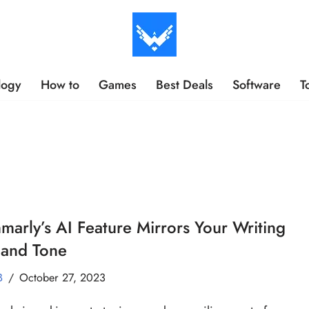
logy
How to
Games
Best Deals
Software
T
arly’s AI Feature Mirrors Your Writing
 and Tone
B
October 27, 2023