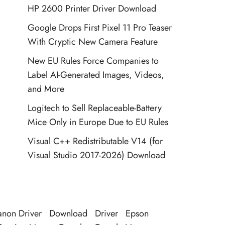
HP 2600 Printer Driver Download
Google Drops First Pixel 11 Pro Teaser
With Cryptic New Camera Feature
New EU Rules Force Companies to
Label AI-Generated Images, Videos,
and More
Logitech to Sell Replaceable-Battery
Mice Only in Europe Due to EU Rules
Visual C++ Redistributable V14 (for
Visual Studio 2017-2026) Download
non Driver
Download
Driver
Epson