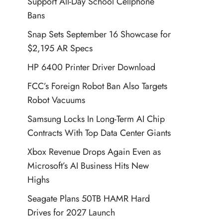
Support All-Day School Cellphone
Bans
Snap Sets September 16 Showcase for
$2,195 AR Specs
HP 6400 Printer Driver Download
FCC’s Foreign Robot Ban Also Targets
Robot Vacuums
Samsung Locks In Long-Term AI Chip
Contracts With Top Data Center Giants
Xbox Revenue Drops Again Even as
Microsoft’s AI Business Hits New
Highs
Seagate Plans 50TB HAMR Hard
Drives for 2027 Launch