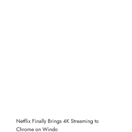
Netflix Finally Brings 4K Streaming to
Chrome on Windo