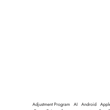
Adjustment Program
AI
Android
Appl