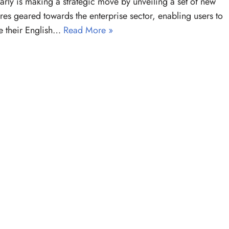
ly is making a strategic move by unveiling a set of new
ures geared towards the enterprise sector, enabling users to
e their English…
Read More »