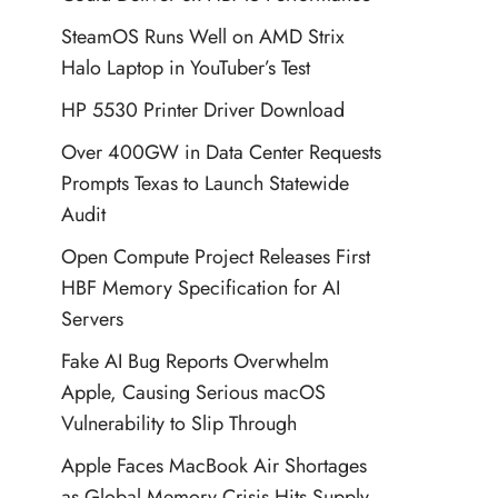
SteamOS Runs Well on AMD Strix
Halo Laptop in YouTuber’s Test
HP 5530 Printer Driver Download
Over 400GW in Data Center Requests
Prompts Texas to Launch Statewide
Audit
Open Compute Project Releases First
HBF Memory Specification for AI
Servers
Fake AI Bug Reports Overwhelm
Apple, Causing Serious macOS
Vulnerability to Slip Through
Apple Faces MacBook Air Shortages
as Global Memory Crisis Hits Supply