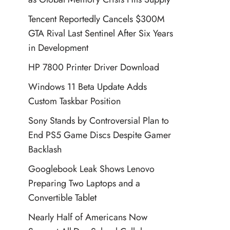
Tencent Reportedly Cancels $300M
GTA Rival Last Sentinel After Six Years
in Development
HP 7800 Printer Driver Download
Windows 11 Beta Update Adds
Custom Taskbar Position
Sony Stands by Controversial Plan to
End PS5 Game Discs Despite Gamer
Backlash
Googlebook Leak Shows Lenovo
Preparing Two Laptops and a
Convertible Tablet
Nearly Half of Americans Now