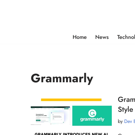
Skip
to
content
Home
News
Techno
Grammarly
Gramm
Style
by
Dev 