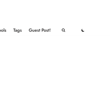
ools
Tags
Guest Post!