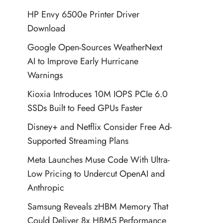
HP Envy 6500e Printer Driver
Download
Google Open-Sources WeatherNext
AI to Improve Early Hurricane
Warnings
Kioxia Introduces 10M IOPS PCIe 6.0
SSDs Built to Feed GPUs Faster
Disney+ and Netflix Consider Free Ad-
Supported Streaming Plans
Meta Launches Muse Code With Ultra-
Low Pricing to Undercut OpenAI and
Anthropic
Samsung Reveals zHBM Memory That
Could Deliver 8x HBM5 Performance