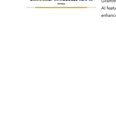
Grammar
AI feat
enhanc