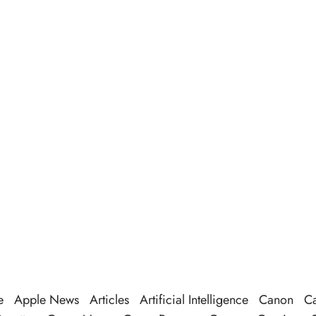
e
Apple News
Articles
Artificial Intelligence
Canon
Ca