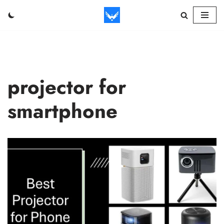
Skip
to
content
projector for
smartphone