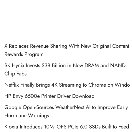
X Replaces Revenue Sharing With New Original Content
Rewards Program
SK Hynix Invests $38 Billion in New DRAM and NAND
Chip Fabs
Netflix Finally Brings 4K Streaming to Chrome on Windo
HP Envy 6500e Printer Driver Download
Google Open-Sources WeatherNext AI to Improve Early
Hurricane Warnings
Kioxia Introduces 10M IOPS PCIe 6.0 SSDs Built to Feed