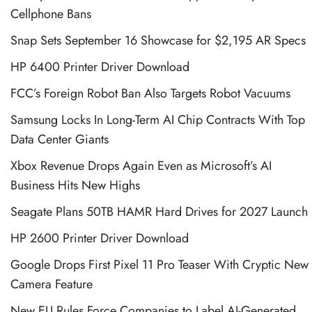
Cellphone Bans
Snap Sets September 16 Showcase for $2,195 AR Specs
HP 6400 Printer Driver Download
FCC’s Foreign Robot Ban Also Targets Robot Vacuums
Samsung Locks In Long-Term AI Chip Contracts With Top
Data Center Giants
Xbox Revenue Drops Again Even as Microsoft’s AI
Business Hits New Highs
Seagate Plans 50TB HAMR Hard Drives for 2027 Launch
HP 2600 Printer Driver Download
Google Drops First Pixel 11 Pro Teaser With Cryptic New
Camera Feature
New EU Rules Force Companies to Label AI-Generated