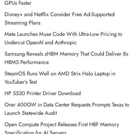
GPUs Faster
Disney+ and Netflix Consider Free Ad-Supported
Streaming Plans
Meta Launches Muse Code With Ultra-Low Pricing to
Undercut OpenAI and Anthropic
Samsung Reveals zHBM Memory That Could Deliver 8x
HBM5 Performance
SteamOS Runs Well on AMD Strix Halo Laptop in
YouTuber’s Test
HP 5530 Printer Driver Download
Over 400GW in Data Center Requests Prompts Texas to
Launch Statewide Audit
Open Compute Project Releases First HBF Memory
Specification for AI Servers