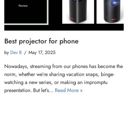
Best projector for phone
by
Dev B
May 17, 2025
Nowadays, streaming from our phones has become the
norm, whether we’re sharing vacation snaps, binge-
watching a new series, or making an impromptu
presentation. But let’s…
Read More »