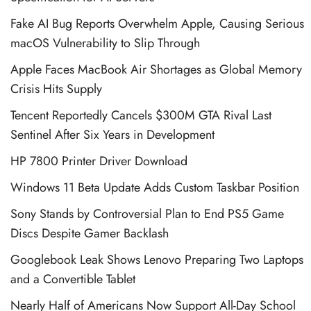
Fake AI Bug Reports Overwhelm Apple, Causing Serious
macOS Vulnerability to Slip Through
Apple Faces MacBook Air Shortages as Global Memory
Crisis Hits Supply
Tencent Reportedly Cancels $300M GTA Rival Last
Sentinel After Six Years in Development
HP 7800 Printer Driver Download
Windows 11 Beta Update Adds Custom Taskbar Position
Sony Stands by Controversial Plan to End PS5 Game
Discs Despite Gamer Backlash
Googlebook Leak Shows Lenovo Preparing Two Laptops
and a Convertible Tablet
Nearly Half of Americans Now Support All-Day School