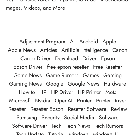
Images, Videos, and More
Adjustment Program
AI
Android
Apple
Apple News
Articles
Artificial Intelligence
Canon
Canon Driver
Download
Driver
Epson
Epson Driver
free epson resetter
Free Resetter
Game News
Game Rumors
Games
Gaming
Gaming News
Google
Google News
Hardware
How to
HP
HP Driver
HP Printer
Meta
Microsoft
Nvidia
OpenAI
Printer
Printer Driver
Resetter
Resetter Epson
Resetter Software
Review
Samsung
Security
Social Media
Software
Software Driver
Tech
Tech News
Tech Rumors
Tech Update
Tutorial
windows
windows 11