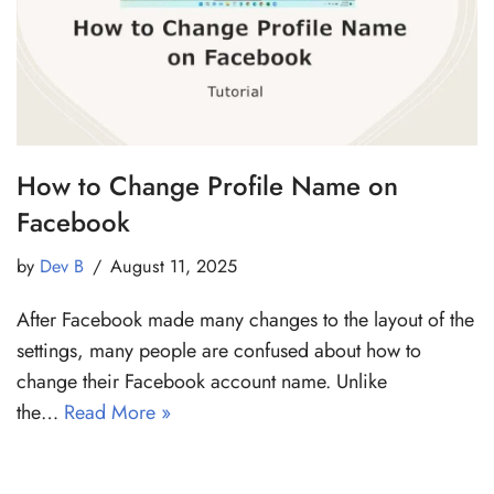
How to Change Profile Name on
Facebook
by
Dev B
August 11, 2025
After Facebook made many changes to the layout of the
settings, many people are confused about how to
change their Facebook account name. Unlike
the…
Read More »