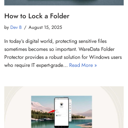
How to Lock a Folder
by
Dev B
August 15, 2025
In today’s digital world, protecting sensitive files
sometimes becomes so important. WareData Folder
Protector provides a robust solution for Windows users
who require IT expert-grade…
Read More »