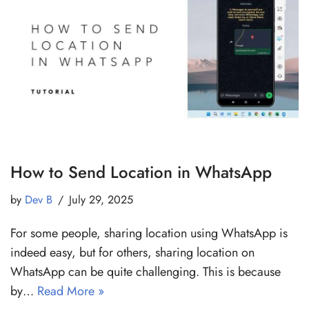
How to Send Location in WhatsApp
by
Dev B
July 29, 2025
For some people, sharing location using WhatsApp is
indeed easy, but for others, sharing location on
WhatsApp can be quite challenging. This is because
by…
Read More »