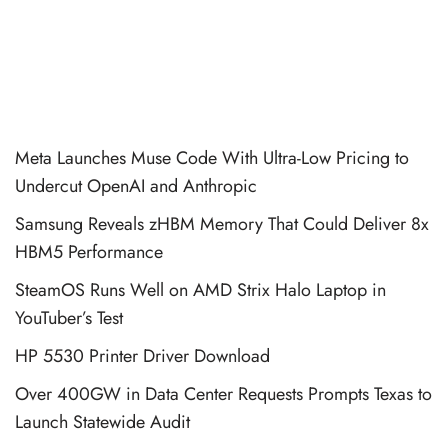
Meta Launches Muse Code With Ultra-Low Pricing to
Undercut OpenAI and Anthropic
Samsung Reveals zHBM Memory That Could Deliver 8x
HBM5 Performance
SteamOS Runs Well on AMD Strix Halo Laptop in
YouTuber’s Test
HP 5530 Printer Driver Download
Over 400GW in Data Center Requests Prompts Texas to
Launch Statewide Audit