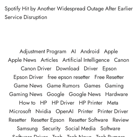
Spotify Hit by Another Widespread Outage After Earlier
Service Disruption
Adjustment Program
AI
Android
Apple
Apple News
Articles
Artificial Intelligence
Canon
Canon Driver
Download
Driver
Epson
Epson Driver
free epson resetter
Free Resetter
Game News
Game Rumors
Games
Gaming
Gaming News
Google
Google News
Hardware
How to
HP
HP Driver
HP Printer
Meta
Microsoft
Nvidia
OpenAI
Printer
Printer Driver
Resetter
Resetter Epson
Resetter Software
Review
Samsung
Security
Social Media
Software