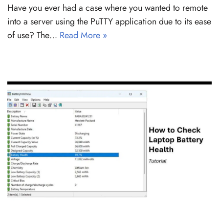
Have you ever had a case where you wanted to remote
into a server using the PuTTY application due to its ease
of use? The…
Read More »