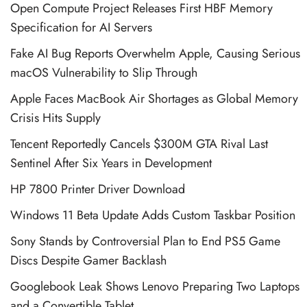
Open Compute Project Releases First HBF Memory
Specification for AI Servers
Fake AI Bug Reports Overwhelm Apple, Causing Serious
macOS Vulnerability to Slip Through
Apple Faces MacBook Air Shortages as Global Memory
Crisis Hits Supply
Tencent Reportedly Cancels $300M GTA Rival Last
Sentinel After Six Years in Development
HP 7800 Printer Driver Download
Windows 11 Beta Update Adds Custom Taskbar Position
Sony Stands by Controversial Plan to End PS5 Game
Discs Despite Gamer Backlash
Googlebook Leak Shows Lenovo Preparing Two Laptops
and a Convertible Tablet