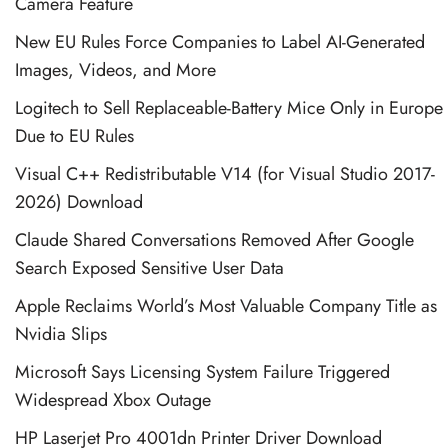
Camera Feature
New EU Rules Force Companies to Label AI-Generated
Images, Videos, and More
Logitech to Sell Replaceable-Battery Mice Only in Europe
Due to EU Rules
Visual C++ Redistributable V14 (for Visual Studio 2017-
2026) Download
Claude Shared Conversations Removed After Google
Search Exposed Sensitive User Data
Apple Reclaims World’s Most Valuable Company Title as
Nvidia Slips
Microsoft Says Licensing System Failure Triggered
Widespread Xbox Outage
HP Laserjet Pro 4001dn Printer Driver Download