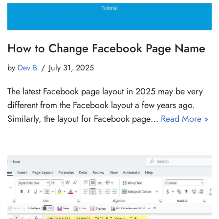
How to Change Facebook Page Name
by
Dev B
July 31, 2025
The latest Facebook page layout in 2025 may be very
different from the Facebook layout a few years ago.
Similarly, the layout for Facebook page…
Read More »