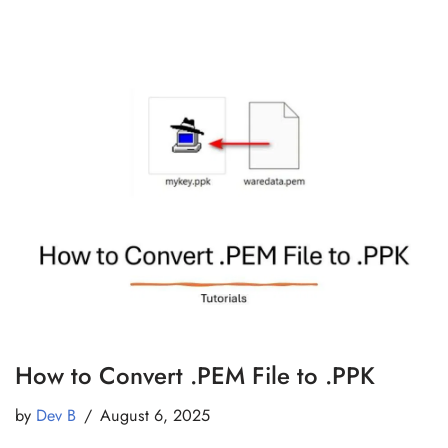
How to Convert .PEM File to .PPK
by
Dev B
August 6, 2025