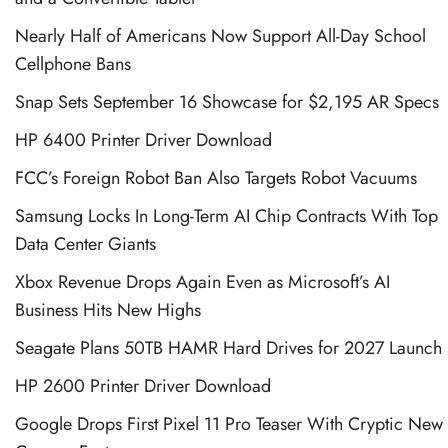
Nearly Half of Americans Now Support All-Day School
Cellphone Bans
Snap Sets September 16 Showcase for $2,195 AR Specs
HP 6400 Printer Driver Download
FCC’s Foreign Robot Ban Also Targets Robot Vacuums
Samsung Locks In Long-Term AI Chip Contracts With Top
Data Center Giants
Xbox Revenue Drops Again Even as Microsoft’s AI
Business Hits New Highs
Seagate Plans 50TB HAMR Hard Drives for 2027 Launch
HP 2600 Printer Driver Download
Google Drops First Pixel 11 Pro Teaser With Cryptic New