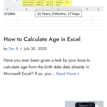
How to Calculate Age in Excel
by
Dev B
July 30, 2025
Have you ever been given a task by your boss to
calculate age from the birth date data already in
Microsoft Excel? If so, you…
Read More »