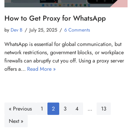
How to Get Proxy for WhatsApp
by
Dev B
July 25, 2025
6 Comments
WhatsApp is essential for global communication, but
network restrictions, government blocks, or workplace
firewalls can abruptly cut you off. Using a proxy server
offers a…
Read More »
« Previous
1
2
3
4
…
13
Next »