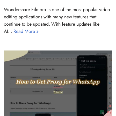
Wondershare Filmora is one of the most popular video
editing applications with many new features that
continue to be updated. With feature updates like
AI…
Read More »