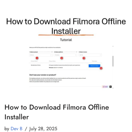
How to Download Filmora Offline
Installer
by
Dev B
July 28, 2025