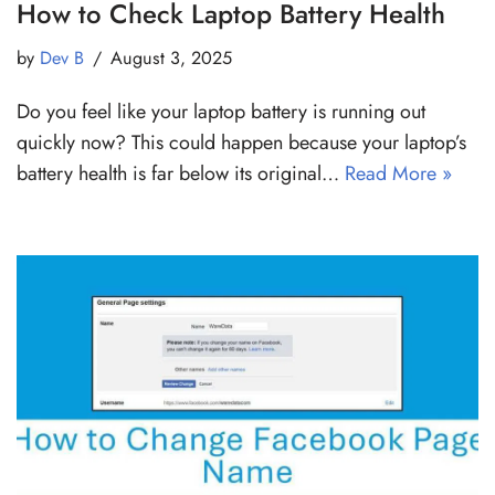
How to Check Laptop Battery Health
by
Dev B
August 3, 2025
Do you feel like your laptop battery is running out
quickly now? This could happen because your laptop’s
battery health is far below its original…
Read More »