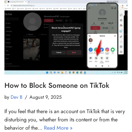
How to Block Someone on TikTok
by
Dev B
August 9, 2025
If you feel that there is an account on TikTok that is very
disturbing you, whether from its content or from the
behavior of the…
Read More »