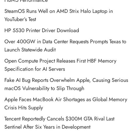
SteamOS Runs Well on AMD Strix Halo Laptop in
YouTuber’s Test
HP 5530 Printer Driver Download
Over 400GW in Data Center Requests Prompts Texas to
Launch Statewide Audit
Open Compute Project Releases First HBF Memory
Specification for AI Servers
Fake AI Bug Reports Overwhelm Apple, Causing Serious
macOS Vulnerability to Slip Through
Apple Faces MacBook Air Shortages as Global Memory
Crisis Hits Supply
Tencent Reportedly Cancels $300M GTA Rival Last
Sentinel After Six Years in Development