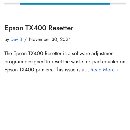
Epson TX400 Resetter
by
Dev B
November 30, 2024
The Epson TX400 Resetter is a software adjustment
program designed to reset the waste ink pad counter on
Epson TX400 printers. This issue is a…
Read More »