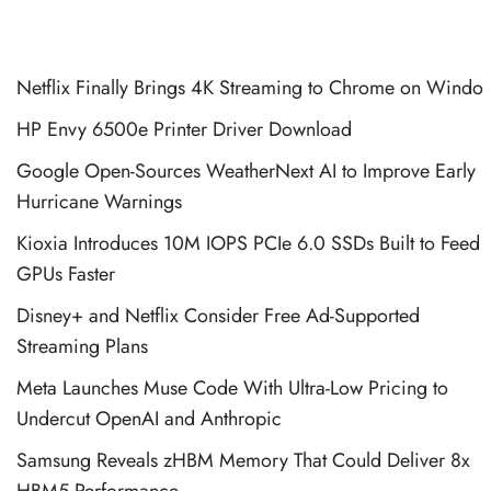
Netflix Finally Brings 4K Streaming to Chrome on Windo
HP Envy 6500e Printer Driver Download
Google Open-Sources WeatherNext AI to Improve Early
Hurricane Warnings
Kioxia Introduces 10M IOPS PCIe 6.0 SSDs Built to Feed
GPUs Faster
Disney+ and Netflix Consider Free Ad-Supported
Streaming Plans
Meta Launches Muse Code With Ultra-Low Pricing to
Undercut OpenAI and Anthropic
Samsung Reveals zHBM Memory That Could Deliver 8x
HBM5 Performance