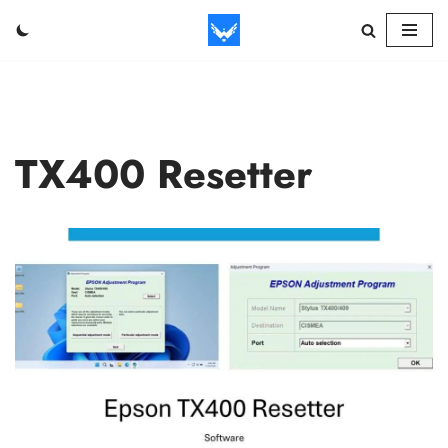
Skip
to
content
TX400 Resetter