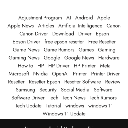
Adjustment Program
AI
Android
Apple
Apple News
Articles
Artificial Intelligence
Canon
Canon Driver
Download
Driver
Epson
Epson Driver
free epson resetter
Free Resetter
Game News
Game Rumors
Games
Gaming
Gaming News
Google
Google News
Hardware
How to
HP
HP Driver
HP Printer
Meta
Microsoft
Nvidia
OpenAI
Printer
Printer Driver
Resetter
Resetter Epson
Resetter Software
Review
Samsung
Security
Social Media
Software
Software Driver
Tech
Tech News
Tech Rumors
Tech Update
Tutorial
windows
windows 11
Windows 11 Update