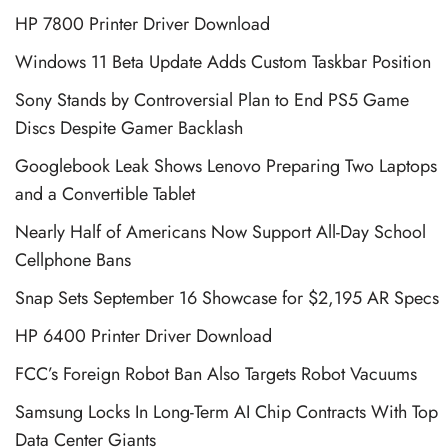
HP 7800 Printer Driver Download
Windows 11 Beta Update Adds Custom Taskbar Position
Sony Stands by Controversial Plan to End PS5 Game
Discs Despite Gamer Backlash
Googlebook Leak Shows Lenovo Preparing Two Laptops
and a Convertible Tablet
Nearly Half of Americans Now Support All-Day School
Cellphone Bans
Snap Sets September 16 Showcase for $2,195 AR Specs
HP 6400 Printer Driver Download
FCC’s Foreign Robot Ban Also Targets Robot Vacuums
Samsung Locks In Long-Term AI Chip Contracts With Top
Data Center Giants