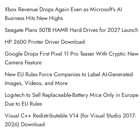
Xbox Revenue Drops Again Even as Microsoft’s AI
Business Hits New Highs
Seagate Plans 50TB HAMR Hard Drives for 2027 Launch
HP 2600 Printer Driver Download
Google Drops First Pixel 11 Pro Teaser With Cryptic New
Camera Feature
New EU Rules Force Companies to Label AI-Generated
Images, Videos, and More
Logitech to Sell Replaceable-Battery Mice Only in Europe
Due to EU Rules
Visual C++ Redistributable V14 (for Visual Studio 2017-
2026) Download