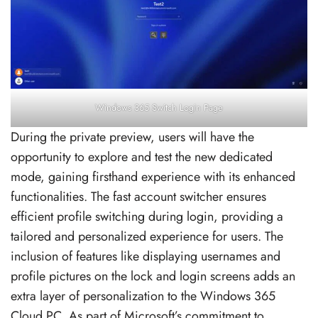
Windows 365 Switch Login Page
During the private preview, users will have the
opportunity to explore and test the new dedicated
mode, gaining firsthand experience with its enhanced
functionalities. The fast account switcher ensures
efficient profile switching during login, providing a
tailored and personalized experience for users. The
inclusion of features like displaying usernames and
profile pictures on the lock and login screens adds an
extra layer of personalization to the Windows 365
Cloud PC. As part of Microsoft’s commitment to