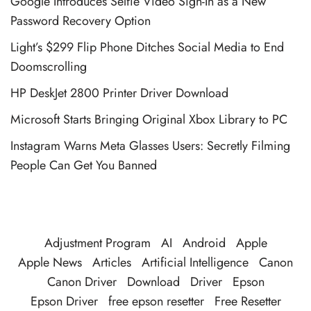
Google Introduces Selfie Video Sign-In as a New
Password Recovery Option
Light’s $299 Flip Phone Ditches Social Media to End
Doomscrolling
HP DeskJet 2800 Printer Driver Download
Microsoft Starts Bringing Original Xbox Library to PC
Instagram Warns Meta Glasses Users: Secretly Filming
People Can Get You Banned
Adjustment Program
AI
Android
Apple
Apple News
Articles
Artificial Intelligence
Canon
Canon Driver
Download
Driver
Epson
Epson Driver
free epson resetter
Free Resetter