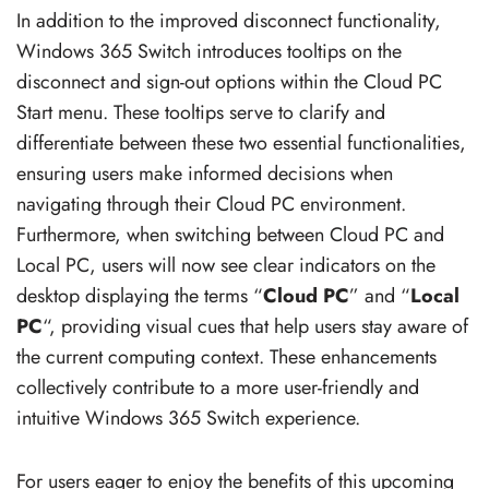
In addition to the improved disconnect functionality,
Windows 365 Switch introduces tooltips on the
disconnect and sign-out options within the Cloud PC
Start menu. These tooltips serve to clarify and
differentiate between these two essential functionalities,
ensuring users make informed decisions when
navigating through their Cloud PC environment.
Furthermore, when switching between Cloud PC and
Local PC, users will now see clear indicators on the
desktop displaying the terms “
Cloud PC
” and “
Local
PC
“, providing visual cues that help users stay aware of
the current computing context. These enhancements
collectively contribute to a more user-friendly and
intuitive Windows 365 Switch experience.
For users eager to enjoy the benefits of this upcoming