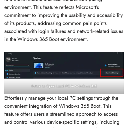
environment. This feature reflects Microsoft’s
commitment to improving the usability and accessibility
of its products, addressing common pain points
associated with login failures and network-related issues
in the Windows 365 Boot environment.
Button to Open Local PC in Windows 365
Effortlessly manage your local PC settings through the
convenient integration of Windows 365 Boot. This
feature offers users a streamlined approach to access
and control various device-specific settings, including