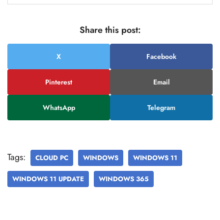
Share this post:
X
Facebook
Pinterest
Email
WhatsApp
Telegram
Tags:
CLOUD PC
WINDOWS
WINDOWS 11
WINDOWS 11 UPDATE
WINDOWS 365