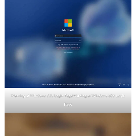
Warning at Windows 365 Login PageWarning at Windows 365 Login
Page