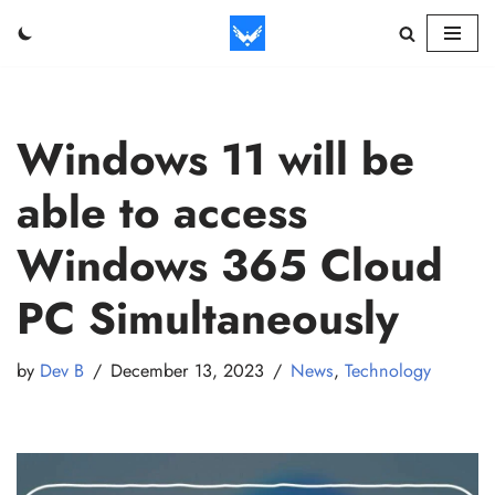
Skip
to
content
Windows 11 will be
able to access
Windows 365 Cloud
PC Simultaneously
by
Dev B
December 13, 2023
News
,
Technology