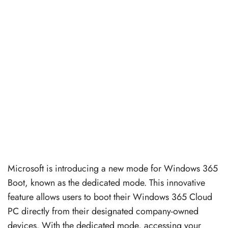
Microsoft is introducing a new mode for Windows 365
Boot, known as the dedicated mode. This innovative
feature allows users to boot their Windows 365 Cloud
PC directly from their designated company-owned
devices. With the dedicated mode, accessing your