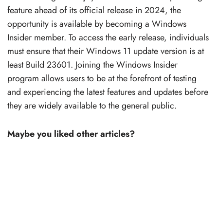
feature ahead of its official release in 2024, the
opportunity is available by becoming a Windows
Insider member. To access the early release, individuals
must ensure that their Windows 11 update version is at
least Build 23601. Joining the Windows Insider
program allows users to be at the forefront of testing
and experiencing the latest features and updates before
they are widely available to the general public.
Maybe you liked other articles?