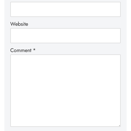
Website
Comment
*