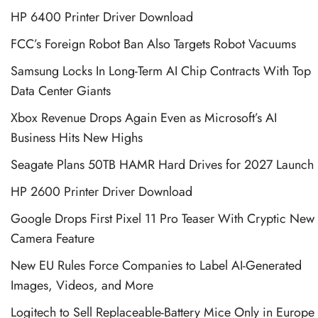
HP 6400 Printer Driver Download
FCC’s Foreign Robot Ban Also Targets Robot Vacuums
Samsung Locks In Long-Term AI Chip Contracts With Top
Data Center Giants
Xbox Revenue Drops Again Even as Microsoft’s AI
Business Hits New Highs
Seagate Plans 50TB HAMR Hard Drives for 2027 Launch
HP 2600 Printer Driver Download
Google Drops First Pixel 11 Pro Teaser With Cryptic New
Camera Feature
New EU Rules Force Companies to Label AI-Generated
Images, Videos, and More
Logitech to Sell Replaceable-Battery Mice Only in Europe