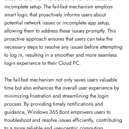
incomplete setup. The fail-fast mechanism employs
smart logic that proactively informs users about
potential network issues or incomplete app setup,
allowing them to address these issues promptly. This
proactive approach ensures that users can take the
necessary steps to resolve any issues before attempting
to log in, resulting in a smoother and more seamless
login experience to their Cloud PC.
The fail-fast mechanism not only saves users valuable
time but also enhances the overall user experience by
minimizing frustration and streamlining the login
process. By providing timely notifications and
guidance, Windows 365 Boot empowers users to
troubleshoot and resolve issues efficiently, contributing
to a more reliable and user-centric computing