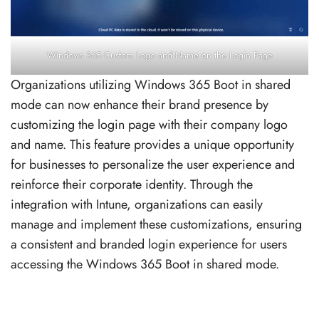
Windows 365 Custom Logo and Name on the Login Page
Organizations utilizing Windows 365 Boot in shared
mode can now enhance their brand presence by
customizing the login page with their company logo
and name. This feature provides a unique opportunity
for businesses to personalize the user experience and
reinforce their corporate identity. Through the
integration with Intune, organizations can easily
manage and implement these customizations, ensuring
a consistent and branded login experience for users
accessing the Windows 365 Boot in shared mode.