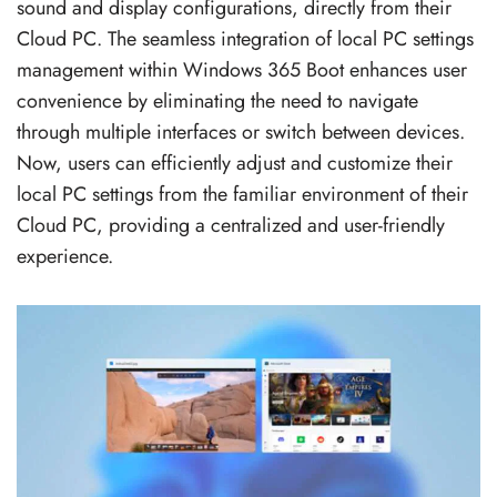
sound and display configurations, directly from their
Cloud PC. The seamless integration of local PC settings
management within Windows 365 Boot enhances user
convenience by eliminating the need to navigate
through multiple interfaces or switch between devices.
Now, users can efficiently adjust and customize their
local PC settings from the familiar environment of their
Cloud PC, providing a centralized and user-friendly
experience.