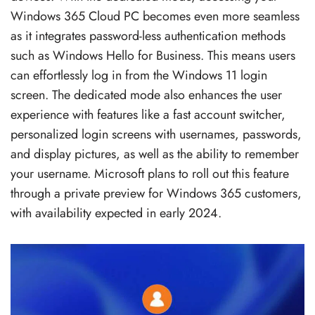
Windows 365 Cloud PC becomes even more seamless
as it integrates password-less authentication methods
such as Windows Hello for Business. This means users
can effortlessly log in from the Windows 11 login
screen. The dedicated mode also enhances the user
experience with features like a fast account switcher,
personalized login screens with usernames, passwords,
and display pictures, as well as the ability to remember
your username. Microsoft plans to roll out this feature
through a private preview for Windows 365 customers,
with availability expected in early 2024.