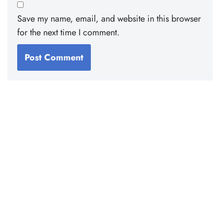
Save my name, email, and website in this browser
for the next time I comment.