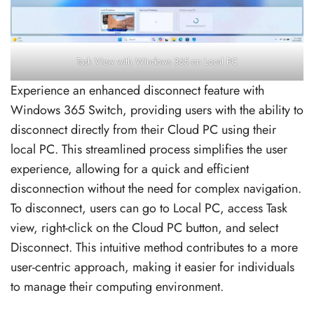
Task View with Windows 365 on Local PC
Experience an enhanced disconnect feature with
Windows 365 Switch, providing users with the ability to
disconnect directly from their Cloud PC using their
local PC. This streamlined process simplifies the user
experience, allowing for a quick and efficient
disconnection without the need for complex navigation.
To disconnect, users can go to Local PC, access Task
view, right-click on the Cloud PC button, and select
Disconnect. This intuitive method contributes to a more
user-centric approach, making it easier for individuals
to manage their computing environment.