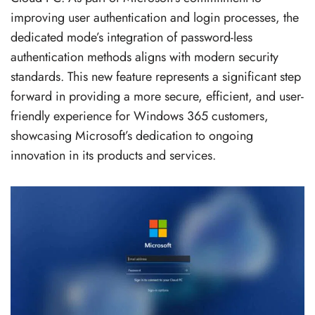
improving user authentication and login processes, the
dedicated mode’s integration of password-less
authentication methods aligns with modern security
standards. This new feature represents a significant step
forward in providing a more secure, efficient, and user-
friendly experience for Windows 365 customers,
showcasing Microsoft’s dedication to ongoing
innovation in its products and services.