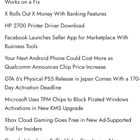
Works on a Fix
X Rolls Out X Money With Banking Features
HP 2700 Printer Driver Download
Facebook Launches Seller App for Marketplace With
Business Tools
Your Next Android Phone Could Cost More as
Qualcomm Announces Chip Price Increase
GTA 6’s Physical PS5 Release in Japan Comes With a 170-
Day Activation Deadline
Microsoft Uses TPM Chips to Block Pirated Windows
Activations in New KMS Upgrade
Xbox Cloud Gaming Goes Free in New Ad-Supported
Trial for Insiders