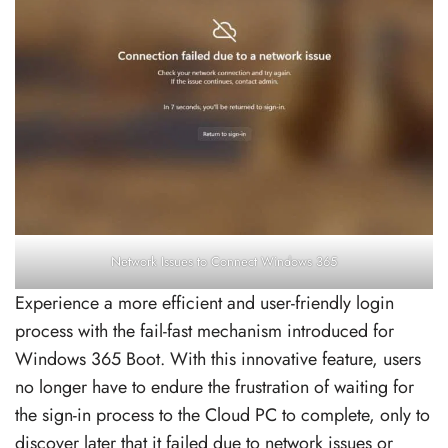
Network Issues to Connect Windows 365
Experience a more efficient and user-friendly login
process with the fail-fast mechanism introduced for
Windows 365 Boot. With this innovative feature, users
no longer have to endure the frustration of waiting for
the sign-in process to the Cloud PC to complete, only to
discover later that it failed due to network issues or