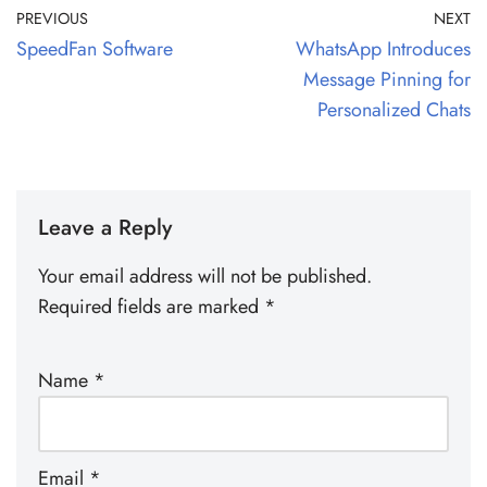
PREVIOUS
NEXT
SpeedFan Software
WhatsApp Introduces
Message Pinning for
Personalized Chats
Leave a Reply
Your email address will not be published.
Required fields are marked
*
Name
*
Email
*