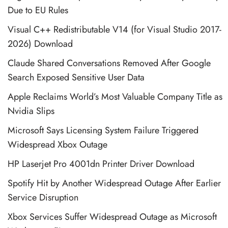
Due to EU Rules
Visual C++ Redistributable V14 (for Visual Studio 2017-
2026) Download
Claude Shared Conversations Removed After Google
Search Exposed Sensitive User Data
Apple Reclaims World’s Most Valuable Company Title as
Nvidia Slips
Microsoft Says Licensing System Failure Triggered
Widespread Xbox Outage
HP Laserjet Pro 4001dn Printer Driver Download
Spotify Hit by Another Widespread Outage After Earlier
Service Disruption
Xbox Services Suffer Widespread Outage as Microsoft