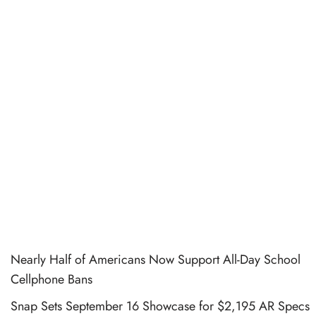
Nearly Half of Americans Now Support All-Day School
Cellphone Bans
Snap Sets September 16 Showcase for $2,195 AR Specs