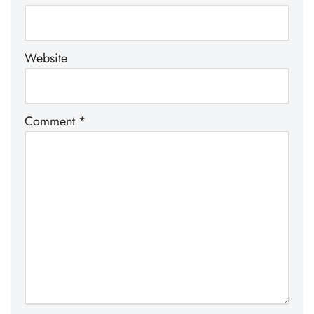
Website
Comment
*