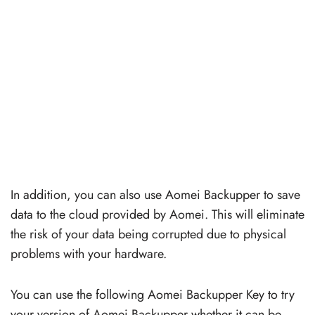
In addition, you can also use Aomei Backupper to save
data to the cloud provided by Aomei. This will eliminate
the risk of your data being corrupted due to physical
problems with your hardware.
You can use the following Aomei Backupper Key to try
your version of Aomei Backupper whether it can be