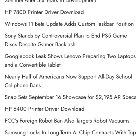
Sentinel After Six Years in Development
HP 7800 Printer Driver Download
Windows 11 Beta Update Adds Custom Taskbar Position
Sony Stands by Controversial Plan to End PS5 Game
Discs Despite Gamer Backlash
Googlebook Leak Shows Lenovo Preparing Two Laptops
and a Convertible Tablet
Nearly Half of Americans Now Support All-Day School
Cellphone Bans
Snap Sets September 16 Showcase for $2,195 AR Specs
HP 6400 Printer Driver Download
FCC’s Foreign Robot Ban Also Targets Robot Vacuums
Samsung Locks In Long-Term AI Chip Contracts With Top