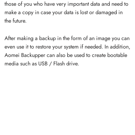
those of you who have very important data and need to
make a copy in case your data is lost or damaged in
the future.
After making a backup in the form of an image you can
even use it to restore your system if needed. In addition,
Aomei Backupper can also be used to create bootable
media such as USB / Flash drive.