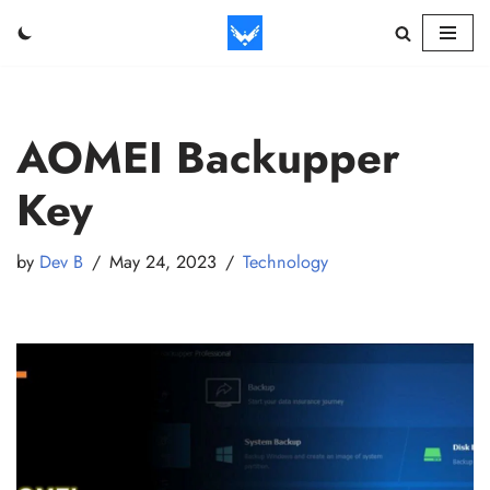
Skip
to
content
AOMEI Backupper
Key
by
Dev B
May 24, 2023
Technology