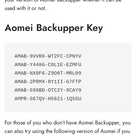
used with it or not.
Aomei Backupper Key
AMAB-9VVR8-WT2FC-CPNYV

AMAB-Y448G-C0L1E-EZMFU 

AMAB-NX0F6-Z9O0T-MRL09

AMAB-2PRMX-RY1II-G7FTP

AMAB-599BD-OTC2Y-9CAY9

AMPR-S67QV-H5621-1Q55U
For those of you who don’t have Aomei Backupper, you
can also try using the following version of Aomei if you