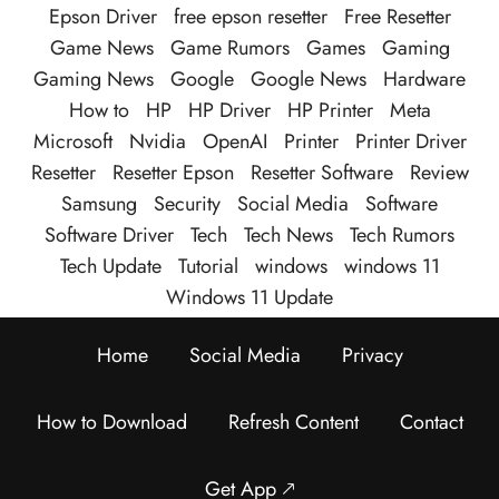
Epson Driver
free epson resetter
Free Resetter
Game News
Game Rumors
Games
Gaming
Gaming News
Google
Google News
Hardware
How to
HP
HP Driver
HP Printer
Meta
Microsoft
Nvidia
OpenAI
Printer
Printer Driver
Resetter
Resetter Epson
Resetter Software
Review
Samsung
Security
Social Media
Software
Software Driver
Tech
Tech News
Tech Rumors
Tech Update
Tutorial
windows
windows 11
Windows 11 Update
Home
Social Media
Privacy
How to Download
Refresh Content
Contact
Get App 🡕