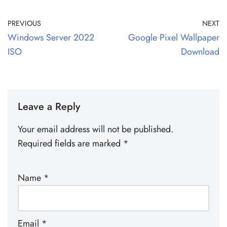
PREVIOUS
NEXT
Windows Server 2022
Google Pixel Wallpaper
ISO
Download
Leave a Reply
Your email address will not be published.
Required fields are marked
*
Name
*
Email
*