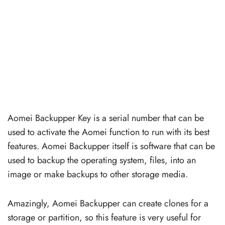
Aomei Backupper Key is a serial number that can be
used to activate the Aomei function to run with its best
features. Aomei Backupper itself is software that can be
used to backup the operating system, files, into an
image or make backups to other storage media.
Amazingly, Aomei Backupper can create clones for a
storage or partition, so this feature is very useful for