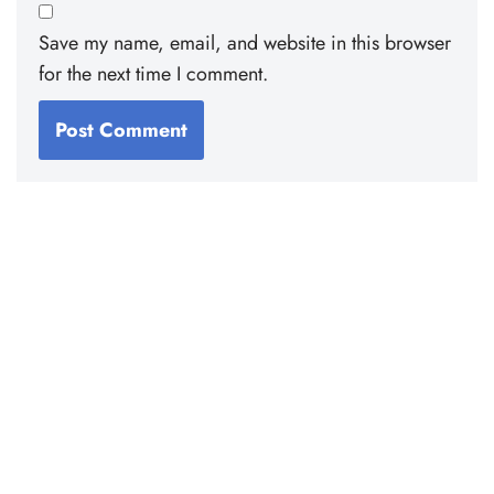
Save my name, email, and website in this browser
for the next time I comment.