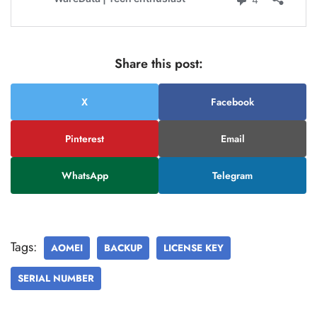
Share this post:
X
Facebook
Pinterest
Email
WhatsApp
Telegram
Tags:
AOMEI
BACKUP
LICENSE KEY
SERIAL NUMBER