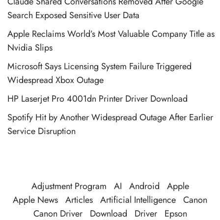
Claude Shared Conversations Removed After Google
Search Exposed Sensitive User Data
Apple Reclaims World’s Most Valuable Company Title as
Nvidia Slips
Microsoft Says Licensing System Failure Triggered
Widespread Xbox Outage
HP Laserjet Pro 4001dn Printer Driver Download
Spotify Hit by Another Widespread Outage After Earlier
Service Disruption
Adjustment Program
AI
Android
Apple
Apple News
Articles
Artificial Intelligence
Canon
Canon Driver
Download
Driver
Epson