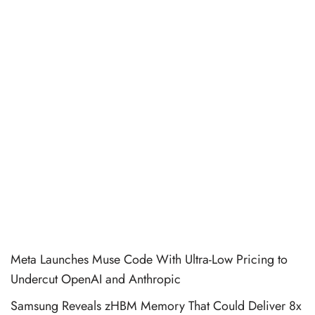
Meta Launches Muse Code With Ultra-Low Pricing to
Undercut OpenAI and Anthropic
Samsung Reveals zHBM Memory That Could Deliver 8x