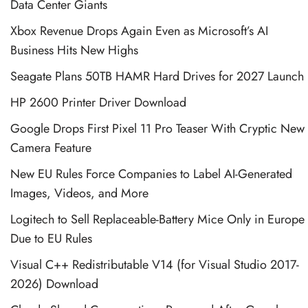
Data Center Giants
Xbox Revenue Drops Again Even as Microsoft’s AI
Business Hits New Highs
Seagate Plans 50TB HAMR Hard Drives for 2027 Launch
HP 2600 Printer Driver Download
Google Drops First Pixel 11 Pro Teaser With Cryptic New
Camera Feature
New EU Rules Force Companies to Label AI-Generated
Images, Videos, and More
Logitech to Sell Replaceable-Battery Mice Only in Europe
Due to EU Rules
Visual C++ Redistributable V14 (for Visual Studio 2017-
2026) Download