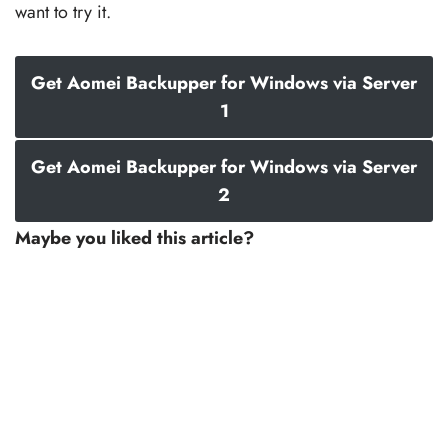
want to try it.
Get Aomei Backupper for Windows via Server
1
Get Aomei Backupper for Windows via Server
2
Maybe you liked this article?