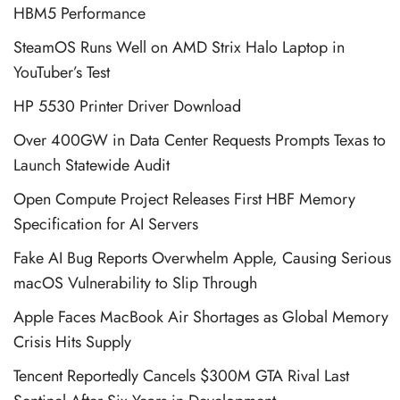
HBM5 Performance
SteamOS Runs Well on AMD Strix Halo Laptop in
YouTuber’s Test
HP 5530 Printer Driver Download
Over 400GW in Data Center Requests Prompts Texas to
Launch Statewide Audit
Open Compute Project Releases First HBF Memory
Specification for AI Servers
Fake AI Bug Reports Overwhelm Apple, Causing Serious
macOS Vulnerability to Slip Through
Apple Faces MacBook Air Shortages as Global Memory
Crisis Hits Supply
Tencent Reportedly Cancels $300M GTA Rival Last