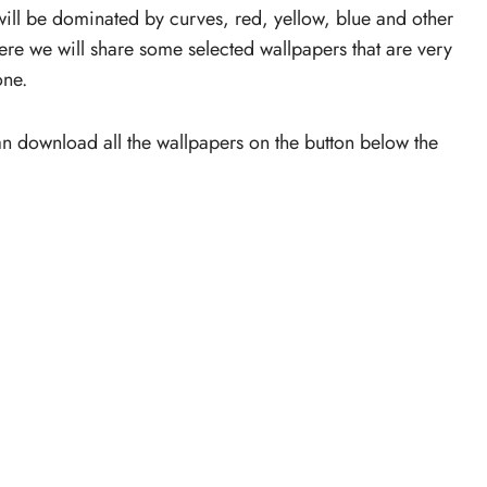
 will be dominated by curves, red, yellow, blue and other
Here we will share some selected wallpapers that are very
one.
an download all the wallpapers on the button below the