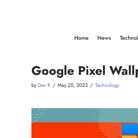
Skip
to
content
Home
News
Techno
Google Pixel Wal
by
Dev B
May 25, 2023
Technology