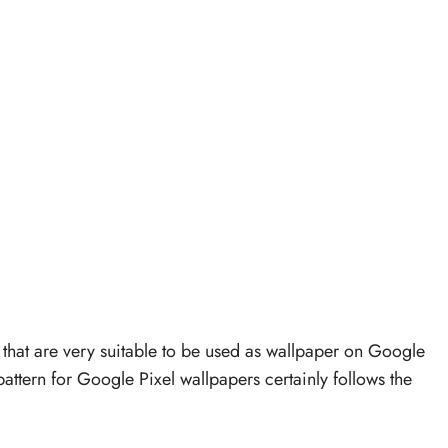
 that are very suitable to be used as wallpaper on Google
ttern for Google Pixel wallpapers certainly follows the