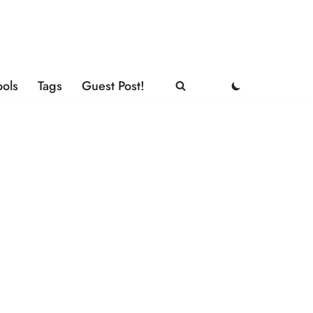
ools
Tags
Guest Post!