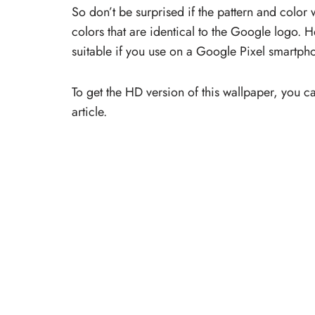
So don’t be surprised if the pattern and color
colors that are identical to the Google logo. 
suitable if you use on a Google Pixel smartph
To get the HD version of this wallpaper, you c
article.