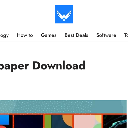
logy
How to
Games
Best Deals
Software
T
lpaper Download