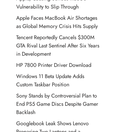
Vulnerability to Slip Through
Apple Faces MacBook Air Shortages
as Global Memory Crisis Hits Supply
Tencent Reportedly Cancels $300M
GTA Rival Last Sentinel After Six Years
in Development
HP 7800 Printer Driver Download
Windows 11 Beta Update Adds
Custom Taskbar Position
Sony Stands by Controversial Plan to
End PS5 Game Discs Despite Gamer
Backlash
Googlebook Leak Shows Lenovo
Preparing Two Laptops and a