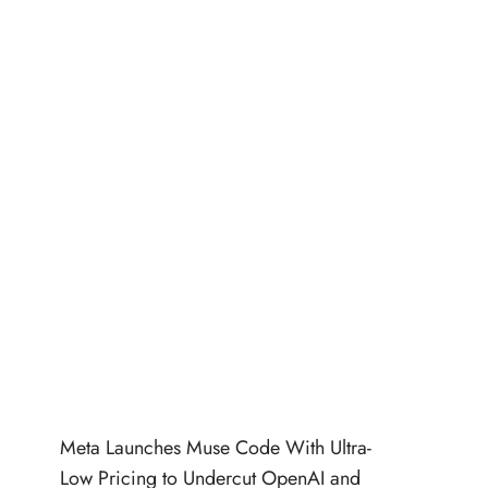
Meta Launches Muse Code With Ultra-
Low Pricing to Undercut OpenAI and