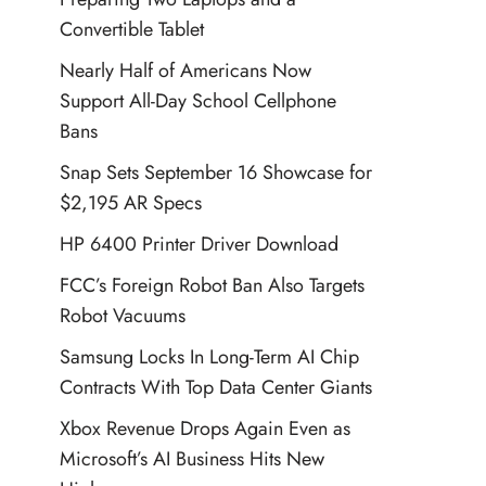
Convertible Tablet
Nearly Half of Americans Now
Support All-Day School Cellphone
Bans
Snap Sets September 16 Showcase for
$2,195 AR Specs
HP 6400 Printer Driver Download
FCC’s Foreign Robot Ban Also Targets
Robot Vacuums
Samsung Locks In Long-Term AI Chip
Contracts With Top Data Center Giants
Xbox Revenue Drops Again Even as
Microsoft’s AI Business Hits New