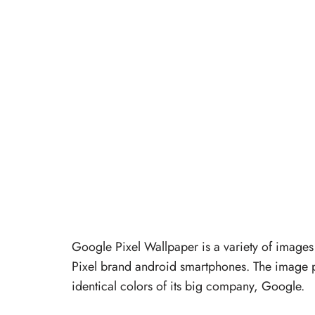
Google Pixel Wallpaper is a variety of images
Pixel brand android smartphones. The image pa
identical colors of its big company, Google.