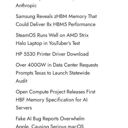
Anthropic
Samsung Reveals zHBM Memory That
Could Deliver 8x HBM5 Performance
SteamOS Runs Well on AMD Strix
Halo Laptop in YouTuber’s Test
HP 5530 Printer Driver Download
Over 400GW in Data Center Requests
Prompts Texas to Launch Statewide
Audit
Open Compute Project Releases First
HBF Memory Specification for AI
Servers
Fake AI Bug Reports Overwhelm
Apple, Causing Serious macOS