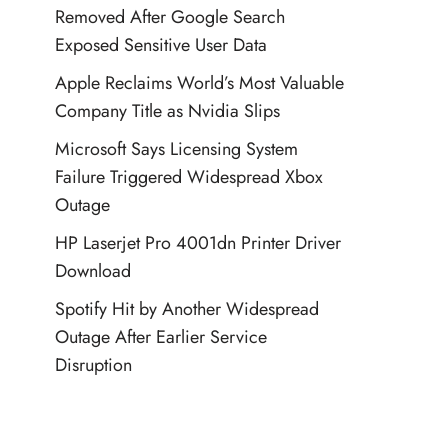
Removed After Google Search
Exposed Sensitive User Data
Apple Reclaims World’s Most Valuable
Company Title as Nvidia Slips
Microsoft Says Licensing System
Failure Triggered Widespread Xbox
Outage
HP Laserjet Pro 4001dn Printer Driver
Download
Spotify Hit by Another Widespread
Outage After Earlier Service
Disruption