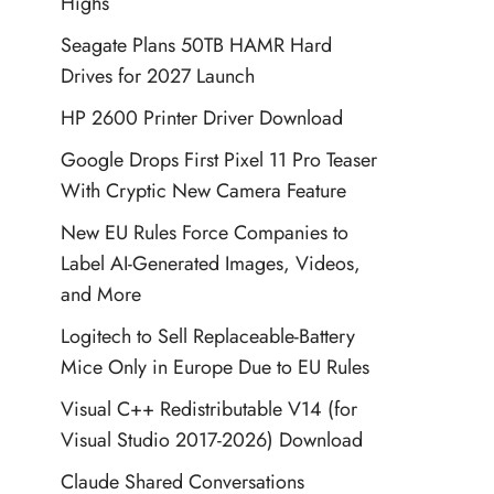
Highs
Seagate Plans 50TB HAMR Hard
Drives for 2027 Launch
HP 2600 Printer Driver Download
Google Drops First Pixel 11 Pro Teaser
With Cryptic New Camera Feature
New EU Rules Force Companies to
Label AI-Generated Images, Videos,
and More
Logitech to Sell Replaceable-Battery
Mice Only in Europe Due to EU Rules
Visual C++ Redistributable V14 (for
Visual Studio 2017-2026) Download
Claude Shared Conversations